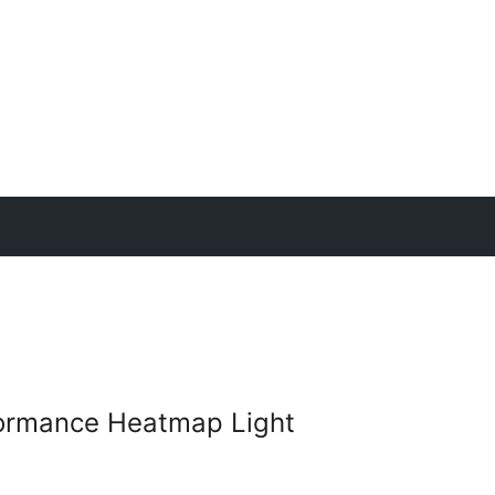
ormance Heatmap Light