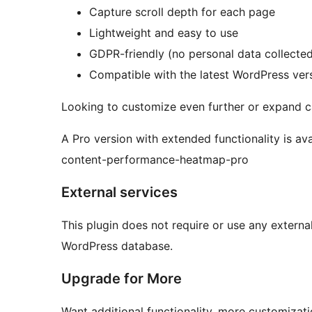
Capture scroll depth for each page
Lightweight and easy to use
GDPR-friendly (no personal data collecte
Compatible with the latest WordPress ver
Looking to customize even further or expand ca
A Pro version with extended functionality is av
content-performance-heatmap-pro
External services
This plugin does not require or use any external 
WordPress database.
Upgrade for More
Want additional functionality, more customizati