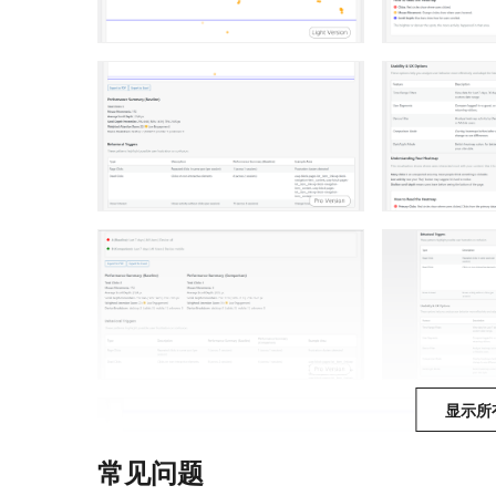
显示所
常见问题