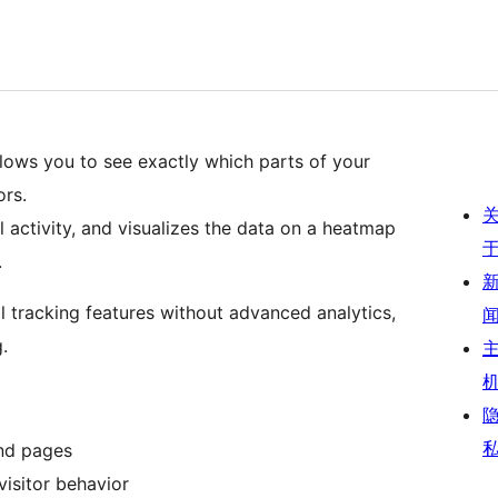
ws you to see exactly which parts of your
ors.
 activity, and visualizes the data on a heatmap
.
al tracking features without advanced analytics,
.
and pages
isitor behavior