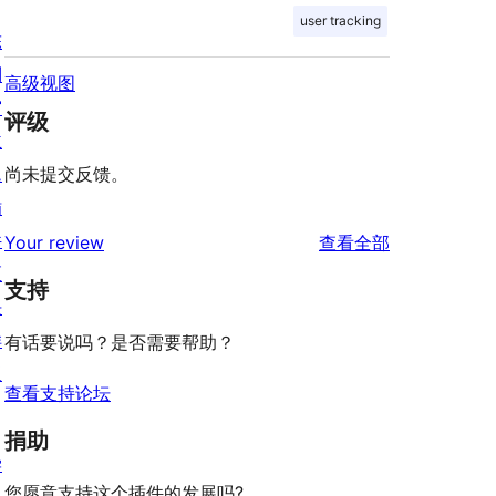
user tracking
陈
列
高级视图
窗
评级
主
题
尚未提交反馈。
插
件
评
Your review
查看全部
区
论
支持
块
样
有话要说吗？是否需要帮助？
板
查看支持论坛
捐助
学
您愿意支持这个插件的发展吗?