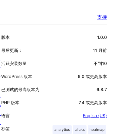
支持
额
版本
1.0.0
外
信
最后更新：
11 月
前
关
息
活跃安装数量
不到10
于
新
WordPress 版本
6.0 或更高版本
闻
已测试的最高版本为
6.8.7
主
PHP 版本
7.4 或更高版本
机
隐
语言
English (US)
私
标签
analytics
clicks
heatmap