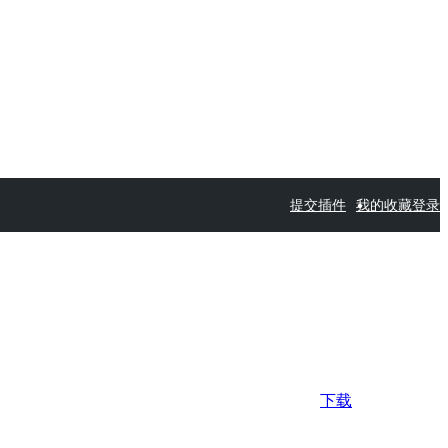
提交插件
我的收藏
登录
下载