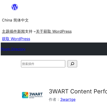
跳
至
China 简体中文
内
容
主题
插件
新闻
支持
关于
获取 WordPress
获取 WordPress
Plugin Directory
搜
索
插
件
3WART Content Perf
作者：
3wartge