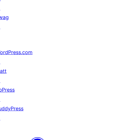
↗
wag
↗
ordPress.com
↗
att
↗
bPress
↗
uddyPress
↗