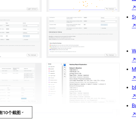
S
W
M
b
B
有10个截图