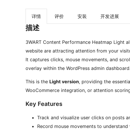
详情
评价
安装
开发进展
描述
3WART Content Performance Heatmap Light allo
website are attracting attention from your visit
It captures clicks, mouse movements, and scroll
overlay within the WordPress admin dashboard
This is the
Light version
, providing the essenti
WooCommerce integration, or attention scoring
Key Features
Track and visualize user clicks on posts 
Record mouse movements to understand v