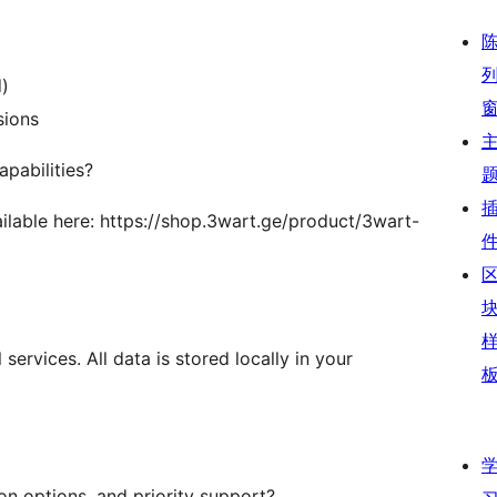
d)
sions
pabilities?
ailable here: https://shop.3wart.ge/product/3wart-
services. All data is stored locally in your
on options, and priority support?