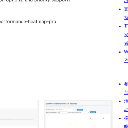
-performance-heatmap-pro
W