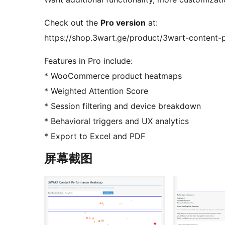
Check out the
Pro version
at:
https://shop.3wart.ge/product/3wart-content
Features in Pro include:
* WooCommerce product heatmaps
* Weighted Attention Score
* Session filtering and device breakdown
* Behavioral triggers and UX analytics
* Export to Excel and PDF
屏幕截图