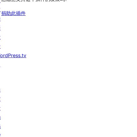
习
支
捐助此插件
持
开
发
者
ordPress.tv
↗
参
与
活
动
捐
赠