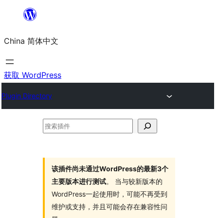
跳
至
China 简体中文
内
容
获取 WordPress
Plugin Directory
搜
索
插
件
该插件尚未通过WordPress的最新3个
主要版本进行测试
。 当与较新版本的
WordPress一起使用时，可能不再受到
维护或支持，并且可能会存在兼容性问