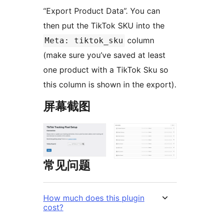
“Export Product Data”. You can
then put the TikTok SKU into the
column
Meta: tiktok_sku
(make sure you’ve saved at least
one product with a TikTok Sku so
this column is shown in the export).
屏幕截图
常见问题
How much does this plugin
cost?