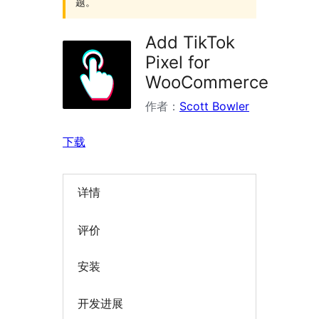
题。
Add TikTok
Pixel for
WooCommerce
作者：
Scott Bowler
下载
详情
评价
安装
开发进展