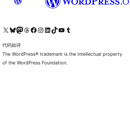
关注我们的 X（原 Twitter）账号
访问我们的 Bluesky 账号
关注我们的 Mastodon 账号
访问我们的 Threads 账号
访问我们的 Facebook 公共主页
关注我们的 Instagram 账号
关注我们的 LinkedIn 主页
访问我们的 TikTok 账号
访问我们的 YouTube 频道
访问我们的 Tumblr 账号
代码如诗
The WordPress® trademark is the intellectual property
of the WordPress Foundation.