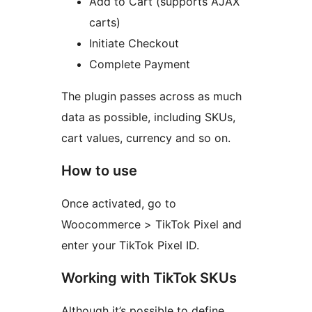
Add to Cart (supports AJAX
carts)
Initiate Checkout
Complete Payment
The plugin passes across as much
data as possible, including SKUs,
cart values, currency and so on.
How to use
Once activated, go to
Woocommerce > TikTok Pixel and
enter your TikTok Pixel ID.
Working with TikTok SKUs
Although it’s possible to define