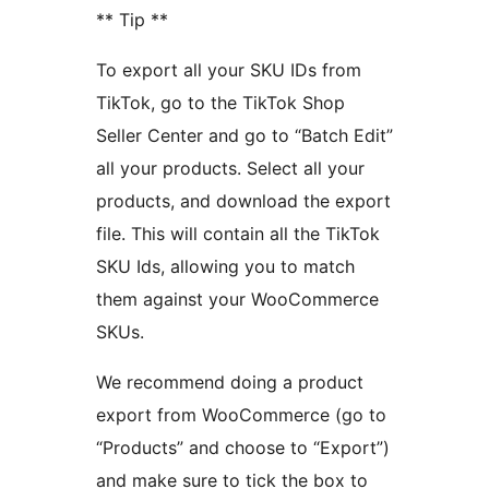
** Tip **
To export all your SKU IDs from
TikTok, go to the TikTok Shop
Seller Center and go to “Batch Edit”
all your products. Select all your
products, and download the export
file. This will contain all the TikTok
SKU Ids, allowing you to match
them against your WooCommerce
SKUs.
We recommend doing a product
export from WooCommerce (go to
“Products” and choose to “Export”)
and make sure to tick the box to