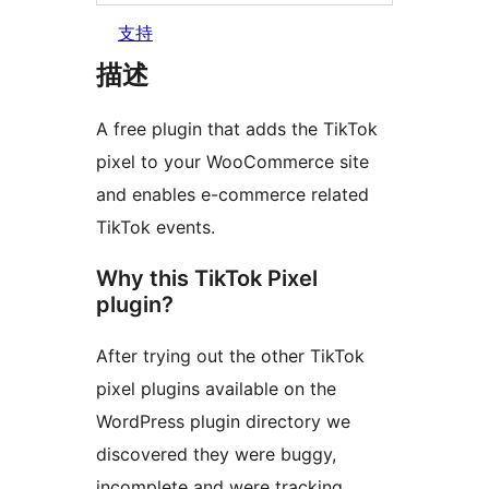
支持
描述
A free plugin that adds the TikTok
pixel to your WooCommerce site
and enables e-commerce related
TikTok events.
Why this TikTok Pixel
plugin?
After trying out the other TikTok
pixel plugins available on the
WordPress plugin directory we
discovered they were buggy,
incomplete and were tracking