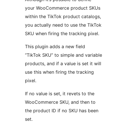
your WooCommerce product SKUs
within the TikTok product catalogs,
you actually need to use the TikTok
SKU when firing the tracking pixel.
This plugin adds a new field
“TikTok SKU” to simple and variable
products, and if a value is set it will
use this when firing the tracking
pixel.
If no value is set, it revets to the
WooCommerce SKU, and then to
the product ID if no SKU has been
set.