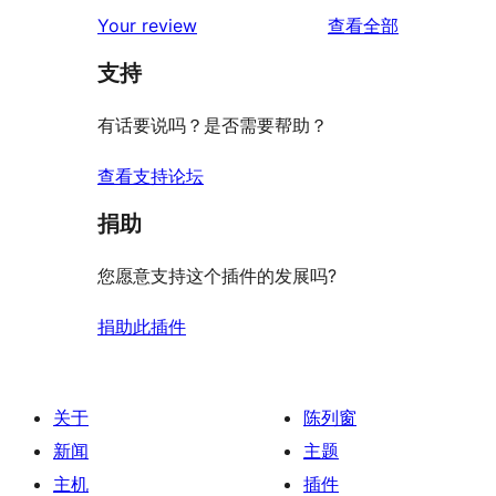
评
Your review
查看全部
论
支持
有话要说吗？是否需要帮助？
查看支持论坛
捐助
您愿意支持这个插件的发展吗?
捐助此插件
关于
陈列窗
新闻
主题
主机
插件