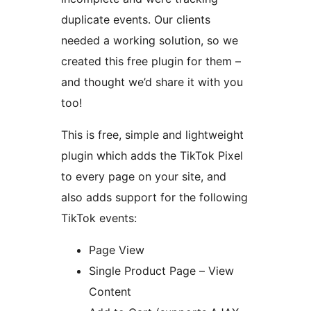
duplicate events. Our clients
needed a working solution, so we
created this free plugin for them –
and thought we’d share it with you
too!
This is free, simple and lightweight
plugin which adds the TikTok Pixel
to every page on your site, and
also adds support for the following
TikTok events:
Page View
Single Product Page – View
Content