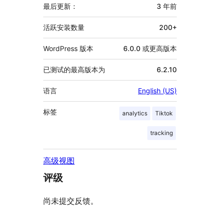
信
最后更新：
3 年
前
息
活跃安装数量
200+
WordPress 版本
6.0.0 或更高版本
已测试的最高版本为
6.2.10
语言
English (US)
标签
analytics
Tiktok
tracking
高级视图
评级
尚未提交反馈。