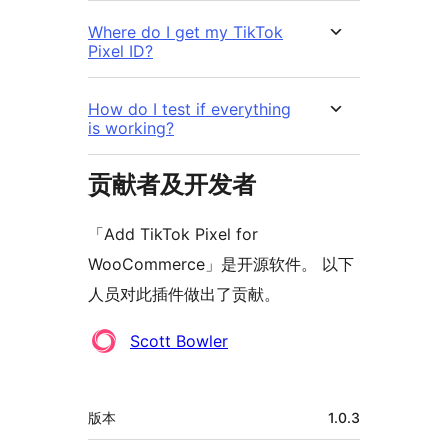
Where do I get my TikTok
Pixel ID?
How do I test if everything
is working?
贡献者及开发者
「Add TikTok Pixel for
WooCommerce」是开源软件。 以下
人员对此插件做出了贡献。
贡
Scott Bowler
献
者
额
版本
1.0.3
外