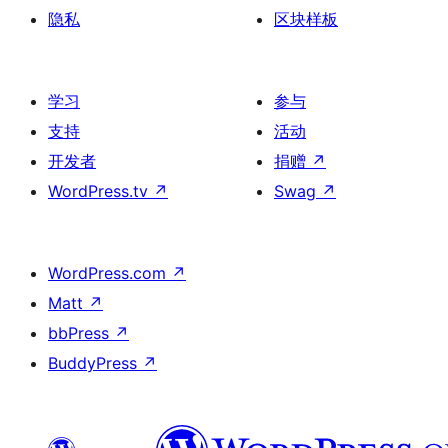
隐私
区块样板
学习
参与
支持
活动
开发者
捐赠
↗
WordPress.tv
↗
Swag
↗
WordPress.com
↗
Matt
↗
bbPress
↗
BuddyPress
↗