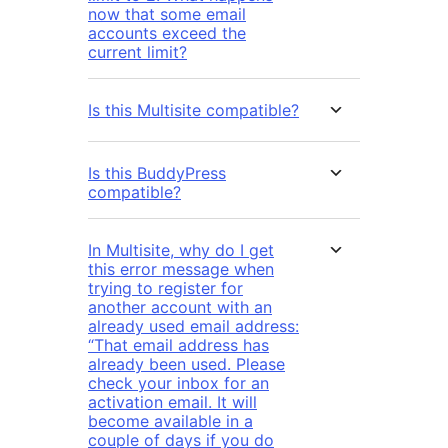
now that some email
accounts exceed the
current limit?
Is this Multisite compatible?
Is this BuddyPress
compatible?
In Multisite, why do I get
this error message when
trying to register for
another account with an
already used email address:
“That email address has
already been used. Please
check your inbox for an
activation email. It will
become available in a
couple of days if you do