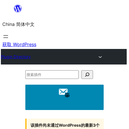
跳
至
China 简体中文
内
容
获取 WordPress
Plugin Directory
搜
索
插
件
该插件尚未通过WordPress的最新3个