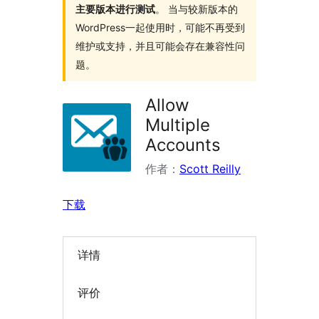
主要版本进行测试
。 当与较新版本的
WordPress一起使用时，可能不再受到
维护或支持，并且可能会存在兼容性问
题。
Allow
Multiple
Accounts
作者：
Scott Reilly
下载
详情
评价