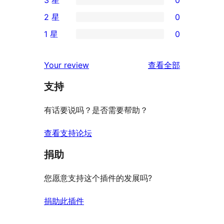
3 星
0
5
条
0
2 星
0
星
4
条
0
评
1 星
0
星
3
条
0
价
评
星
2
条
评
价
Your review
查看全部
评
星
1
论
价
评
支持
星
价
评
有话要说吗？是否需要帮助？
价
查看支持论坛
捐助
您愿意支持这个插件的发展吗?
捐助此插件