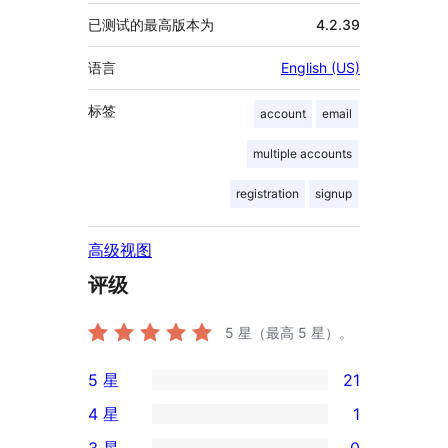
已测试的最高版本为
4.2.39
语言
English (US)
标签
account
email
multiple accounts
registration
signup
高级视图
评级
5
星（最高 5 星）。
5 星
21
21
4 星
1
条
1