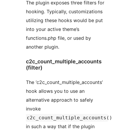
The plugin exposes three filters for
hooking. Typically, customizations
utilizing these hooks would be put
into your active theme’s
functions.php file, or used by
another plugin.
c2c_count_multiple_accounts
(filter)
The ‘c2c_count_multiple_accounts’
hook allows you to use an
alternative approach to safely
invoke
c2c_count_multiple_accounts()
in such a way that if the plugin