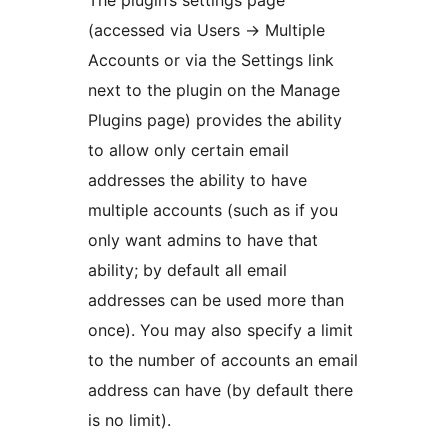
The plugin’s settings page
(accessed via Users -> Multiple
Accounts or via the Settings link
next to the plugin on the Manage
Plugins page) provides the ability
to allow only certain email
addresses the ability to have
multiple accounts (such as if you
only want admins to have that
ability; by default all email
addresses can be used more than
once). You may also specify a limit
to the number of accounts an email
address can have (by default there
is no limit).