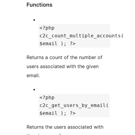
Functions
<?php
c2c_count_multiple_accounts(
$email ); ?>
Returns a count of the number of
users associated with the given
email.
<?php
c2c_get_users_by_email(
$email ); ?>
Returns the users associated with