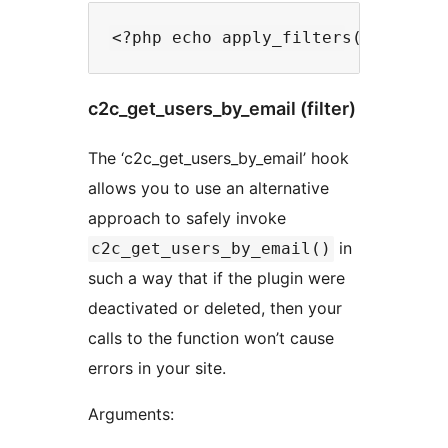
c2c_get_users_by_email (filter)
The ‘c2c_get_users_by_email’ hook
allows you to use an alternative
approach to safely invoke
in
c2c_get_users_by_email()
such a way that if the plugin were
deactivated or deleted, then your
calls to the function won’t cause
errors in your site.
Arguments: