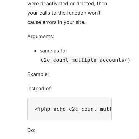
were deactivated or deleted, then
your calls to the function won’t
cause errors in your site.
Arguments:
same as for
c2c_count_multiple_accounts()
Example:
Instead of:
Do: