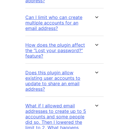
address?
Can I limit who can create
multiple accounts for an
email address?
How does the plugin affect
the “Lost your password?”
feature?
Does this plugin allow
existing user accounts to
update to share an email
address?
What if I allowed email
addresses to create up to 5
accounts and some people
did so. Then I lowered the
limit to 2. What happens