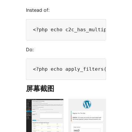
Instead of:
Do:
屏幕截图