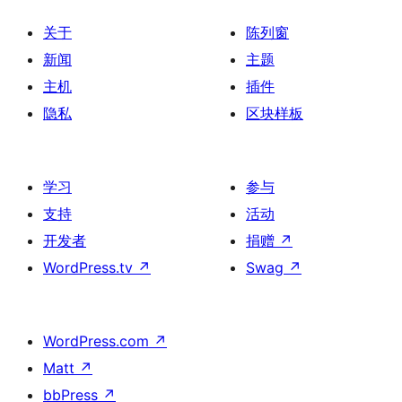
关于
陈列窗
新闻
主题
主机
插件
隐私
区块样板
学习
参与
支持
活动
开发者
捐赠
↗
WordPress.tv
↗
Swag
↗
WordPress.com
↗
Matt
↗
bbPress
↗