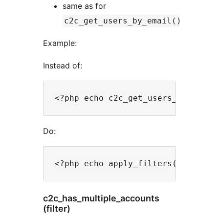
same as for
c2c_get_users_by_email()
Example:
Instead of:
Do:
c2c_has_multiple_accounts
(filter)