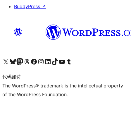
BuddyPress
↗
关注我们的 X（原 Twitter）账号
访问我们的 Bluesky 账号
关注我们的 Mastodon 账号
访问我们的 Threads 账号
访问我们的 Facebook 公共主页
关注我们的 Instagram 账号
关注我们的 LinkedIn 主页
访问我们的 TikTok 账号
访问我们的 YouTube 频道
访问我们的 Tumblr 账号
代码如诗
The WordPress® trademark is the intellectual property
of the WordPress Foundation.