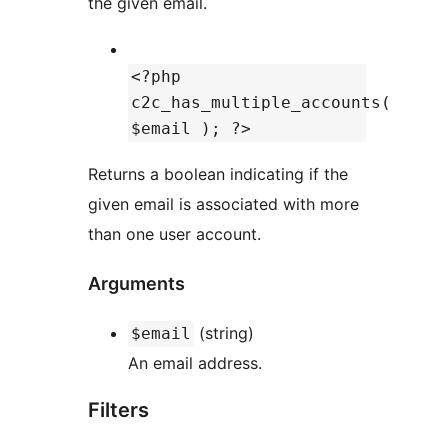
the given email.
<?php
c2c_has_multiple_accounts(
$email ); ?>
Returns a boolean indicating if the
given email is associated with more
than one user account.
Arguments
(string)
$email
An email address.
Filters