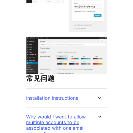
常见问题
Installation Instructions
Why would I want to allow
multiple accounts to be
associated with one email