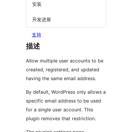
安装
开发进展
支持
描述
Allow multiple user accounts to be
created, registered, and updated
having the same email address.
By default, WordPress only allows a
specific email address to be used
for a single user account. This
plugin removes that restriction.