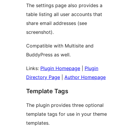
The settings page also provides a
table listing all user accounts that
share email addresses (see
screenshot).
Compatible with Multisite and
BuddyPress as well.
Links:
Plugin Homepage
|
Plugin
Directory Page
|
Author Homepage
Template Tags
The plugin provides three optional
template tags for use in your theme
templates.