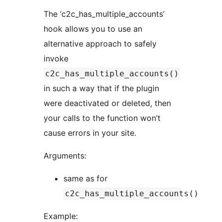
The ‘c2c_has_multiple_accounts’
hook allows you to use an
alternative approach to safely
invoke
c2c_has_multiple_accounts()
in such a way that if the plugin
were deactivated or deleted, then
your calls to the function won’t
cause errors in your site.
Arguments:
same as for
c2c_has_multiple_accounts()
Example: