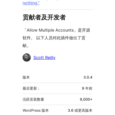
nothing.”
贡献者及开发者
「Allow Multiple Accounts」是开源
软件。 以下人员对此插件做出了贡
献。
贡
Scott Reilly
献
者
额
版本
3.0.4
外
信
最后更新：
9 年
前
息
活跃安装数量
9,000+
WordPress 版本
3.6 或更高版本