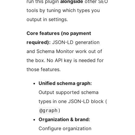
run this plugin
alongside
other SEO
tools by tuning which types you
output in settings.
Core features (no payment
required):
JSON-LD generation
and Schema Monitor work out of
the box. No API key is needed for
those features.
Unified schema graph:
Output supported schema
types in one JSON-LD block (
)
@graph
Organization & brand:
Configure organization