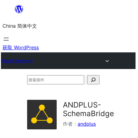
跳
至
China 简体中文
内
容
获取 WordPress
Plugin Directory
搜
索
插
ANDPLUS-
件
SchemaBridge
作者：
andplus