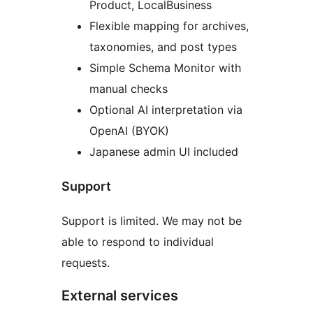
Product, LocalBusiness
Flexible mapping for archives,
taxonomies, and post types
Simple Schema Monitor with
manual checks
Optional AI interpretation via
OpenAI (BYOK)
Japanese admin UI included
Support
Support is limited. We may not be
able to respond to individual
requests.
External services