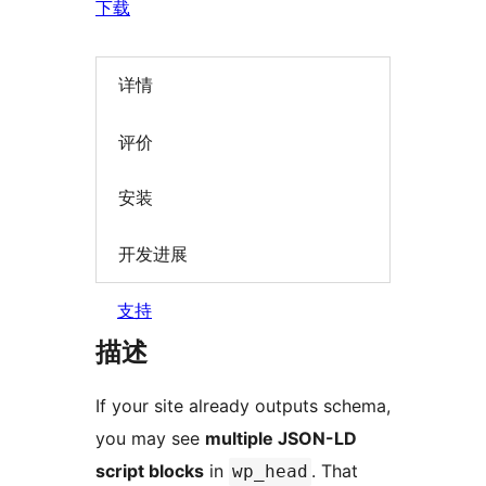
下载
详情
评价
安装
开发进展
支持
描述
If your site already outputs schema,
you may see
multiple JSON-LD
script blocks
in
. That
wp_head