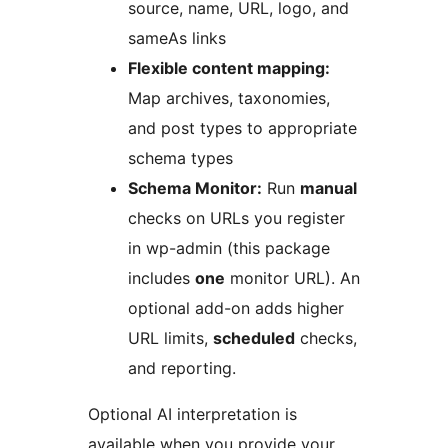
source, name, URL, logo, and
sameAs links
Flexible content mapping:
Map archives, taxonomies,
and post types to appropriate
schema types
Schema Monitor:
Run
manual
checks on URLs you register
in wp-admin (this package
includes
one
monitor URL). An
optional add-on adds higher
URL limits,
scheduled
checks,
and reporting.
Optional AI interpretation is
available when you provide your