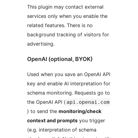
This plugin may contact external
services only when you enable the
related features. There is no
background tracking of visitors for
advertising.
OpenAI (optional, BYOK)
Used when you save an OpenAI API
key and enable AI interpretation for
schema monitoring. Requests go to
the OpenAI API (
api.openai.com
) to send the
monitoring/check
context and prompts
you trigger
(e.g. interpretation of schema