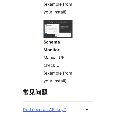
(example from
your install).
Schema
Monitor
—
Manual URL
check UI
(example from
your install).
常见问题
Do I need an API key?