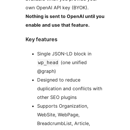
own OpenAI API key (BYOK).
Nothing is sent to OpenAI until you
enable and use that feature.
Key features
Single JSON-LD block in
(one unified
wp_head
@graph)
Designed to reduce
duplication and conflicts with
other SEO plugins
Supports Organization,
WebSite, WebPage,
BreadcrumbList, Article,