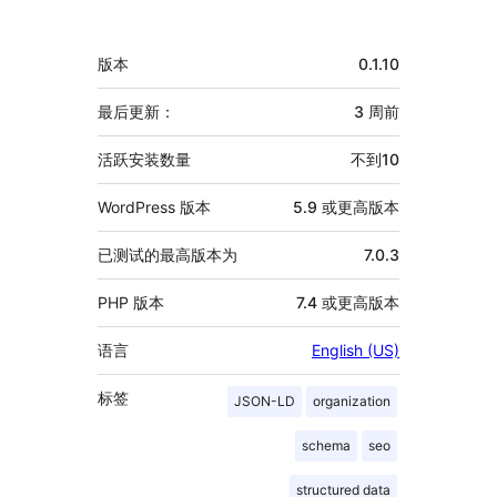
献
者
额
版本
0.1.10
外
信
最后更新：
3 周
前
息
活跃安装数量
不到10
WordPress 版本
5.9 或更高版本
已测试的最高版本为
7.0.3
PHP 版本
7.4 或更高版本
语言
English (US)
标签
JSON-LD
organization
schema
seo
structured data