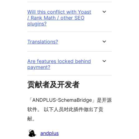
Will this conflict with Yoast
/ Rank Math / other SEO
plugins?
Translations?
Are features locked behind
payment?
贡献者及开发者
「ANDPLUS-SchemaBridge」是开源
软件。 以下人员对此插件做出了贡
献。
贡
andplus