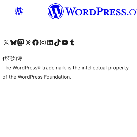
关注我们的 X（原 Twitter）账号
访问我们的 Bluesky 账号
关注我们的 Mastodon 账号
访问我们的 Threads 账号
访问我们的 Facebook 公共主页
关注我们的 Instagram 账号
关注我们的 LinkedIn 主页
访问我们的 TikTok 账号
访问我们的 YouTube 频道
访问我们的 Tumblr 账号
代码如诗
The WordPress® trademark is the intellectual property
of the WordPress Foundation.