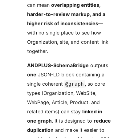
can mean
overlapping entities,
harder-to-review markup, and a
higher risk of inconsistencies
—
with no single place to see how
Organization, site, and content link
together.
ANDPLUS-SchemaBridge
outputs
one
JSON-LD block containing a
single coherent
, so core
@graph
types (Organization, WebSite,
WebPage, Article, Product, and
related items) can stay
linked in
one graph
. It is designed to
reduce
duplication
and make it easier to