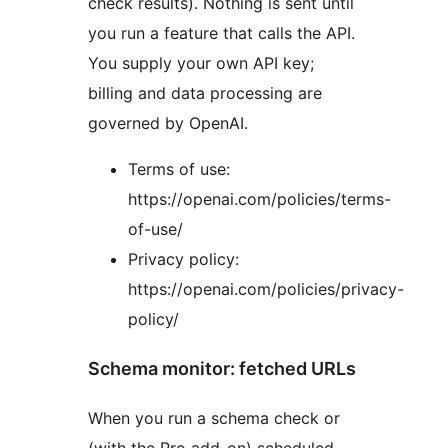
check results). Nothing is sent until
you run a feature that calls the API.
You supply your own API key;
billing and data processing are
governed by OpenAI.
Terms of use:
https://openai.com/policies/terms-
of-use/
Privacy policy:
https://openai.com/policies/privacy-
policy/
Schema monitor: fetched URLs
When you run a schema check or
(with the Pro add-on) scheduled