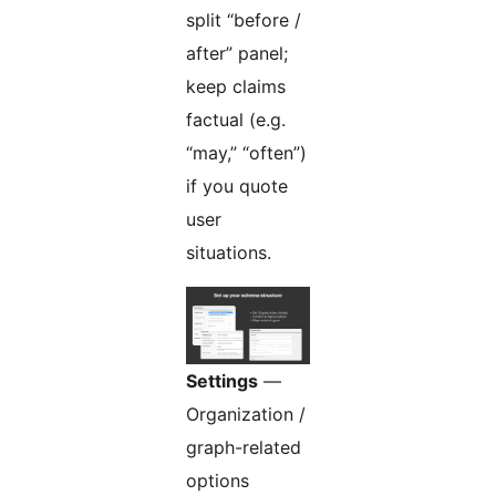
split “before /
after” panel;
keep claims
factual (e.g.
“may,” “often”)
if you quote
user
situations.
Settings
—
Organization /
graph-related
options