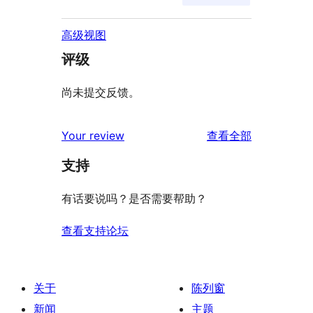
高级视图
评级
尚未提交反馈。
评
Your review
查看全部
论
支持
有话要说吗？是否需要帮助？
查看支持论坛
关于
陈列窗
新闻
主题