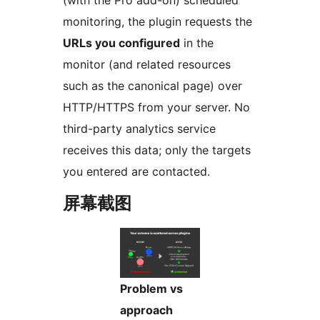
monitoring, the plugin requests the
URLs you configured
in the
monitor (and related resources
such as the canonical page) over
HTTP/HTTPS from your server. No
third-party analytics service
receives this data; only the targets
you entered are contacted.
屏幕截图
Problem vs
approach