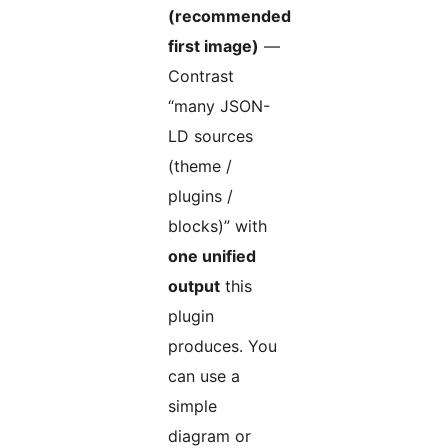
(recommended
first image)
—
Contrast
“many JSON-
LD sources
(theme /
plugins /
blocks)” with
one unified
output
this
plugin
produces. You
can use a
simple
diagram or