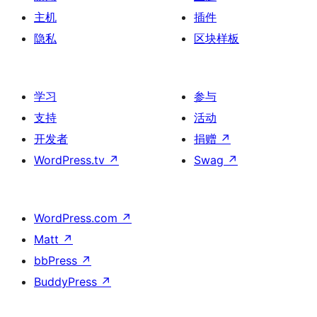
主机
插件
隐私
区块样板
学习
参与
支持
活动
开发者
捐赠
↗
WordPress.tv
↗
Swag
↗
WordPress.com
↗
Matt
↗
bbPress
↗
BuddyPress
↗