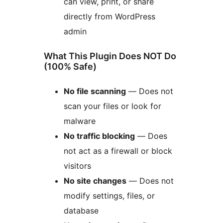
can view, print, or share
directly from WordPress
admin
What This Plugin Does NOT Do
(100% Safe)
No file scanning
— Does not
scan your files or look for
malware
No traffic blocking
— Does
not act as a firewall or block
visitors
No site changes
— Does not
modify settings, files, or
database