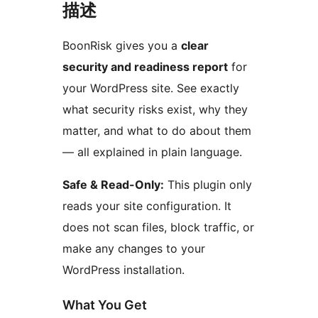
描述
BoonRisk gives you a
clear
security and readiness report
for
your WordPress site. See exactly
what security risks exist, why they
matter, and what to do about them
— all explained in plain language.
Safe & Read-Only:
This plugin only
reads your site configuration. It
does not scan files, block traffic, or
make any changes to your
WordPress installation.
What You Get