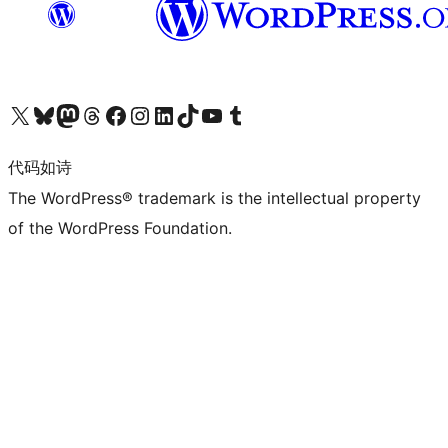
关注我们的 X（原 Twitter）账号
访问我们的 Bluesky 账号
关注我们的 Mastodon 账号
访问我们的 Threads 账号
访问我们的 Facebook 公共主页
关注我们的 Instagram 账号
关注我们的 LinkedIn 主页
访问我们的 TikTok 账号
访问我们的 YouTube 频道
访问我们的 Tumblr 账号
代码如诗
The WordPress® trademark is the intellectual property
of the WordPress Foundation.