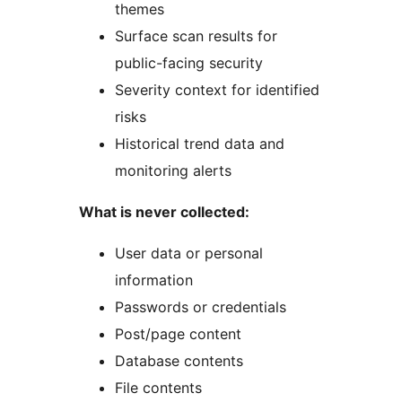
themes
Surface scan results for
public-facing security
Severity context for identified
risks
Historical trend data and
monitoring alerts
What is never collected:
User data or personal
information
Passwords or credentials
Post/page content
Database contents
File contents