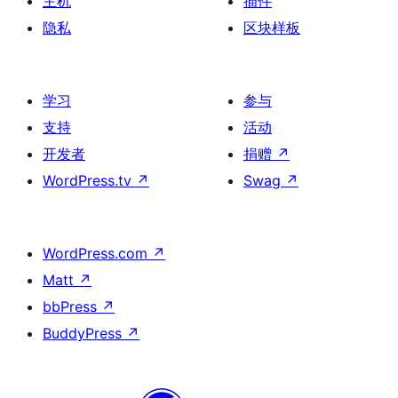
主机
插件
隐私
区块样板
学习
参与
支持
活动
开发者
捐赠
↗
WordPress.tv
↗
Swag
↗
WordPress.com
↗
Matt
↗
bbPress
↗
BuddyPress
↗