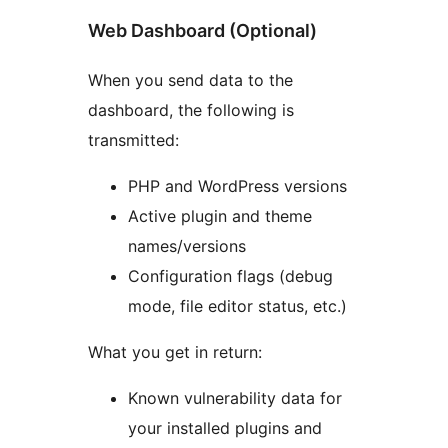
Web Dashboard (Optional)
When you send data to the
dashboard, the following is
transmitted:
PHP and WordPress versions
Active plugin and theme
names/versions
Configuration flags (debug
mode, file editor status, etc.)
What you get in return:
Known vulnerability data for
your installed plugins and