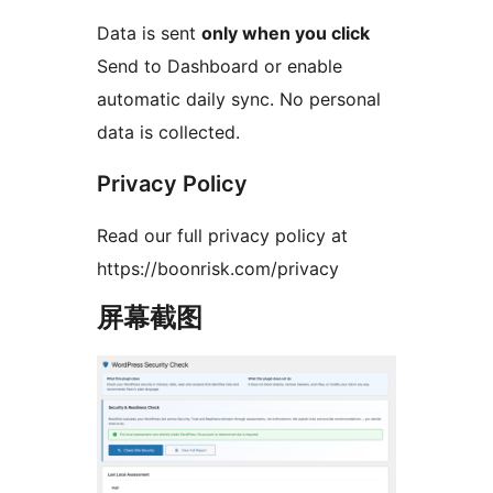
Data is sent
only when you click
Send to Dashboard or enable
automatic daily sync. No personal
data is collected.
Privacy Policy
Read our full privacy policy at
https://boonrisk.com/privacy
屏幕截图