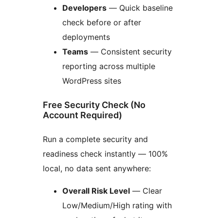
Developers
— Quick baseline
check before or after
deployments
Teams
— Consistent security
reporting across multiple
WordPress sites
Free Security Check (No
Account Required)
Run a complete security and
readiness check instantly — 100%
local, no data sent anywhere:
Overall Risk Level
— Clear
Low/Medium/High rating with