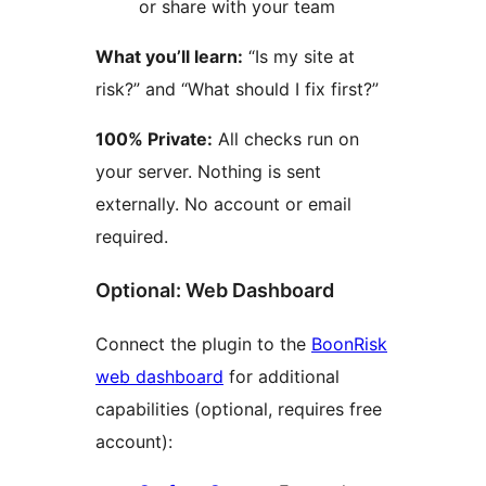
or share with your team
What you’ll learn:
“Is my site at
risk?” and “What should I fix first?”
100% Private:
All checks run on
your server. Nothing is sent
externally. No account or email
required.
Optional: Web Dashboard
Connect the plugin to the
BoonRisk
web dashboard
for additional
capabilities (optional, requires free
account):