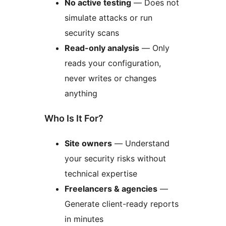
No active testing
— Does not
simulate attacks or run
security scans
Read-only analysis
— Only
reads your configuration,
never writes or changes
anything
Who Is It For?
Site owners
— Understand
your security risks without
technical expertise
Freelancers & agencies
—
Generate client-ready reports
in minutes