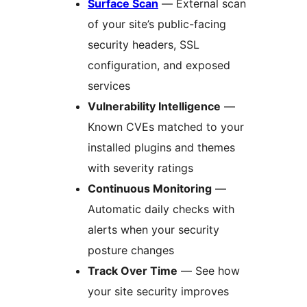
Surface Scan
— External scan
of your site’s public-facing
security headers, SSL
configuration, and exposed
services
Vulnerability Intelligence
—
Known CVEs matched to your
installed plugins and themes
with severity ratings
Continuous Monitoring
—
Automatic daily checks with
alerts when your security
posture changes
Track Over Time
— See how
your site security improves