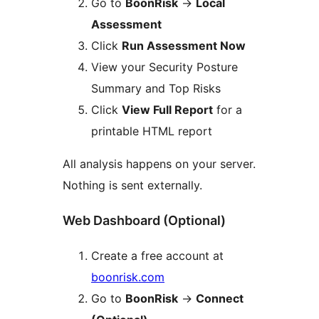
Go to
BoonRisk
→
Local
Assessment
Click
Run Assessment Now
View your Security Posture
Summary and Top Risks
Click
View Full Report
for a
printable HTML report
All analysis happens on your server.
Nothing is sent externally.
Web Dashboard (Optional)
Create a free account at
boonrisk.com
Go to
BoonRisk
→
Connect