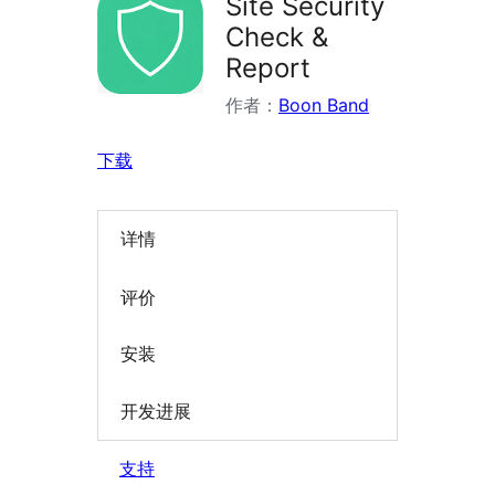
Site Security
Check &
Report
作者：
Boon Band
下载
详情
评价
安装
开发进展
支持