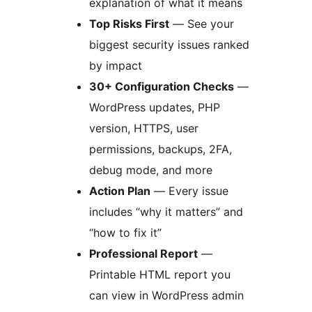
explanation of what it means
Top Risks First
— See your
biggest security issues ranked
by impact
30+ Configuration Checks
—
WordPress updates, PHP
version, HTTPS, user
permissions, backups, 2FA,
debug mode, and more
Action Plan
— Every issue
includes “why it matters” and
“how to fix it”
Professional Report
—
Printable HTML report you
can view in WordPress admin