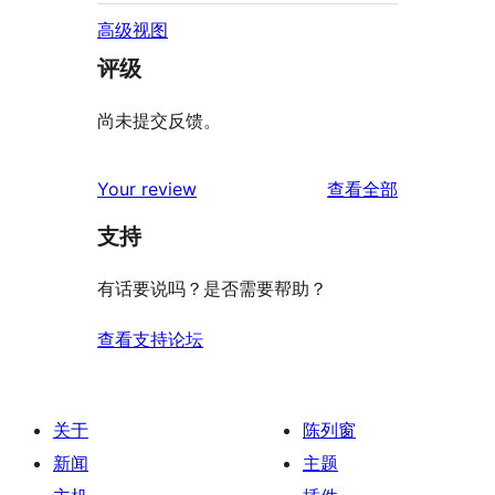
高级视图
评级
尚未提交反馈。
评
Your review
查看全部
论
支持
有话要说吗？是否需要帮助？
查看支持论坛
关于
陈列窗
新闻
主题