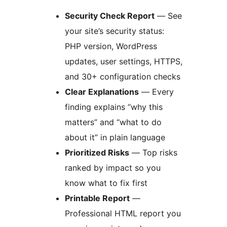
Security Check Report
— See
your site’s security status:
PHP version, WordPress
updates, user settings, HTTPS,
and 30+ configuration checks
Clear Explanations
— Every
finding explains “why this
matters” and “what to do
about it” in plain language
Prioritized Risks
— Top risks
ranked by impact so you
know what to fix first
Printable Report
—
Professional HTML report you