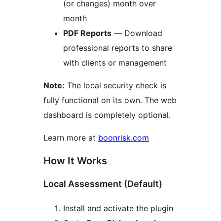
(or changes) month over
month
PDF Reports
— Download
professional reports to share
with clients or management
Note:
The local security check is
fully functional on its own. The web
dashboard is completely optional.
Learn more at
boonrisk.com
How It Works
Local Assessment (Default)
Install and activate the plugin