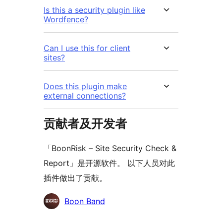
Is this a security plugin like
Wordfence?
Can I use this for client
sites?
Does this plugin make
external connections?
贡献者及开发者
「BoonRisk – Site Security Check &
Report」是开源软件。 以下人员对此
插件做出了贡献。
贡
Boon Band
献