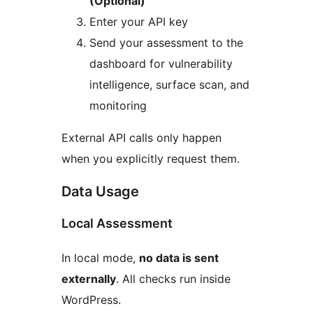
(Optional)
Enter your API key
Send your assessment to the
dashboard for vulnerability
intelligence, surface scan, and
monitoring
External API calls only happen
when you explicitly request them.
Data Usage
Local Assessment
In local mode,
no data is sent
externally
. All checks run inside
WordPress.