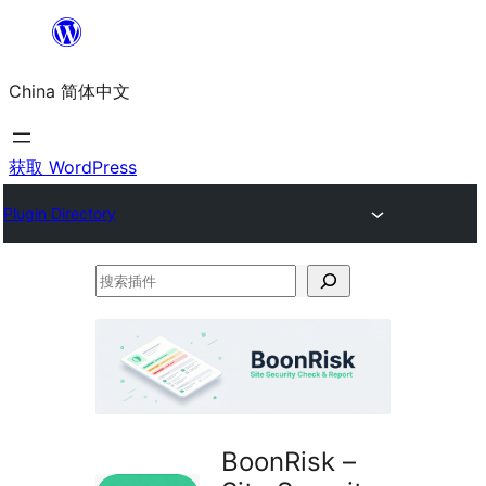
跳
至
China 简体中文
内
容
获取 WordPress
Plugin Directory
搜
索
插
件
BoonRisk –