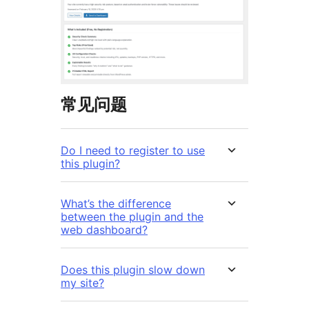
常见问题
Do I need to register to use
this plugin?
What’s the difference
between the plugin and the
web dashboard?
Does this plugin slow down
my site?