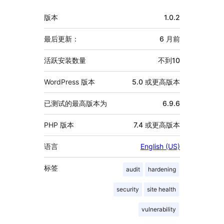
者
额
版本
1.0.2
外
信
最后更新：
6 月
前
息
活跃安装数量
不到10
WordPress 版本
5.0 或更高版本
已测试的最高版本为
6.9.6
PHP 版本
7.4 或更高版本
语言
English (US)
标签
audit
hardening
security
site health
vulnerability