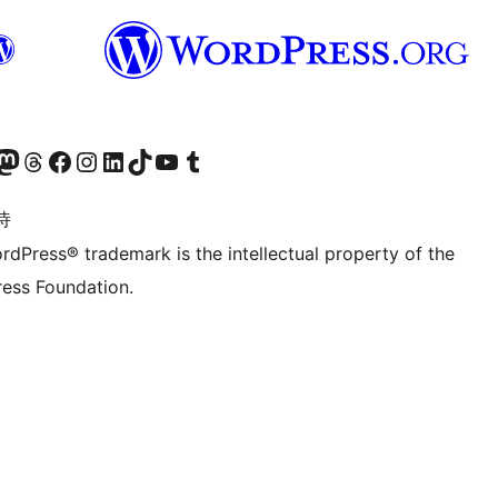
的 Mastodon 账号
访问我们的 Threads 账号
访问我们的 Facebook 公共主页
关注我们的 Instagram 账号
关注我们的 LinkedIn 主页
访问我们的 TikTok 账号
访问我们的 YouTube 频道
访问我们的 Tumblr 账号
诗
rdPress® trademark is the intellectual property of the
ess Foundation.