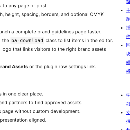
k to any page or post.
h, height, spacing, borders, and optional CMYK
unch a complete brand guidelines page faster.
g the
class to list items in the editor.
ba-download
ogo that links visitors to the right brand assets
rand Assets
or the plugin row settings link.
 in one clear place.
, and partners to find approved assets.
es page without custom development.
presentation aligned.