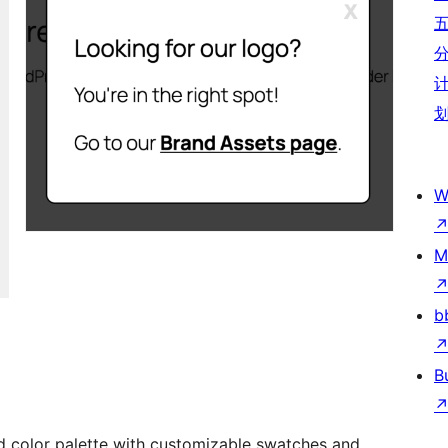
W
M
b
B
nd color palette with customizable swatches and