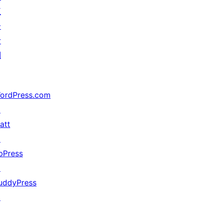
五
分
计
划
ordPress.com
↗
att
↗
bPress
↗
uddyPress
↗