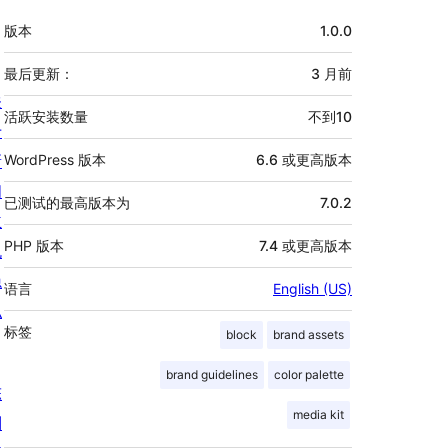
额
版本
1.0.0
外
信
最后更新：
3 月
前
关
息
活跃安装数量
不到10
于
新
WordPress 版本
6.6 或更高版本
闻
已测试的最高版本为
7.0.2
主
PHP 版本
7.4 或更高版本
机
隐
语言
English (US)
私
标签
block
brand assets
brand guidelines
color palette
陈
media kit
列