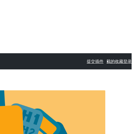
提交插件
我的收藏
登录