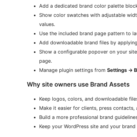
Add a dedicated brand color palette bloc
Show color swatches with adjustable widt
values.
Use the included brand page pattern to la
Add downloadable brand files by applyin
Show a configurable popover on your site l
page.
Manage plugin settings from
Settings
→
B
Why site owners use Brand Assets
Keep logos, colors, and downloadable files
Make it easier for clients, press contacts
Build a more professional brand guidelin
Keep your WordPress site and your brand 