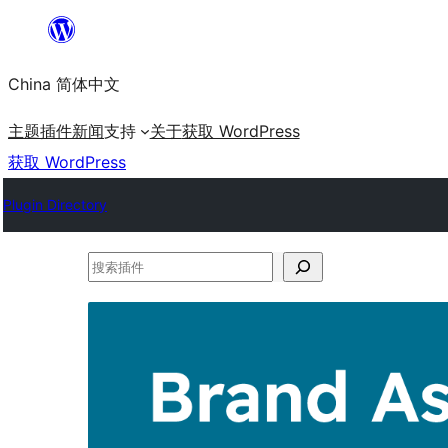
跳
至
China 简体中文
内
容
主题
插件
新闻
支持
关于
获取 WordPress
获取 WordPress
Plugin Directory
搜
索
插
件