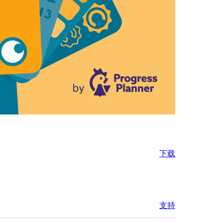
下载
支持