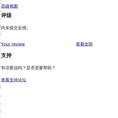
窗
高级视图
主
评级
题
插
尚未提交反馈。
件
区
评
Your review
查看全部
块
论
支持
样
板
有话要说吗？是否需要帮助？
查看支持论坛
学
习
支
持
开