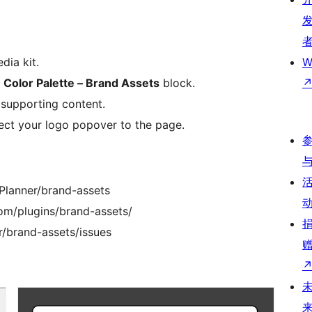
dia kit.
W
e
Color Palette – Brand Assets
block.
 supporting content.
ct your logo popover to the page.
Planner/brand-assets
om/plugins/brand-assets/
r/brand-assets/issues