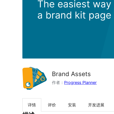
Brand Assets
作者：
Progress Planner
详情
评价
安装
开发进展