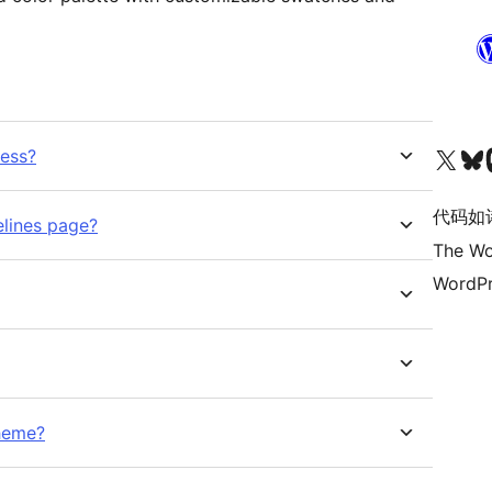
关注我们的 X（原 Twitter）账号
访问我们的 Bluesky 账号
关注我们
ress?
代码如
elines page?
The Wo
WordPr
heme?