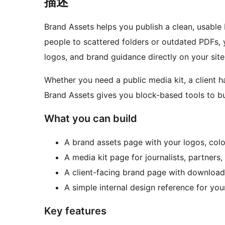
描述
Brand Assets helps you publish a clean, usable
people to scattered folders or outdated PDFs,
logos, and brand guidance directly on your site
Whether you need a public media kit, a client h
Brand Assets gives you block-based tools to bui
What you can build
A brand assets page with your logos, colo
A media kit page for journalists, partners, 
A client-facing brand page with download
A simple internal design reference for you
Key features