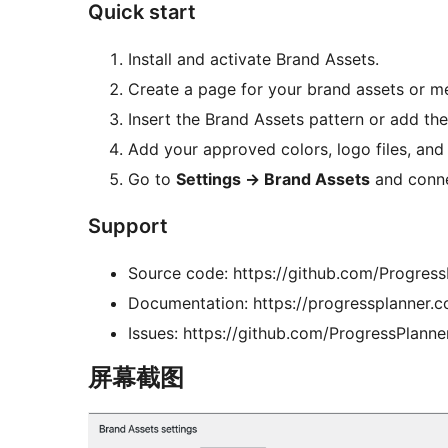
Quick start
Install and activate Brand Assets.
Create a page for your brand assets or me
Insert the Brand Assets pattern or add th
Add your approved colors, logo files, and
Go to
Settings
→
Brand Assets
and conne
Support
Source code: https://github.com/Progress
Documentation: https://progressplanner.c
Issues: https://github.com/ProgressPlanne
屏幕截图