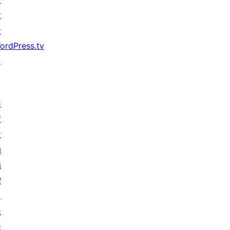
发
者
ordPress.tv
↗
参
与
活
动
捐
赠
↗
未
来