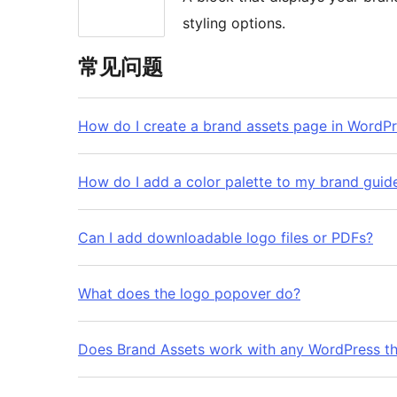
styling options.
常见问题
How do I create a brand assets page in WordP
How do I add a color palette to my brand guid
Can I add downloadable logo files or PDFs?
What does the logo popover do?
Does Brand Assets work with any WordPress t