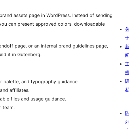
 brand assets page in WordPress. Instead of sending
 you can present approved colors, downloadable
.
andoff page, or an internal brand guidelines page,
ld it in Gutenberg.
r palette, and typography guidance.
and affiliates.
able files and usage guidance.
r team.