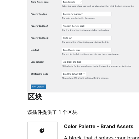
区块
该插件提供了 1 个区块.
Color Palette – Brand Assets
A block that displays your bra