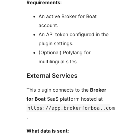
Requirements:
An active Broker for Boat
account.
An API token configured in the
plugin settings.
(Optional) Polylang for
multilingual sites.
External Services
This plugin connects to the
Broker
for Boat
SaaS platform hosted at
https://app.brokerforboat.com
.
What data is sent: