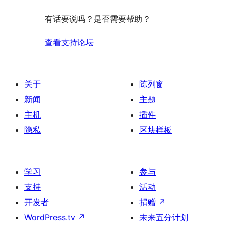
有话要说吗？是否需要帮助？
查看支持论坛
关于
陈列窗
新闻
主题
主机
插件
隐私
区块样板
学习
参与
支持
活动
开发者
捐赠
↗
WordPress.tv
↗
未来五分计划