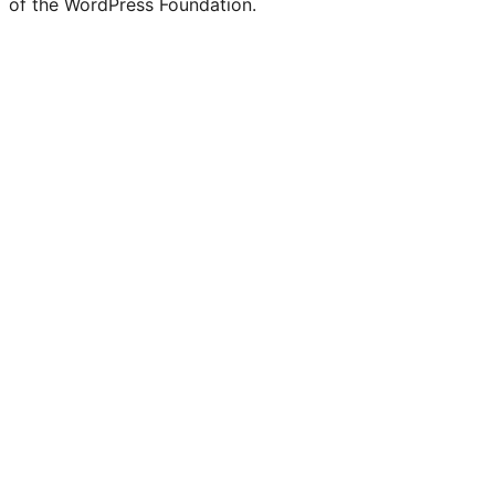
of the WordPress Foundation.