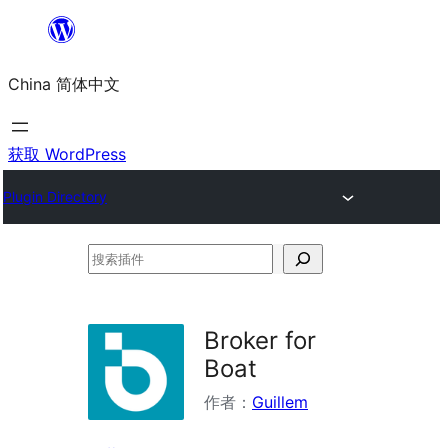
跳
至
China 简体中文
内
容
获取 WordPress
Plugin Directory
搜
索
插
Broker for
件
Boat
作者：
Guillem