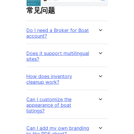
常见问题
Do I need a Broker for Boat
account?
Does it support multilingual
sites?
How does inventory
cleanup work?
Can I customize the
appearance of boat
listings?
Can I add my own branding
to the PDF sheet?