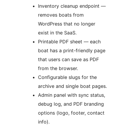
Inventory cleanup endpoint —
removes boats from
WordPress that no longer
exist in the SaaS.
Printable PDF sheet — each
boat has a print-friendly page
that users can save as PDF
from the browser.
Configurable slugs for the
archive and single boat pages.
Admin panel with sync status,
debug log, and PDF branding
options (logo, footer, contact
info).