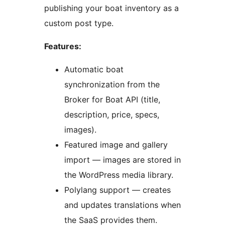
publishing your boat inventory as a
custom post type.
Features:
Automatic boat
synchronization from the
Broker for Boat API (title,
description, price, specs,
images).
Featured image and gallery
import — images are stored in
the WordPress media library.
Polylang support — creates
and updates translations when
the SaaS provides them.