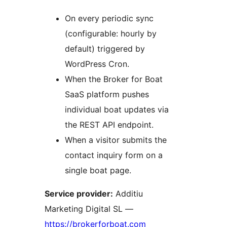
On every periodic sync
(configurable: hourly by
default) triggered by
WordPress Cron.
When the Broker for Boat
SaaS platform pushes
individual boat updates via
the REST API endpoint.
When a visitor submits the
contact inquiry form on a
single boat page.
Service provider:
Additiu
Marketing Digital SL —
https://brokerforboat.com