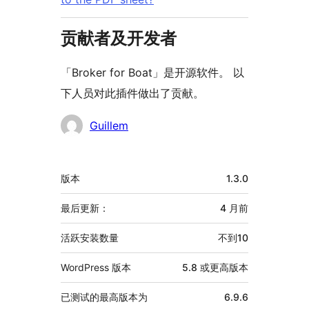
贡献者及开发者
「Broker for Boat」是开源软件。 以
下人员对此插件做出了贡献。
贡
Guillem
献
者
额
版本
1.3.0
外
信
最后更新：
4 月
前
息
活跃安装数量
不到10
WordPress 版本
5.8 或更高版本
已测试的最高版本为
6.9.6