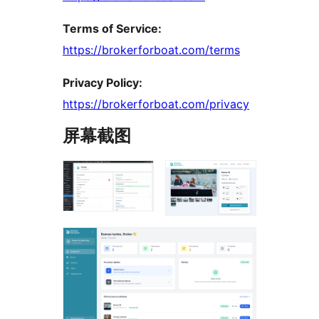
Terms of Service:
https://brokerforboat.com/terms
Privacy Policy:
https://brokerforboat.com/privacy
屏幕截图