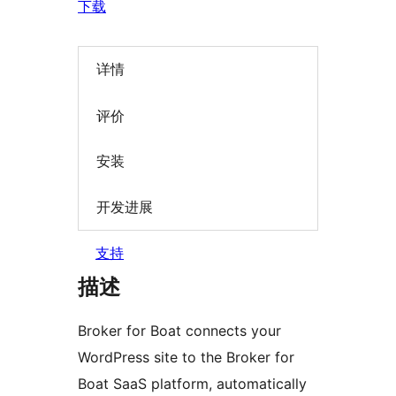
下载
详情
评价
安装
开发进展
支持
描述
Broker for Boat connects your
WordPress site to the Broker for
Boat SaaS platform, automatically