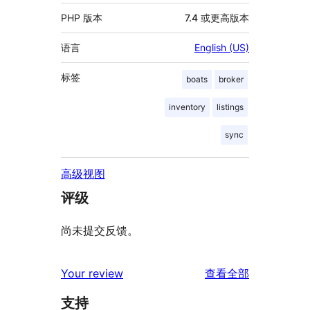
PHP 版本
7.4 或更高版本
语言
English (US)
标签
boats
broker
inventory
listings
sync
高级视图
评级
尚未提交反馈。
评
Your review
查看全部
论
支持