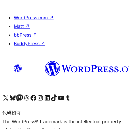
WordPress.com
↗
Matt
↗
bbPress
↗
BuddyPress
↗
关注我们的 X（原 Twitter）账号
访问我们的 Bluesky 账号
关注我们的 Mastodon 账号
访问我们的 Threads 账号
访问我们的 Facebook 公共主页
关注我们的 Instagram 账号
关注我们的 LinkedIn 主页
访问我们的 TikTok 账号
访问我们的 YouTube 频道
访问我们的 Tumblr 账号
代码如诗
The WordPress® trademark is the intellectual property