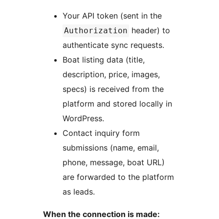
Your API token (sent in the
header) to
Authorization
authenticate sync requests.
Boat listing data (title,
description, price, images,
specs) is received from the
platform and stored locally in
WordPress.
Contact inquiry form
submissions (name, email,
phone, message, boat URL)
are forwarded to the platform
as leads.
When the connection is made: