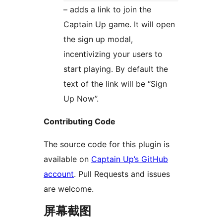
– adds a link to join the
Captain Up game. It will open
the sign up modal,
incentivizing your users to
start playing. By default the
text of the link will be “Sign
Up Now”.
Contributing Code
The source code for this plugin is
available on
Captain Up’s GitHub
account
. Pull Requests and issues
are welcome.
屏幕截图