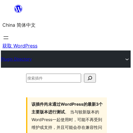
跳
至
China 简体中文
内
容
获取 WordPress
Plugin Directory
搜
索
插
件
该插件尚未通过WordPress的最新3个
主要版本进行测试
。 当与较新版本的
WordPress一起使用时，可能不再受到
维护或支持，并且可能会存在兼容性问