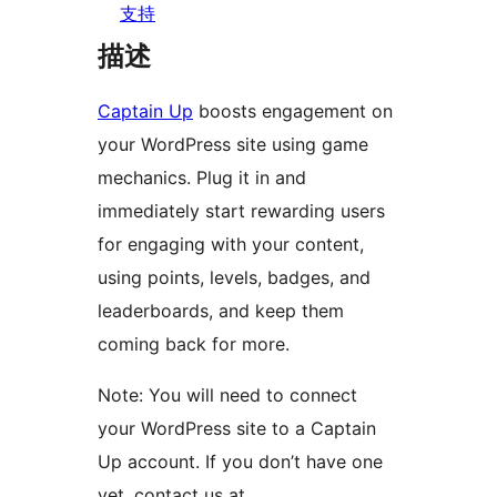
支持
描述
Captain Up
boosts engagement on
your WordPress site using game
mechanics. Plug it in and
immediately start rewarding users
for engaging with your content,
using points, levels, badges, and
leaderboards, and keep them
coming back for more.
Note: You will need to connect
your WordPress site to a Captain
Up account. If you don’t have one
yet, contact us at