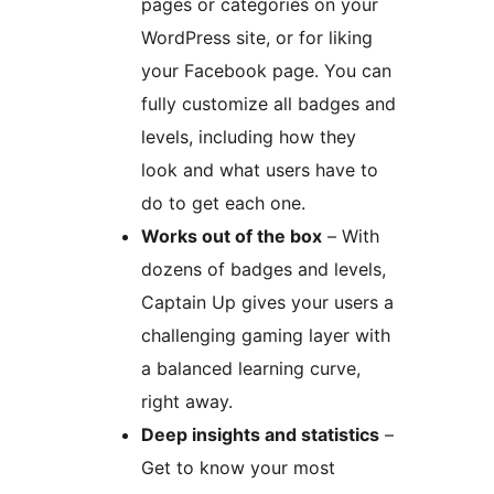
pages or categories on your
WordPress site, or for liking
your Facebook page. You can
fully customize all badges and
levels, including how they
look and what users have to
do to get each one.
Works out of the box
– With
dozens of badges and levels,
Captain Up gives your users a
challenging gaming layer with
a balanced learning curve,
right away.
Deep insights and statistics
–
Get to know your most