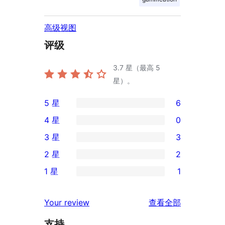
高级视图
评级
3.7
星（最高 5
星）。
5 星
6
6
4 星
0
条
0
3 星
3
5
条
3
2 星
2
星
4
条
2
评
1 星
1
星
3
条
1
价
评
星
2
条
评
价
Your review
查看全部
评
星
1
论
价
评
支持
星