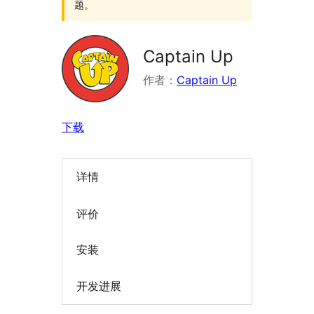
题。
Captain Up
作者：
Captain Up
下载
详情
评价
安装
开发进展