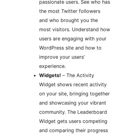
passionate users. See who has
the most Twitter followers
and who brought you the
most visitors. Understand how
users are engaging with your
WordPress site and how to
improve your users’
experience.
Widgets!
– The Activity
Widget shows recent activity
on your site, bringing together
and showcasing your vibrant
community. The Leaderboard
Widget gets users competing
and comparing their progress