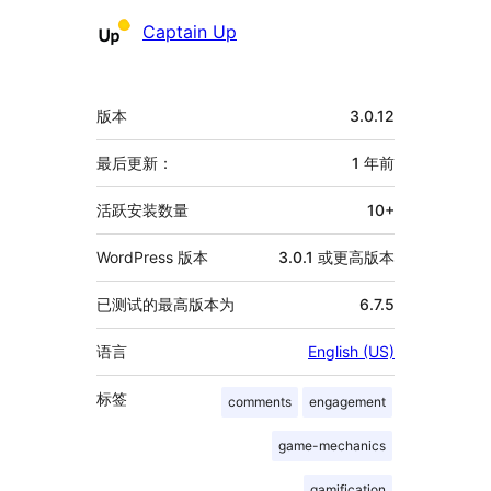
贡
Captain Up
献
者
额
版本
3.0.12
外
信
最后更新：
1 年
前
息
活跃安装数量
10+
WordPress 版本
3.0.1 或更高版本
已测试的最高版本为
6.7.5
语言
English (US)
标签
comments
engagement
game-mechanics
gamification