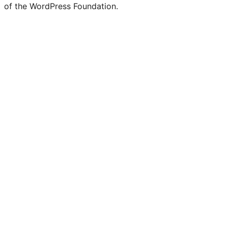
of the WordPress Foundation.