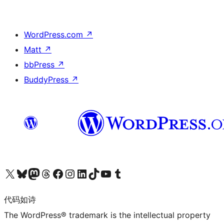
WordPress.com
↗
Matt
↗
bbPress
↗
BuddyPress
↗
关注我们的 X（原 Twitter）账号
访问我们的 Bluesky 账号
关注我们的 Mastodon 账号
访问我们的 Threads 账号
访问我们的 Facebook 公共主页
关注我们的 Instagram 账号
关注我们的 LinkedIn 主页
访问我们的 TikTok 账号
访问我们的 YouTube 频道
访问我们的 Tumblr 账号
代码如诗
The WordPress® trademark is the intellectual property