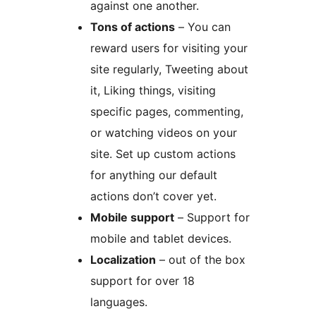
against one another.
Tons of actions
– You can
reward users for visiting your
site regularly, Tweeting about
it, Liking things, visiting
specific pages, commenting,
or watching videos on your
site. Set up custom actions
for anything our default
actions don’t cover yet.
Mobile support
– Support for
mobile and tablet devices.
Localization
– out of the box
support for over 18
languages.