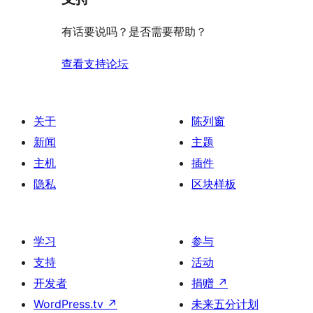
价
评
有话要说吗？是否需要帮助？
价
查看支持论坛
关于
陈列窗
新闻
主题
主机
插件
隐私
区块样板
学习
参与
支持
活动
开发者
捐赠
↗
WordPress.tv
↗
未来五分计划