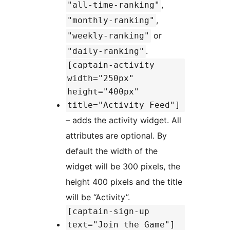
,
"all-time-ranking"
,
"monthly-ranking"
or
"weekly-ranking"
.
"daily-ranking"
[captain-activity
width="250px"
height="400px"
title="Activity Feed"]
– adds the activity widget. All
attributes are optional. By
default the width of the
widget will be 300 pixels, the
height 400 pixels and the title
will be “Activity”.
[captain-sign-up
text="Join the Game"]