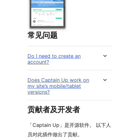
常见问题
Do I need to create an
account?
Does Captain Up work on
my site’s mobile/tablet
versions?
贡献者及开发者
「Captain Up」是开源软件。 以下人
员对此插件做出了贡献。