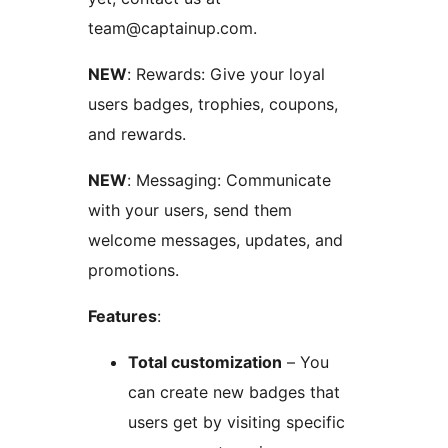
team@captainup.com.
NEW
: Rewards: Give your loyal
users badges, trophies, coupons,
and rewards.
NEW
: Messaging: Communicate
with your users, send them
welcome messages, updates, and
promotions.
Features
:
Total customization
– You
can create new badges that
users get by visiting specific