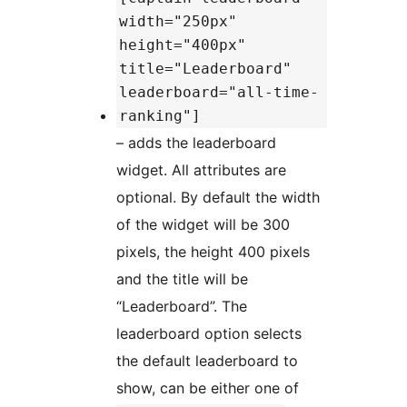
width="250px"
height="400px"
title="Leaderboard"
leaderboard="all-time-
ranking"]
– adds the leaderboard
widget. All attributes are
optional. By default the width
of the widget will be 300
pixels, the height 400 pixels
and the title will be
“Leaderboard”. The
leaderboard option selects
the default leaderboard to
show, can be either one of