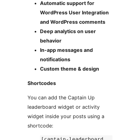
Automatic support for
WordPress User Integration
and WordPress comments
Deep analytics on user
behavior
In-app messages and
notifications
Custom theme & design
Shortcodes
You can add the Captain Up
leaderboard widget or activity
widget inside your posts using a
shortcode:
[captain-leaderboard