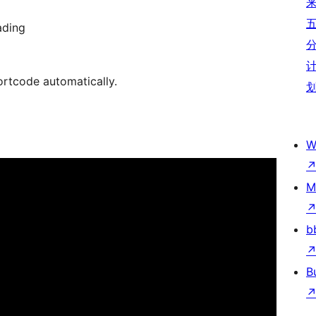
ading
ortcode automatically.
W
M
b
B