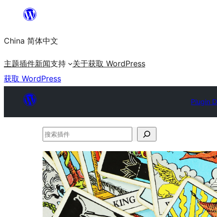
跳
至
China 简体中文
内
容
主题
插件
新闻
支持
关于
获取 WordPress
获取 WordPress
Plugin D
搜
索
插
件