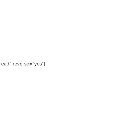
read” reverse=”yes”]