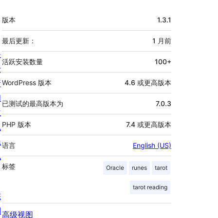
额
版本
1.3.1
外
信
最后更新：
1 月
前
关
息
活跃安装数量
100+
于
新
WordPress 版本
4.6 或更高版本
闻
已测试的最高版本为
7.0.3
主
PHP 版本
7.4 或更高版本
机
隐
语言
English (US)
私
标签
Oracle
runes
tarot
tarot reading
陈
列
高级视图