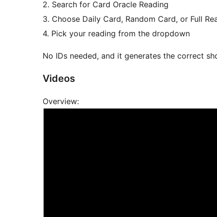
2. Search for Card Oracle Reading
3. Choose Daily Card, Random Card, or Full Re
4. Pick your reading from the dropdown
No IDs needed, and it generates the correct sh
Videos
Overview: