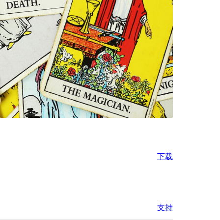
下载
支持