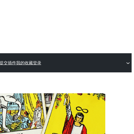
提交插件
我的收藏
登录