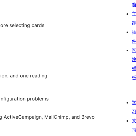
fore selecting cards
tion, and one reading
onfiguration problems
ding ActiveCampaign, MailChimp, and Brevo