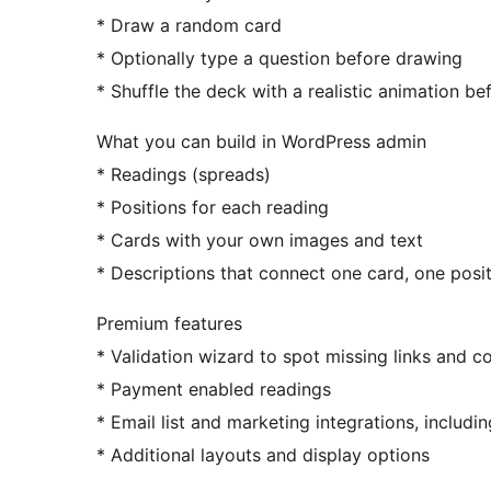
* Draw a random card
* Optionally type a question before drawing
* Shuffle the deck with a realistic animation be
What you can build in WordPress admin
* Readings (spreads)
* Positions for each reading
* Cards with your own images and text
* Descriptions that connect one card, one posi
Premium features
* Validation wizard to spot missing links and c
* Payment enabled readings
* Email list and marketing integrations, inclu
* Additional layouts and display options