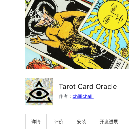
Tarot Card Oracle
作者：
chillichalli
详情
评价
安装
开发进展