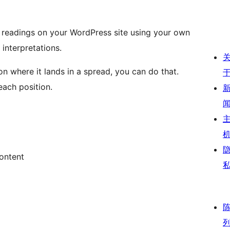
e readings on your WordPress site using your own
interpretations.
n where it lands in a spread, you can do that.
each position.
ontent