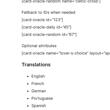
[card-oracle-random name=”celtic-cross”]
Fallback to IDs when needed
[card-oracle id=”123″]
[card-oracle-daily id=”45″]
[card-oracle-random id=”67″]
Optional attributes
[card-oracle name=”lover-s-choice” layout=”sp
Translations
English
French
German
Portuguese
Spanish