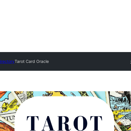
irectory
Tarot Card Oracle