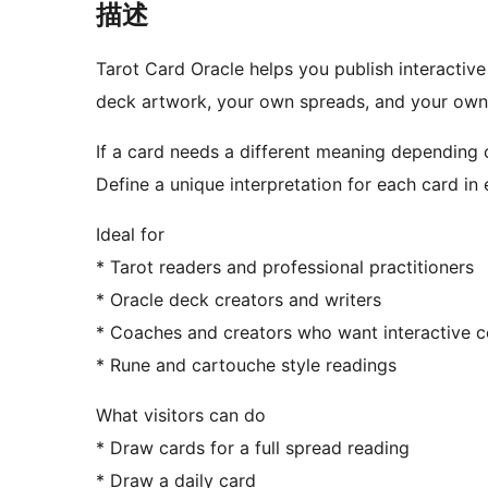
描述
Tarot Card Oracle helps you publish interactiv
deck artwork, your own spreads, and your own 
If a card needs a different meaning depending o
Define a unique interpretation for each card in 
Ideal for
* Tarot readers and professional practitioners
* Oracle deck creators and writers
* Coaches and creators who want interactive c
* Rune and cartouche style readings
What visitors can do
* Draw cards for a full spread reading
* Draw a daily card