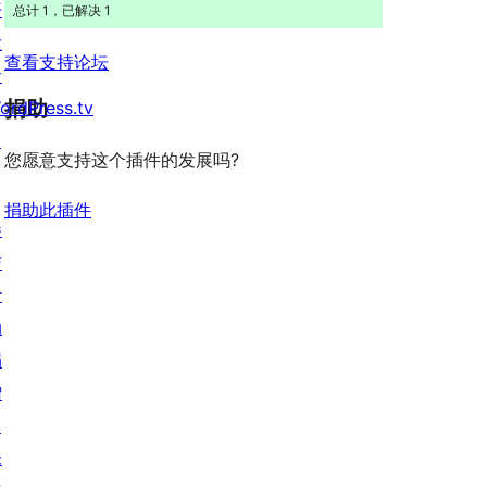
开
总计 1，已解决 1
发
查看支持论坛
者
捐助
ordPress.tv
↗
您愿意支持这个插件的发展吗?
捐助此插件
参
与
活
动
捐
赠
↗
未