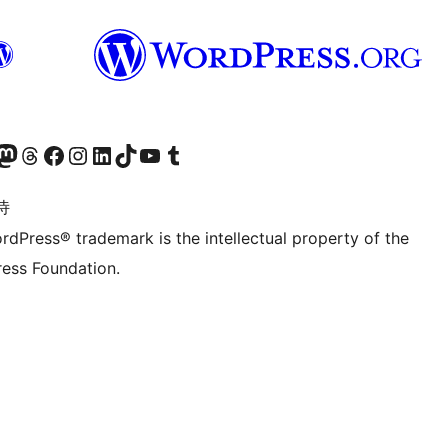
的 Mastodon 账号
访问我们的 Threads 账号
访问我们的 Facebook 公共主页
关注我们的 Instagram 账号
关注我们的 LinkedIn 主页
访问我们的 TikTok 账号
访问我们的 YouTube 频道
访问我们的 Tumblr 账号
诗
rdPress® trademark is the intellectual property of the
ess Foundation.