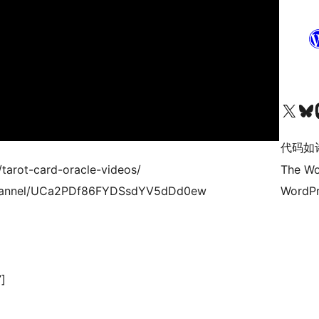
关注我们的 X（原 Twitter）账号
访问我们的 Bluesky 账号
关注我们
代码如
/tarot-card-oracle-videos/
The Wo
/channel/UCa2PDf86FYDSsdYV5dDd0ew
WordPr
]