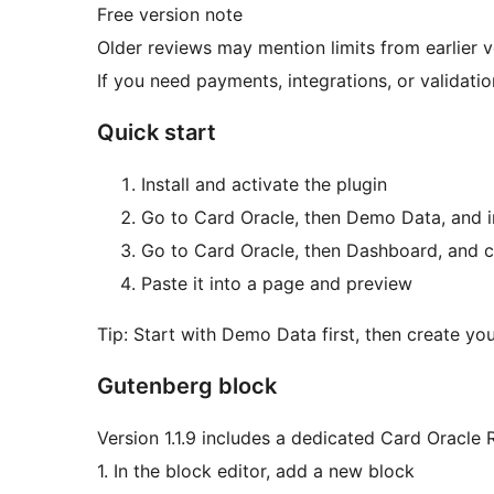
Free version note
Older reviews may mention limits from earlier v
If you need payments, integrations, or validation
Quick start
Install and activate the plugin
Go to Card Oracle, then Demo Data, and i
Go to Card Oracle, then Dashboard, and 
Paste it into a page and preview
Tip: Start with Demo Data first, then create yo
Gutenberg block
Version 1.1.9 includes a dedicated Card Oracle 
1. In the block editor, add a new block