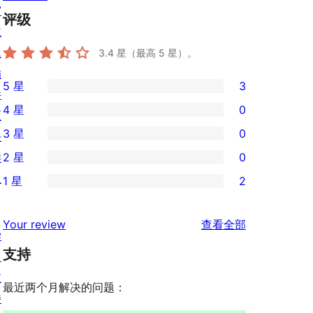
窗
评级
主
题
3.4
星（最高 5 星）。
插
5 星
3
件
3
4 星
0
区
条
0
3 星
0
块
5
条
0
样
2 星
0
星
4
条
0
板
评
1 星
2
星
3
条
2
价
评
星
2
条
评
价
Your review
查看全部
评
星
1
学
论
价
评
支持
星
习
价
评
支
最近两个月解决的问题：
价
持