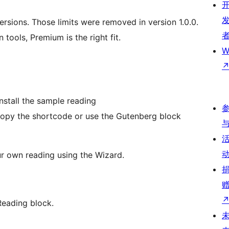
ersions. Those limits were removed in version 1.0.0.
 tools, Premium is the right fit.
W
nstall the sample reading
copy the shortcode or use the Gutenberg block
ur own reading using the Wizard.
Reading block.