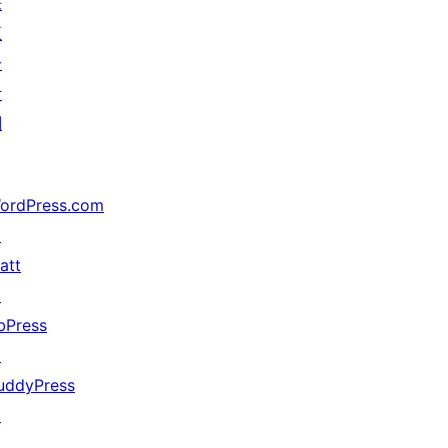
来
五
分
计
划
ordPress.com
↗
att
↗
bPress
↗
uddyPress
↗