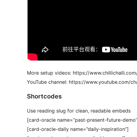
More setup videos: https://www.chillichalli.com
YouTube channel: https://www.youtube.com
Shortcodes
Use reading slug for clean, readable embeds
[card-oracle name=”past-present-future-demo”
[card-oracle-daily name=”daily-inspiration”]