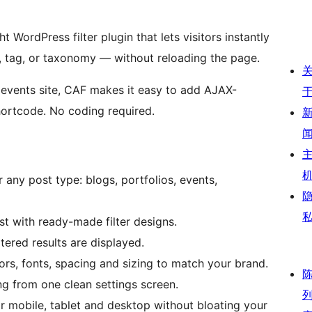
ht WordPress filter plugin that lets visitors instantly
, tag, or taxonomy — without reloading the page.
r events site, CAF makes it easy to add AJAX-
hortcode. No coding required.
r any post type: blogs, portfolios, events,
st with ready-made filter designs.
ered results are displayed.
rs, fonts, spacing and sizing to match your brand.
g from one clean settings screen.
r mobile, tablet and desktop without bloating your