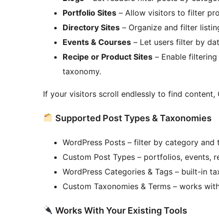
Portfolio Sites
– Allow visitors to filter pr
Directory Sites
– Organize and filter list
Events & Courses
– Let users filter by dat
Recipe or Product Sites
– Enable filtering
taxonomy.
If your visitors scroll endlessly to find content,
Supported Post Types & Taxonomies
WordPress Posts – filter by category and 
Custom Post Types – portfolios, events, r
WordPress Categories & Tags – built-in t
Custom Taxonomies & Terms – works with
Works With Your Existing Tools