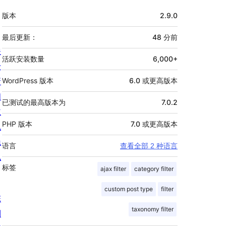
额
版本
2.9.0
外
信
最后更新：
48 分
前
关
息
活跃安装数量
6,000+
于
新
WordPress 版本
6.0 或更高版本
闻
已测试的最高版本为
7.0.2
主
PHP 版本
7.0 或更高版本
机
隐
语言
查看全部 2 种语言
私
标签
ajax filter
category filter
custom post type
filter
陈
taxonomy filter
列