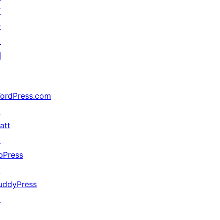
五
分
计
划
ordPress.com
↗
att
↗
bPress
↗
uddyPress
↗