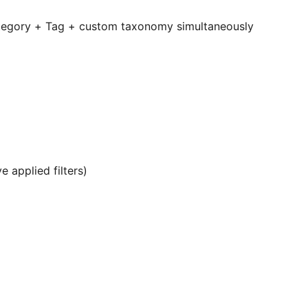
Category + Tag + custom taxonomy simultaneously
e applied filters)