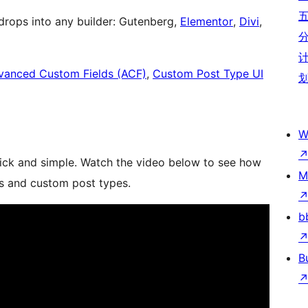
rops into any builder: Gutenberg,
Elementor
,
Divi
,
vanced Custom Fields (ACF)
,
Custom Post Type UI
W
uick and simple. Watch the video below to see how
M
ts and custom post types.
b
B