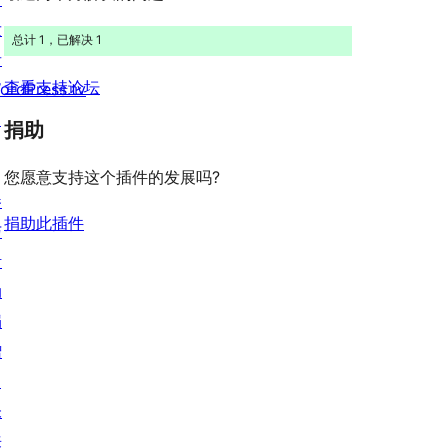
价
发
总计 1，已解决 1
者
查看支持论坛
ordPress.tv
↗
捐助
您愿意支持这个插件的发展吗?
参
捐助此插件
与
活
动
捐
赠
↗
未
来