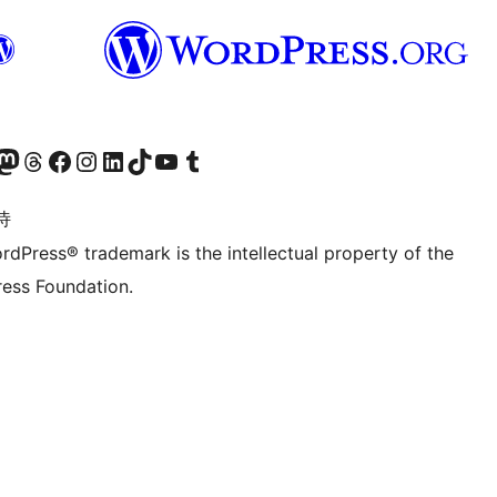
的 Mastodon 账号
访问我们的 Threads 账号
访问我们的 Facebook 公共主页
关注我们的 Instagram 账号
关注我们的 LinkedIn 主页
访问我们的 TikTok 账号
访问我们的 YouTube 频道
访问我们的 Tumblr 账号
诗
rdPress® trademark is the intellectual property of the
ess Foundation.