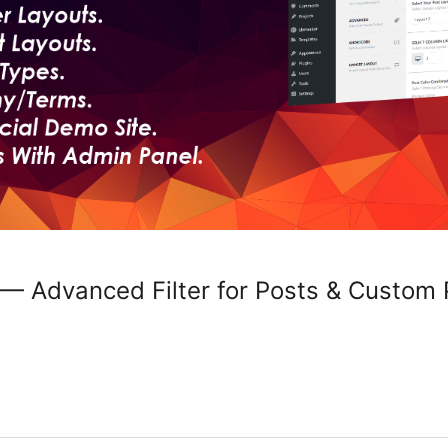
 — Advanced Filter for Posts & Custom