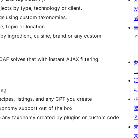
ojects by type, technology or client.
ings using custom taxonomies.
e, topic or location.
W
 by ingredient, cuisine, brand or any custom
 CAF solves that with instant AJAX filtering.
tag
ecipes, listings, and any CPT you create
axonomy support out of the box
 any taxonomy created by plugins or custom code