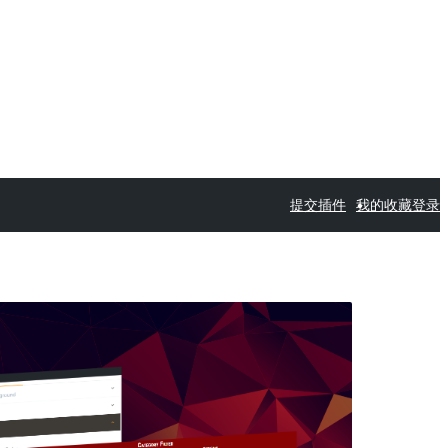
提交插件
我的收藏
登录