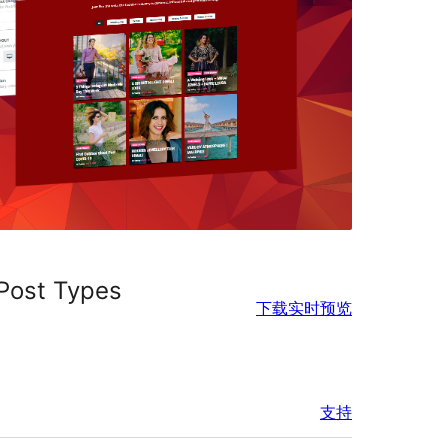
 Post Types
下载
实时预览
支持