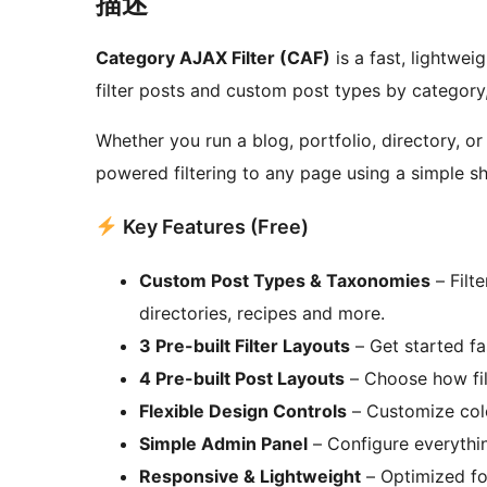
描述
Category AJAX Filter (CAF)
is a fast, lightweig
filter posts and custom post types by category
Whether you run a blog, portfolio, directory, o
powered filtering to any page using a simple s
Key Features (Free)
Custom Post Types & Taxonomies
– Filte
directories, recipes and more.
3 Pre-built Filter Layouts
– Get started fa
4 Pre-built Post Layouts
– Choose how filt
Flexible Design Controls
– Customize colo
Simple Admin Panel
– Configure everythin
Responsive & Lightweight
– Optimized fo