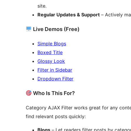
site.
Regular Updates & Support
– Actively ma
Live Demos (Free)
Simple Blogs
Boxed Title
Glossy Look
Filter in Sidebar
Dropdown Filter
Who Is This For?
Category AJAX Filter works great for any cont
find relevant posts quickly:
Blogs
– Let readers filter posts by categor