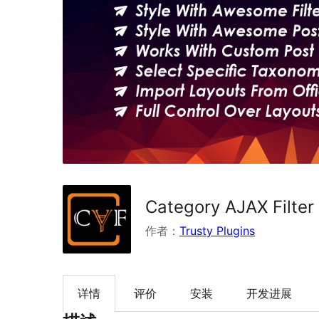
Category AJAX Filter
作者：
Trusty Plugins
详情
评价
安装
开发进展