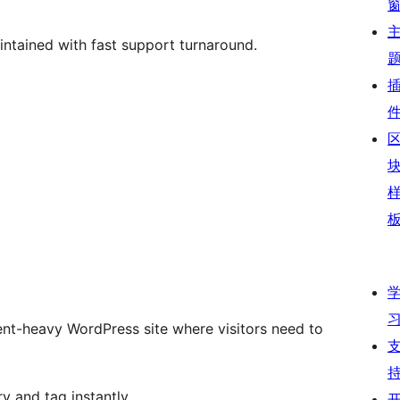
intained with fast support turnaround.
ent-heavy WordPress site where visitors need to
y and tag instantly.