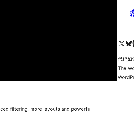
关注我们的 X（原 Twitter）账号
访问我们的 Bluesky 账号
关注我们
代码如
The Wo
WordPr
ced filtering, more layouts and powerful