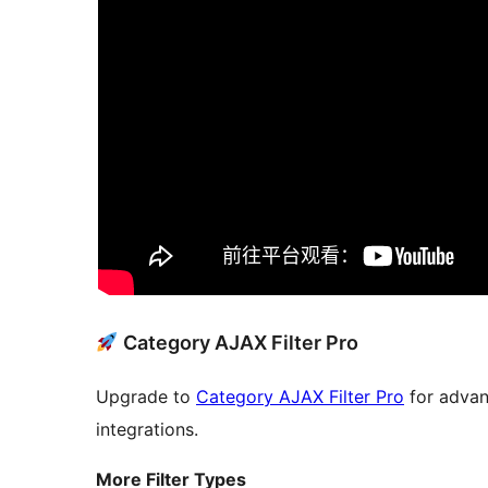
Category AJAX Filter Pro
Upgrade to
Category AJAX Filter Pro
for advan
integrations.
More Filter Types