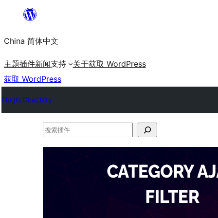
跳
至
China 简体中文
内
容
主题
插件
新闻
支持
关于
获取 WordPress
获取 WordPress
Plugin Directory
搜
索
插
件