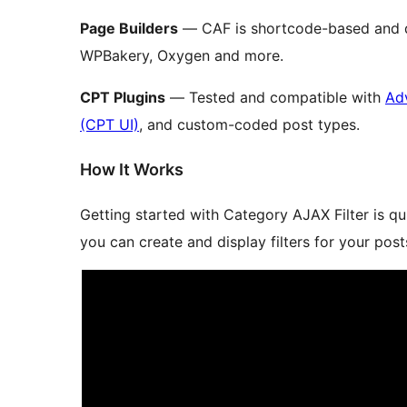
Page Builders
— CAF is shortcode-based and d
WPBakery, Oxygen and more.
CPT Plugins
— Tested and compatible with
Ad
(CPT UI)
, and custom-coded post types.
How It Works
Getting started with Category AJAX Filter is q
you can create and display filters for your pos