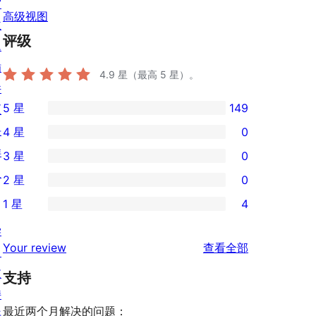
窗
高级视图
主
评级
题
插
4.9
星（最高 5 星）。
件
5 星
149
区
149
块
4 星
0
条
0
样
3 星
0
5
条
0
板
2 星
0
星
4
条
0
评
1 星
4
星
3
条
4
价
评
星
学
2
条
评
价
Your review
查看全部
评
习
星
1
论
价
支
评
支持
星
持
价
评
最近两个月解决的问题：
开