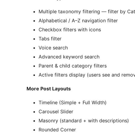
Multiple taxonomy filtering — filter by 
Alphabetical / A–Z navigation filter
Checkbox filters with icons
Tabs filter
Voice search
Advanced keyword search
Parent & child category filters
Active filters display (users see and remov
More Post Layouts
Timeline (Simple + Full Width)
Carousel Slider
Masonry (standard + with descriptions)
Rounded Corner