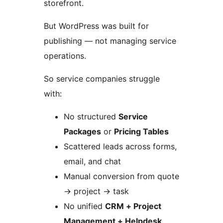
storefront.
But WordPress was built for
publishing — not managing service
operations.
So service companies struggle
with:
No structured
Service
Packages
or
Pricing Tables
Scattered leads across forms,
email, and chat
Manual conversion from quote
→
project
→
task
No unified
CRM + Project
Management + Helpdesk