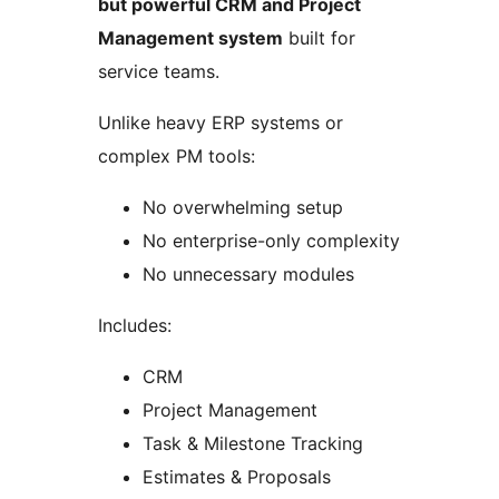
but powerful CRM and Project
Management system
built for
service teams.
Unlike heavy ERP systems or
complex PM tools:
No overwhelming setup
No enterprise-only complexity
No unnecessary modules
Includes:
CRM
Project Management
Task & Milestone Tracking
Estimates & Proposals