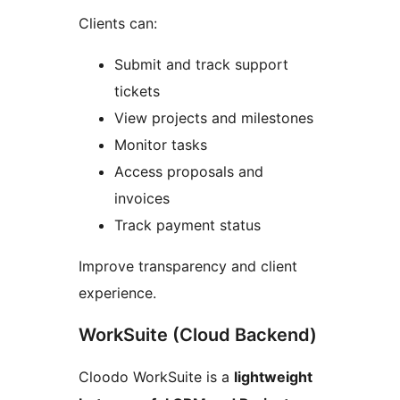
Clients can:
Submit and track support
tickets
View projects and milestones
Monitor tasks
Access proposals and
invoices
Track payment status
Improve transparency and client
experience.
WorkSuite (Cloud Backend)
Cloodo WorkSuite is a
lightweight