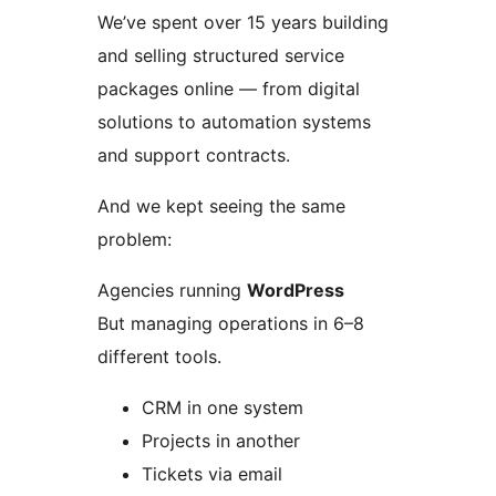
We’ve spent over 15 years building
and selling structured service
packages online — from digital
solutions to automation systems
and support contracts.
And we kept seeing the same
problem:
Agencies running
WordPress
But managing operations in 6–8
different tools.
CRM in one system
Projects in another
Tickets via email