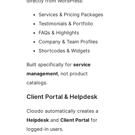
directly from WordPress:
Services & Pricing Packages
Testimonials & Portfolio
FAQs & Highlights
Company & Team Profiles
Shortcodes & Widgets
Built specifically for
service
management
, not product
catalogs.
Client Portal & Helpdesk
Cloodo automatically creates a
Helpdesk
and
Client Portal
for
logged-in users.