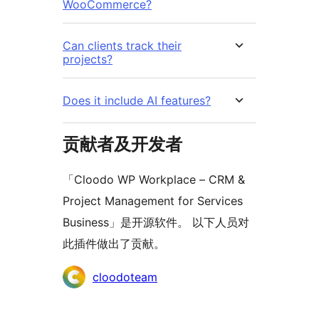
WooCommerce?
Can clients track their
projects?
Does it include AI features?
贡献者及开发者
「Cloodo WP Workplace – CRM &
Project Management for Services
Business」是开源软件。 以下人员对
此插件做出了贡献。
贡
cloodoteam
献
者