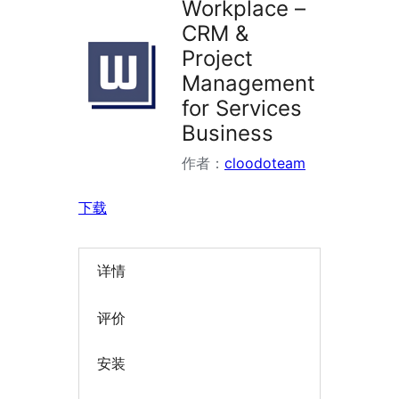
Workplace –
CRM &
Project
Management
for Services
Business
作者：
cloodoteam
下载
详情
评价
安装