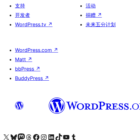
支持
活动
开发者
捐赠
↗
WordPress.tv
↗
未来五分计划
WordPress.com
↗
Matt
↗
bbPress
↗
BuddyPress
↗
关注我们的 X（原 Twitter）账号
访问我们的 Bluesky 账号
关注我们的 Mastodon 账号
访问我们的 Threads 账号
访问我们的 Facebook 公共主页
关注我们的 Instagram 账号
关注我们的 LinkedIn 主页
访问我们的 TikTok 账号
访问我们的 YouTube 频道
访问我们的 Tumblr 账号