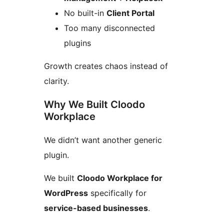
No built-in
Client Portal
Too many disconnected
plugins
Growth creates chaos instead of
clarity.
Why We Built Cloodo
Workplace
We didn’t want another generic
plugin.
We built
Cloodo Workplace for
WordPress
specifically for
service-based businesses
.