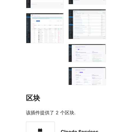
区块
该插件提供了 2 个区块.
Cloodo Services