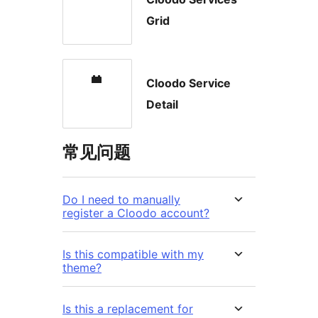
Grid
Cloodo Service
Detail
常见问题
Do I need to manually
register a Cloodo account?
Is this compatible with my
theme?
Is this a replacement for