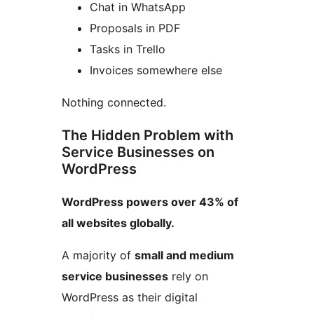
Chat in WhatsApp
Proposals in PDF
Tasks in Trello
Invoices somewhere else
Nothing connected.
The Hidden Problem with
Service Businesses on
WordPress
WordPress powers over 43% of
all websites globally.
A majority of
small and medium
service businesses
rely on
WordPress as their digital