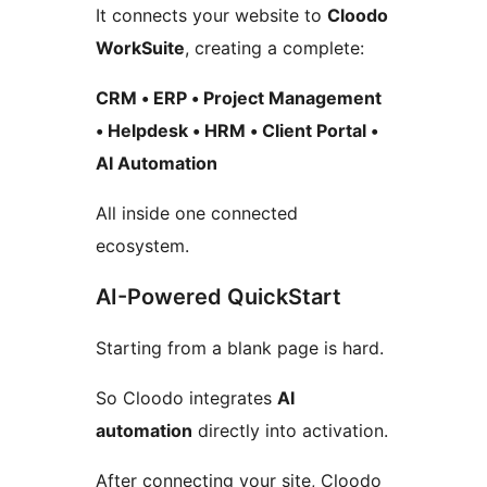
It connects your website to
Cloodo
WorkSuite
, creating a complete:
CRM • ERP • Project Management
• Helpdesk • HRM • Client Portal •
AI Automation
All inside one connected
ecosystem.
AI-Powered QuickStart
Starting from a blank page is hard.
So Cloodo integrates
AI
automation
directly into activation.
After connecting your site, Cloodo