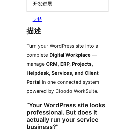
开发进展
支持
描述
Turn your WordPress site into a
complete
Digital Workplace
—
manage
CRM, ERP, Projects,
Helpdesk, Services, and Client
Portal
in one connected system
powered by Cloodo WorkSuite.
“Your WordPress site looks
professional. But does it
actually run your service
business?”