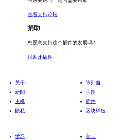
有话要说吗？是否需要帮助？
价
查看支持论坛
捐助
您愿意支持这个插件的发展吗?
捐助此插件
关于
陈列窗
新闻
主题
主机
插件
隐私
区块样板
学习
参与