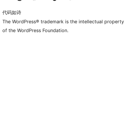
代码如诗
The WordPress® trademark is the intellectual property
of the WordPress Foundation.