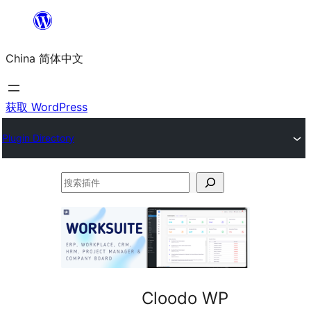
跳
至
China 简体中文
内
容
获取 WordPress
Plugin Directory
搜
索
插
件
Cloodo WP