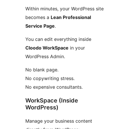
Within minutes, your WordPress site
becomes a
Lean Professional
Service Page
.
You can edit everything inside
Cloodo WorkSpace
in your
WordPress Admin.
No blank page.
No copywriting stress.
No expensive consultants.
WorkSpace (Inside
WordPress)
Manage your business content