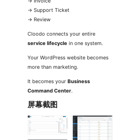
→
Invoice
→
Support Ticket
→
Review
Cloodo connects your entire
service lifecycle
in one system.
Your WordPress website becomes
more than marketing.
It becomes your
Business
Command Center
.
屏幕截图