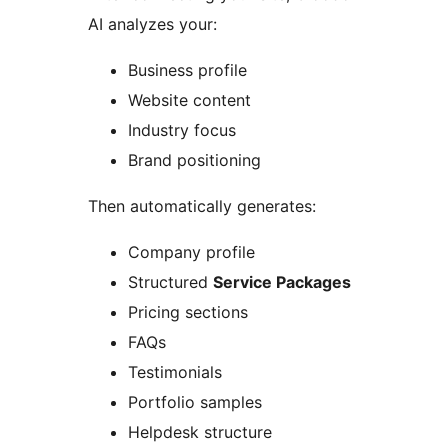
AI analyzes your:
Business profile
Website content
Industry focus
Brand positioning
Then automatically generates:
Company profile
Structured
Service Packages
Pricing sections
FAQs
Testimonials
Portfolio samples
Helpdesk structure