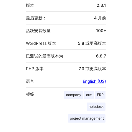
额
版本
2.3.1
外
信
最后更新：
4 月
前
息
活跃安装数量
100+
WordPress 版本
5.8 或更高版本
已测试的最高版本为
6.8.7
PHP 版本
7.3 或更高版本
语言
English (US)
标签
company
crm
ERP
helpdesk
project management