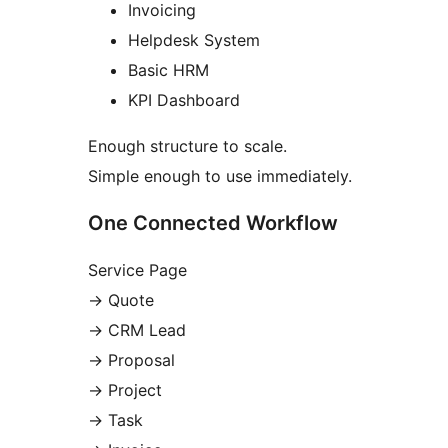
Invoicing
Helpdesk System
Basic HRM
KPI Dashboard
Enough structure to scale.
Simple enough to use immediately.
One Connected Workflow
Service Page
→
Quote
→
CRM Lead
→
Proposal
→
Project
→
Task