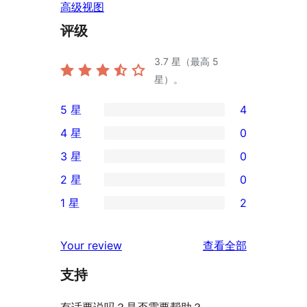
高级视图
评级
3.7
星（最高 5
星）。
5 星
4
4
4 星
0
条
0
3 星
0
5
条
0
2 星
0
星
4
条
0
评
1 星
2
星
3
条
2
价
评
星
2
条
评
价
Your review
查看全部
评
星
1
论
价
评
支持
星
价
评