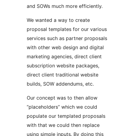
and SOWs much more efficiently.
We wanted a way to create
proposal templates for our various
services such as partner proposals
with other web design and digital
marketing agencies, direct client
subscription website packages,
direct client traditional website
builds, SOW addendums, etc.
Our concept was to then allow
“placeholders” which we could
populate our templated proposals
with that we could then replace
using simple inputs. By doing this