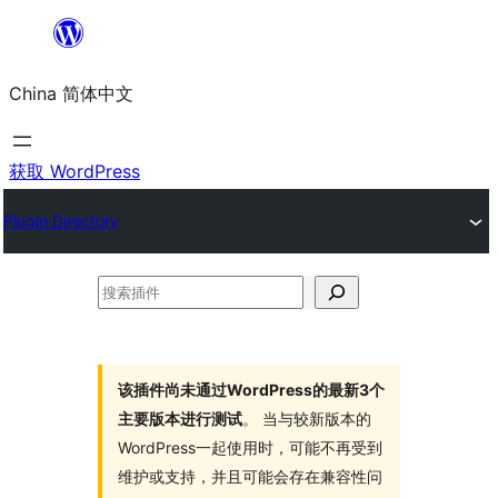
跳
至
China 简体中文
内
容
获取 WordPress
Plugin Directory
搜
索
插
件
该插件尚未通过WordPress的最新3个
主要版本进行测试
。 当与较新版本的
WordPress一起使用时，可能不再受到
维护或支持，并且可能会存在兼容性问