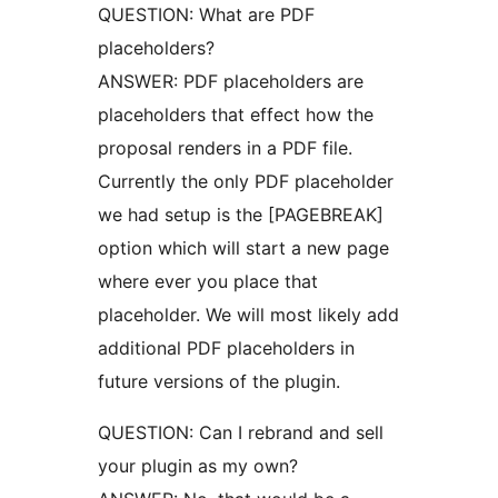
QUESTION: What are PDF
placeholders?
ANSWER: PDF placeholders are
placeholders that effect how the
proposal renders in a PDF file.
Currently the only PDF placeholder
we had setup is the [PAGEBREAK]
option which will start a new page
where ever you place that
placeholder. We will most likely add
additional PDF placeholders in
future versions of the plugin.
QUESTION: Can I rebrand and sell
your plugin as my own?