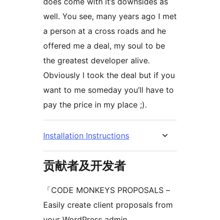
does come with it’s downsides as
well. You see, many years ago I met
a person at a cross roads and he
offered me a deal, my soul to be
the greatest developer alive.
Obviously I took the deal but if you
want to me someday you’ll have to
pay the price in my place ;).
Installation Instructions
贡献者及开发者
「CODE MONKEYS PROPOSALS –
Easily create client proposals from
your WordPress admin