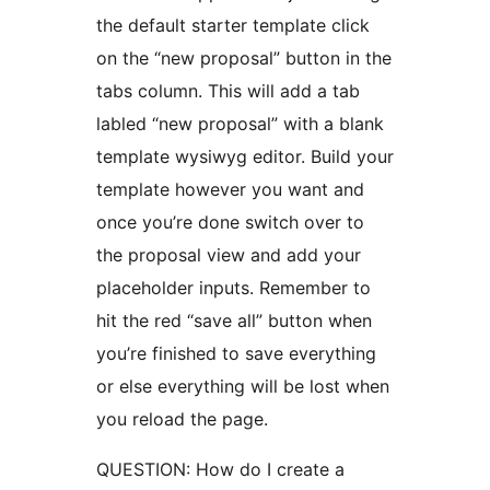
the default starter template click
on the “new proposal” button in the
tabs column. This will add a tab
labled “new proposal” with a blank
template wysiwyg editor. Build your
template however you want and
once you’re done switch over to
the proposal view and add your
placeholder inputs. Remember to
hit the red “save all” button when
you’re finished to save everything
or else everything will be lost when
you reload the page.
QUESTION: How do I create a