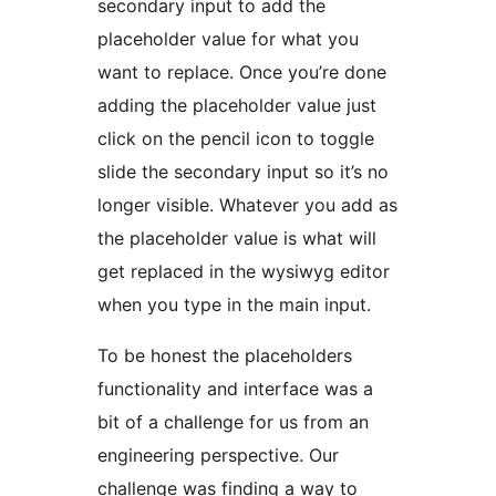
secondary input to add the
placeholder value for what you
want to replace. Once you’re done
adding the placeholder value just
click on the pencil icon to toggle
slide the secondary input so it’s no
longer visible. Whatever you add as
the placeholder value is what will
get replaced in the wysiwyg editor
when you type in the main input.
To be honest the placeholders
functionality and interface was a
bit of a challenge for us from an
engineering perspective. Our
challenge was finding a way to