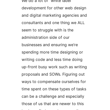
We do a lot of “white label”
development for other web design
and digital marketing agencies and
consultants and one thing we ALL
seem to struggle with is the
administration side of our
businesses and ensuring we’re
spending more time designing or
writing code and less time doing
up-front busy work such as writing
proposals and SOWs. Figuring out
ways to compensate ourselves for
time spent on these types of tasks
can be a challenge and especially
those of us that are newer to this