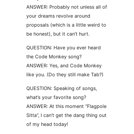
ANSWER: Probably not unless all of
your dreams revolve around
proposals (which is a little weird to
be honest), but it can’t hurt.
QUESTION: Have you ever heard
the Code Monkey song?
ANSWER: Yes, and Code Monkey
like you. (Do they still make Tab?)
QUESTION: Speaking of songs,
what’s your favorite song?
ANSWER: At this moment “Flagpole
Sitta”, I can’t get the dang thing out
of my head today!