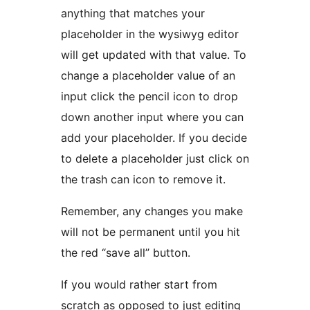
anything that matches your
placeholder in the wysiwyg editor
will get updated with that value. To
change a placeholder value of an
input click the pencil icon to drop
down another input where you can
add your placeholder. If you decide
to delete a placeholder just click on
the trash can icon to remove it.
Remember, any changes you make
will not be permanent until you hit
the red “save all” button.
If you would rather start from
scratch as opposed to just editing