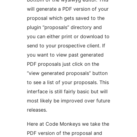
will generate a PDF version of your
proposal which gets saved to the
plugin “proposals” directory and
you can either print or download to
send to your prospective client. If
you want to view past generated
PDF proposals just click on the
“view generated proposals” button
to see a list of your proposals. This
interface is still fairly basic but will
most likely be improved over future
releases.
Here at Code Monkeys we take the
PDF version of the proposal and