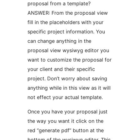
proposal from a template?
ANSWER: From the proposal view
fill in the placeholders with your
specific project information. You
can change anything in the
proposal view wysiwyg editor you
want to customize the proposal for
your client and their specific
project. Don’t worry about saving
anything while in this view as it will
not effect your actual template.
Once you have your proposal just
the way you want it click on the
red “generate pdf” button at the
bottom of the wysiwyg editor. This