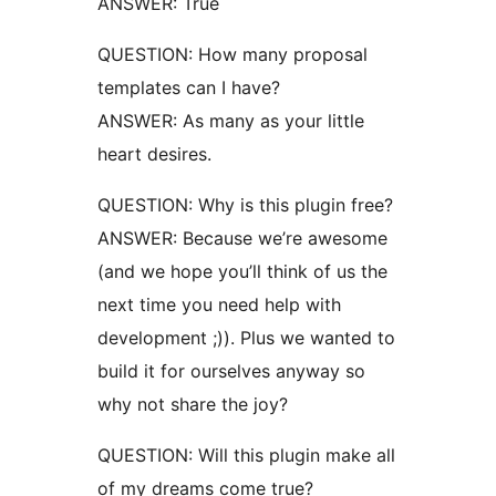
ANSWER: True
QUESTION: How many proposal
templates can I have?
ANSWER: As many as your little
heart desires.
QUESTION: Why is this plugin free?
ANSWER: Because we’re awesome
(and we hope you’ll think of us the
next time you need help with
development ;)). Plus we wanted to
build it for ourselves anyway so
why not share the joy?
QUESTION: Will this plugin make all
of my dreams come true?