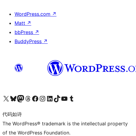
WordPress.com
↗
Matt
↗
bbPress
↗
BuddyPress
↗
关注我们的 X（原 Twitter）账号
访问我们的 Bluesky 账号
关注我们的 Mastodon 账号
访问我们的 Threads 账号
访问我们的 Facebook 公共主页
关注我们的 Instagram 账号
关注我们的 LinkedIn 主页
访问我们的 TikTok 账号
访问我们的 YouTube 频道
访问我们的 Tumblr 账号
代码如诗
The WordPress® trademark is the intellectual property
of the WordPress Foundation.