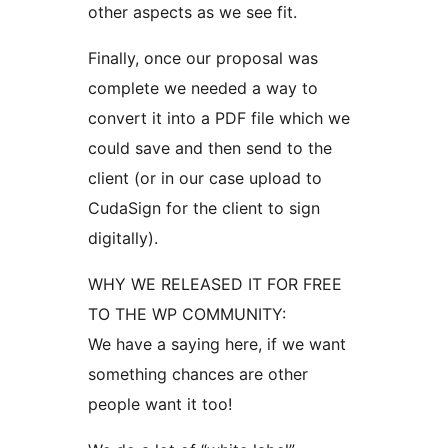
other aspects as we see fit.
Finally, once our proposal was
complete we needed a way to
convert it into a PDF file which we
could save and then send to the
client (or in our case upload to
CudaSign for the client to sign
digitally).
WHY WE RELEASED IT FOR FREE
TO THE WP COMMUNITY:
We have a saying here, if we want
something chances are other
people want it too!