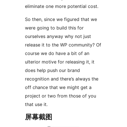
eliminate one more potential cost.
So then, since we figured that we
were going to build this for
ourselves anyway why not just
release it to the WP community? Of
course we do have a bit of an
ulterior motive for releasing it, it
does help push our brand
recognition and there’s always the
off chance that we might get a
project or two from those of you
that use it.
屏幕截图