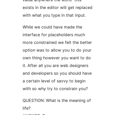
exists in the editor will get replaced
with what you type in that input.
While we could have made the
interface for placeholders much
more constrained we felt the better
option was to allow you to do your
own thing however you want to do
it. After all you are web designers
and developers so you should have
a certain level of savvy to begin
with so why try to constrain you?
QUESTION: What is the meaning of
life?