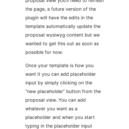
proposal view you’ll need to refresh
the page, a future version of the
plugin will have the edits in the
template automatically update the
proposal wysiwyg content but we
wanted to get this out as soon as
possible for now.
Once your template is how you
want it you can add placeholder
input by simply clicking on the
“new placeholder” button from the
proposal view. You can add
whatever you want as a
placeholder and when you start
typing in the placeholder input