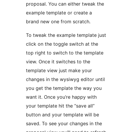
proposal. You can either tweak the
example template or create a
brand new one from scratch.
To tweak the example template just
click on the toggle switch at the
top right to switch to the template
view. Once it switches to the
template view just make your
changes in the wysiwyg editor until
you get the template the way you
want it. Once you’re happy with
your template hit the “save all”
button and your template will be
saved. To see your changes in the