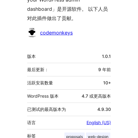
dashboard」是开源软件。 以下人员
对此插件做出了贡献。
贡
codemonkeys
献
者
额
版本
1.0.1
外
信
最后更新：
9 年
前
息
活跃安装数量
10+
WordPress 版本
4.7 或更高版本
已测试的最高版本为
4.9.30
语言
English (US)
标签
proposals
web-design