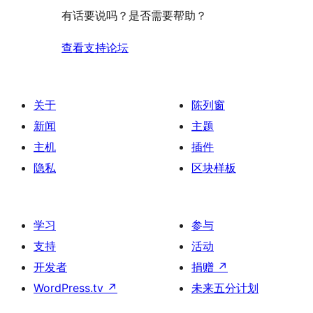
评
有话要说吗？是否需要帮助？
价
查看支持论坛
关于
陈列窗
新闻
主题
主机
插件
隐私
区块样板
学习
参与
支持
活动
开发者
捐赠
↗
WordPress.tv
↗
未来五分计划