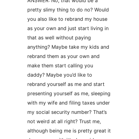
ANSWER: No, that would be a
pretty slimy thing to do no? Would
you also like to rebrand my house
as your own and just start living in
that as well without paying
anything? Maybe take my kids and
rebrand them as your own and
make them start calling you
daddy? Maybe you’d like to
rebrand yourself as me and start
presenting yourself as me, sleeping
with my wife and filing taxes under
my social security number? That’s
not weird at all right? Trust me,
although being me is pretty great it