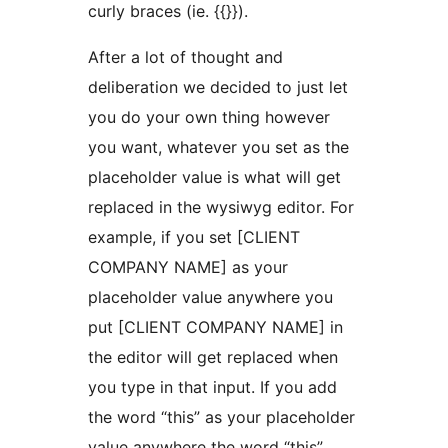
curly braces (ie. {{}}).
After a lot of thought and
deliberation we decided to just let
you do your own thing however
you want, whatever you set as the
placeholder value is what will get
replaced in the wysiwyg editor. For
example, if you set [CLIENT
COMPANY NAME] as your
placeholder value anywhere you
put [CLIENT COMPANY NAME] in
the editor will get replaced when
you type in that input. If you add
the word “this” as your placeholder
value anywhere the word “this”