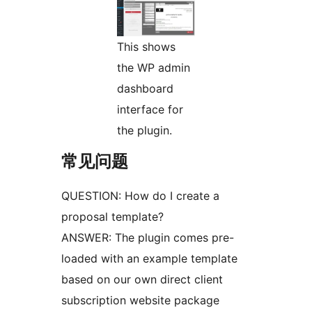
This shows
the WP admin
dashboard
interface for
the plugin.
常见问题
QUESTION: How do I create a
proposal template?
ANSWER: The plugin comes pre-
loaded with an example template
based on our own direct client
subscription website package