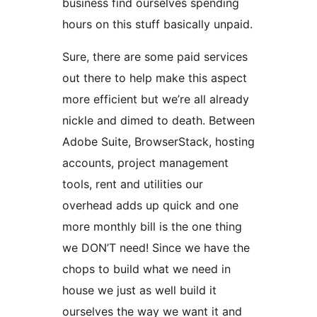
business find ourselves spending
hours on this stuff basically unpaid.
Sure, there are some paid services
out there to help make this aspect
more efficient but we’re all already
nickle and dimed to death. Between
Adobe Suite, BrowserStack, hosting
accounts, project management
tools, rent and utilities our
overhead adds up quick and one
more monthly bill is the one thing
we DON’T need! Since we have the
chops to build what we need in
house we just as well build it
ourselves the way we want it and