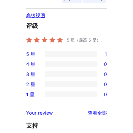
高级视图
评级
5
星（最高 5 星）。
5 星
1
1
4 星
0
条
0
3 星
0
5
条
0
2 星
0
星
4
条
0
评
1 星
0
星
3
条
0
价
评
星
2
条
评
价
Your review
查看全部
评
星
1
论
价
评
支持
星
价