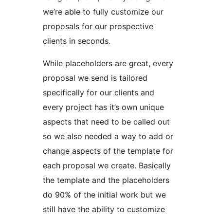
we’re able to fully customize our
proposals for our prospective
clients in seconds.
While placeholders are great, every
proposal we send is tailored
specifically for our clients and
every project has it’s own unique
aspects that need to be called out
so we also needed a way to add or
change aspects of the template for
each proposal we create. Basically
the template and the placeholders
do 90% of the initial work but we
still have the ability to customize