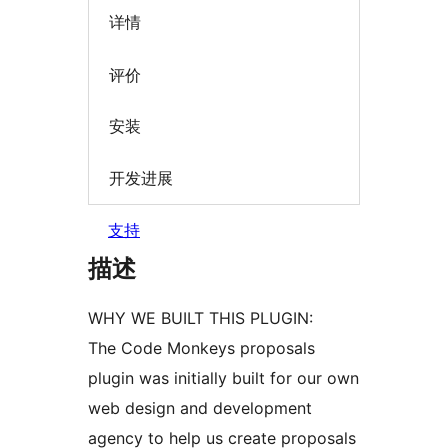
详情
评价
安装
开发进展
支持
描述
WHY WE BUILT THIS PLUGIN:
The Code Monkeys proposals
plugin was initially built for our own
web design and development
agency to help us create proposals