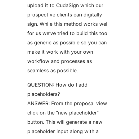
upload it to CudaSign which our
prospective clients can digitally
sign. While this method works well
for us we’ve tried to build this tool
as generic as possible so you can
make it work with your own
workflow and processes as
seamless as possible.
QUESTION: How do I add
placeholders?
ANSWER: From the proposal view
click on the “new placeholder”
button. This will generate a new
placeholder input along with a