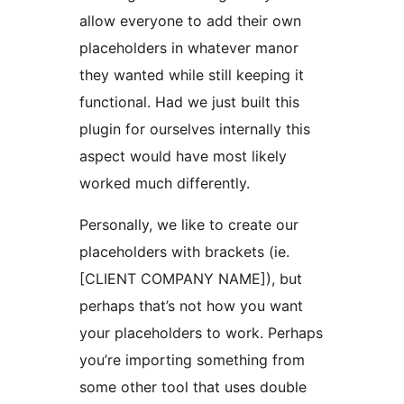
allow everyone to add their own
placeholders in whatever manor
they wanted while still keeping it
functional. Had we just built this
plugin for ourselves internally this
aspect would have most likely
worked much differently.
Personally, we like to create our
placeholders with brackets (ie.
[CLIENT COMPANY NAME]), but
perhaps that’s not how you want
your placeholders to work. Perhaps
you’re importing something from
some other tool that uses double