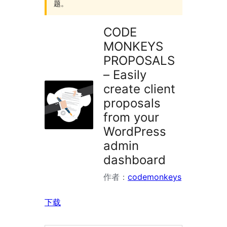
题。
CODE
MONKEYS
PROPOSALS
– Easily
create client
proposals
from your
WordPress
admin
dashboard
作者：
codemonkeys
下载