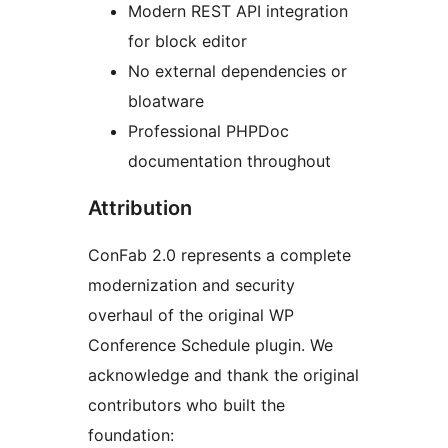
Modern REST API integration
for block editor
No external dependencies or
bloatware
Professional PHPDoc
documentation throughout
Attribution
ConFab 2.0 represents a complete
modernization and security
overhaul of the original WP
Conference Schedule plugin. We
acknowledge and thank the original
contributors who built the
foundation: