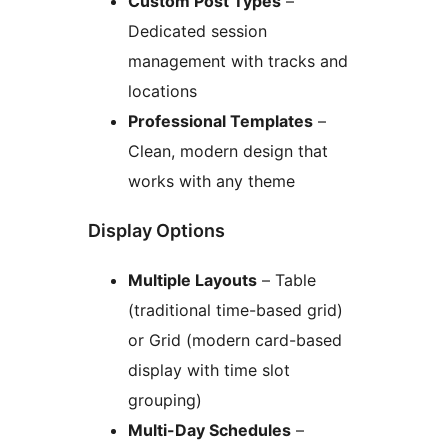
Custom Post Types
–
Dedicated session
management with tracks and
locations
Professional Templates
–
Clean, modern design that
works with any theme
Display Options
Multiple Layouts
– Table
(traditional time-based grid)
or Grid (modern card-based
display with time slot
grouping)
Multi-Day Schedules
–