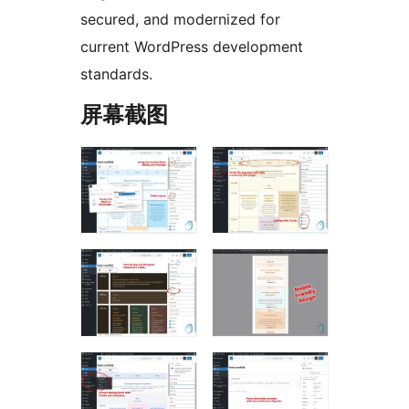
secured, and modernized for
current WordPress development
standards.
屏幕截图