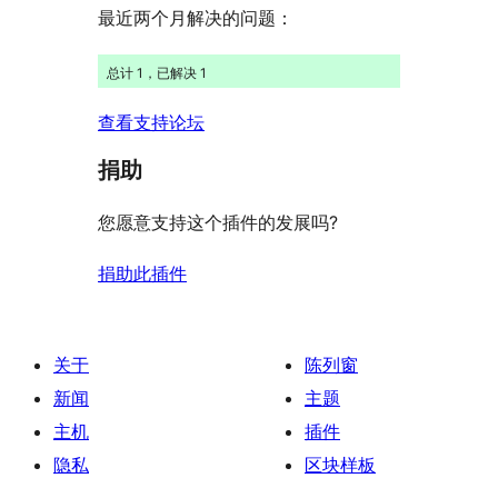
最近两个月解决的问题：
总计 1，已解决 1
查看支持论坛
捐助
您愿意支持这个插件的发展吗?
捐助此插件
关于
陈列窗
新闻
主题
主机
插件
隐私
区块样板