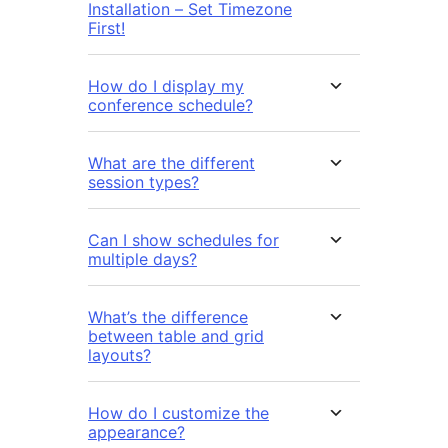
Installation – Set Timezone
First!
How do I display my
conference schedule?
What are the different
session types?
Can I show schedules for
multiple days?
What’s the difference
between table and grid
layouts?
How do I customize the
appearance?