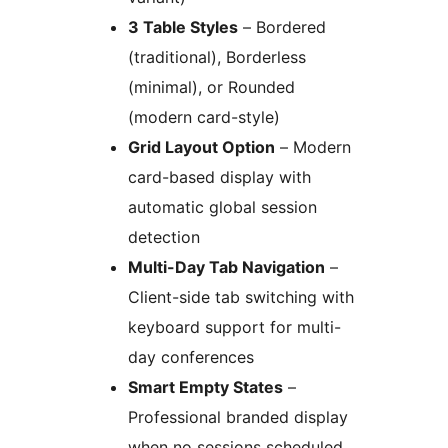
3 Table Styles
– Bordered
(traditional), Borderless
(minimal), or Rounded
(modern card-style)
Grid Layout Option
– Modern
card-based display with
automatic global session
detection
Multi-Day Tab Navigation
–
Client-side tab switching with
keyboard support for multi-
day conferences
Smart Empty States
–
Professional branded display
when no sessions scheduled