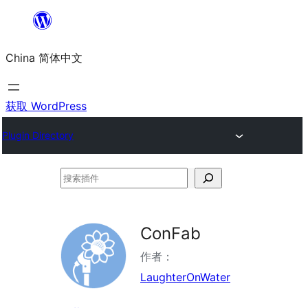
跳
至
China 简体中文
内
容
获取 WordPress
Plugin Directory
搜
索
插
ConFab
件
作者：
LaughterOnWater