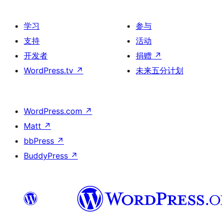
学习
参与
支持
活动
开发者
捐赠
↗
WordPress.tv
↗
未来五分计划
WordPress.com
↗
Matt
↗
bbPress
↗
BuddyPress
↗