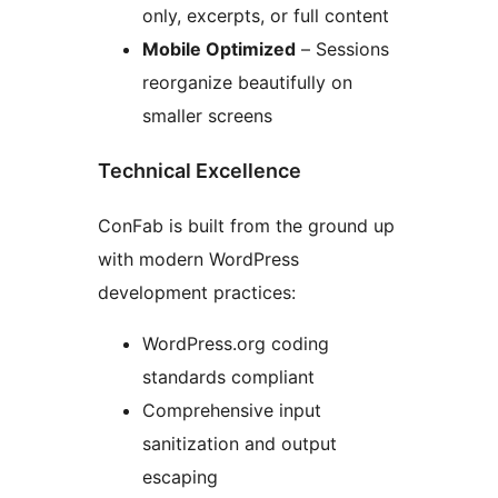
only, excerpts, or full content
Mobile Optimized
– Sessions
reorganize beautifully on
smaller screens
Technical Excellence
ConFab is built from the ground up
with modern WordPress
development practices:
WordPress.org coding
standards compliant
Comprehensive input
sanitization and output
escaping