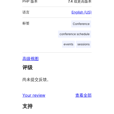
PHP 版本
7.4 或更高版本
语言
English (US)
标签
Conference
conference schedule
events
sessions
高级视图
评级
尚未提交反馈。
评
Your review
查看全部
论
支持