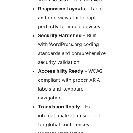
Responsive Layouts
– Table
and grid views that adapt
perfectly to mobile devices
Security Hardened
– Built
with WordPress.org coding
standards and comprehensive
security validation
Accessibility Ready
– WCAG
compliant with proper ARIA
labels and keyboard
navigation
Translation Ready
– Full
internationalization support
for global conferences