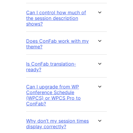
Can I control how much of
the session description
shows?
Does ConFab work with my
theme?
Is ConFab translation-
ready?
Can I upgrade from WP
Conference Schedule
(WPCS) or WPCS Pro to
ConFab?
Why don’t my session times
display correctly?