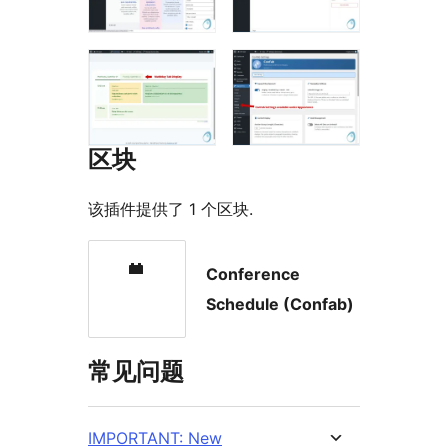
区块
该插件提供了 1 个区块.
Conference
Schedule (Confab)
常见问题
IMPORTANT: New