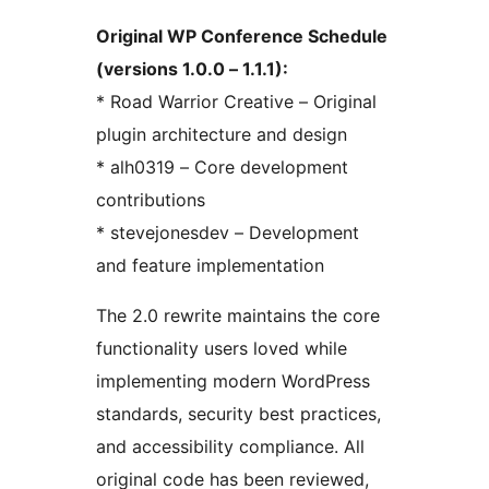
Original WP Conference Schedule
(versions 1.0.0 – 1.1.1):
* Road Warrior Creative – Original
plugin architecture and design
* alh0319 – Core development
contributions
* stevejonesdev – Development
and feature implementation
The 2.0 rewrite maintains the core
functionality users loved while
implementing modern WordPress
standards, security best practices,
and accessibility compliance. All
original code has been reviewed,