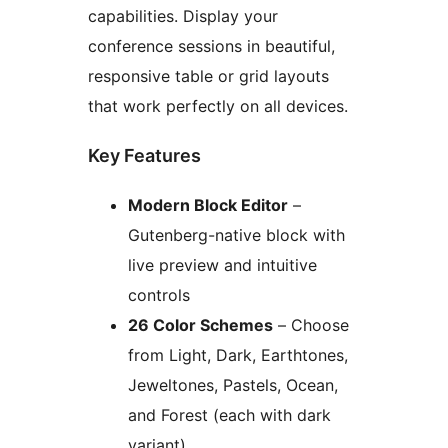
capabilities. Display your
conference sessions in beautiful,
responsive table or grid layouts
that work perfectly on all devices.
Key Features
Modern Block Editor
–
Gutenberg-native block with
live preview and intuitive
controls
26 Color Schemes
– Choose
from Light, Dark, Earthtones,
Jeweltones, Pastels, Ocean,
and Forest (each with dark
variant)