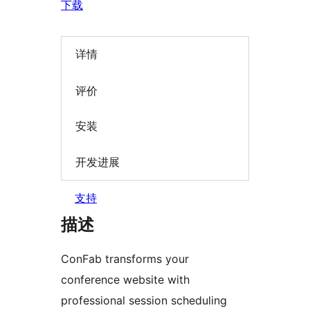
下载
详情
评价
安装
开发进展
支持
描述
ConFab transforms your
conference website with
professional session scheduling