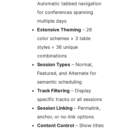
Automatic tabbed navigation
for conferences spanning
multiple days
Extensive Theming
– 26
color schemes × 3 table
styles = 36 unique
combinations
Session Types
– Normal,
Featured, and Alternate for
semantic scheduling
Track Filtering
– Display
specific tracks or all sessions
Session Linking
– Permalink,
anchor, or no-link options
Content Control
– Show titles