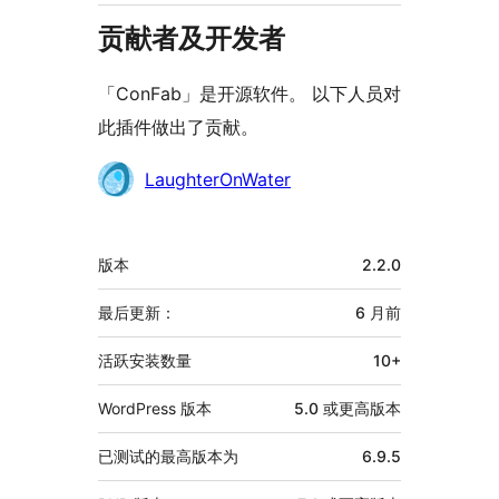
贡献者及开发者
「ConFab」是开源软件。 以下人员对
此插件做出了贡献。
贡
LaughterOnWater
献
者
额
版本
2.2.0
外
信
最后更新：
6 月
前
息
活跃安装数量
10+
WordPress 版本
5.0 或更高版本
已测试的最高版本为
6.9.5