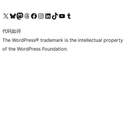
关注我们的 X（原 Twitter）账号
访问我们的 Bluesky 账号
关注我们的 Mastodon 账号
访问我们的 Threads 账号
访问我们的 Facebook 公共主页
关注我们的 Instagram 账号
关注我们的 LinkedIn 主页
访问我们的 TikTok 账号
访问我们的 YouTube 频道
访问我们的 Tumblr 账号
代码如诗
The WordPress® trademark is the intellectual property
of the WordPress Foundation.