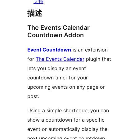
支持
描述
The Events Calendar
Countdown Addon
Event Countdown
is an extension
for
The Events Calendar
plugin that
lets you display an event
countdown timer for your
upcoming events on any page or
post.
Using a simple shortcode, you can
show a countdown for a specific
event or automatically display the
next upcoming event countdown.