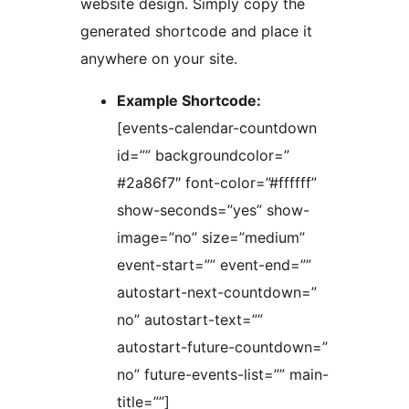
website design. Simply copy the
generated shortcode and place it
anywhere on your site.
Example Shortcode:
[events-calendar-countdown
id=”” backgroundcolor=”
#2a86f7″ font-color=”#ffffff”
show-seconds=”yes” show-
image=”no” size=”medium”
event-start=”” event-end=””
autostart-next-countdown=”
no” autostart-text=””
autostart-future-countdown=”
no” future-events-list=”” main-
title=””]