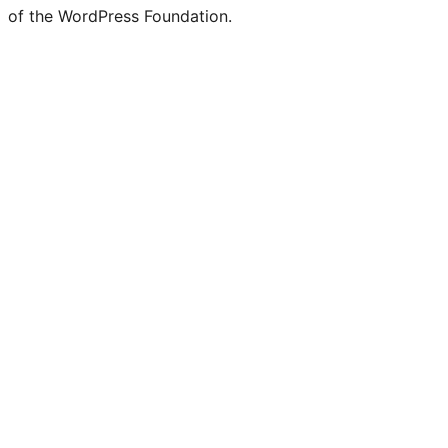
of the WordPress Foundation.