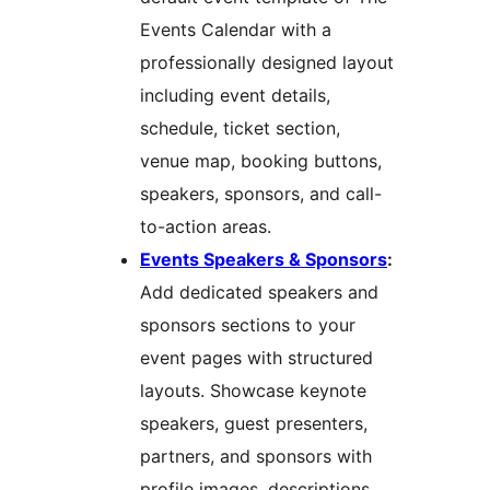
Events Calendar with a
professionally designed layout
including event details,
schedule, ticket section,
venue map, booking buttons,
speakers, sponsors, and call-
to-action areas.
Events Speakers & Sponsors
:
Add dedicated speakers and
sponsors sections to your
event pages with structured
layouts. Showcase keynote
speakers, guest presenters,
partners, and sponsors with
profile images, descriptions,