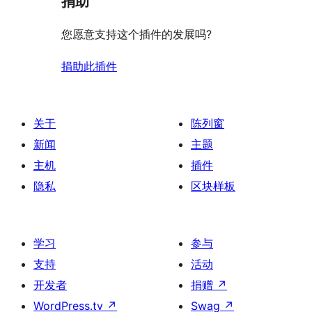
捐助
您愿意支持这个插件的发展吗?
捐助此插件
关于
陈列窗
新闻
主题
主机
插件
隐私
区块样板
学习
参与
支持
活动
开发者
捐赠
↗
WordPress.tv
↗
Swag
↗