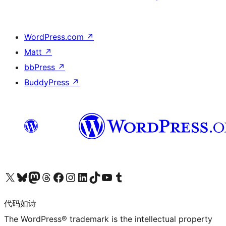
WordPress.com
↗
Matt
↗
bbPress
↗
BuddyPress
↗
关注我们的 X（原 Twitter）账号
访问我们的 Bluesky 账号
关注我们的 Mastodon 账号
访问我们的 Threads 账号
访问我们的 Facebook 公共主页
关注我们的 Instagram 账号
关注我们的 LinkedIn 主页
访问我们的 TikTok 账号
访问我们的 YouTube 频道
访问我们的 Tumblr 账号
代码如诗
The WordPress® trademark is the intellectual property