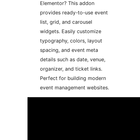
Elementor? This addon
provides ready-to-use event
list, grid, and carousel
widgets. Easily customize
typography, colors, layout
spacing, and event meta
details such as date, venue,
organizer, and ticket links.
Perfect for building modern
event management websites.