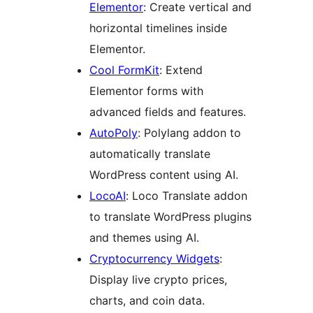
Elementor
: Create vertical and
horizontal timelines inside
Elementor.
Cool FormKit
: Extend
Elementor forms with
advanced fields and features.
AutoPoly
: Polylang addon to
automatically translate
WordPress content using AI.
LocoAI
: Loco Translate addon
to translate WordPress plugins
and themes using AI.
Cryptocurrency Widgets
:
Display live crypto prices,
charts, and coin data.