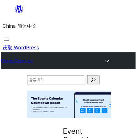
跳
至
China 简体中文
内
容
获取 WordPress
Plugin Directory
搜
索
插
件
Event