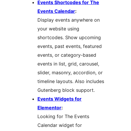
Events Shortcodes for The
Events Calendar
:
Display events anywhere on
your website using
shortcodes. Show upcoming
events, past events, featured
events, or category-based
events in list, grid, carousel,
slider, masonry, accordion, or
timeline layouts. Also includes
Gutenberg block support.
Events Widgets for
Elementor
:
Looking for The Events
Calendar widget for