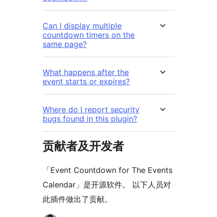
Can I display multiple
countdown timers on the
same page?
What happens after the
event starts or expires?
Where do I report security
bugs found in this plugin?
贡献者及开发者
「Event Countdown for The Events
Calendar」是开源软件。 以下人员对
此插件做出了贡献。