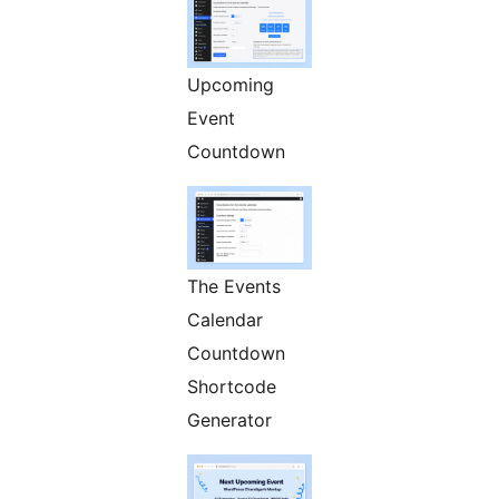
Upcoming
Event
Countdown
The Events
Calendar
Countdown
Shortcode
Generator