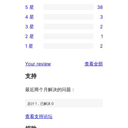
5 星
38
38
4 星
3
条
3
3 星
2
5
条
2
2 星
1
星
4
条
1
评
1 星
2
星
3
条
2
价
评
星
2
条
评
价
Your review
查看全部
评
星
1
论
价
评
支持
星
价
评
最近两个月解决的问题：
价
总计 1，已解决 0
查看支持论坛