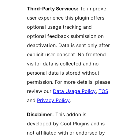
Third-Party Services:
To improve
user experience this plugin offers
optional usage tracking and
optional feedback submission on
deactivation. Data is sent only after
explicit user consent. No frontend
visitor data is collected and no
personal data is stored without
permission. For more details, please
review our
Data Usage Policy
,
TOS
and
Privacy Policy
.
Disclaimer:
This addon is
developed by Cool Plugins and is
not affiliated with or endorsed by