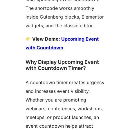
The shortcode works smoothly
inside Gutenberg blocks, Elementor
widgets, and the classic editor.
View Demo:
Upcoming Event
with Countdown
Why Display Upcoming Event
with Countdown Timer?
A countdown timer creates urgency
and increases event visibility.
Whether you are promoting
webinars, conferences, workshops,
meetups, or product launches, an
event countdown helps attract