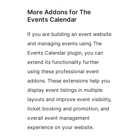
More Addons for The
Events Calendar
If you are building an event website
and managing events using The
Events Calendar plugin, you can
extend its functionality further
using these professional event
addons. These extensions help you
display event listings in multiple
layouts and improve event visibility,
ticket booking and promotion, and
overall event management
experience on your website.