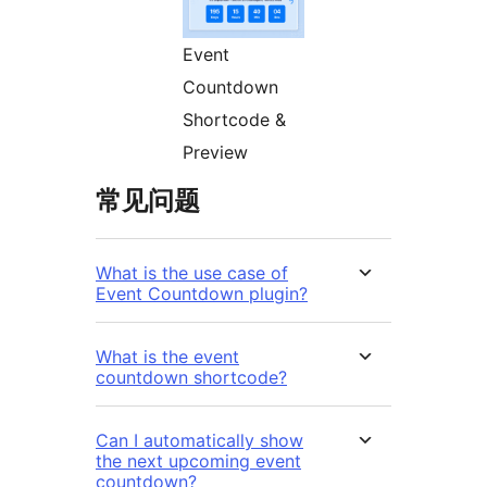
Event
Countdown
Shortcode &
Preview
常见问题
What is the use case of
Event Countdown plugin?
What is the event
countdown shortcode?
Can I automatically show
the next upcoming event
countdown?