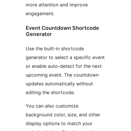
more attention and improve
engagement.
Event Countdown Shortcode
Generator
Use the built-in shortcode
generator to select a specific event
or enable auto-detect for the next
upcoming event. The countdown
updates automatically without
editing the shortcode.
You can also customize
background color, size, and other
display options to match your