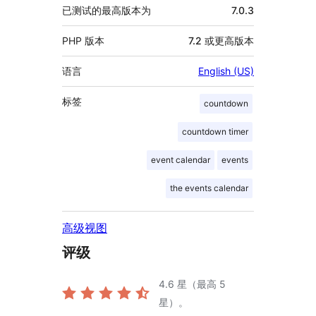
已测试的最高版本为
7.0.3
PHP 版本
7.2 或更高版本
语言
English (US)
标签
countdown
countdown timer
event calendar
events
the events calendar
高级视图
评级
4.6
星（最高 5
星）。