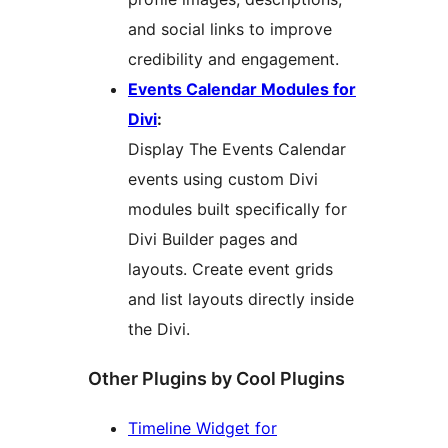
and social links to improve
credibility and engagement.
Events Calendar Modules for
Divi
:
Display The Events Calendar
events using custom Divi
modules built specifically for
Divi Builder pages and
layouts. Create event grids
and list layouts directly inside
the Divi.
Other Plugins by Cool Plugins
Timeline Widget for