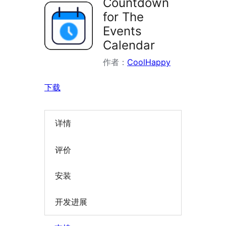
Countdown
for The
Events
Calendar
作者：
CoolHappy
下载
详情
评价
安装
开发进展