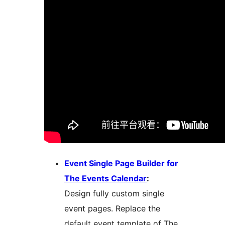
Event Single Page Builder for
The Events Calendar
:
Design fully custom single
event pages. Replace the
default event template of The