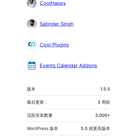
贡
CoolHappy
献
者
Satinder Singh
Cool Plugins
Events Calendar Addons
额
版本
1.5.5
外
信
最后更新：
3 周
前
息
活跃安装数量
3,000+
WordPress 版本
5.0 或更高版本