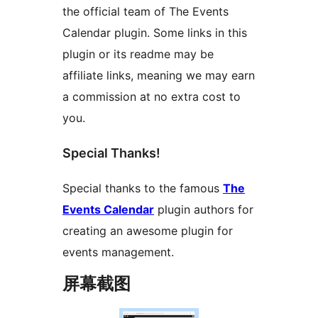
the official team of The Events
Calendar plugin. Some links in this
plugin or its readme may be
affiliate links, meaning we may earn
a commission at no extra cost to
you.
Special Thanks!
Special thanks to the famous
The
Events Calendar
plugin authors for
creating an awesome plugin for
events management.
屏幕截图