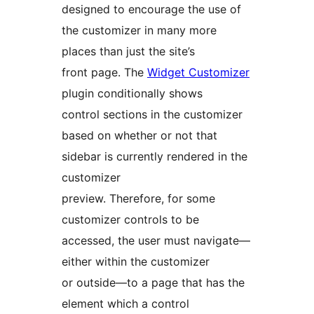
designed to encourage the use of
the customizer in many more
places than just the site’s
front page. The
Widget Customizer
plugin conditionally shows
control sections in the customizer
based on whether or not that
sidebar is currently rendered in the
customizer
preview. Therefore, for some
customizer controls to be
accessed, the user must navigate—
either within the customizer
or outside—to a page that has the
element which a control