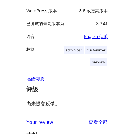
WordPress 版本
3.6 或更高版本
已测试的最高版本为
3.7.41
语言
English (US)
标签
admin bar
customizer
preview
高级视图
评级
尚未提交反馈。
评
Your review
查看全部
论