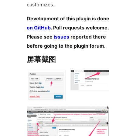
customizes.
Development of this plugin is done
on GitHub
. Pull requests welcome.
Please see
issues
reported there
before going to the plugin forum.
屏幕截图