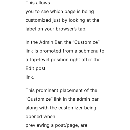
This allows
you to see which page is being
customized just by looking at the
label on your browser’s tab.
In the Admin Bar, the “Customize”
link is promoted from a submenu to
a top-level position right after the
Edit post
link.
This prominent placement of the
“Customize” link in the admin bar,
along with the customizer being
opened when
previewing a post/page, are