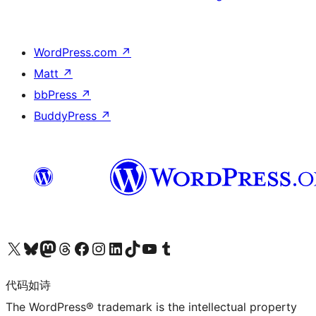
WordPress.com
↗
Matt
↗
bbPress
↗
BuddyPress
↗
关注我们的 X（原 Twitter）账号
访问我们的 Bluesky 账号
关注我们的 Mastodon 账号
访问我们的 Threads 账号
访问我们的 Facebook 公共主页
关注我们的 Instagram 账号
关注我们的 LinkedIn 主页
访问我们的 TikTok 账号
访问我们的 YouTube 频道
访问我们的 Tumblr 账号
代码如诗
The WordPress® trademark is the intellectual property