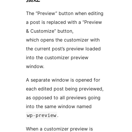
The “Preview” button when editing
a post is replaced with a “Preview
& Customize” button,
which opens the customizer with
the current post’s preview loaded
into the customizer preview
window.
A separate window is opened for
each edited post being previewed,
as opposed to all previews going
into the same window named
.
wp-preview
When a customizer preview is