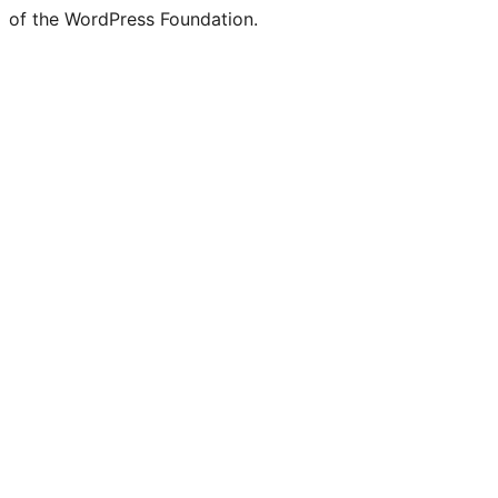
of the WordPress Foundation.