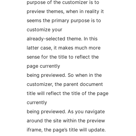
purpose of the customizer is to
preview themes, when in reality it
seems the primary purpose is to
customize your
already-selected theme. In this
latter case, it makes much more
sense for the title to reflect the
page currently
being previewed. So when in the
customizer, the parent document
title will reflect the title of the page
currently
being previewed. As you navigate
around the site within the preview
iframe, the page’s title will update.