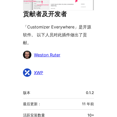
贡献者及开发者
「Customizer Everywhere」是开源
软件。 以下人员对此插件做出了贡
献。
贡
Weston Ruter
献
者
XWP
额
版本
0.1.2
外
信
最后更新：
11 年
前
息
活跃安装数量
10+