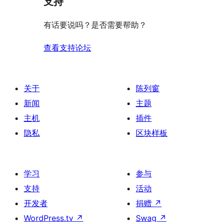
支持
有话要说吗？是否需要帮助？
查看支持论坛
关于
陈列窗
新闻
主题
主机
插件
隐私
区块样板
学习
参与
支持
活动
开发者
捐赠
↗
WordPress.tv
↗
Swag
↗