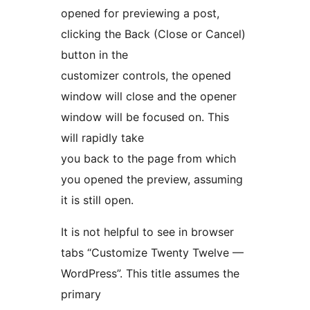
opened for previewing a post,
clicking the Back (Close or Cancel)
button in the
customizer controls, the opened
window will close and the opener
window will be focused on. This
will rapidly take
you back to the page from which
you opened the preview, assuming
it is still open.
It is not helpful to see in browser
tabs “Customize Twenty Twelve —
WordPress”. This title assumes the
primary