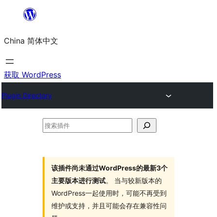
跳
至
China 简体中文
内
容
获取 WordPress
Plugin Directory
搜
索
插
件
该插件尚未通过WordPress的最新3个
主要版本进行测试
。 当与较新版本的
WordPress一起使用时，可能不再受到
维护或支持，并且可能会存在兼容性问