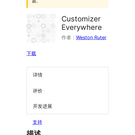
题。
Customizer
Everywhere
作者：
Weston Ruter
下载
详情
评价
开发进展
支持
描述