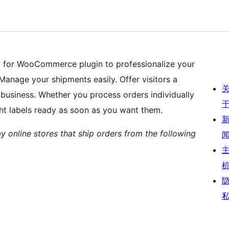
) for WooCommerce plugin to professionalize your
Manage your shipments easily. Offer visitors a
 business. Whether you process orders individually
ght labels ready as soon as you want them.
by online stores that ship orders from the following