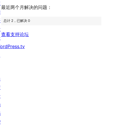
价
评
支
最近两个月解决的问题：
价
持
开
总计 2，已解决 0
发
查看支持论坛
者
ordPress.tv
↗
参
与
活
动
捐
赠