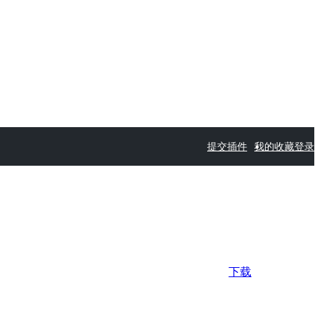
提交插件
我的收藏
登录
下载