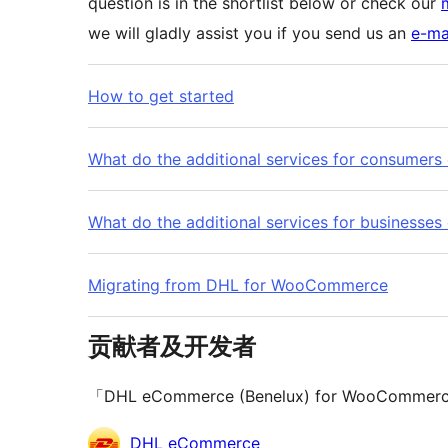
question is in the shortlist below or check our
we will gladly assist you if you send us an
e-ma
How to get started
What do the additional services for consumers 
What do the additional services for businesses 
Migrating from DHL for WooCommerce
贡献者及开发者
「DHL eCommerce (Benelux) for Wo
贡
DHL eCommerce