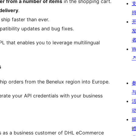
er from a number of items
in the shopping cart.
delivery
.
ship faster than ever.
patibility updates and bug fixes.
PL that enables you to leverage multilingual
W
s
ship orders from the Benelux region into Europe.
rate your API credentials with your business
s as a business customer of DHL eCommerce