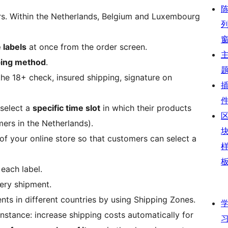
rs. Within the Netherlands, Belgium and Luxembourg
 labels
at once from the order screen.
ping method
.
he 18+ check, insured shipping, signature on
select a
specific time slot
in which their products
mers in the Netherlands).
of your online store so that customers can select a
 each label.
ery shipment.
ents in different countries by using Shipping Zones.
 instance: increase shipping costs automatically for