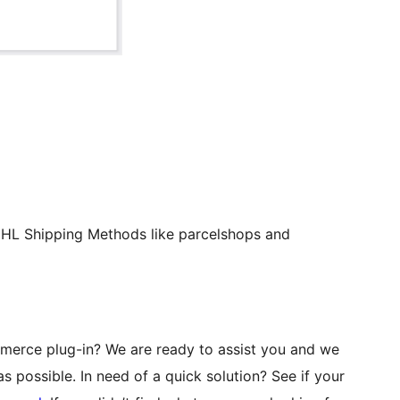
 DHL Shipping Methods like parcelshops and
erce plug-in? We are ready to assist you and we
s possible. In need of a quick solution? See if your