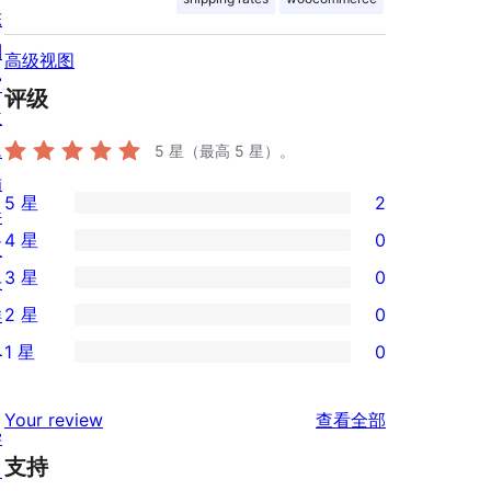
陈
列
高级视图
窗
评级
主
题
5
星（最高 5 星）。
插
5 星
2
件
2
4 星
0
区
条
0
3 星
0
块
5
条
0
样
2 星
0
星
4
条
0
板
评
1 星
0
星
3
条
0
价
评
星
2
条
评
价
Your review
查看全部
评
星
1
学
论
价
评
支持
星
习