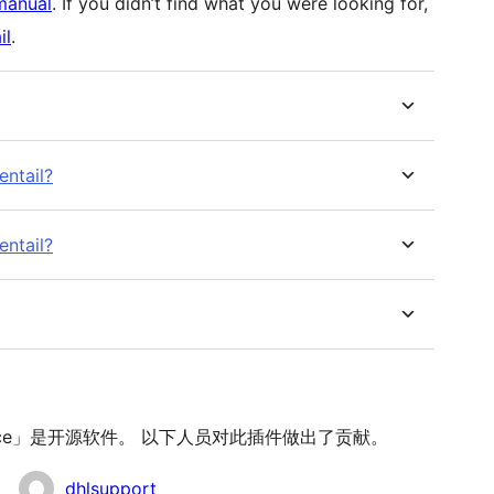
manual
. If you didn’t find what you were looking for,
il
.
entail?
entail?
oCommerce」是开源软件。 以下人员对此插件做出了贡献。
dhlsupport