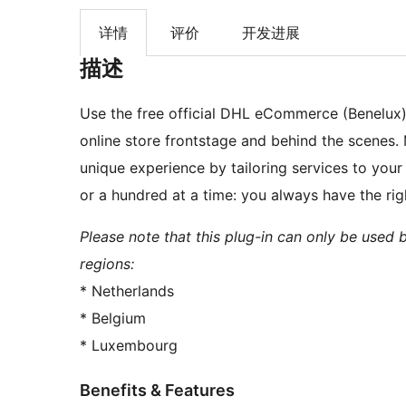
详情
评价
开发进展
描述
Use the free official DHL eCommerce (Benelux
online store frontstage and behind the scenes. 
unique experience by tailoring services to your
or a hundred at a time: you always have the ri
Please note that this plug-in can only be used 
regions:
* Netherlands
* Belgium
* Luxembourg
Benefits & Features