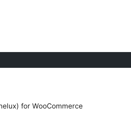
elux) for WooCommerce