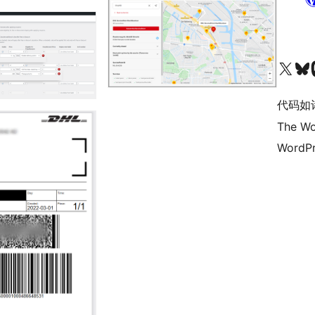
关注我们的 X（原 Twitter）账号
访问我们的 Bluesky 账号
关注我们
代码如
The Wo
WordPr