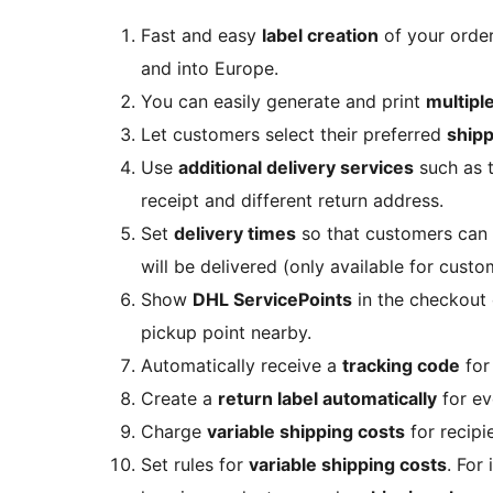
Fast and easy
label creation
of your orde
and into Europe.
You can easily generate and print
multiple
Let customers select their preferred
ship
Use
additional delivery services
such as t
receipt and different return address.
Set
delivery times
so that customers can 
will be delivered (only available for custo
Show
DHL ServicePoints
in the checkout 
pickup point nearby.
Automatically receive a
tracking code
for
Create a
return label automatically
for ev
Charge
variable shipping costs
for recipi
Set rules for
variable shipping costs
. For