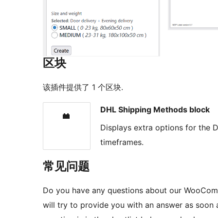
区块
该插件提供了 1 个区块.
DHL Shipping Methods block
Displays extra options for the
timeframes.
常见问题
Do you have any questions about our WooComm
will try to provide you with an answer as soon a