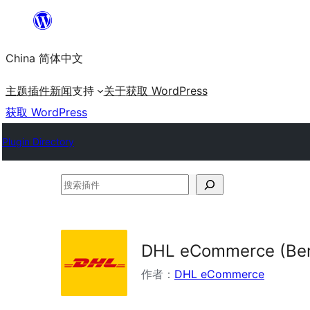
跳
至
China 简体中文
内
容
主题
插件
新闻
支持
关于
获取 WordPress
获取 WordPress
Plugin Directory
搜
索
插
件
DHL eCommerce (Ben
作者：
DHL eCommerce