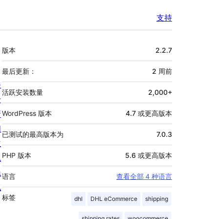
支持
额
版本
2.2.7
外
信
最后更新：
2 周
前
关
息
活跃安装数量
2,000+
于
新
WordPress 版本
4.7 或更高版本
闻
已测试的最高版本为
7.0.3
主
PHP 版本
5.6 或更高版本
机
隐
语言
查看全部 4 种语言
私
标签
dhl
DHL eCommerce
shipping
shipping rates
woocommerce