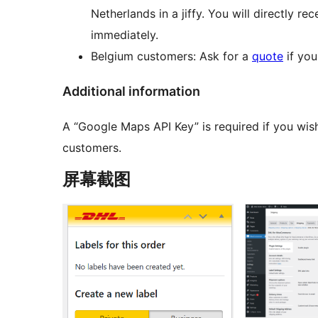
Netherlands in a jiffy. You will directly re
immediately.
Belgium customers: Ask for a
quote
if you
Additional information
A “Google Maps API Key” is required if you wis
customers.
屏幕截图