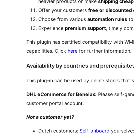
heavier products or make
shipping cheap
Offer your customers
free or discounted 
Choose from various
automation rules
to 
Experience
premium support
, timely com
This plugin has certified compatibility with WM
capabilities. Click
here
for further information.
Availability by countries and prerequisite
This plug-in can be used by online stores that 
DHL eCommerce for Benelux:
Please self-gene
customer portal account.
Not a customer yet?
Dutch customers:
Self-onboard
yourselve