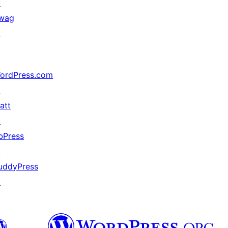
↗
wag
↗
ordPress.com
↗
att
↗
bPress
↗
uddyPress
↗