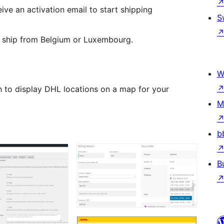
ceive an activation email to start shipping
S
 ship from Belgium or Luxembourg.
W
h to display DHL locations on a map for your
M
b
B