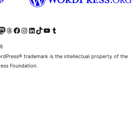
的 Mastodon 账号
访问我们的 Threads 账号
访问我们的 Facebook 公共主页
关注我们的 Instagram 账号
关注我们的 LinkedIn 主页
访问我们的 TikTok 账号
访问我们的 YouTube 频道
访问我们的 Tumblr 账号
诗
rdPress® trademark is the intellectual property of the
ess Foundation.