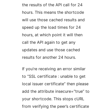
the results of the API call for 24
hours. This means the shortcode
will use those cached results and
speed up the load times for 24
hours, at which point it will then
call the API again to get any
updates and use those cached
results for another 24 hours.
If you’re receiving an error similar
to “SSL certificate : unable to get
local issuer certificate” then please
add the attribute insecure=”true” to
your shortcode. This stops cURL
from verifying the peer’s certificate