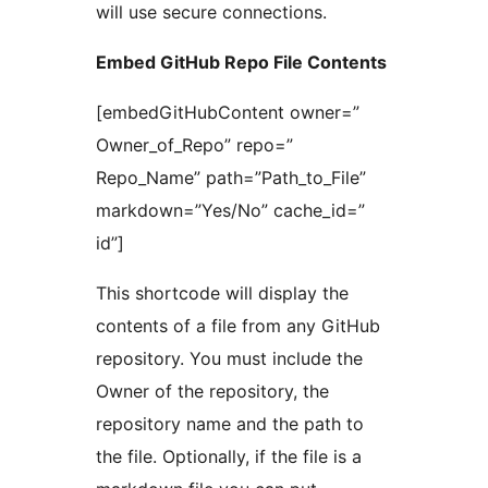
will use secure connections.
Embed GitHub Repo File Contents
[embedGitHubContent owner=”
Owner_of_Repo” repo=”
Repo_Name” path=”Path_to_File”
markdown=”Yes/No” cache_id=”
id”]
This shortcode will display the
contents of a file from any GitHub
repository. You must include the
Owner of the repository, the
repository name and the path to
the file. Optionally, if the file is a