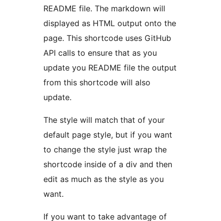
README file. The markdown will
displayed as HTML output onto the
page. This shortcode uses GitHub
API calls to ensure that as you
update you README file the output
from this shortcode will also
update.
The style will match that of your
default page style, but if you want
to change the style just wrap the
shortcode inside of a div and then
edit as much as the style as you
want.
If you want to take advantage of