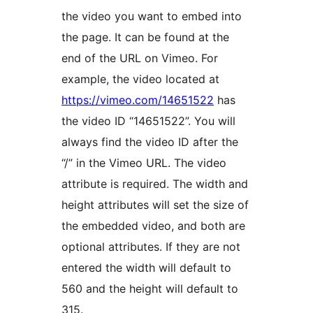
the video you want to embed into
the page. It can be found at the
end of the URL on Vimeo. For
example, the video located at
https://vimeo.com/14651522
has
the video ID “14651522”. You will
always find the video ID after the
“/” in the Vimeo URL. The video
attribute is required. The width and
height attributes will set the size of
the embedded video, and both are
optional attributes. If they are not
entered the width will default to
560 and the height will default to
315.