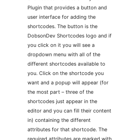
Plugin that provides a button and
user interface for adding the
shortcodes. The button is the
DobsonDev Shortcodes logo and if
you click on it you will see a
dropdown menu with all of the
different shortcodes available to
you. Click on the shortcode you
want and a popup will appear (for
the most part – three of the
shortcodes just appear in the
editor and you can fill their content
in) containing the different
attributes for that shortcode. The
required attributes are marked with