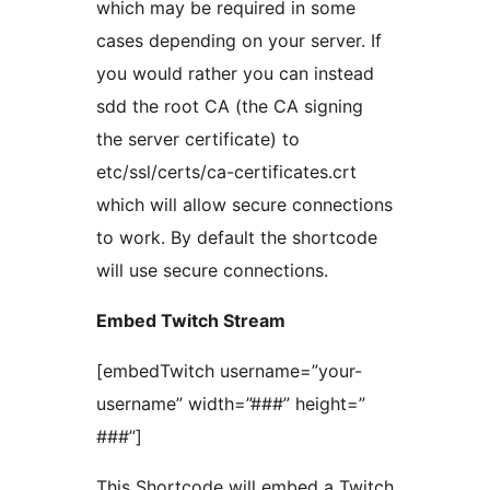
which may be required in some
cases depending on your server. If
you would rather you can instead
sdd the root CA (the CA signing
the server certificate) to
etc/ssl/certs/ca-certificates.crt
which will allow secure connections
to work. By default the shortcode
will use secure connections.
Embed Twitch Stream
[embedTwitch username=”your-
username” width=”###” height=”
###”]
This Shortcode will embed a Twitch