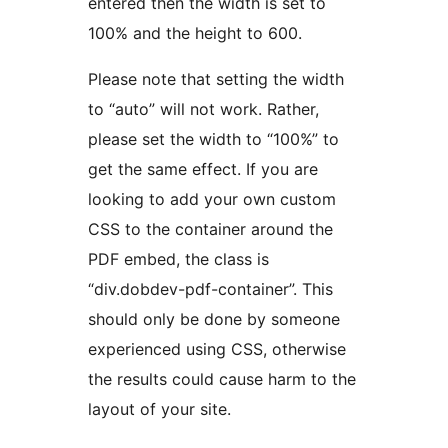
entered then the width is set to
100% and the height to 600.
Please note that setting the width
to “auto” will not work. Rather,
please set the width to “100%” to
get the same effect. If you are
looking to add your own custom
CSS to the container around the
PDF embed, the class is
“div.dobdev-pdf-container”. This
should only be done by someone
experienced using CSS, otherwise
the results could cause harm to the
layout of your site.