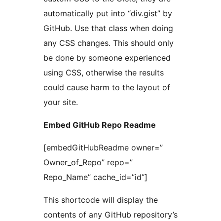
automatically put into “div.gist” by
GitHub. Use that class when doing
any CSS changes. This should only
be done by someone experienced
using CSS, otherwise the results
could cause harm to the layout of
your site.
Embed GitHub Repo Readme
[embedGitHubReadme owner=”
Owner_of_Repo” repo=”
Repo_Name” cache_id=”id”]
This shortcode will display the
contents of any GitHub repository’s