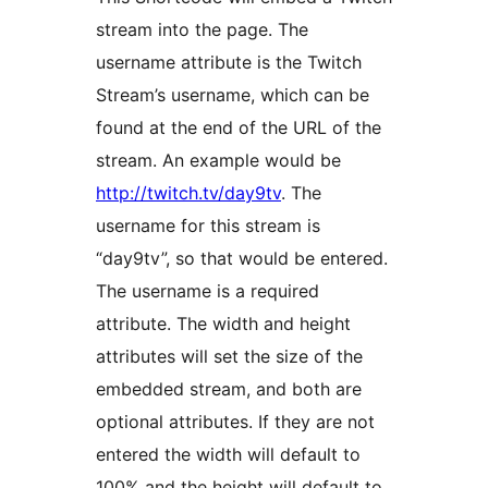
stream into the page. The
username attribute is the Twitch
Stream’s username, which can be
found at the end of the URL of the
stream. An example would be
http://twitch.tv/day9tv
. The
username for this stream is
“day9tv”, so that would be entered.
The username is a required
attribute. The width and height
attributes will set the size of the
embedded stream, and both are
optional attributes. If they are not
entered the width will default to
100% and the height will default to