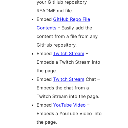
your GitHub repository
README.md file.
Embed
GitHub Repo File
Contents
– Easily add the
content from a file from any
GitHub repository.
Embed
Twitch Stream
–
Embeds a Twitch Stream into
the page.
Embed
Twitch Stream
Chat –
Embeds the chat from a
Twitch Stream into the page.
Embed
YouTube Video
–
Embeds a YouTube Video into
the page.