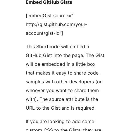
Embed GitHub Gists
[embedGist source=”
http://gist.github.com/your-
account/gist-id”]
This Shortcode will embed a
GitHub Gist into the page. The Gist
will be embedded in a little box
that makes it easy to share code
samples with other developers (or
whoever you want to share them
with). The source attribute is the
URL to the Gist and is required.
If you are looking to add some
custom CSS to the Gists, they are