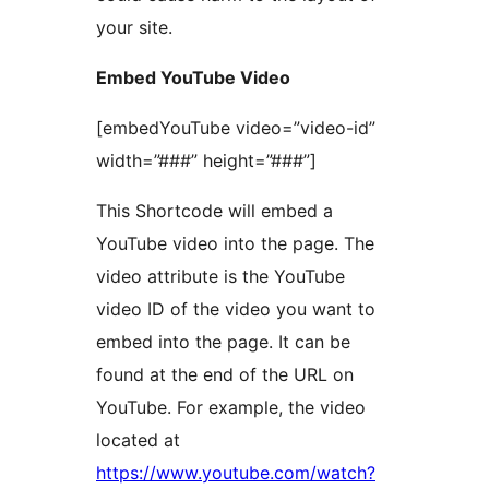
your site.
Embed YouTube Video
[embedYouTube video=”video-id”
width=”###” height=”###”]
This Shortcode will embed a
YouTube video into the page. The
video attribute is the YouTube
video ID of the video you want to
embed into the page. It can be
found at the end of the URL on
YouTube. For example, the video
located at
https://www.youtube.com/watch?