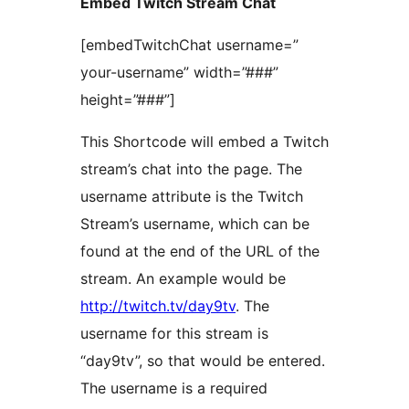
Embed Twitch Stream Chat
[embedTwitchChat username=”
your-username” width=”###”
height=”###”]
This Shortcode will embed a Twitch
stream’s chat into the page. The
username attribute is the Twitch
Stream’s username, which can be
found at the end of the URL of the
stream. An example would be
http://twitch.tv/day9tv
. The
username for this stream is
“day9tv”, so that would be entered.
The username is a required