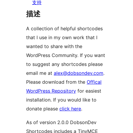
支持
描述
A collection of helpful shortcodes
that I use in my own work that I
wanted to share with the
WordPress Community. If you want
to suggest any shortcodes please
email me at
alex@dobsondev.com
.
Please download from the
Offical
WordPress Repository
for easiest
installation. If you would like to
donate please
click here
.
As of version 2.0.0 DobsonDev
Shortcodes includes a TinyMCE