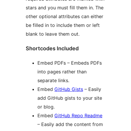
stars and you must fill them in. The
other optional attributes can either
be filled in to include them or left
blank to leave them out.
Shortcodes Included
Embed PDFs – Embeds PDFs
into pages rather than
separate links.
Embed
GitHub Gists
– Easily
add GitHub gists to your site
or blog.
Embed
GitHub Repo Readme
– Easily add the content from