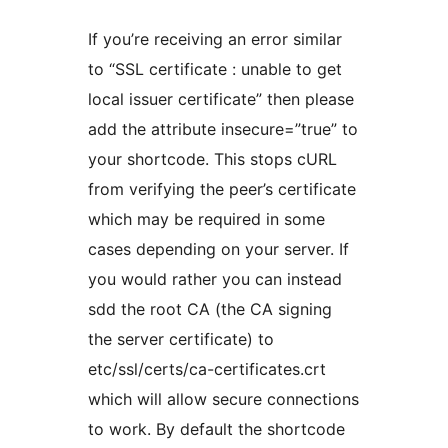
If you’re receiving an error similar
to “SSL certificate : unable to get
local issuer certificate” then please
add the attribute insecure=”true” to
your shortcode. This stops cURL
from verifying the peer’s certificate
which may be required in some
cases depending on your server. If
you would rather you can instead
sdd the root CA (the CA signing
the server certificate) to
etc/ssl/certs/ca-certificates.crt
which will allow secure connections
to work. By default the shortcode