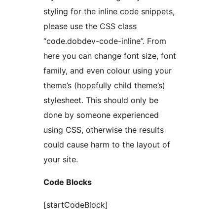
styling for the inline code snippets,
please use the CSS class
“code.dobdev-code-inline”. From
here you can change font size, font
family, and even colour using your
theme’s (hopefully child theme’s)
stylesheet. This should only be
done by someone experienced
using CSS, otherwise the results
could cause harm to the layout of
your site.
Code Blocks
[startCodeBlock]