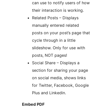
can use to notify users of how
their interaction is working.
Related Posts – Displays
manually entered related
posts on your post’s page that
cycle through in a little
slideshow. Only for use with
posts, NOT pages!
Social Share – Displays a
section for sharing your page
on social media, shows links
for Twitter, Facebook, Google
Plus and Linkedin.
Embed PDF