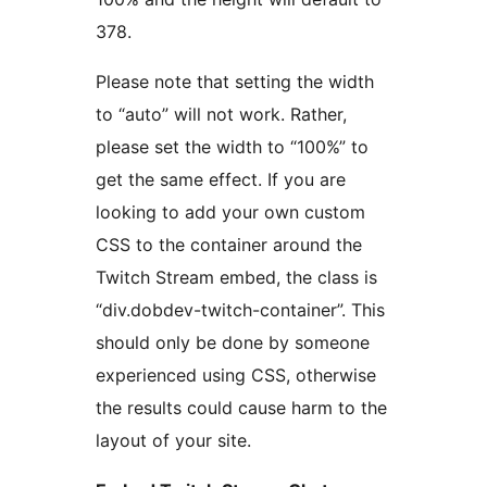
378.
Please note that setting the width
to “auto” will not work. Rather,
please set the width to “100%” to
get the same effect. If you are
looking to add your own custom
CSS to the container around the
Twitch Stream embed, the class is
“div.dobdev-twitch-container”. This
should only be done by someone
experienced using CSS, otherwise
the results could cause harm to the
layout of your site.