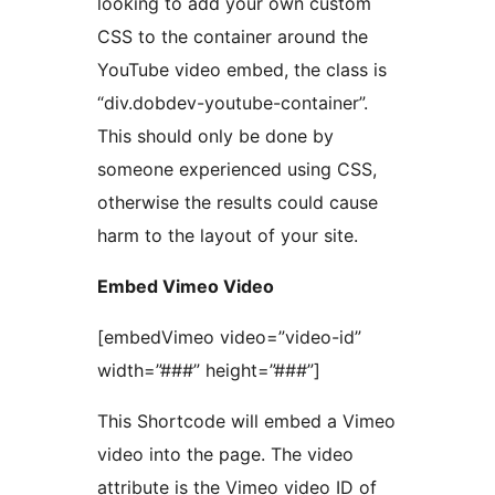
looking to add your own custom
CSS to the container around the
YouTube video embed, the class is
“div.dobdev-youtube-container”.
This should only be done by
someone experienced using CSS,
otherwise the results could cause
harm to the layout of your site.
Embed Vimeo Video
[embedVimeo video=”video-id”
width=”###” height=”###”]
This Shortcode will embed a Vimeo
video into the page. The video
attribute is the Vimeo video ID of