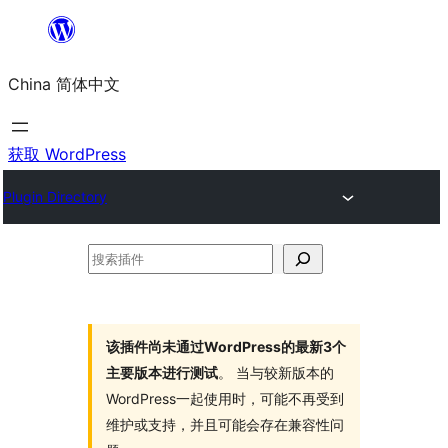
跳
至
China 简体中文
内
容
获取 WordPress
Plugin Directory
搜
索
插
件
该插件尚未通过WordPress的最新3个
主要版本进行测试
。 当与较新版本的
WordPress一起使用时，可能不再受到
维护或支持，并且可能会存在兼容性问