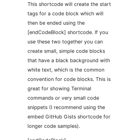
This shortcode will create the start
tags for a code block which will
then be ended using the
[endCodeBlock] shortcode. If you
use these two together you can
create small, simple code blocks
that have a black background with
white text, which is the common
convention for code blocks. This is
great for showing Terminal
commands or very small code
snippets (I recommend using the
embed GitHub Gists shortcode for
longer code samples).