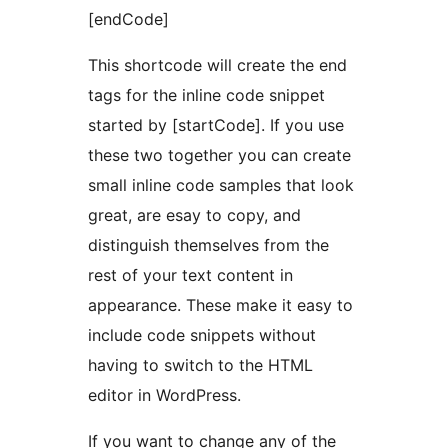
[endCode]
This shortcode will create the end
tags for the inline code snippet
started by [startCode]. If you use
these two together you can create
small inline code samples that look
great, are esay to copy, and
distinguish themselves from the
rest of your text content in
appearance. These make it easy to
include code snippets without
having to switch to the HTML
editor in WordPress.
If you want to change any of the