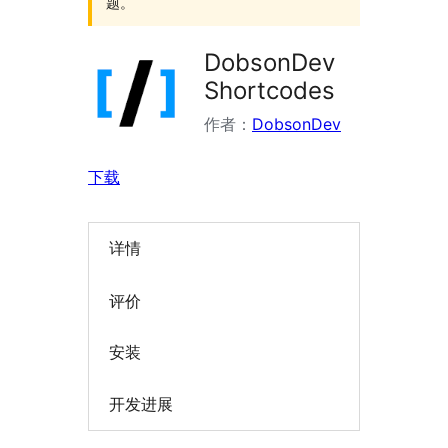
题。
DobsonDev
Shortcodes
作者：
DobsonDev
下载
详情
评价
安装
开发进展