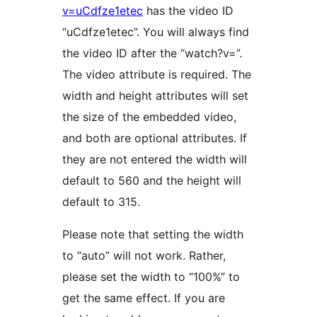
v=uCdfze1etec
has the video ID
“uCdfze1etec”. You will always find
the video ID after the “watch?v=”.
The video attribute is required. The
width and height attributes will set
the size of the embedded video,
and both are optional attributes. If
they are not entered the width will
default to 560 and the height will
default to 315.
Please note that setting the width
to “auto” will not work. Rather,
please set the width to “100%” to
get the same effect. If you are