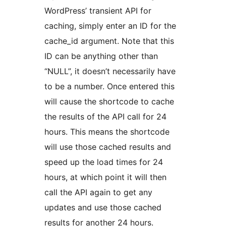
WordPress’ transient API for
caching, simply enter an ID for the
cache_id argument. Note that this
ID can be anything other than
“NULL”, it doesn’t necessarily have
to be a number. Once entered this
will cause the shortcode to cache
the results of the API call for 24
hours. This means the shortcode
will use those cached results and
speed up the load times for 24
hours, at which point it will then
call the API again to get any
updates and use those cached
results for another 24 hours.