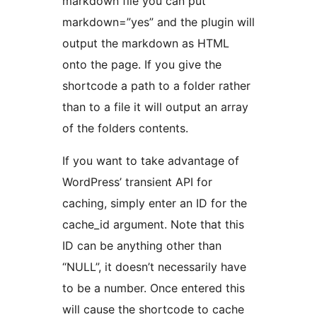
markdown file you can put
markdown=”yes” and the plugin will
output the markdown as HTML
onto the page. If you give the
shortcode a path to a folder rather
than to a file it will output an array
of the folders contents.
If you want to take advantage of
WordPress’ transient API for
caching, simply enter an ID for the
cache_id argument. Note that this
ID can be anything other than
“NULL”, it doesn’t necessarily have
to be a number. Once entered this
will cause the shortcode to cache