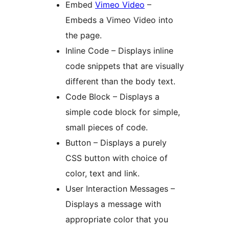
Embed
Vimeo Video
–
Embeds a Vimeo Video into
the page.
Inline Code – Displays inline
code snippets that are visually
different than the body text.
Code Block – Displays a
simple code block for simple,
small pieces of code.
Button – Displays a purely
CSS button with choice of
color, text and link.
User Interaction Messages –
Displays a message with
appropriate color that you