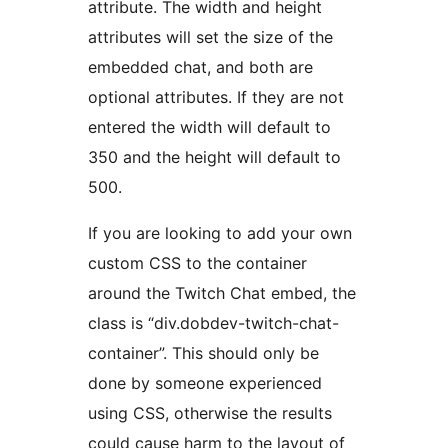
attribute. The width and height
attributes will set the size of the
embedded chat, and both are
optional attributes. If they are not
entered the width will default to
350 and the height will default to
500.
If you are looking to add your own
custom CSS to the container
around the Twitch Chat embed, the
class is “div.dobdev-twitch-chat-
container”. This should only be
done by someone experienced
using CSS, otherwise the results
could cause harm to the layout of