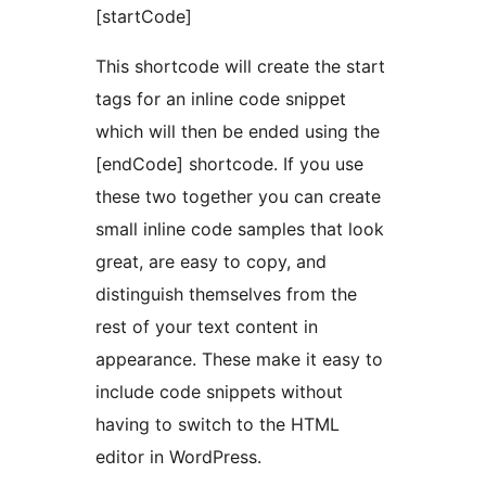
[startCode]
This shortcode will create the start
tags for an inline code snippet
which will then be ended using the
[endCode] shortcode. If you use
these two together you can create
small inline code samples that look
great, are easy to copy, and
distinguish themselves from the
rest of your text content in
appearance. These make it easy to
include code snippets without
having to switch to the HTML
editor in WordPress.