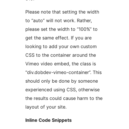
Please note that setting the width
to “auto” will not work. Rather,
please set the width to “100%” to
get the same effect. If you are
looking to add your own custom
CSS to the container around the
Vimeo video embed, the class is
“div.dobdev-vimeo-container”. This
should only be done by someone
experienced using CSS, otherwise
the results could cause harm to the
layout of your site.
Inline Code Snippets