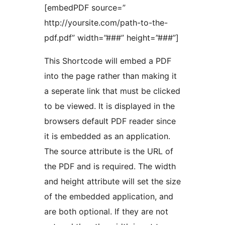
[embedPDF source=”
http://yoursite.com/path-to-the-
pdf.pdf” width=”###” height=”###”]
This Shortcode will embed a PDF
into the page rather than making it
a seperate link that must be clicked
to be viewed. It is displayed in the
browsers default PDF reader since
it is embedded as an application.
The source attribute is the URL of
the PDF and is required. The width
and height attribute will set the size
of the embedded application, and
are both optional. If they are not