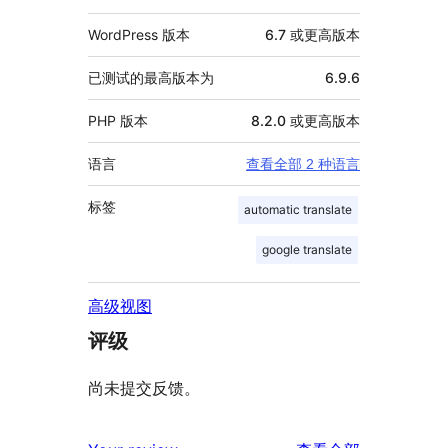
WordPress 版本
6.7 或更高版本
已测试的最高版本为
6.9.6
PHP 版本
8.2.0 或更高版本
语言
查看全部 2 种语言
标签
automatic translate
google translate
高级视图
评级
尚未提交反馈。