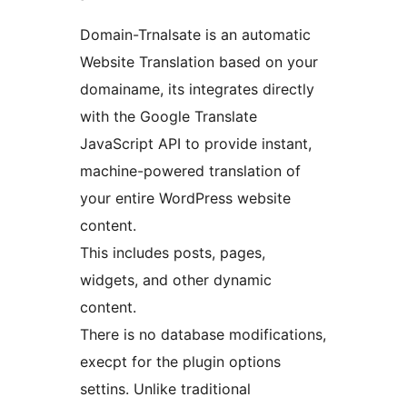
Domain-Trnalsate is an automatic
Website Translation based on your
domainame, its integrates directly
with the Google Translate
JavaScript API to provide instant,
machine-powered translation of
your entire WordPress website
content.
This includes posts, pages,
widgets, and other dynamic
content.
There is no database modifications,
execpt for the plugin options
settins. Unlike traditional