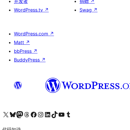
开发者
捐赠
↗
WordPress.tv
↗
Swag
↗
WordPress.com
↗
Matt
↗
bbPress
↗
BuddyPress
↗
关注我们的 X（原 Twitter）账号
访问我们的 Bluesky 账号
关注我们的 Mastodon 账号
访问我们的 Threads 账号
访问我们的 Facebook 公共主页
关注我们的 Instagram 账号
关注我们的 LinkedIn 主页
访问我们的 TikTok 账号
访问我们的 YouTube 频道
访问我们的 Tumblr 账号
代码如诗