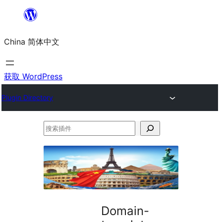
跳
至
China 简体中文
内
容
获取 WordPress
Plugin Directory
搜
索
插
件
Domain-