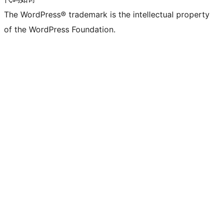
The WordPress® trademark is the intellectual property
of the WordPress Foundation.