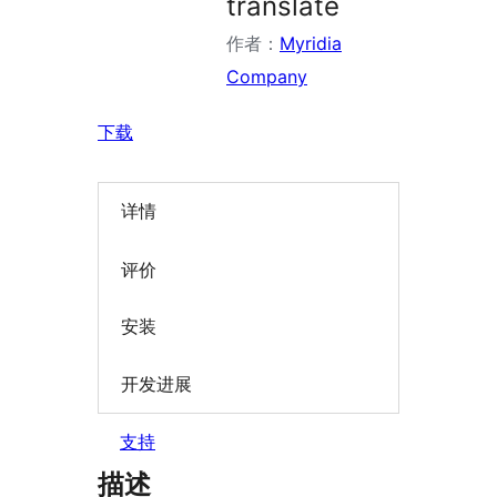
translate
作者：
Myridia
Company
下载
详情
评价
安装
开发进展
支持
描述