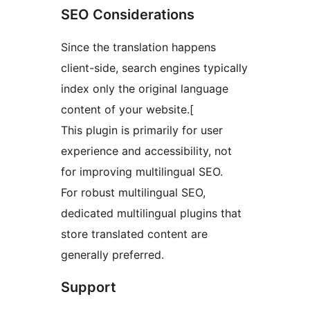
SEO Considerations
Since the translation happens
client-side, search engines typically
index only the original language
content of your website.[
This plugin is primarily for user
experience and accessibility, not
for improving multilingual SEO.
For robust multilingual SEO,
dedicated multilingual plugins that
store translated content are
generally preferred.
Support