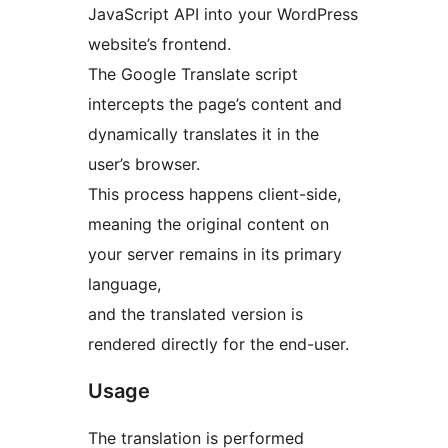
JavaScript API into your WordPress
website’s frontend.
The Google Translate script
intercepts the page’s content and
dynamically translates it in the
user’s browser.
This process happens client-side,
meaning the original content on
your server remains in its primary
language,
and the translated version is
rendered directly for the end-user.
Usage
The translation is performed