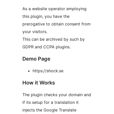
As a website operator employing
this plugin, you have the
prerogative to obtain consent from
your visitors.
This can be archived by such by
GDPR and CCPA plugins.
Demo Page
https://shock.se
How it Works
The plugin checks your domain and
if its setup for a translation it
injects the Google Translate