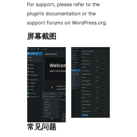
For support, please refer to the
plugin’s documentation or the
support forums on WordPress.org.
屏幕截图
常见问题