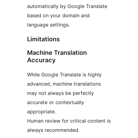
automatically by Google Translate
based on your domain and
language settings.
Limitations
Machine Translation
Accuracy
While Google Translate is highly
advanced, machine translations
may not always be perfectly
accurate or contextually
appropriate.
Human review for critical content is
always recommended.