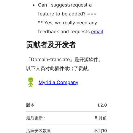
Can I suggest/request a
feature to be added? ===
** Yes, we really need any
feedback and requests
email
.
贡献者及开发者
「Domain-translate」是开源软件。
以下人员对此插件做出了贡献。
贡
Myridia Company
献
者
额
版本
1.2.0
外
信
最后更新：
8 月
前
息
活跃安装数量
不到10