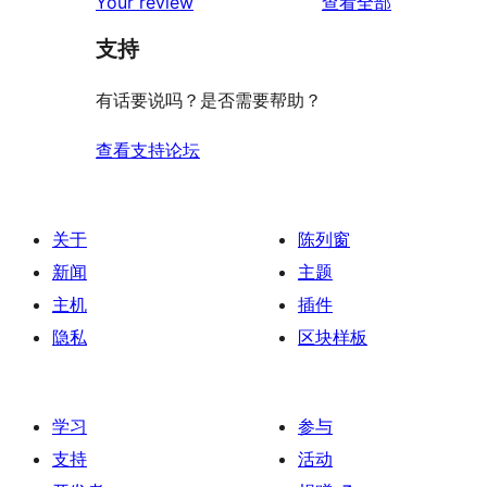
评
Your review
查看全部
论
支持
有话要说吗？是否需要帮助？
查看支持论坛
关于
陈列窗
新闻
主题
主机
插件
隐私
区块样板
学习
参与
支持
活动