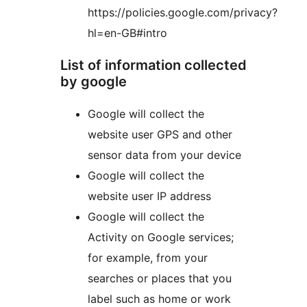
https://policies.google.com/privacy?
hl=en-GB#intro
List of information collected
by google
Google will collect the
website user GPS and other
sensor data from your device
Google will collect the
website user IP address
Google will collect the
Activity on Google services;
for example, from your
searches or places that you
label such as home or work