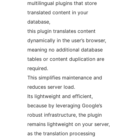
multilingual plugins that store
translated content in your
database,
this plugin translates content
dynamically in the user’s browser,
meaning no additional database
tables or content duplication are
required.
This simplifies maintenance and
reduces server load.
Its lightweight and efficient,
because by leveraging Google’s
robust infrastructure, the plugin
remains lightweight on your server,
as the translation processing