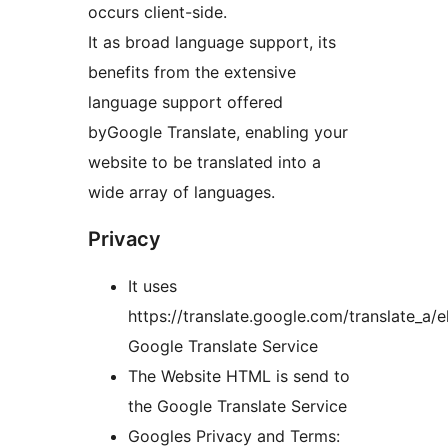
occurs client-side.
It as broad language support, its
benefits from the extensive
language support offered
byGoogle Translate, enabling your
website to be translated into a
wide array of languages.
Privacy
It uses
https://translate.google.com/translate_a/e
Google Translate Service
The Website HTML is send to
the Google Translate Service
Googles Privacy and Terms: