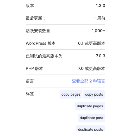
额
版本
1.3.0
外
信
最后更新：
1 周
前
息
活跃安装数量
1,000+
WordPress 版本
6.1 或更高版本
已测试的最高版本为
7.0.3
PHP 版本
7.0 或更高版本
语言
查看全部 2 种语言
标签
copy pages
copy posts
duplicate pages
duplicate post
duplicate posts