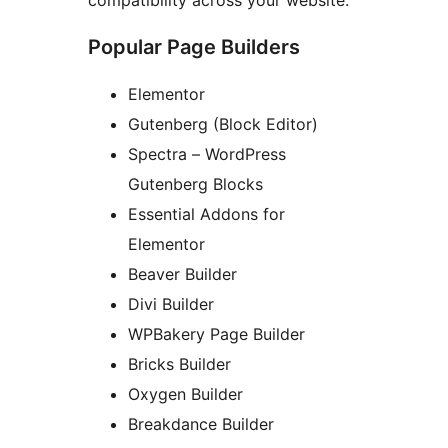
compatibility across your website.
Popular Page Builders
Elementor
Gutenberg (Block Editor)
Spectra – WordPress
Gutenberg Blocks
Essential Addons for
Elementor
Beaver Builder
Divi Builder
WPBakery Page Builder
Bricks Builder
Oxygen Builder
Breakdance Builder