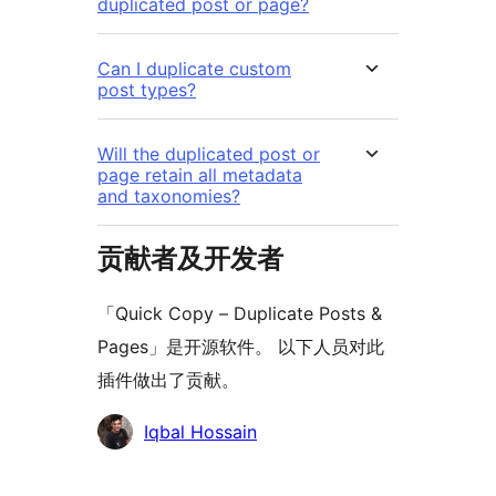
duplicated post or page?
Can I duplicate custom
post types?
Will the duplicated post or
page retain all metadata
and taxonomies?
贡献者及开发者
「Quick Copy – Duplicate Posts &
Pages」是开源软件。 以下人员对此
插件做出了贡献。
贡
Iqbal Hossain
献
者