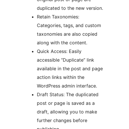
duplicated to the new version.
Retain Taxonomies:
Categories, tags, and custom
taxonomies are also copied
along with the content.
Quick Access: Easily
accessible “Duplicate” link
available in the post and page
action links within the
WordPress admin interface.
Draft Status: The duplicated
post or page is saved as a
draft, allowing you to make
further changes before