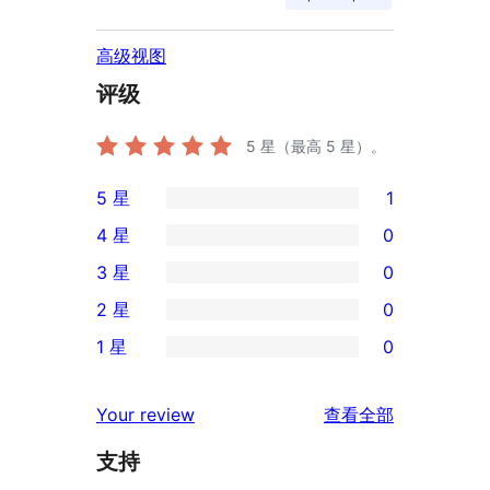
高级视图
评级
5
星（最高 5 星）。
5 星
1
1
4 星
0
条
0
3 星
0
5
条
0
2 星
0
星
4
条
0
评
1 星
0
星
3
条
0
价
评
星
2
条
评
价
Your review
查看全部
评
星
1
论
价
评
支持
星
价