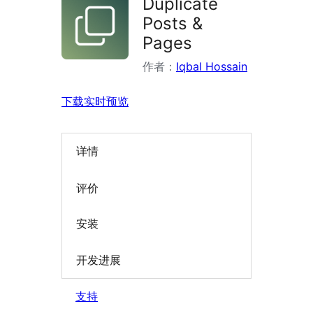
Duplicate
Posts &
Pages
作者：
Iqbal Hossain
下载
实时预览
详情
评价
安装
开发进展
支持