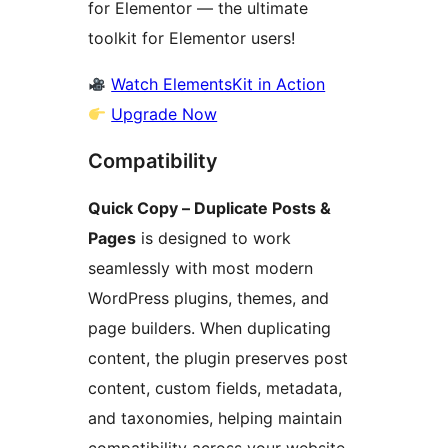
for Elementor — the ultimate
toolkit for Elementor users!
Watch ElementsKit in Action
Upgrade Now
Compatibility
Quick Copy – Duplicate Posts &
Pages
is designed to work
seamlessly with most modern
WordPress plugins, themes, and
page builders. When duplicating
content, the plugin preserves post
content, custom fields, metadata,
and taxonomies, helping maintain