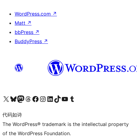
WordPress.com
↗
Matt
↗
bbPress
↗
BuddyPress
↗
关注我们的 X（原 Twitter）账号
访问我们的 Bluesky 账号
关注我们的 Mastodon 账号
访问我们的 Threads 账号
访问我们的 Facebook 公共主页
关注我们的 Instagram 账号
关注我们的 LinkedIn 主页
访问我们的 TikTok 账号
访问我们的 YouTube 频道
访问我们的 Tumblr 账号
代码如诗
The WordPress® trademark is the intellectual property
of the WordPress Foundation.