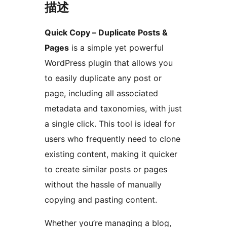
描述
Quick Copy – Duplicate Posts &
Pages
is a simple yet powerful
WordPress plugin that allows you
to easily duplicate any post or
page, including all associated
metadata and taxonomies, with just
a single click. This tool is ideal for
users who frequently need to clone
existing content, making it quicker
to create similar posts or pages
without the hassle of manually
copying and pasting content.
Whether you’re managing a blog,