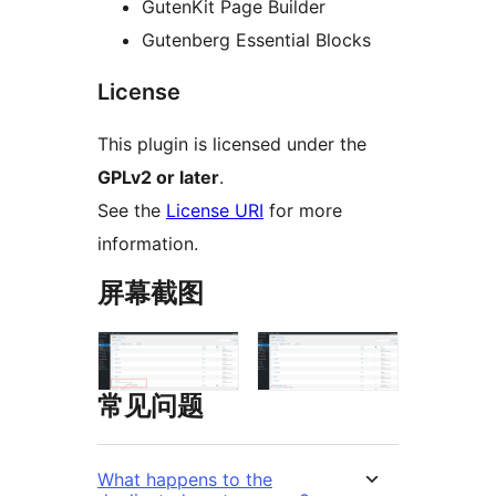
GutenKit Page Builder
Gutenberg Essential Blocks
License
This plugin is licensed under the
GPLv2 or later
.
See the
License URI
for more
information.
屏幕截图
常见问题
What happens to the