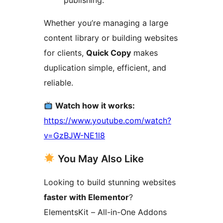
publishing.
Whether you’re managing a large
content library or building websites
for clients,
Quick Copy
makes
duplication simple, efficient, and
reliable.
Watch how it works:
https://www.youtube.com/watch?
v=GzBJW-NE1l8
You May Also Like
Looking to build stunning websites
faster with Elementor
?
ElementsKit – All-in-One Addons