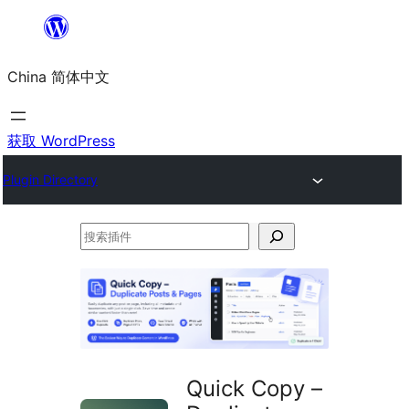
跳
至
China 简体中文
内
容
获取 WordPress
Plugin Directory
搜
索
插
件
Quick Copy –