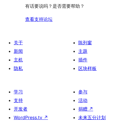
评
有话要说吗？是否需要帮助？
价
查看支持论坛
关于
陈列窗
新闻
主题
主机
插件
隐私
区块样板
学习
参与
支持
活动
开发者
捐赠
↗
WordPress.tv
↗
未来五分计划