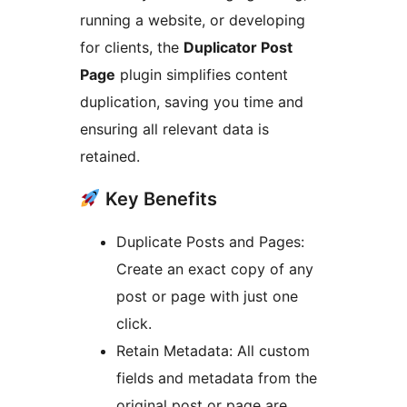
running a website, or developing
for clients, the
Duplicator Post
Page
plugin simplifies content
duplication, saving you time and
ensuring all relevant data is
retained.
Key Benefits
Duplicate Posts and Pages:
Create an exact copy of any
post or page with just one
click.
Retain Metadata: All custom
fields and metadata from the
original post or page are