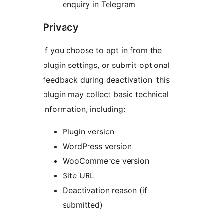
enquiry in Telegram
Privacy
If you choose to opt in from the
plugin settings, or submit optional
feedback during deactivation, this
plugin may collect basic technical
information, including:
Plugin version
WordPress version
WooCommerce version
Site URL
Deactivation reason (if
submitted)