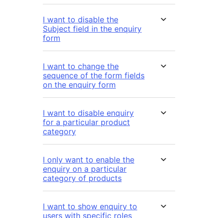
I want to disable the
Subject field in the enquiry
form
I want to change the
sequence of the form fields
on the enquiry form
I want to disable enquiry
for a particular product
category
I only want to enable the
enquiry on a particular
category of products
I want to show enquiry to
users with specific roles