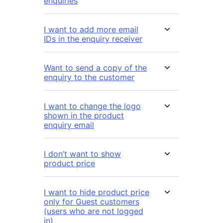
enquiries
I want to add more email
IDs in the enquiry receiver
Want to send a copy of the
enquiry to the customer
I want to change the logo
shown in the product
enquiry email
I don’t want to show
product price
I want to hide product price
only for Guest customers
(users who are not logged
in)