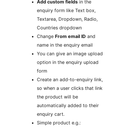
Add custom fields
in the
enquiry form like Text box,
Textarea, Dropdown, Radio,
Countries dropdown
Change
From email ID
and
name in the enquiry email
You can give an image upload
option in the enquiry upload
form
Create an add-to-enquiry link,
so when a user clicks that link
the product will be
automatically added to their
enquiry cart.
Simple product e.g.: