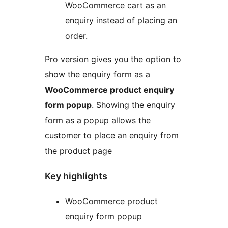
WooCommerce cart as an
enquiry instead of placing an
order.
Pro version gives you the option to
show the enquiry form as a
WooCommerce product enquiry
form popup
. Showing the enquiry
form as a popup allows the
customer to place an enquiry from
the product page
Key highlights
WooCommerce product
enquiry form popup