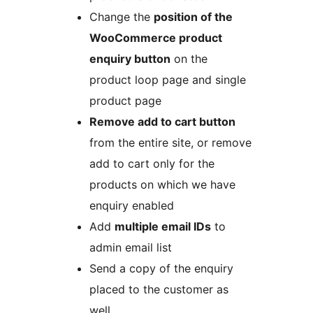
Change the
position of the
WooCommerce product
enquiry button
on the
product loop page and single
product page
Remove add to cart button
from the entire site, or remove
add to cart only for the
products on which we have
enquiry enabled
Add
multiple email IDs
to
admin email list
Send a copy of the enquiry
placed to the customer as
well