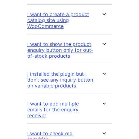
I want to create a product
catalog site using
WooCommerce
I want to show the product
enquiry button only for out-
of-stock products
I installed the plugin but I
don’t see any inquiry button
on variable products
I want to add multiple
emails for the enquiry
receiver
I want to check old