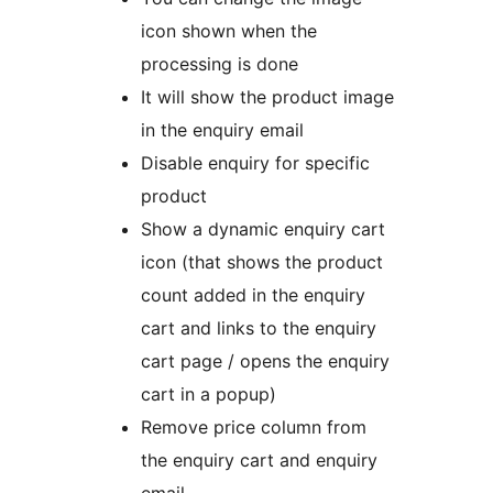
icon shown when the
processing is done
It will show the product image
in the enquiry email
Disable enquiry for specific
product
Show a dynamic enquiry cart
icon (that shows the product
count added in the enquiry
cart and links to the enquiry
cart page / opens the enquiry
cart in a popup)
Remove price column from
the enquiry cart and enquiry
email