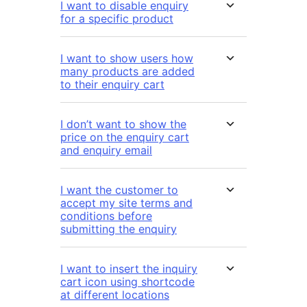
I want to disable enquiry
for a specific product
I want to show users how
many products are added
to their enquiry cart
I don’t want to show the
price on the enquiry cart
and enquiry email
I want the customer to
accept my site terms and
conditions before
submitting the enquiry
I want to insert the inquiry
cart icon using shortcode
at different locations