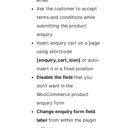
Ask the customer to accept
terms and conditions while
submitting the product
enquiry
Insert enquiry cart on a page
using shortcode
[enquiry_cart_icon]
or auto-
insert it in a fixed position
Disable the field
that you
don’t want in the
WooCommerce product
enquiry form
Change enquiry form field
label
from within the plugin