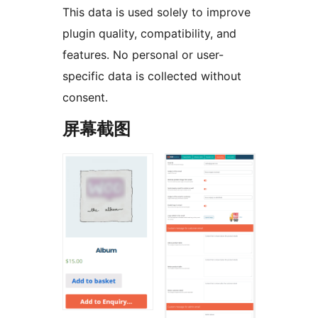
This data is used solely to improve
plugin quality, compatibility, and
features. No personal or user-
specific data is collected without
consent.
屏幕截图