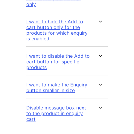
only
I want to hide the Add to
cart button only for the
products for which enquiry
is enabled
I want to disable the Add to
cart button for specific
products
I want to make the Enquiry
button smaller in size
Disable message box next
to the product in enquiry
cart