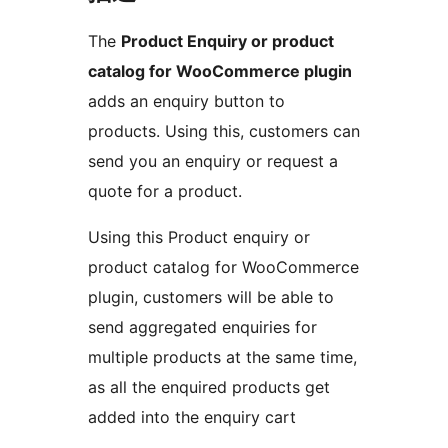
The
Product Enquiry or product
catalog for WooCommerce plugin
adds an enquiry button to
products. Using this, customers can
send you an enquiry or request a
quote for a product.
Using this Product enquiry or
product catalog for WooCommerce
plugin, customers will be able to
send aggregated enquiries for
multiple products at the same time,
as all the enquired products get
added into the enquiry cart