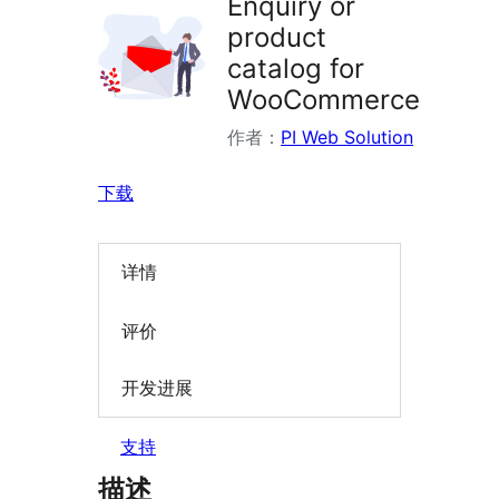
Enquiry or
product
catalog for
WooCommerce
作者：
PI Web Solution
下载
详情
评价
开发进展
支持
描述