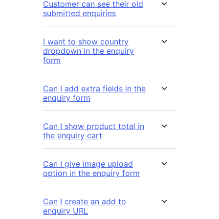
Customer can see their old
submitted enquiries
I want to show country
dropdown in the enquiry
form
Can I add extra fields in the
enquiry form
Can I show product total in
the enquiry cart
Can I give image upload
option in the enquiry form
Can I create an add to
enquiry URL