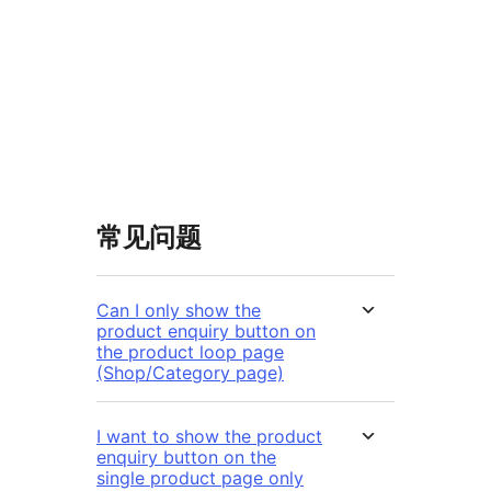
常见问题
Can I only show the
product enquiry button on
the product loop page
(Shop/Category page)
I want to show the product
enquiry button on the
single product page only