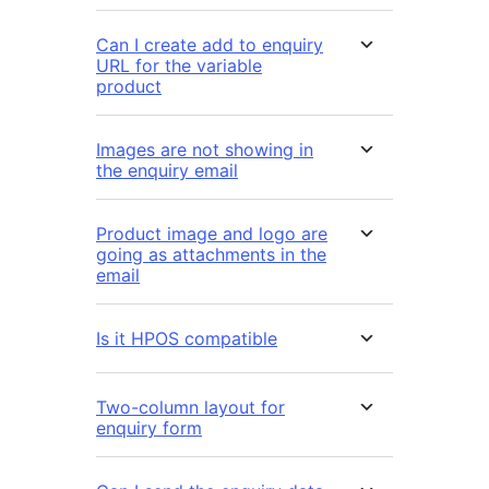
Can I create add to enquiry
URL for the variable
product
Images are not showing in
the enquiry email
Product image and logo are
going as attachments in the
email
Is it HPOS compatible
Two-column layout for
enquiry form