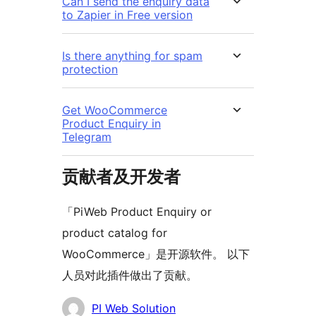
Can I send the enquiry data
to Zapier in Free version
Is there anything for spam
protection
Get WooCommerce
Product Enquiry in
Telegram
贡献者及开发者
「PiWeb Product Enquiry or
product catalog for
WooCommerce」是开源软件。 以下
人员对此插件做出了贡献。
贡
PI Web Solution