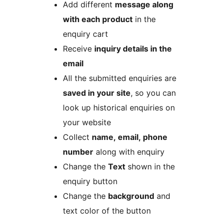
Add different
message along
with each product
in the
enquiry cart
Receive
inquiry details in the
email
All the submitted enquiries are
saved in your site
, so you can
look up historical enquiries on
your website
Collect
name, email, phone
number
along with enquiry
Change the
Text
shown in the
enquiry button
Change the
background
and
text color of the button