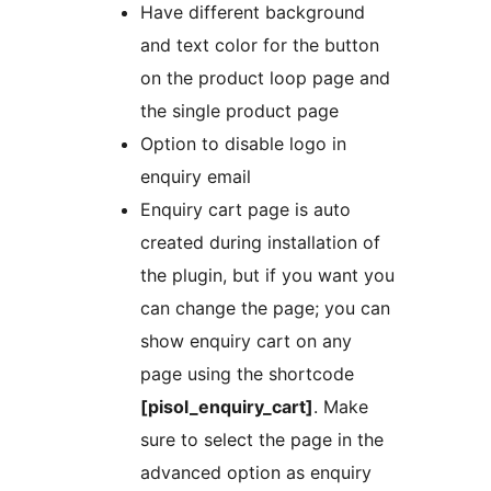
Have different background
and text color for the button
on the product loop page and
the single product page
Option to disable logo in
enquiry email
Enquiry cart page is auto
created during installation of
the plugin, but if you want you
can change the page; you can
show enquiry cart on any
page using the shortcode
[pisol_enquiry_cart]
. Make
sure to select the page in the
advanced option as enquiry