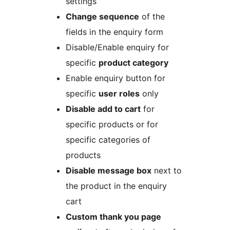
settings
Change sequence
of the
fields in the enquiry form
Disable/Enable enquiry for
specific
product category
Enable enquiry button for
specific
user roles
only
Disable add to cart
for
specific products or for
specific categories of
products
Disable message box
next to
the product in the enquiry
cart
Custom thank you page