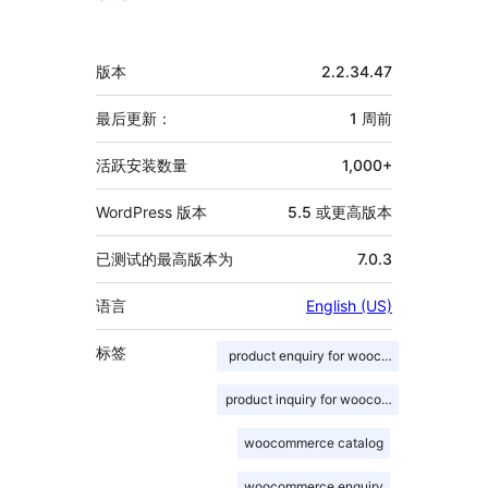
献
者
额
版本
2.2.34.47
外
信
最后更新：
1 周
前
息
活跃安装数量
1,000+
WordPress 版本
5.5 或更高版本
已测试的最高版本为
7.0.3
语言
English (US)
标签
product enquiry for woocommerce
product inquiry for woocommerce
woocommerce catalog
woocommerce enquiry