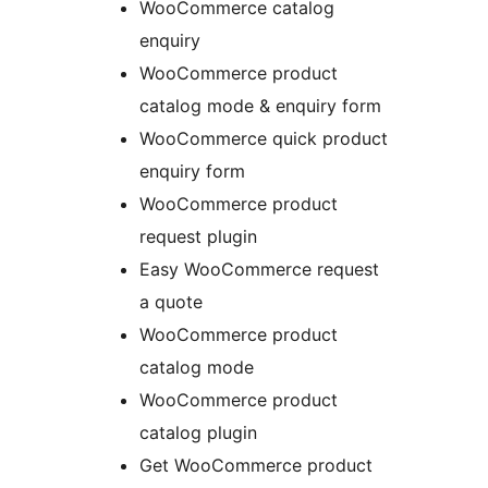
WooCommerce catalog
enquiry
WooCommerce product
catalog mode & enquiry form
WooCommerce quick product
enquiry form
WooCommerce product
request plugin
Easy WooCommerce request
a quote
WooCommerce product
catalog mode
WooCommerce product
catalog plugin
Get WooCommerce product