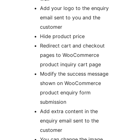
Add your logo to the enquiry
email sent to you and the
customer
Hide product price
Redirect cart and checkout
pages to WooCommerce
product inquiry cart page
Modify the success message
shown on WooCommerce
product enquiry form
submission
Add extra content in the
enquiry email sent to the
customer
You can change the image