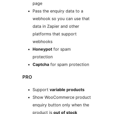
page
Pass the enquiry data to a
webhook so you can use that
data in Zapier and other
platforms that support
webhooks
Honeypot
for spam
protection
Captcha
for spam protection
PRO
Support
variable products
Show WooCommerce product
enquiry button only when the
product is
out of stock