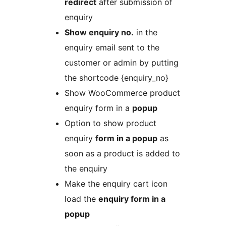
redirect
after submission of
enquiry
Show enquiry no.
in the
enquiry email sent to the
customer or admin by putting
the shortcode {enquiry_no}
Show WooCommerce product
enquiry form in a
popup
Option to show product
enquiry
form in a popup
as
soon as a product is added to
the enquiry
Make the enquiry cart icon
load the
enquiry form in a
popup