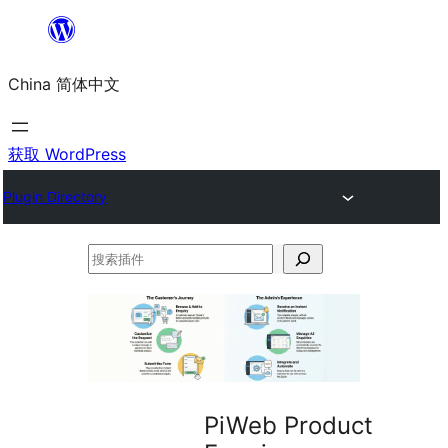
跳
至
China 简体中文
内
容
获取 WordPress
Plugin Directory
搜
索
插
件
PiWeb Product