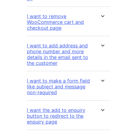
I want to remove
WooCommerce cart and
checkout page
I want to add address and
phone number and more
details in the email sent to
the customer
I want to make a form field
like subject and message
non-required
I want the add to enquiry
button to redirect to the
enquiry page