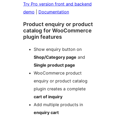
Try Pro version front and backend
demo
|
Documentation
Product enquiry or product
catalog for WooCommerce
plugin features
Show enquiry button on
Shop/Category page
and
Single product page
WooCommerce product
enquiry or product catalog
plugin creates a complete
cart of inquiry
Add multiple products in
enquiry cart