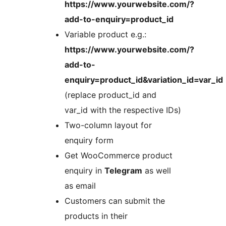
https://www.yourwebsite.com/?
add-to-enquiry=product_id
Variable product e.g.:
https://www.yourwebsite.com/?
add-to-
enquiry=product_id&variation_id=var_id
(replace product_id and
var_id with the respective IDs)
Two-column layout for
enquiry form
Get WooCommerce product
enquiry in
Telegram
as well
as email
Customers can submit the
products in their