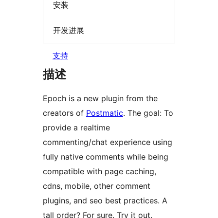
安装
开发进展
支持
描述
Epoch is a new plugin from the
creators of
Postmatic
. The goal: To
provide a realtime
commenting/chat experience using
fully native comments while being
compatible with page caching,
cdns, mobile, other comment
plugins, and seo best practices. A
tall order? For sure. Try it out.