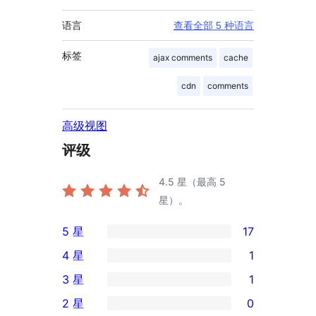
语言
查看全部 5 种语言
标签
ajax comments
cache
cdn
comments
高级视图
评级
4.5
星（最高 5
星）。
5 星
17
17
4 星
1
条
1
3 星
1
5
条
1
2 星
0
星
4
条
0