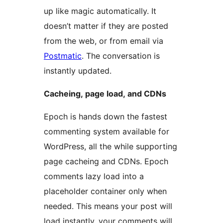
up like magic automatically. It
doesn’t matter if they are posted
from the web, or from email via
Postmatic
. The conversation is
instantly updated.
Cacheing, page load, and CDNs
Epoch is hands down the fastest
commenting system available for
WordPress, all the while supporting
page cacheing and CDNs. Epoch
comments lazy load into a
placeholder container only when
needed. This means your post will
load instantly, your comments will