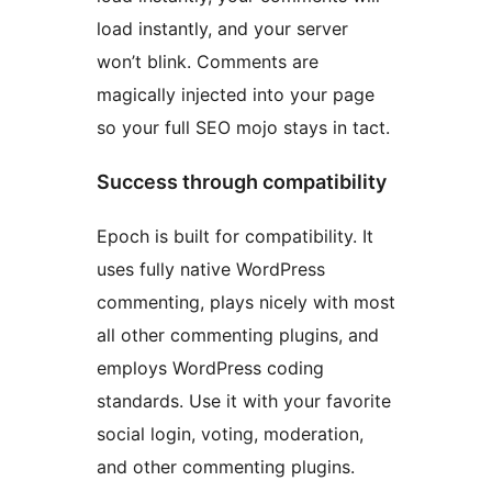
load instantly, and your server
won’t blink. Comments are
magically injected into your page
so your full SEO mojo stays in tact.
Success through compatibility
Epoch is built for compatibility. It
uses fully native WordPress
commenting, plays nicely with most
all other commenting plugins, and
employs WordPress coding
standards. Use it with your favorite
social login, voting, moderation,
and other commenting plugins.