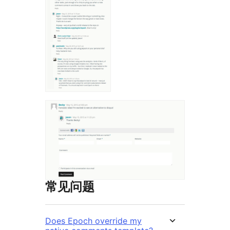
常见问题
Does Epoch override my