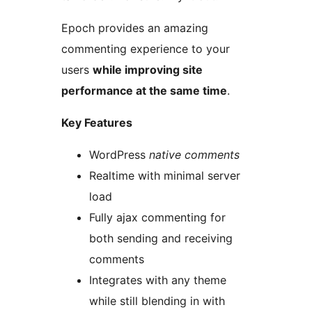
Epoch provides an amazing
commenting experience to your
users
while improving site
performance at the same time
.
Key Features
WordPress
native comments
Realtime with minimal server
load
Fully ajax commenting for
both sending and receiving
comments
Integrates with any theme
while still blending in with