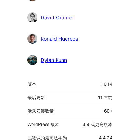
献
者
David Cramer
Ronald Huereca
Dylan Kuhn
额
版本
1.0.14
外
信
最后更新：
11 年
前
息
活跃安装数量
60+
WordPress 版本
3.9 或更高版本
已测试的最高版本为
4.4.34