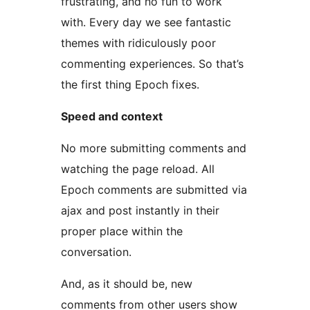
frustrating, and no fun to work
with. Every day we see fantastic
themes with ridiculously poor
commenting experiences. So that’s
the first thing Epoch fixes.
Speed and context
No more submitting comments and
watching the page reload. All
Epoch comments are submitted via
ajax and post instantly in their
proper place within the
conversation.
And, as it should be, new
comments from other users show