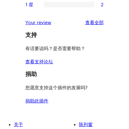
评
1 星
2
星
3
条
2
价
评
星
2
条
评
价
Your review
查看全部
评
星
1
论
价
评
支持
星
价
评
有话要说吗？是否需要帮助？
价
查看支持论坛
捐助
您愿意支持这个插件的发展吗?
捐助此插件
关于
陈列窗