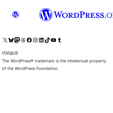
关注我们的 X（原 Twitter）账号
访问我们的 Bluesky 账号
关注我们的 Mastodon 账号
访问我们的 Threads 账号
访问我们的 Facebook 公共主页
关注我们的 Instagram 账号
关注我们的 LinkedIn 主页
访问我们的 TikTok 账号
访问我们的 YouTube 频道
访问我们的 Tumblr 账号
代码如诗
The WordPress® trademark is the intellectual property
of the WordPress Foundation.