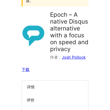
题。
Epoch – A
native Disqus
alternative
with a focus
on speed and
privacy
作者：
Josh Pollock
下载
详情
评价