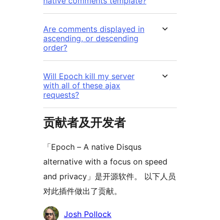
native comments template?
Are comments displayed in
ascending, or descending
order?
Will Epoch kill my server
with all of these ajax
requests?
贡献者及开发者
「Epoch – A native Disqus
alternative with a focus on speed
and privacy」是开源软件。 以下人员
对此插件做出了贡献。
贡
Josh Pollock