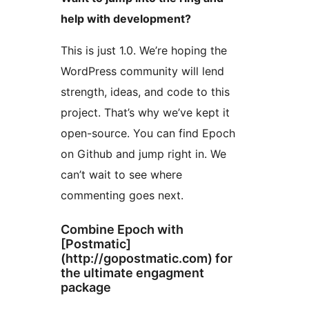
help with development?
This is just 1.0. We’re hoping the
WordPress community will lend
strength, ideas, and code to this
project. That’s why we’ve kept it
open-source. You can find Epoch
on Github and jump right in. We
can’t wait to see where
commenting goes next.
Combine Epoch with
[Postmatic]
(http://gopostmatic.com) for
the ultimate engagment
package