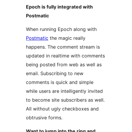
Epoch is fully integrated with
Postmatic
When running Epoch along with
Postmatic
the magic really
happens. The comment stream is
updated in realtime with comments
being posted from web as well as
email. Subscribing to new
comments is quick and simple
while users are intelligently invited
to become site subscribers as well.
All without ugly checkboxes and
obtrusive forms.
Want to jump into the ring and