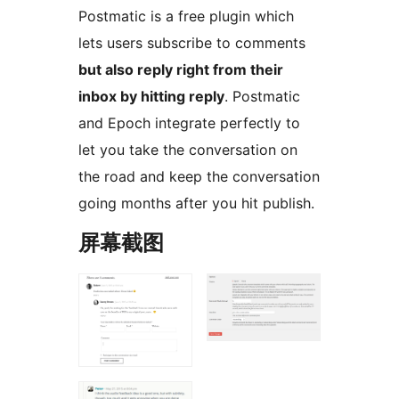
Postmatic is a free plugin which
lets users subscribe to comments
but also reply right from their
inbox by hitting reply
. Postmatic
and Epoch integrate perfectly to
let you take the conversation on
the road and keep the conversation
going months after you hit publish.
屏幕截图