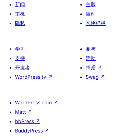
新闻
主题
主机
插件
隐私
区块样板
学习
参与
支持
活动
开发者
捐赠
↗
WordPress.tv
↗
Swag
↗
WordPress.com
↗
Matt
↗
bbPress
↗
BuddyPress
↗