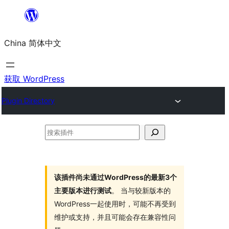
跳
至
China 简体中文
内
容
获取 WordPress
Plugin Directory
搜
索
插
件
该插件尚未通过WordPress的最新3个
主要版本进行测试
。 当与较新版本的
WordPress一起使用时，可能不再受到
维护或支持，并且可能会存在兼容性问