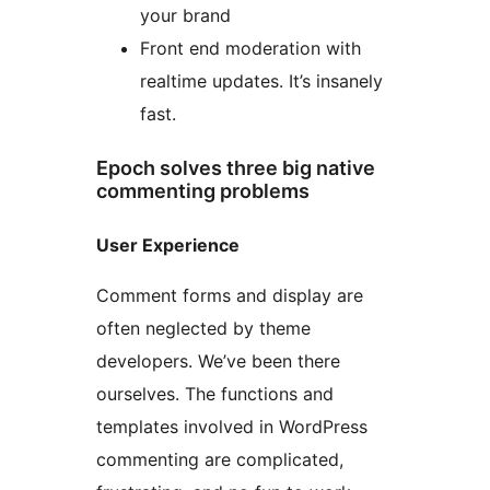
your brand
Front end moderation with
realtime updates. It’s insanely
fast.
Epoch solves three big native
commenting problems
User Experience
Comment forms and display are
often neglected by theme
developers. We’ve been there
ourselves. The functions and
templates involved in WordPress
commenting are complicated,