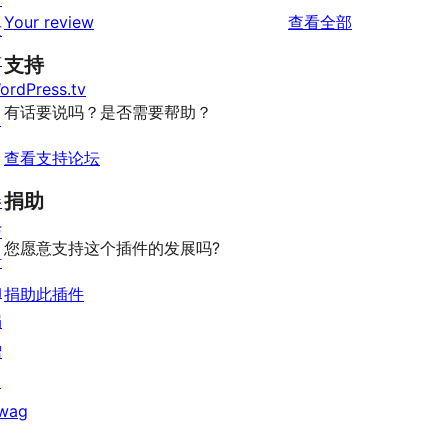
条
评
价
Your review
查看全部
评
发
星
1
论
价
者
评
支持
星
ordPress.tv
价
评
有话要说吗？是否需要帮助？
↗
价
查看支持论坛
捐助
参
与
您愿意支持这个插件的发展吗?
活
动
捐助此插件
捐
赠
↗
wag
↗