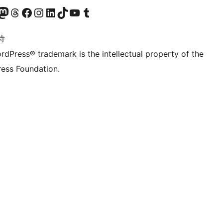
的 Mastodon 账号
访问我们的 Threads 账号
访问我们的 Facebook 公共主页
关注我们的 Instagram 账号
关注我们的 LinkedIn 主页
访问我们的 TikTok 账号
访问我们的 YouTube 频道
访问我们的 Tumblr 账号
诗
rdPress® trademark is the intellectual property of the
ess Foundation.