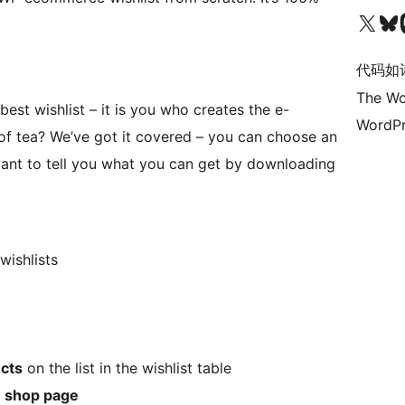
关注我们的 X（原 Twitter）账号
访问我们的 Bluesky 账号
关注我们
代码如
The Wo
est wishlist – it is you who creates the e-
WordPr
of tea? We’ve got it covered – you can choose an
want to tell you what you can get by downloading
wishlists
cts
on the list in the wishlist table
e
shop page