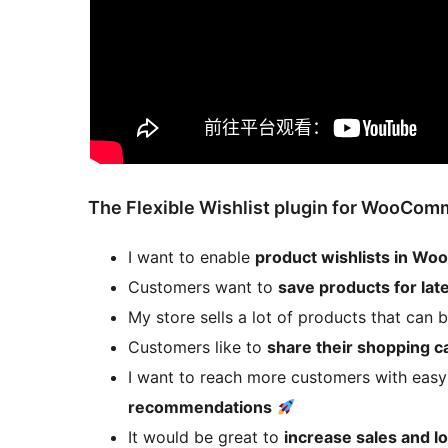
The Flexible Wishlist plugin for WooComm
I want to enable
product wishlists in 
Customers want to
save products for lat
My store sells a lot of products that can
Customers like to
share their shopping ca
I want to reach more customers with eas
recommendations
It would be great to
increase sales and 