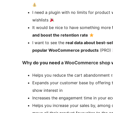
I need a plugin with no limits for product
wishlists
It would be nice to have something more 
and boost the retention rate
I want to see the
real data about best-se
popular WooCommerce products
(PRO)
Why
do you need
a WooCommerce shop wi
Helps you reduce the cart abandonment r
Expands your customer base by offering t
show interest in
Increases the engagement time in your 
Helps you increase your sales by, among o
move all their product favourites to the c