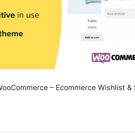
r WooCommerce – Ecommerce Wishlist & S