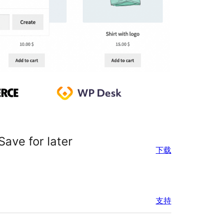
ave for later
下载
支持