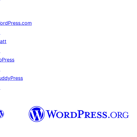
ordPress.com
↗
att
↗
bPress
↗
uddyPress
↗