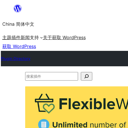
跳
至
China 简体中文
内
容
主题
插件
新闻
支持
关于
获取 WordPress
获取 WordPress
Plugin Directory
搜
索
插
件