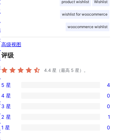
窗
product wishlist
Wishlist
主
wishlist for woocommerce
题
woocommerce wishlist
插
件
高级视图
区
评级
块
样
4.4
星（最高 5 星）。
板
5 星
4
4
4 星
0
条
0
学
3 星
0
5
条
0
习
2 星
1
星
4
条
支
1
评
1 星
0
星
3
持
条
0
价
评
星
开
2