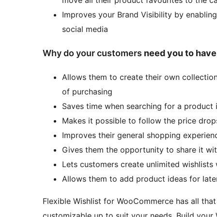
Improves your Brand Visibility by enabling
social media
Why do your customers
need you to have
Allows them to create their own collectio
of purchasing
Saves time when searching for a product in
Makes it possible to follow the price drop
Improves their general shopping experien
Gives them the opportunity to share it with
Lets customers create unlimited wishlists 
Allows them to add product ideas for late
Flexible Wishlist for WooCommerce has all that 
customizable up to suit your needs. Build your