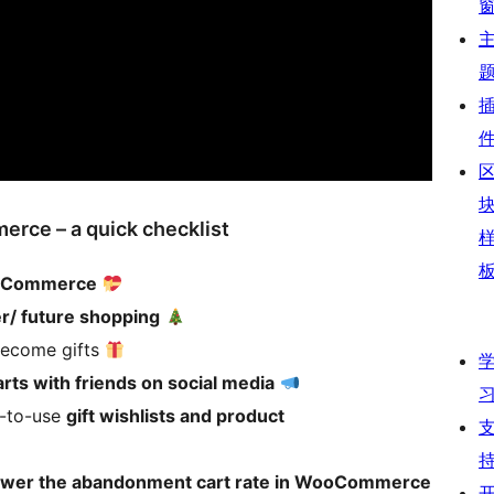
erce – a quick checklist
WooCommerce
er/ future shopping
 become gifts
rts with friends on social media
y-to-use
gift wishlists and product
lower the abandonment cart rate in WooCommerce