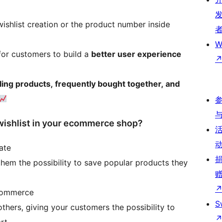
 wishlist creation or the product number inside
W
for customers to build a
better user experience
lling products, frequently bought together, and
shlist in your ecommerce shop?
ate
hem the possibility to save popular products they
ecommerce
S
thers, giving your customers the possibility to
art