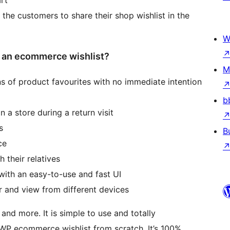
 the customers to share their shop wishlist in the
W
an ecommerce wishlist?
M
ns of product favourites with no immediate intention
b
 a store during a return visit
s
B
ce
 their relatives
with an easy-to-use and fast UI
r and view from different devices
and more. It is simple to use and totally
 WP ecommerce wishlist from scratch. It’s 100%