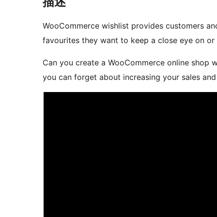
描述
WooCommerce wishlist provides customers and g
favourites they want to keep a close eye on or 
Can you create a WooCommerce online shop wi
you can forget about increasing your sales and