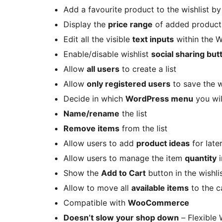
Add a favourite product to the wishlist b
Display the
price range
of added product
Edit all the visible
text inputs
within the 
Enable/disable wishlist
social sharing but
Allow
all users
to create a list
Allow
only registered users
to save the w
Decide in which
WordPress menu
you wil
Name/rename
the list
Remove items
from the list
Allow users to add
product ideas
for later
Allow users to manage the item
quantity
i
Show the
Add to Cart
button in the wishli
Allow to move all
available items
to the ca
Compatible with
WooCommerce
Doesn’t slow your shop down
– Flexible 