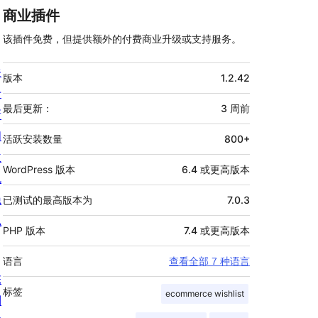
商业插件
该插件免费，但提供额外的付费商业升级或支持服务。
额
关
版本
1.2.42
外
于
信
最后更新：
3 周
前
新
息
闻
活跃安装数量
800+
主
WordPress 版本
6.4 或更高版本
机
隐
已测试的最高版本为
7.0.3
私
PHP 版本
7.4 或更高版本
语言
查看全部 7 种语言
陈
标签
ecommerce wishlist
列