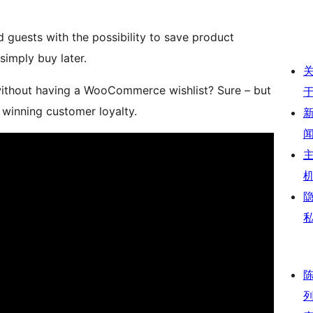
uests with the possibility to save product
simply buy later.
thout having a WooCommerce wishlist? Sure – but
 winning customer loyalty.