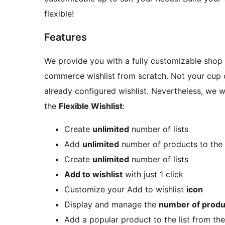
flexible!
Features
We provide you with a fully customizable shop b
commerce wishlist from scratch. Not your cup 
already configured wishlist. Nevertheless, we 
the
Flexible Wishlist
:
Create
unlimited
number of lists
Add
unlimited
number of products to the 
Create
unlimited
number of lists
Add to wishlist
with just 1 click
Customize your Add to wishlist
icon
Display and manage the
number of produ
Add a popular product to the list from th