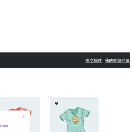
提交插件
我的收藏
登录