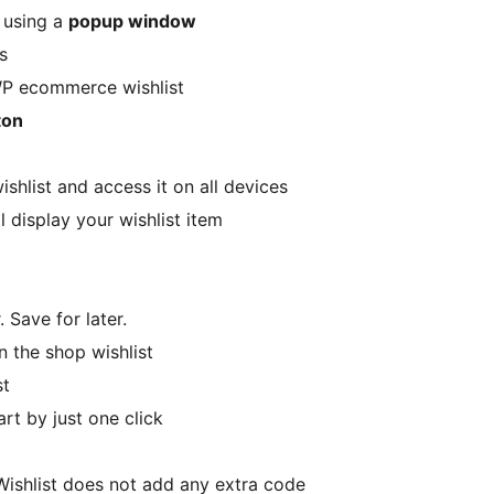
y using a
popup window
s
WP ecommerce wishlist
ton
ishlist and access it on all devices
l display your wishlist item
. Save for later.
n the shop wishlist
st
rt by just one click
Wishlist does not add any extra code