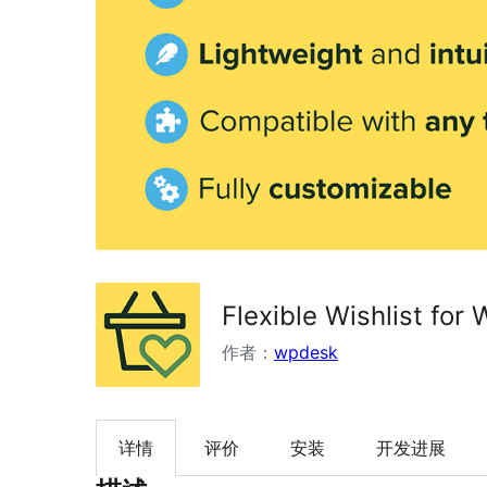
Flexible Wishlist fo
作者：
wpdesk
详情
评价
安装
开发进展