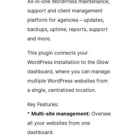
All-in-one WordPress maintenance,
support and client management
platform for agencies – updates,
backups, uptime, reports, support
and more.
This plugin connects your
WordPress installation to the Glow
dashboard, where you can manage
multiple WordPress websites from
a single, centralized location.
Key Features:
*
Multi-site management:
Oversee
all your websites from one
dashboard.