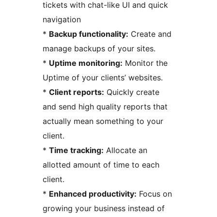
tickets with chat-like UI and quick
navigation
*
Backup functionality:
Create and
manage backups of your sites.
*
Uptime monitoring:
Monitor the
Uptime of your clients’ websites.
*
Client reports:
Quickly create
and send high quality reports that
actually mean something to your
client.
*
Time tracking:
Allocate an
allotted amount of time to each
client.
*
Enhanced productivity:
Focus on
growing your business instead of