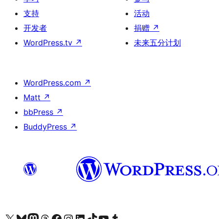
支持
活动
开发者
捐赠
↗
WordPress.tv
↗
未来五分计划
WordPress.com
↗
Matt
↗
bbPress
↗
BuddyPress
↗
关注我们的 X（原 Twitter）账号
访问我们的 Bluesky 账号
关注我们的 Mastodon 账号
访问我们的 Threads 账号
访问我们的 Facebook 公共主页
关注我们的 Instagram 账号
关注我们的 LinkedIn 主页
访问我们的 TikTok 账号
访问我们的 YouTube 频道
访问我们的 Tumblr 账号