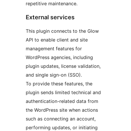
repetitive maintenance.
External services
This plugin connects to the Glow
API to enable client and site
management features for
WordPress agencies, including
plugin updates, license validation,
and single sign-on (SSO).
To provide these features, the
plugin sends limited technical and
authentication-related data from
the WordPress site when actions
such as connecting an account,
performing updates, or initiating