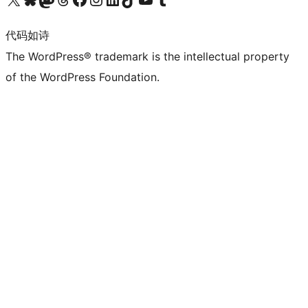
代码如诗
The WordPress® trademark is the intellectual property
of the WordPress Foundation.