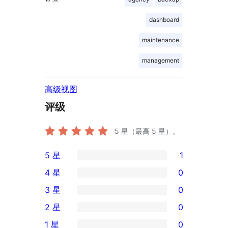
dashboard
maintenance
management
高级视图
评级
5
星（最高 5 星）。
5 星
1
1
4 星
0
条
0
3 星
0
5
条
0
2 星
0
星
4
条
0
评
1 星
0
星
3