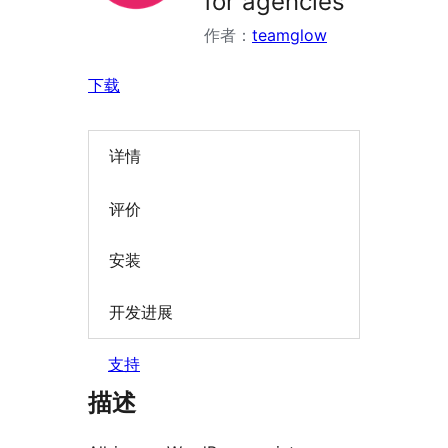
for agencies
作者：
teamglow
下载
详情
评价
安装
开发进展
支持
描述