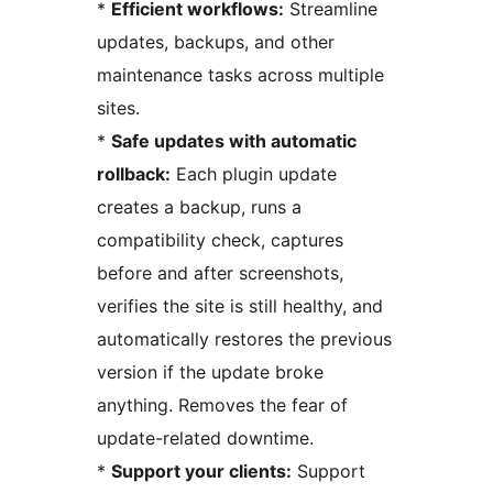
*
Efficient workflows:
Streamline
updates, backups, and other
maintenance tasks across multiple
sites.
*
Safe updates with automatic
rollback:
Each plugin update
creates a backup, runs a
compatibility check, captures
before and after screenshots,
verifies the site is still healthy, and
automatically restores the previous
version if the update broke
anything. Removes the fear of
update-related downtime.
*
Support your clients:
Support