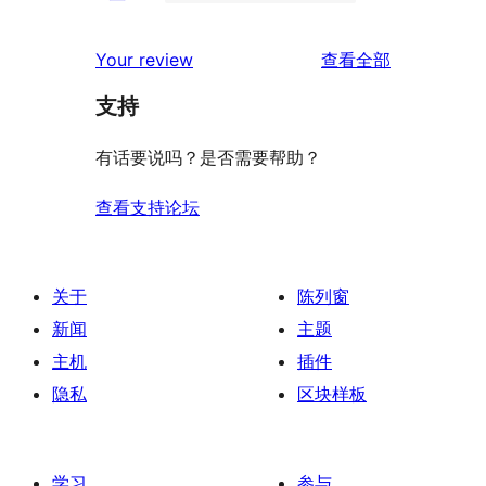
条
0
价
评
星
2
条
评
价
Your review
查看全部
评
星
1
论
价
评
支持
星
价
评
有话要说吗？是否需要帮助？
价
查看支持论坛
关于
陈列窗
新闻
主题
主机
插件
隐私
区块样板
学习
参与