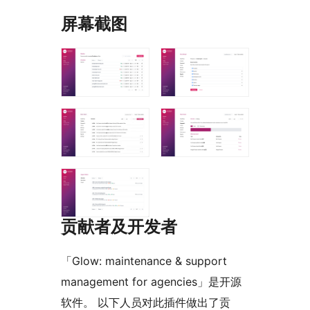
屏幕截图
贡献者及开发者
「Glow: maintenance & support
management for agencies」是开源
软件。 以下人员对此插件做出了贡