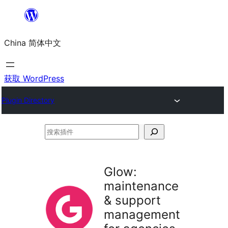
跳
至
China 简体中文
内
容
获取 WordPress
Plugin Directory
搜
索
插
Glow:
件
maintenance
& support
management