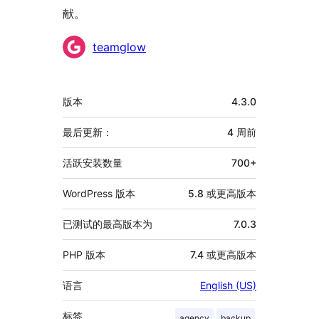
献。
贡
teamglow
献
者
额
版本
4.3.0
外
信
最后更新：
4 周
前
息
活跃安装数量
700+
WordPress 版本
5.8 或更高版本
已测试的最高版本为
7.0.3
PHP 版本
7.4 或更高版本
语言
English (US)
标签
agency
backup