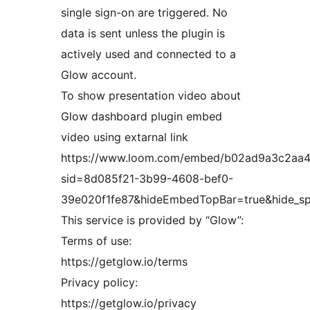
single sign-on are triggered. No
data is sent unless the plugin is
actively used and connected to a
Glow account.
To show presentation video about
Glow dashboard plugin embed
video using extarnal link
https://www.loom.com/embed/b02ad9a3c2aa
sid=8d085f21-3b99-4608-bef0-
39e020f1fe87&hideEmbedTopBar=true&hide_s
This service is provided by “Glow”:
Terms of use:
https://getglow.io/terms
Privacy policy:
https://getglow.io/privacy