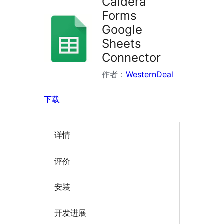
Caldera
Forms
Google
Sheets
Connector
作者：
WesternDeal
下载
详情
评价
安装
开发进展