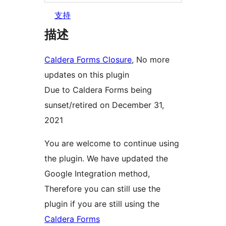
支持
描述
Caldera Forms Closure
, No more
updates on this plugin
Due to Caldera Forms being
sunset/retired on December 31,
2021
You are welcome to continue using
the plugin. We have updated the
Google Integration method,
Therefore you can still use the
plugin if you are still using the
Caldera Forms