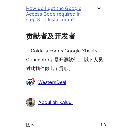
How do I get the Google
Access Code required in
step 3 of Installation?
贡献者及开发者
「Caldera Forms Google Sheets
Connector」是开源软件。 以下人员
对此插件做出了贡献。
贡
WesternDeal
献
者
Abdullah Kaludi
额
版本
1.3
外