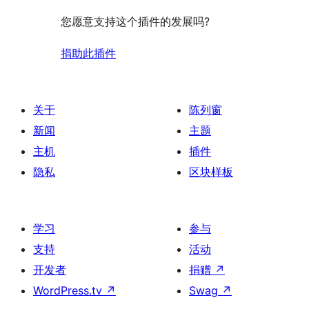
您愿意支持这个插件的发展吗?
捐助此插件
关于
陈列窗
新闻
主题
主机
插件
隐私
区块样板
学习
参与
支持
活动
开发者
捐赠
↗
WordPress.tv
↗
Swag
↗