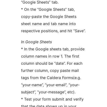
“Google Sheets” tab.
* On the “Google Sheets” tab,
copy-paste the Google Sheets
sheet name and tab name into
respective positions, and hit “Save”.
In Google Sheets
* In the Google sheets tab, provide
column names in row 1. The first
column should be “date”. For each
further column, copy paste mail
tags from the Caldera Forms(e.g.
“your-name”, “your-email”, “your-
subject”, “your-message”, etc).
* Test your form submit and verify
that the data shows up in your