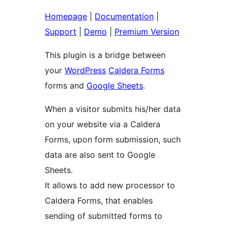
Homepage
|
Documentation
|
Support
|
Demo
|
Premium Version
This plugin is a bridge between
your
WordPress
Caldera Forms
forms and
Google Sheets
.
When a visitor submits his/her data
on your website via a Caldera
Forms, upon form submission, such
data are also sent to Google
Sheets.
It allows to add new processor to
Caldera Forms, that enables
sending of submitted forms to