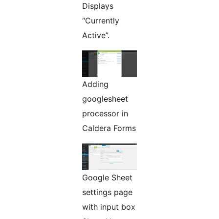
Displays
“Currently
Active”.
Adding
googlesheet
processor in
Caldera Forms
Google Sheet
settings page
with input box