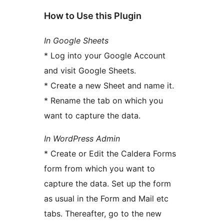
How to Use this Plugin
In Google Sheets
* Log into your Google Account
and visit Google Sheets.
* Create a new Sheet and name it.
* Rename the tab on which you
want to capture the data.
In WordPress Admin
* Create or Edit the Caldera Forms
form from which you want to
capture the data. Set up the form
as usual in the Form and Mail etc
tabs. Thereafter, go to the new