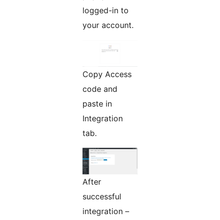
logged-in to
your account.
Copy Access
code and
paste in
Integration
tab.
After
successful
integration –