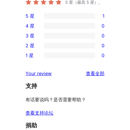
5
星（最高 5 星）。
5 星
1
1
4 星
0
条
0
3 星
0
5
条
0
2 星
0
星
4
条
0
评
1 星
0
星
3
条
0
价
评
星
2
条
评
价
Your review
查看全部
评
星
1
论
价
评
支持
星
价
评
有话要说吗？是否需要帮助？
价
查看支持论坛
捐助