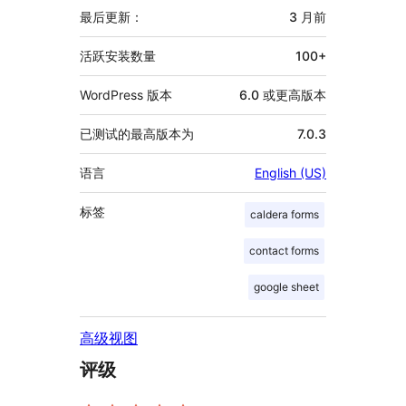
信
最后更新：
3 月
前
息
活跃安装数量
100+
WordPress 版本
6.0 或更高版本
已测试的最高版本为
7.0.3
语言
English (US)
标签
caldera forms
contact forms
google sheet
高级视图
评级