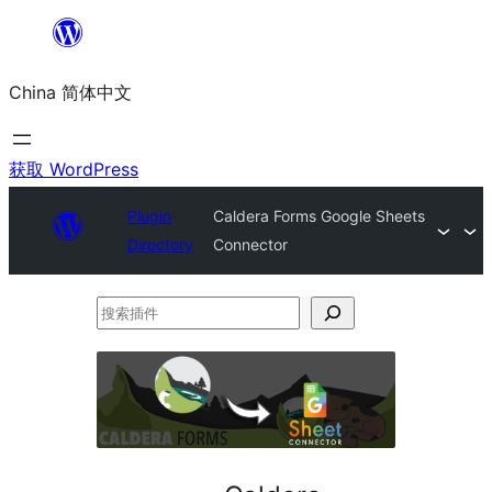
跳
至
China 简体中文
内
容
获取 WordPress
Plugin
Caldera Forms Google Sheets
Directory
Connector
搜
索
插
件