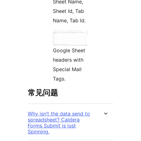
Sheet Name,
Sheet Id, Tab
Name, Tab Id.
Google Sheet
headers with
Special Mail
Tags.
常见问题
Why isn’t the data send to
spreadsheet? Caldera
Forms Submit is just
Spinning.