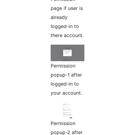
page if user is
already
logged-in to
there account.
Permission
popup-1 after
logged-in to
your account.
Permission
popup-2 after