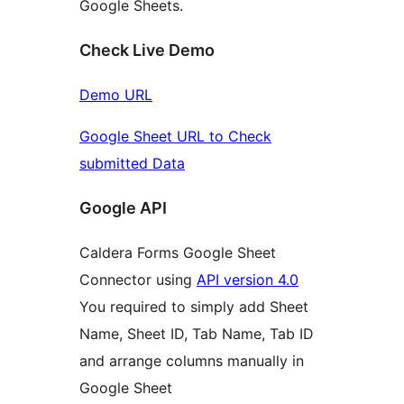
Google Sheets.
Check Live Demo
Demo URL
Google Sheet URL to Check
submitted Data
Google API
Caldera Forms Google Sheet
Connector using
API version 4.0
You required to simply add Sheet
Name, Sheet ID, Tab Name, Tab ID
and arrange columns manually in
Google Sheet