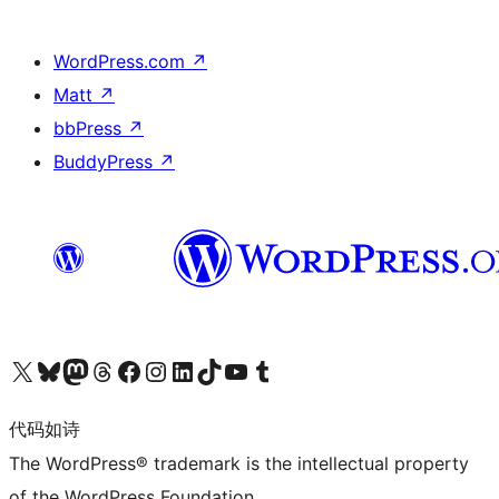
WordPress.com
↗
Matt
↗
bbPress
↗
BuddyPress
↗
关注我们的 X（原 Twitter）账号
访问我们的 Bluesky 账号
关注我们的 Mastodon 账号
访问我们的 Threads 账号
访问我们的 Facebook 公共主页
关注我们的 Instagram 账号
关注我们的 LinkedIn 主页
访问我们的 TikTok 账号
访问我们的 YouTube 频道
访问我们的 Tumblr 账号
代码如诗
The WordPress® trademark is the intellectual property
of the WordPress Foundation.