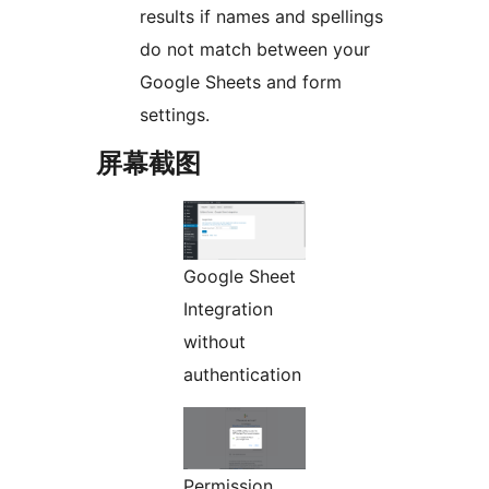
results if names and spellings
do not match between your
Google Sheets and form
settings.
屏幕截图
Google Sheet
Integration
without
authentication
Permission