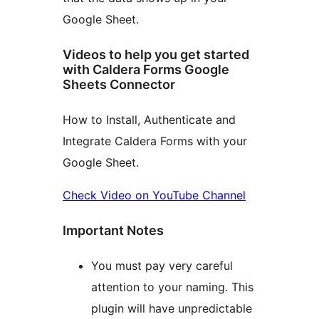
Google Sheet.
Videos to help you get started
with Caldera Forms Google
Sheets Connector
How to Install, Authenticate and
Integrate Caldera Forms with your
Google Sheet.
Check Video on YouTube Channel
Important Notes
You must pay very careful
attention to your naming. This
plugin will have unpredictable