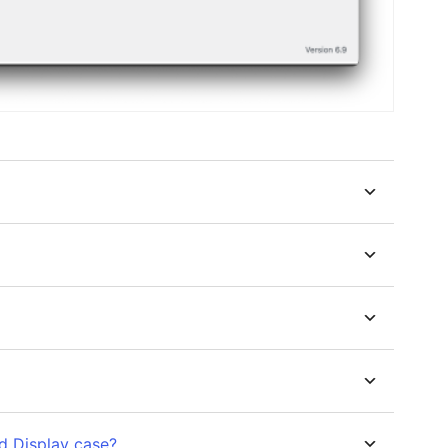
d Display case?