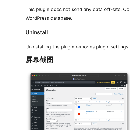
This plugin does not send any data off-site. Col
WordPress database.
Uninstall
Uninstalling the plugin removes plugin setting
屏幕截图