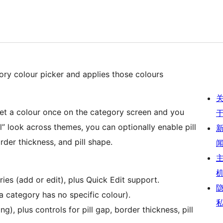
ry colour picker and applies those colours
 Set a colour once on the category screen and you
l” look across themes, you can optionally enable pill
order thickness, and pill shape.
es (add or edit), plus Quick Edit support.
a category has no specific colour).
g), plus controls for pill gap, border thickness, pill