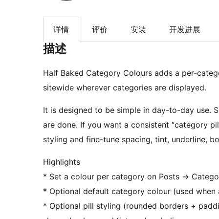
详情
评价
安装
开发进展
描述
Half Baked Category Colours adds a per-catego
sitewide wherever categories are displayed.
It is designed to be simple in day-to-day use.
are done. If you want a consistent “category pil
styling and fine-tune spacing, tint, underline, b
Highlights
* Set a colour per category on Posts
→
Categori
* Optional default category colour (used when 
* Optional pill styling (rounded borders + paddin