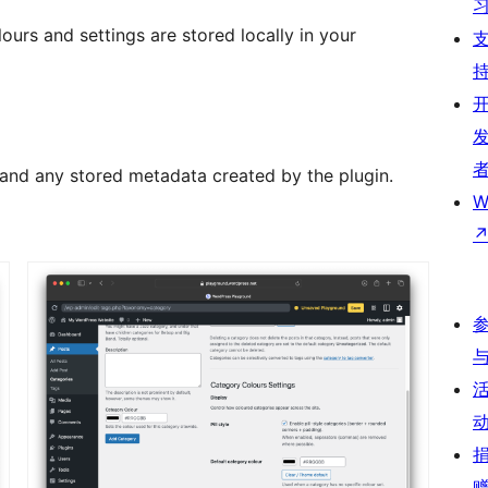
ours and settings are stored locally in your
s and any stored metadata created by the plugin.
W