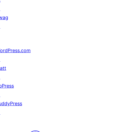
↗
wag
↗
ordPress.com
↗
att
↗
bPress
↗
uddyPress
↗