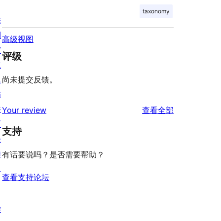
taxonomy
陈
列
高级视图
窗
评级
主
题
尚未提交反馈。
插
件
评
Your review
查看全部
区
论
支持
块
样
有话要说吗？是否需要帮助？
板
查看支持论坛
学