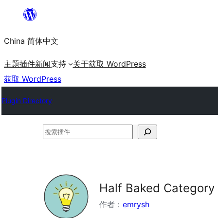
跳
至
China 简体中文
内
容
主题
插件
新闻
支持
关于
获取 WordPress
获取 WordPress
Plugin Directory
搜
索
插
件
Half Baked Category
作者：
emrysh