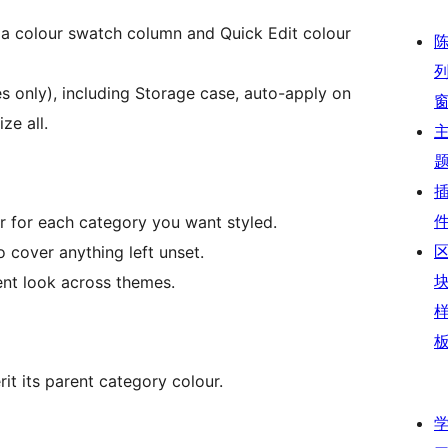
 a colour swatch column and Quick Edit colour
s only), including Storage case, auto-apply on
ze all.
r for each category you want styled.
o cover anything left unset.
tent look across themes.
rit its parent category colour.