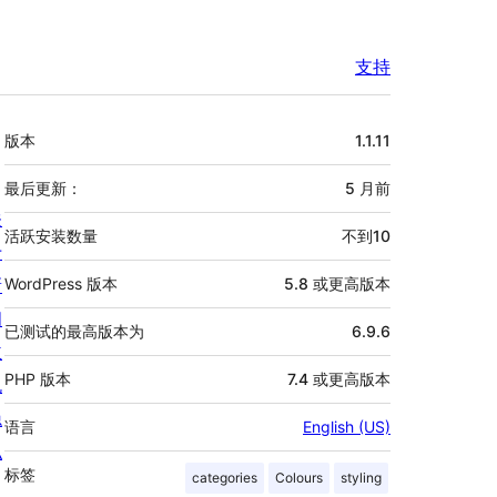
支持
额
版本
1.1.11
外
信
最后更新：
5 月
前
关
息
活跃安装数量
不到10
于
新
WordPress 版本
5.8 或更高版本
闻
已测试的最高版本为
6.9.6
主
PHP 版本
7.4 或更高版本
机
隐
语言
English (US)
私
标签
categories
Colours
styling