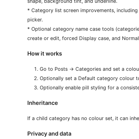
shape, background tint, and underline.
* Category list screen improvements, including
picker.
* Optional category name case tools (categorie
create or edit, forced Display case, and Normali
How it works
Go to Posts
→
Categories and set a colou
Optionally set a Default category colour t
Optionally enable pill styling for a consis
Inheritance
If a child category has no colour set, it can inhe
Privacy and data