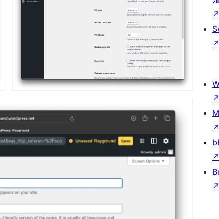
S
W
M
b
B