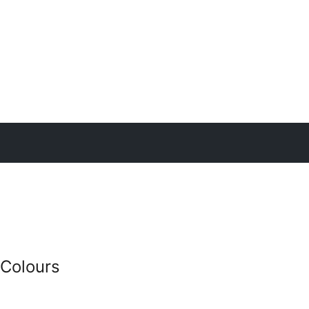
 Colours