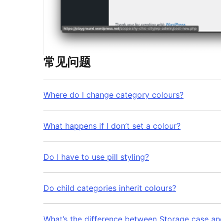
常见问题
Where do I change category colours?
What happens if I don’t set a colour?
Do I have to use pill styling?
Do child categories inherit colours?
What’s the difference between Storage case an