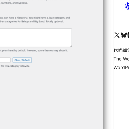
关注我们的 X（原 Twitter）账号
访问我们的 Bluesky 账号
关注我们
代码如
The Wo
WordPr