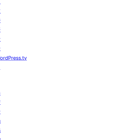
习
支
持
开
发
者
ordPress.tv
↗
参
与
活
动
捐
赠