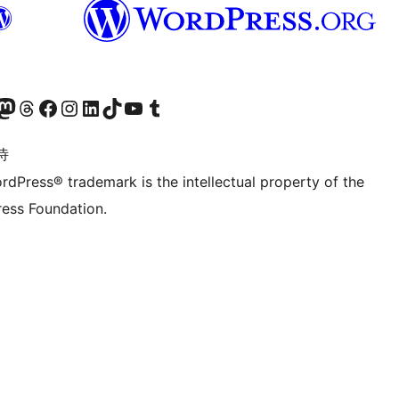
的 Mastodon 账号
访问我们的 Threads 账号
访问我们的 Facebook 公共主页
关注我们的 Instagram 账号
关注我们的 LinkedIn 主页
访问我们的 TikTok 账号
访问我们的 YouTube 频道
访问我们的 Tumblr 账号
诗
rdPress® trademark is the intellectual property of the
ess Foundation.