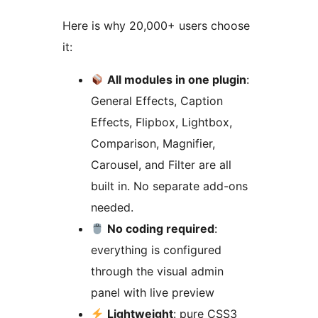
Here is why 20,000+ users choose
it:
All modules in one plugin
:
General Effects, Caption
Effects, Flipbox, Lightbox,
Comparison, Magnifier,
Carousel, and Filter are all
built in. No separate add-ons
needed.
No coding required
:
everything is configured
through the visual admin
panel with live preview
Lightweight
: pure CSS3