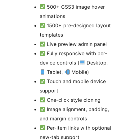
500+ CSS3 image hover
animations
1500+ pre-designed layout
templates
Live preview admin panel
Fully responsive with per-
device controls (
Desktop,
Tablet,
Mobile)
Touch and mobile device
support
One-click style cloning
Image alignment, padding,
and margin controls
Per-item links with optional
new-tab support