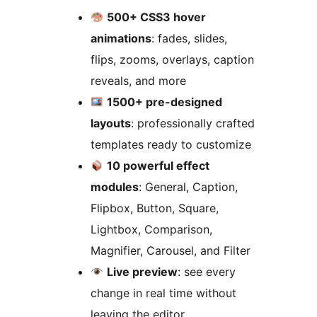
500+ CSS3 hover
animations
: fades, slides,
flips, zooms, overlays, caption
reveals, and more
1500+ pre-designed
layouts
: professionally crafted
templates ready to customize
10 powerful effect
modules
: General, Caption,
Flipbox, Button, Square,
Lightbox, Comparison,
Magnifier, Carousel, and Filter
Live preview
: see every
change in real time without
leaving the editor