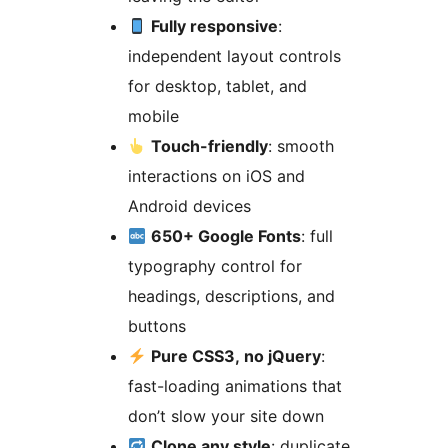
Fully responsive
:
independent layout controls
for desktop, tablet, and
mobile
Touch-friendly
: smooth
interactions on iOS and
Android devices
650+ Google Fonts
: full
typography control for
headings, descriptions, and
buttons
Pure CSS3, no jQuery
:
fast-loading animations that
don’t slow your site down
Clone any style
: duplicate