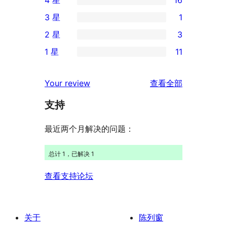
条
16
3 星
1
5
条
1
2 星
3
星
4
条
3
评
1 星
11
星
3
条
11
价
评
星
2
条
评
价
Your review
查看全部
评
星
1
论
价
评
支持
星
价
评
最近两个月解决的问题：
价
总计 1，已解决 1
查看支持论坛
关于
陈列窗