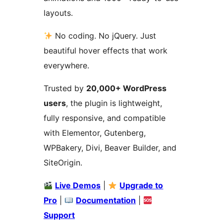
layouts.
No coding. No jQuery. Just
beautiful hover effects that work
everywhere.
Trusted by
20,000+ WordPress
users
, the plugin is lightweight,
fully responsive, and compatible
with Elementor, Gutenberg,
WPBakery, Divi, Beaver Builder, and
SiteOrigin.
Live Demos
|
Upgrade to
Pro
|
Documentation
|
Support