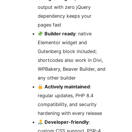
output with zero jQuery
dependency keeps your
pages fast
Builder ready
: native
Elementor widget and
Gutenberg block included;
shortcodes also work in Divi,
WPBakery, Beaver Builder, and
any other builder
Actively maintained
:
regular updates, PHP 8.4
compatibility, and security
hardening with every release
Developer-friendly
:
custom CSS support, PSR-4