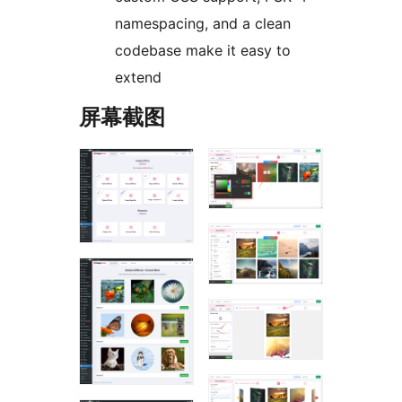
namespacing, and a clean
codebase make it easy to
extend
屏幕截图