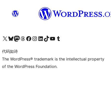
关注我们的 X（原 Twitter）账号
访问我们的 Bluesky 账号
关注我们的 Mastodon 账号
访问我们的 Threads 账号
访问我们的 Facebook 公共主页
关注我们的 Instagram 账号
关注我们的 LinkedIn 主页
访问我们的 TikTok 账号
访问我们的 YouTube 频道
访问我们的 Tumblr 账号
代码如诗
The WordPress® trademark is the intellectual property
of the WordPress Foundation.