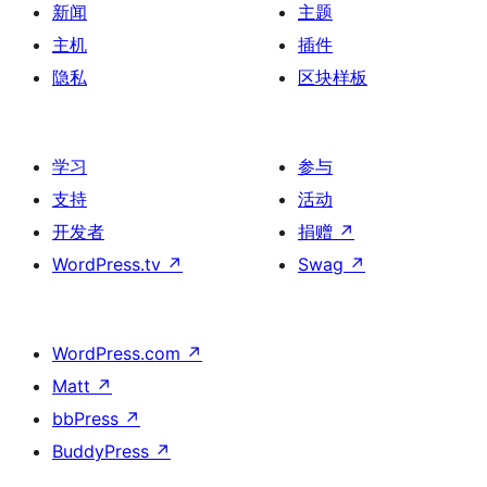
新闻
主题
主机
插件
隐私
区块样板
学习
参与
支持
活动
开发者
捐赠
↗
WordPress.tv
↗
Swag
↗
WordPress.com
↗
Matt
↗
bbPress
↗
BuddyPress
↗