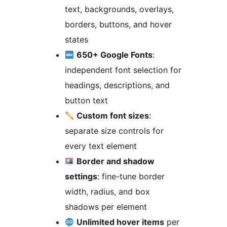
text, backgrounds, overlays,
borders, buttons, and hover
states
650+ Google Fonts
:
independent font selection for
headings, descriptions, and
button text
Custom font sizes
:
separate size controls for
every text element
Border and shadow
settings
: fine-tune border
width, radius, and box
shadows per element
Unlimited hover items
per