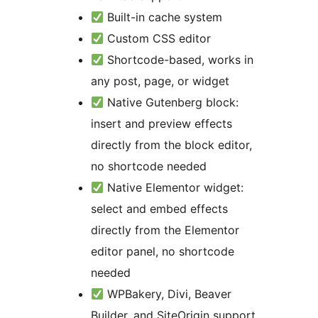
Built-in cache system
Custom CSS editor
Shortcode-based, works in
any post, page, or widget
Native Gutenberg block:
insert and preview effects
directly from the block editor,
no shortcode needed
Native Elementor widget:
select and embed effects
directly from the Elementor
editor panel, no shortcode
needed
WPBakery, Divi, Beaver
Builder, and SiteOrigin support