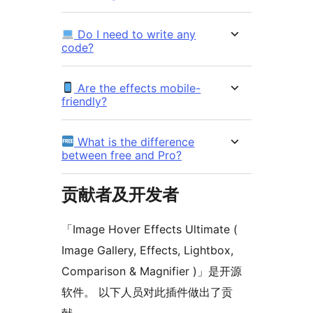
Do I need to write any
code?
Are the effects mobile-
friendly?
What is the difference
between free and Pro?
贡献者及开发者
「Image Hover Effects Ultimate (
Image Gallery, Effects, Lightbox,
Comparison & Magnifier )」是开源
软件。 以下人员对此插件做出了贡
献。