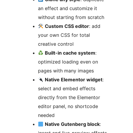
an effect and customize it
without starting from scratch
Custom CSS editor
: add
your own CSS for total
creative control
Built-in cache system
:
optimized loading even on
pages with many images
Native Elementor widget
:
select and embed effects
directly from the Elementor
editor panel, no shortcode
needed
Native Gutenberg block
: