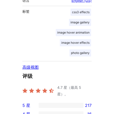
语言
English (US)
标签
css3 effects
image gallery
image hover animation
image hover effects
photo gallery
高级视图
评级
4.7
星（最高 5
星）。
5 星
217
217
4 星
16