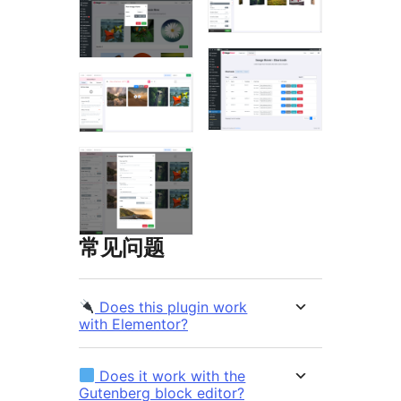
常见问题
Does this plugin work
with Elementor?
Does it work with the
Gutenberg block editor?