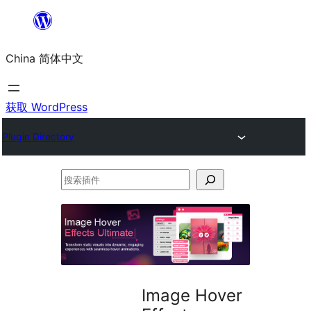
跳
至
China 简体中文
内
容
获取 WordPress
Plugin Directory
搜
索
插
件
Image Hover