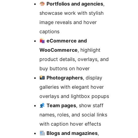
Portfolios and agencies
,
showcase work with stylish
image reveals and hover
captions
eCommerce and
WooCommerce
, highlight
product details, overlays, and
buy buttons on hover
Photographers
, display
galleries with elegant hover
overlays and lightbox popups
Team pages
, show staff
names, roles, and social links
with caption hover effects
Blogs and magazines
,