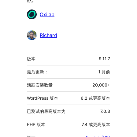
贡
Oxilab
献
者
Richard
额
版本
9.11.7
外
信
最后更新：
1 月
前
息
活跃安装数量
20,000+
WordPress 版本
6.2 或更高版本
已测试的最高版本为
7.0.3
PHP 版本
7.4 或更高版本