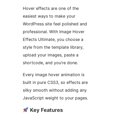
Hover effects are one of the
easiest ways to make your
WordPress site feel polished and
professional. With Image Hover
Effects Ultimate, you choose a
style from the template library,
upload your images, paste a
shortcode, and you’re done.
Every image hover animation is
built in pure CSS3, so effects are
silky smooth without adding any
JavaScript weight to your pages.
Key Features