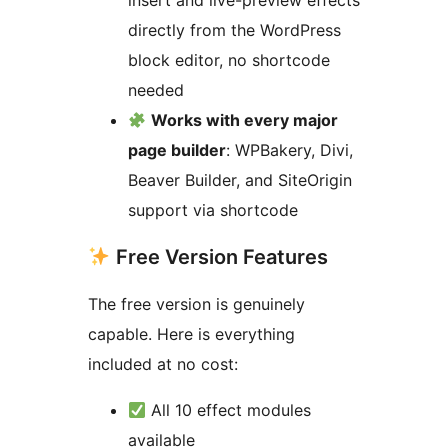
insert and live-preview effects
directly from the WordPress
block editor, no shortcode
needed
Works with every major
page builder
: WPBakery, Divi,
Beaver Builder, and SiteOrigin
support via shortcode
Free Version Features
The free version is genuinely
capable. Here is everything
included at no cost:
All 10 effect modules
available