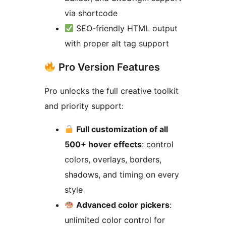
via shortcode
SEO-friendly HTML output
with proper alt tag support
Pro Version Features
Pro unlocks the full creative toolkit
and priority support:
Full customization of all
500+ hover effects
: control
colors, overlays, borders,
shadows, and timing on every
style
Advanced color pickers
:
unlimited color control for