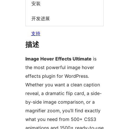
安装
开发进展
支持
描述
Image Hover Effects Ultimate
is
the most powerful image hover
effects plugin for WordPress.
Whether you want a clean caption
reveal, a dramatic flip card, a side-
by-side image comparison, or a
magnifier zoom, you’ll find exactly
what you need from 500+ CSS3
animations and 1500+ ready-to-use