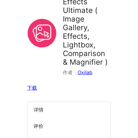
Effects
Ultimate (
Image
Gallery,
Effects,
Lightbox,
Comparison
& Magnifier )
作者：
Oxilab
下载
详情
评价