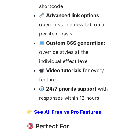
shortcode
Advanced link options
:
open links in a new tab on a
per-item basis
Custom CSS generation
:
override styles at the
individual effect level
Video tutorials
for every
feature
24/7 priority support
with
responses within 12 hours
See All Free vs Pro Features
Perfect For