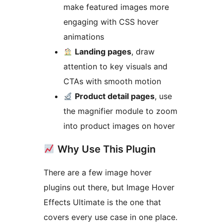
make featured images more
engaging with CSS hover
animations
Landing pages
, draw
attention to key visuals and
CTAs with smooth motion
Product detail pages
, use
the magnifier module to zoom
into product images on hover
Why Use This Plugin
There are a few image hover
plugins out there, but Image Hover
Effects Ultimate is the one that
covers every use case in one place.