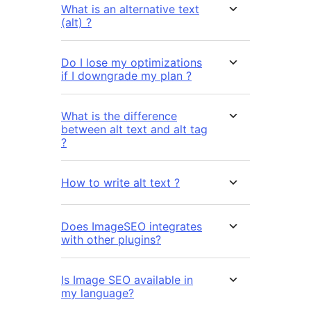
What is an alternative text
(alt) ?
Do I lose my optimizations
if I downgrade my plan ?
What is the difference
between alt text and alt tag
?
How to write alt text ?
Does ImageSEO integrates
with other plugins?
Is Image SEO available in
my language?