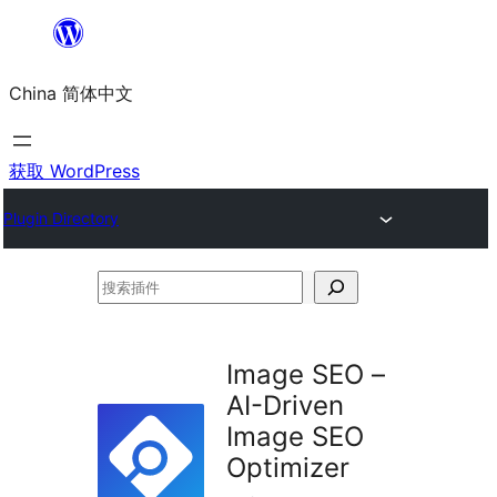
跳
至
China 简体中文
内
容
获取 WordPress
Plugin Directory
搜
索
插
Image SEO –
件
AI-Driven
Image SEO
Optimizer