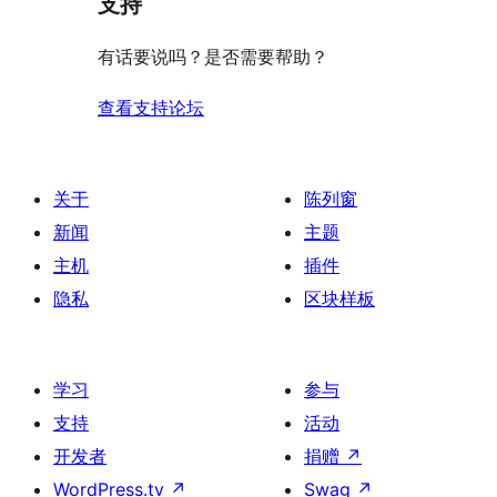
支持
星
价
评
有话要说吗？是否需要帮助？
价
查看支持论坛
关于
陈列窗
新闻
主题
主机
插件
隐私
区块样板
学习
参与
支持
活动
开发者
捐赠
↗
WordPress.tv
↗
Swag
↗