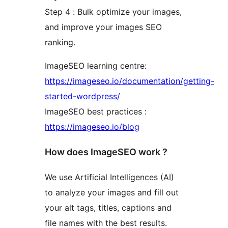
Step 4 : Bulk optimize your images,
and improve your images SEO
ranking.
ImageSEO learning centre:
https://imageseo.io/documentation/getting-
started-wordpress/
ImageSEO best practices :
https://imageseo.io/blog
How does ImageSEO work ?
We use Artificial Intelligences (AI)
to analyze your images and fill out
your alt tags, titles, captions and
file names with the best results.