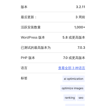
额
版本
3.2.11
外
信
最后更新：
3 周
前
息
活跃安装数量
1,000+
WordPress 版本
5.8 或更高版本
已测试的最高版本为
7.0.3
PHP 版本
7.0 或更高版本
语言
查看全部 3 种语言
标签
ai optimization
optimize images
ranking
seo