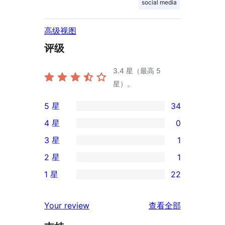
social media
高级视图
评级
3.4
星（最高 5
星）。
5 星
34
34
4 星
0
条
0
3 星
1
5
条
1
2 星
1
星
4
条
1
评
1 星
22
星
3
条
22
价
评
星
2
条
评
价
Your review
查看全部
评
星
1
论
价
评