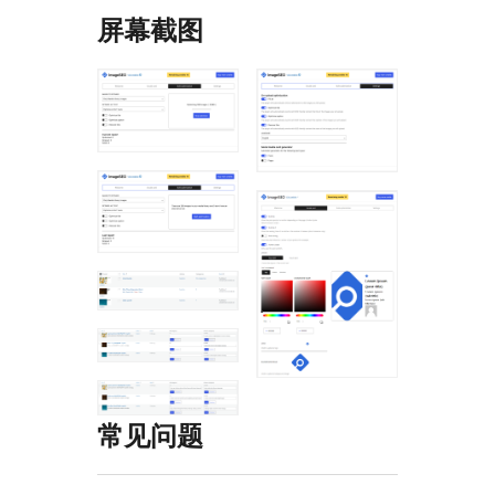
屏幕截图
常见问题