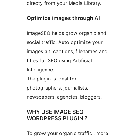
directy from your Media Library.
Optimize images through AI
ImageSEO helps grow organic and
social traffic. Auto optimize your
images alt, captions, filenames and
titles for SEO using Artificial
Intelligence.
The plugin is ideal for
photographers, journalists,
newspapers, agencies, bloggers.
WHY USE IMAGE SEO
WORDPRESS PLUGIN ?
To grow your organic traffic : more