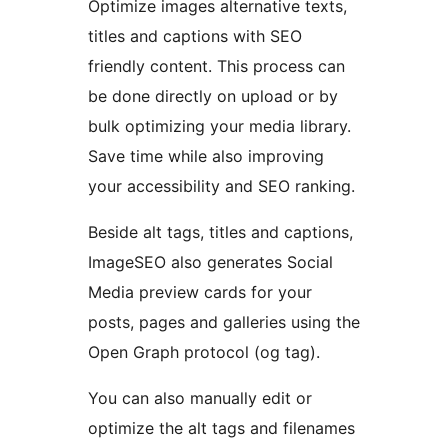
Optimize images alternative texts,
titles and captions with SEO
friendly content. This process can
be done directly on upload or by
bulk optimizing your media library.
Save time while also improving
your accessibility and SEO ranking.
Beside alt tags, titles and captions,
ImageSEO also generates Social
Media preview cards for your
posts, pages and galleries using the
Open Graph protocol (og tag).
You can also manually edit or
optimize the alt tags and filenames