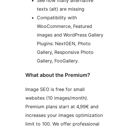
See how many alternative
texts (alt) are missing
Compatibility with
WooCommerce, Featured
images and WordPress Gallery
Plugins: NextGEN, Photo
Gallery, Responsive Photo
Gallery, FooGallery.
What about the Premium?
Image SEO is free for small
websites (10 images/month).
Premium plans start at 4,99€ and
increases your images optimization
limit to 100. We offer professional