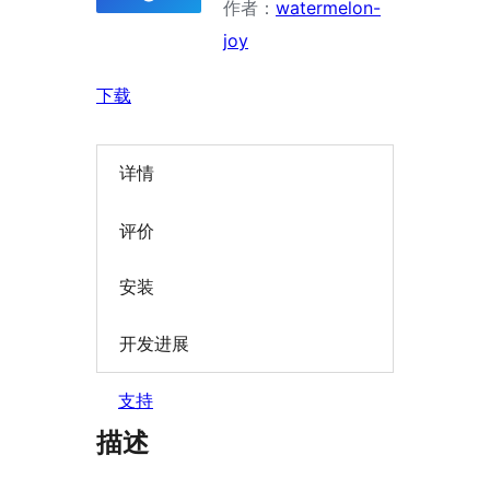
作者：
watermelon-
joy
下载
详情
评价
安装
开发进展
支持
描述