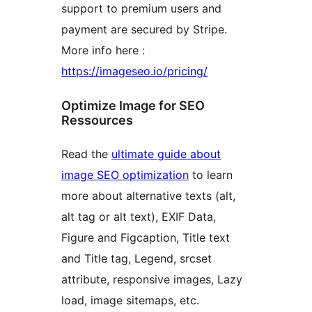
support to premium users and
payment are secured by Stripe.
More info here :
https://imageseo.io/pricing/
Optimize Image for SEO
Ressources
Read the
ultimate guide about
image SEO optimization
to learn
more about alternative texts (alt,
alt tag or alt text), EXIF Data,
Figure and Figcaption, Title text
and Title tag, Legend, srcset
attribute, responsive images, Lazy
load, image sitemaps, etc.