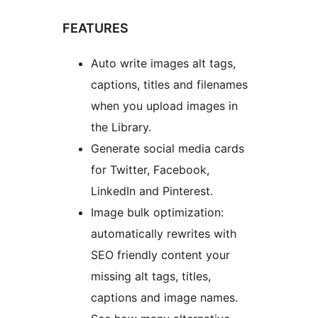
FEATURES
Auto write images alt tags,
captions, titles and filenames
when you upload images in
the Library.
Generate social media cards
for Twitter, Facebook,
LinkedIn and Pinterest.
Image bulk optimization:
automatically rewrites with
SEO friendly content your
missing alt tags, titles,
captions and image names.