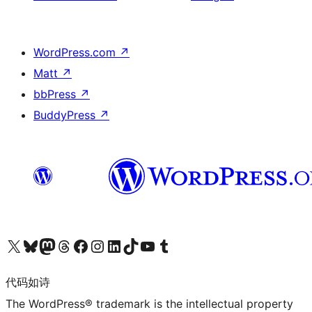
WordPress.com
↗
Matt
↗
bbPress
↗
BuddyPress
↗
关注我们的 X（原 Twitter）账号
访问我们的 Bluesky 账号
关注我们的 Mastodon 账号
访问我们的 Threads 账号
访问我们的 Facebook 公共主页
关注我们的 Instagram 账号
关注我们的 LinkedIn 主页
访问我们的 TikTok 账号
访问我们的 YouTube 频道
访问我们的 Tumblr 账号
代码如诗
The WordPress® trademark is the intellectual property