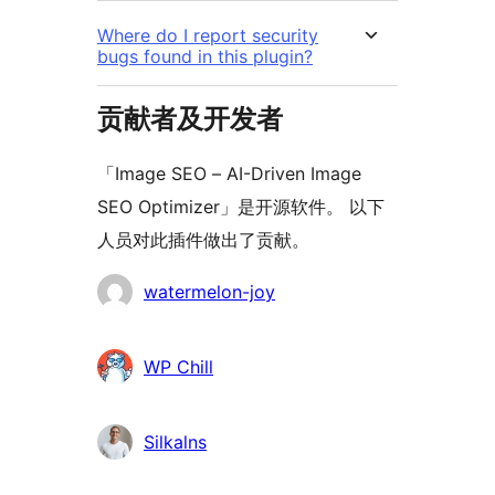
Where do I report security
bugs found in this plugin?
贡献者及开发者
「Image SEO – AI-Driven Image
SEO Optimizer」是开源软件。 以下
人员对此插件做出了贡献。
贡
watermelon-joy
献
者
WP Chill
Silkalns