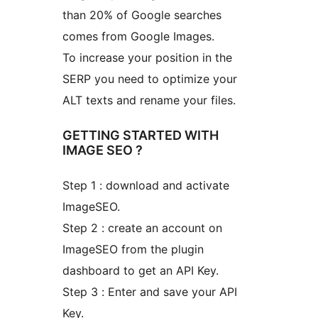
than 20% of Google searches
comes from Google Images.
To increase your position in the
SERP you need to optimize your
ALT texts and rename your files.
GETTING STARTED WITH
IMAGE SEO ?
Step 1 : download and activate
ImageSEO.
Step 2 : create an account on
ImageSEO from the plugin
dashboard to get an API Key.
Step 3 : Enter and save your API
Key.