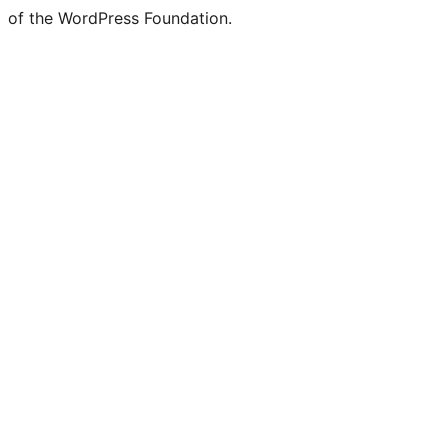
of the WordPress Foundation.