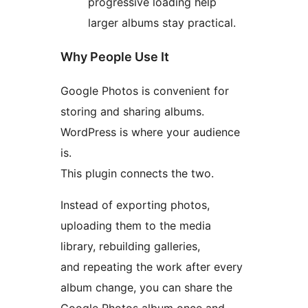
progressive loading help
larger albums stay practical.
Why People Use It
Google Photos is convenient for
storing and sharing albums.
WordPress is where your audience
is.
This plugin connects the two.
Instead of exporting photos,
uploading them to the media
library, rebuilding galleries,
and repeating the work after every
album change, you can share the