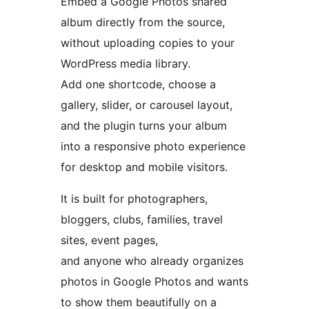
Embed a Google Photos shared
album directly from the source,
without uploading copies to your
WordPress media library.
Add one shortcode, choose a
gallery, slider, or carousel layout,
and the plugin turns your album
into a responsive photo experience
for desktop and mobile visitors.
It is built for photographers,
bloggers, clubs, families, travel
sites, event pages,
and anyone who already organizes
photos in Google Photos and wants
to show them beautifully on a