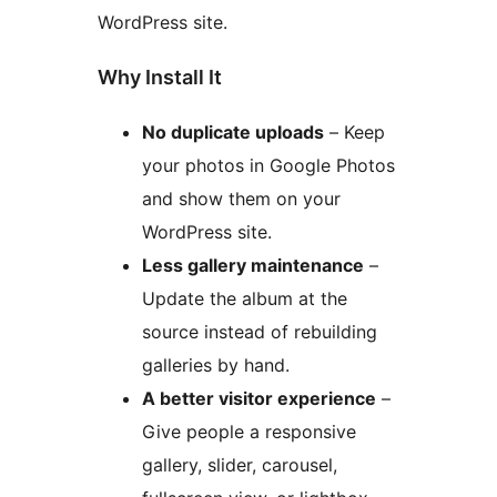
WordPress site.
Why Install It
No duplicate uploads
– Keep
your photos in Google Photos
and show them on your
WordPress site.
Less gallery maintenance
–
Update the album at the
source instead of rebuilding
galleries by hand.
A better visitor experience
–
Give people a responsive
gallery, slider, carousel,