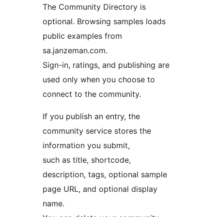
The Community Directory is
optional. Browsing samples loads
public examples from
sa.janzeman.com.
Sign-in, ratings, and publishing are
used only when you choose to
connect to the community.
If you publish an entry, the
community service stores the
information you submit,
such as title, shortcode,
description, tags, optional sample
page URL, and optional display
name.