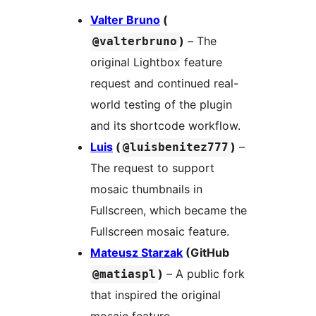
Valter Bruno
(
)
– The
@valterbruno
original Lightbox feature
request and continued real-
world testing of the plugin
and its shortcode workflow.
Luis
(
)
–
@luisbenitez777
The request to support
mosaic thumbnails in
Fullscreen, which became the
Fullscreen mosaic feature.
Mateusz Starzak
(GitHub
)
– A public fork
@matiaspl
that inspired the original