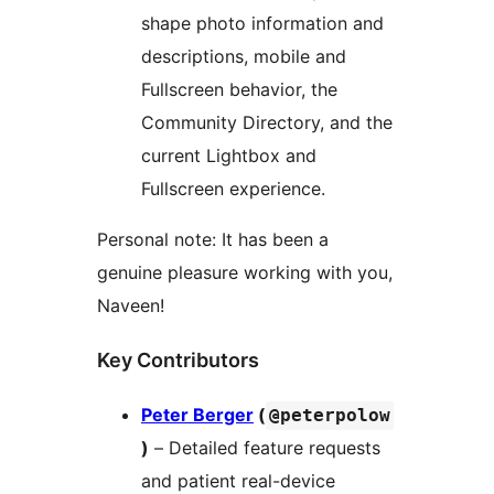
shape photo information and
descriptions, mobile and
Fullscreen behavior, the
Community Directory, and the
current Lightbox and
Fullscreen experience.
Personal note: It has been a
genuine pleasure working with you,
Naveen!
Key Contributors
Peter Berger
(
@peterpolow
)
– Detailed feature requests
and patient real-device