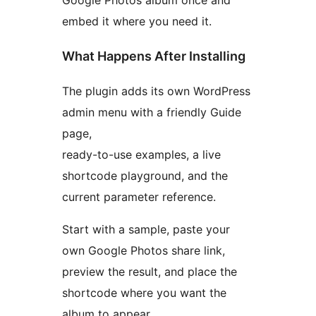
Google Photos album once and
embed it where you need it.
What Happens After Installing
The plugin adds its own WordPress
admin menu with a friendly Guide
page,
ready-to-use examples, a live
shortcode playground, and the
current parameter reference.
Start with a sample, paste your
own Google Photos share link,
preview the result, and place the
shortcode where you want the
album to appear.