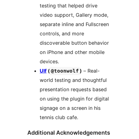
testing that helped drive
video support, Gallery mode,
separate inline and Fullscreen
controls, and more
discoverable button behavior
on iPhone and other mobile
devices.
Ulf
(
)
– Real-
@toonwolf
world testing and thoughtful
presentation requests based
on using the plugin for digital
signage on a screen in his
tennis club cafe.
Additional Acknowledgements