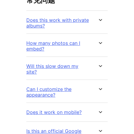
常见问题
Does this work with private
albums?
How many photos can I
embed?
Will this slow down my
site?
Can I customize the
appearance?
Does it work on mobile?
Is this an official Google