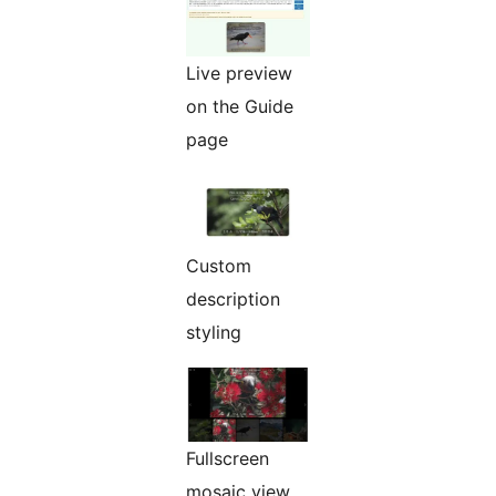
Live preview
on the Guide
page
Custom
description
styling
Fullscreen
mosaic view