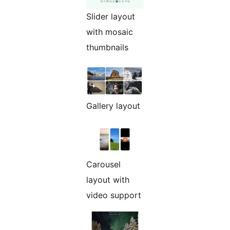
Slider layout
with mosaic
thumbnails
Gallery layout
Carousel
layout with
video support