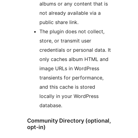
albums or any content that is
not already available via a
public share link.
The plugin does not collect,
store, or transmit user
credentials or personal data. It
only caches album HTML and
image URLs in WordPress
transients for performance,
and this cache is stored
locally in your WordPress
database.
Community Directory (optional,
opt-in)