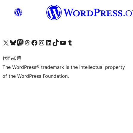
关注我们的 X（原 Twitter）账号
访问我们的 Bluesky 账号
关注我们的 Mastodon 账号
访问我们的 Threads 账号
访问我们的 Facebook 公共主页
关注我们的 Instagram 账号
关注我们的 LinkedIn 主页
访问我们的 TikTok 账号
访问我们的 YouTube 频道
访问我们的 Tumblr 账号
代码如诗
The WordPress® trademark is the intellectual property
of the WordPress Foundation.