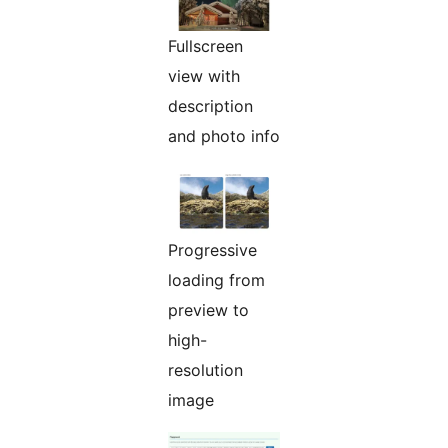
Fullscreen
view with
description
and photo info
Progressive
loading from
preview to
high-
resolution
image