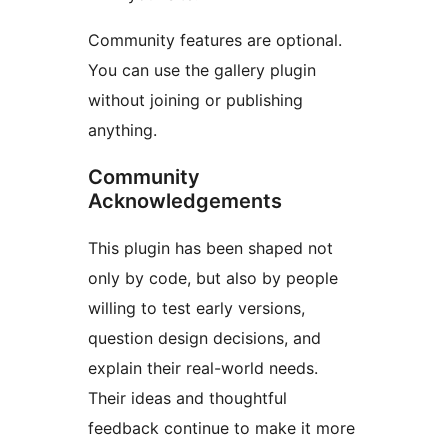
Community features are optional.
You can use the gallery plugin
without joining or publishing
anything.
Community
Acknowledgements
This plugin has been shaped not
only by code, but also by people
willing to test early versions,
question design decisions, and
explain their real-world needs.
Their ideas and thoughtful
feedback continue to make it more