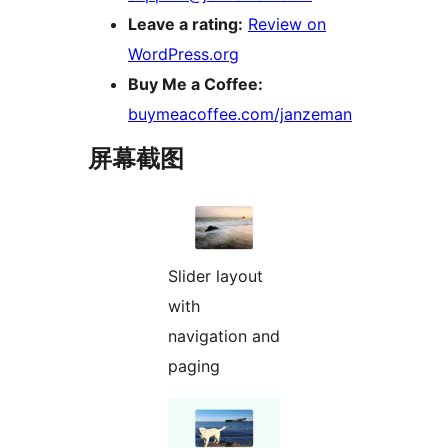
Leave a rating:
Review on
WordPress.org
Buy Me a Coffee:
buymeacoffee.com/janzeman
屏幕截图
Slider layout
with
navigation and
paging