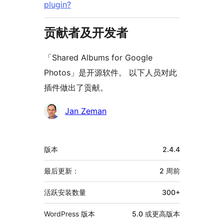
plugin?
贡献者及开发者
「Shared Albums for Google
Photos」是开源软件。 以下人员对此
插件做出了贡献。
贡
Jan Zeman
献
者
额
版本
2.4.4
外
信
最后更新：
2 周
前
息
活跃安装数量
300+
WordPress 版本
5.0 或更高版本