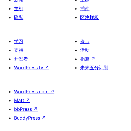
主机
插件
隐私
区块样板
学习
参与
支持
活动
开发者
捐赠
↗
WordPress.tv
↗
未来五分计划
WordPress.com
↗
Matt
↗
bbPress
↗
BuddyPress
↗