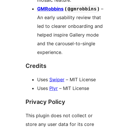
mosaic feature.
GMRobbins
(
)
–
@gmrobbins
An early usability review that
led to clearer onboarding and
helped inspire Gallery mode
and the carousel-to-single
experience.
Credits
Uses
Swiper
– MIT License
Uses
Plyr
– MIT License
Privacy Policy
This plugin does not collect or
store any user data for its core