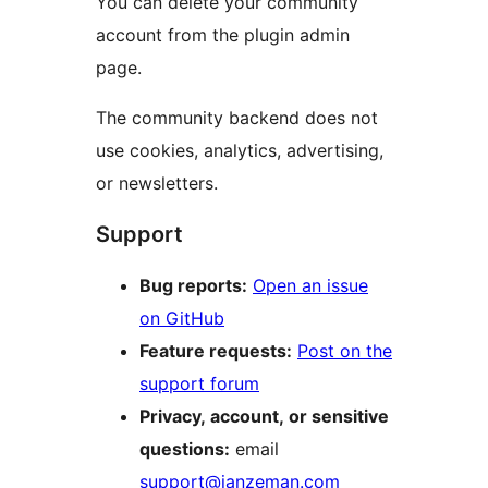
You can delete your community
account from the plugin admin
page.
The community backend does not
use cookies, analytics, advertising,
or newsletters.
Support
Bug reports:
Open an issue
on GitHub
Feature requests:
Post on the
support forum
Privacy, account, or sensitive
questions:
email
support@janzeman.com