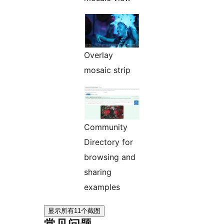
Overlay
mosaic strip
Community
Directory for
browsing and
sharing
examples
显示所有11个截图