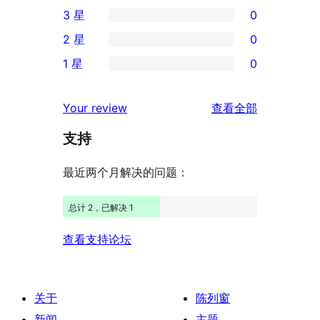
1
3 星
0
5
条
0
2 星
0
星
4
条
0
评
1 星
0
星
3
条
0
价
评
星
2
条
评
价
Your review
查看全部
评
星
1
论
价
评
支持
星
价
评
最近两个月解决的问题：
价
总计 2，已解决 1
查看支持论坛
关于
陈列窗
新闻
主题