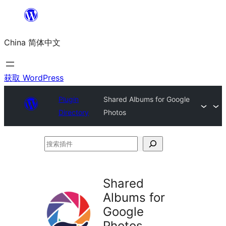
跳
至
China 简体中文
内
容
获取 WordPress
Plugin
Shared Albums for Google
Directory
Photos
搜
索
插
Shared
件
Albums for
Google
Photos