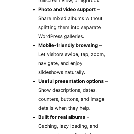
fullscreen view, or lightbox.
Photo and video support
–
Share mixed albums without
splitting them into separate
WordPress galleries.
Mobile-friendly browsing
–
Let visitors swipe, tap, zoom,
navigate, and enjoy
slideshows naturally.
Useful presentation options
–
Show descriptions, dates,
counters, buttons, and image
details when they help.
Built for real albums
–
Caching, lazy loading, and