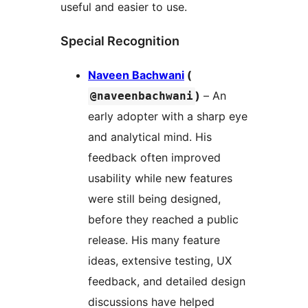
useful and easier to use.
Special Recognition
Naveen Bachwani
(
)
– An
@naveenbachwani
early adopter with a sharp eye
and analytical mind. His
feedback often improved
usability while new features
were still being designed,
before they reached a public
release. His many feature
ideas, extensive testing, UX
feedback, and detailed design
discussions have helped