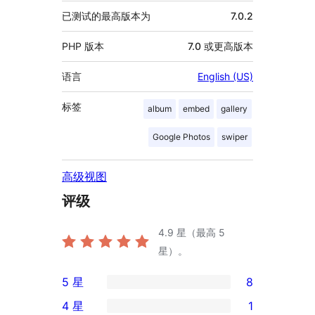
已测试的最高版本为
7.0.2
PHP 版本
7.0 或更高版本
语言
English (US)
标签
album
embed
gallery
Google Photos
swiper
高级视图
评级
4.9
星（最高 5
星）。
5 星
8
8
4 星
1
条