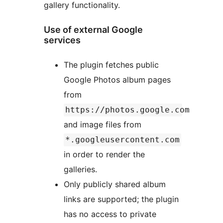
gallery functionality.
Use of external Google
services
The plugin fetches public
Google Photos album pages
from
https://photos.google.com
and image files from
*.googleusercontent.com
in order to render the
galleries.
Only publicly shared album
links are supported; the plugin
has no access to private