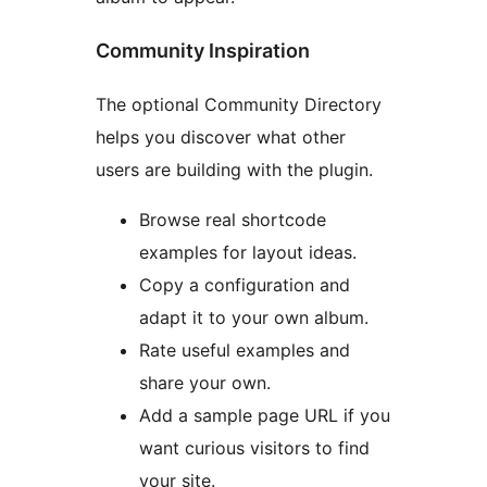
Community Inspiration
The optional Community Directory
helps you discover what other
users are building with the plugin.
Browse real shortcode
examples for layout ideas.
Copy a configuration and
adapt it to your own album.
Rate useful examples and
share your own.
Add a sample page URL if you
want curious visitors to find
your site.