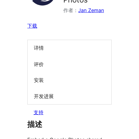
作者：
Jan Zeman
下载
详情
评价
安装
开发进展
支持
描述