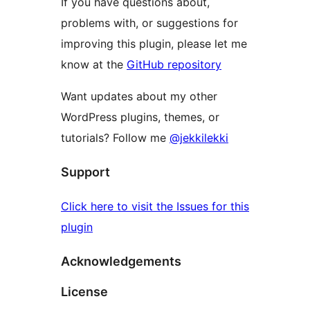
If you have questions about,
problems with, or suggestions for
improving this plugin, please let me
know at the
GitHub repository
Want updates about my other
WordPress plugins, themes, or
tutorials? Follow me
@jekkilekki
Support
Click here to visit the Issues for this
plugin
Acknowledgements
License