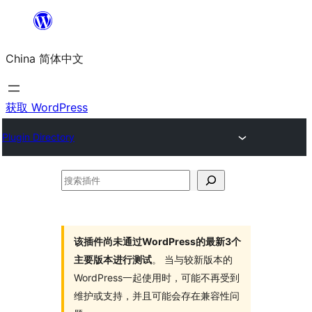
跳
至
China 简体中文
内
容
获取 WordPress
Plugin Directory
搜
索
插
件
该插件尚未通过WordPress的最新3个
主要版本进行测试
。 当与较新版本的
WordPress一起使用时，可能不再受到
维护或支持，并且可能会存在兼容性问