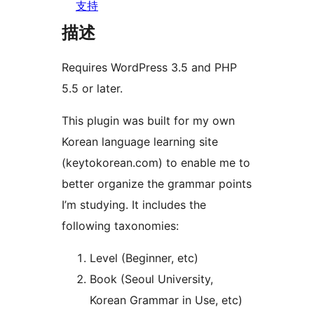
支持
描述
Requires WordPress 3.5 and PHP
5.5 or later.
This plugin was built for my own
Korean language learning site
(keytokorean.com) to enable me to
better organize the grammar points
I’m studying. It includes the
following taxonomies:
Level (Beginner, etc)
Book (Seoul University,
Korean Grammar in Use, etc)