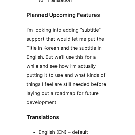
to “Translation”
Planned Upcoming Features
I’m looking into adding “subtitle”
support that would let me put the
Title in Korean and the subtitle in
English. But we’ll use this for a
while and see how I’m actually
putting it to use and what kinds of
things I feel are still needed before
laying out a roadmap for future
development.
Translations
English (EN) – default