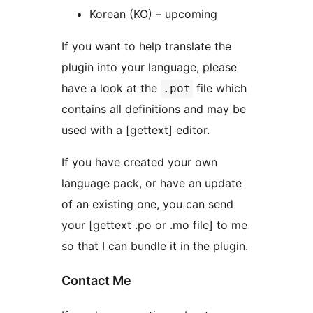
Korean (KO) – upcoming
If you want to help translate the
plugin into your language, please
have a look at the
file which
.pot
contains all definitions and may be
used with a [gettext] editor.
If you have created your own
language pack, or have an update
of an existing one, you can send
your [gettext .po or .mo file] to me
so that I can bundle it in the plugin.
Contact Me