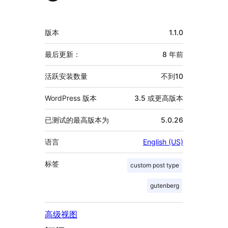
献
者
额
版本
1.1.0
外
信
最后更新：
8 年
前
息
活跃安装数量
不到10
WordPress 版本
3.5 或更高版本
已测试的最高版本为
5.0.26
语言
English (US)
标签
custom post type
gutenberg
高级视图