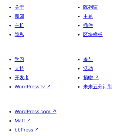
关于
陈列窗
新闻
主题
主机
插件
隐私
区块样板
学习
参与
支持
活动
开发者
捐赠
↗
WordPress.tv
↗
未来五分计划
WordPress.com
↗
Matt
↗
bbPress
↗