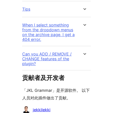
Tips
When I select something
from the dropdown menus
on the archive page, I get a
404 error.
Can you ADD / REMOVE /
CHANGE features of the
plugin?
贡献者及开发者
「JKL Grammar」是开源软件。 以下
人员对此插件做出了贡献。
贡
jekkilekki