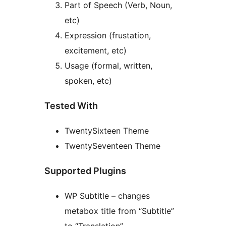
Part of Speech (Verb, Noun,
etc)
Expression (frustation,
excitement, etc)
Usage (formal, written,
spoken, etc)
Tested With
TwentySixteen Theme
TwentySeventeen Theme
Supported Plugins
WP Subtitle – changes
metabox title from “Subtitle”