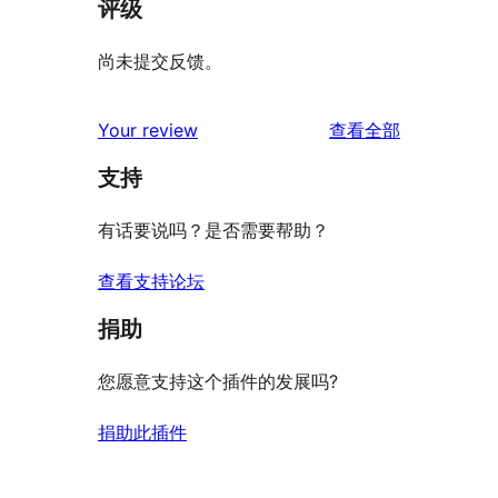
评级
尚未提交反馈。
评
Your review
查看全部
论
支持
有话要说吗？是否需要帮助？
查看支持论坛
捐助
您愿意支持这个插件的发展吗?
捐助此插件