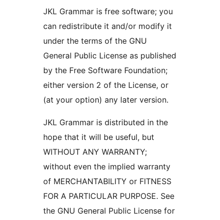
JKL Grammar is free software; you
can redistribute it and/or modify it
under the terms of the GNU
General Public License as published
by the Free Software Foundation;
either version 2 of the License, or
(at your option) any later version.
JKL Grammar is distributed in the
hope that it will be useful, but
WITHOUT ANY WARRANTY;
without even the implied warranty
of MERCHANTABILITY or FITNESS
FOR A PARTICULAR PURPOSE. See
the GNU General Public License for