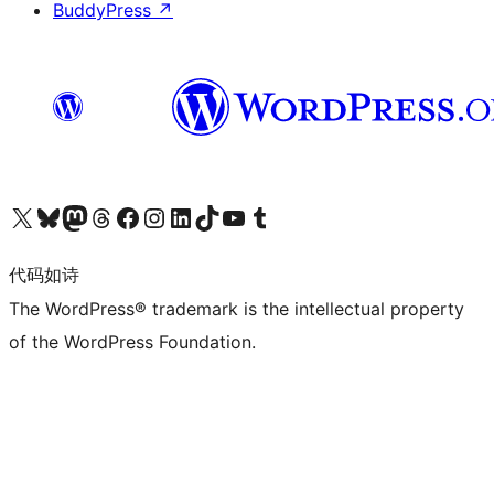
BuddyPress
↗
关注我们的 X（原 Twitter）账号
访问我们的 Bluesky 账号
关注我们的 Mastodon 账号
访问我们的 Threads 账号
访问我们的 Facebook 公共主页
关注我们的 Instagram 账号
关注我们的 LinkedIn 主页
访问我们的 TikTok 账号
访问我们的 YouTube 频道
访问我们的 Tumblr 账号
代码如诗
The WordPress® trademark is the intellectual property
of the WordPress Foundation.