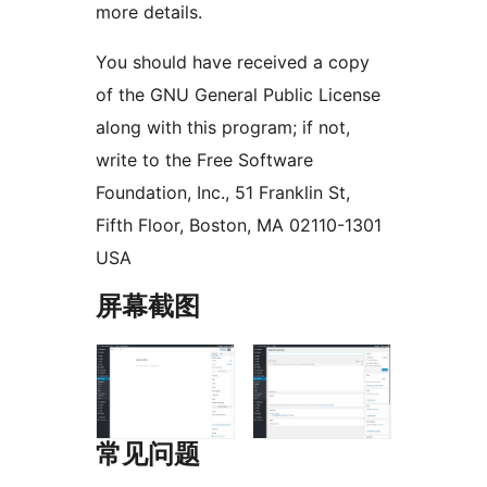
more details.
You should have received a copy
of the GNU General Public License
along with this program; if not,
write to the Free Software
Foundation, Inc., 51 Franklin St,
Fifth Floor, Boston, MA 02110-1301
USA
屏幕截图
常见问题