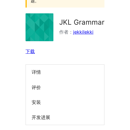
题。
JKL Grammar
作者：
jekkilekki
下载
详情
评价
安装
开发进展