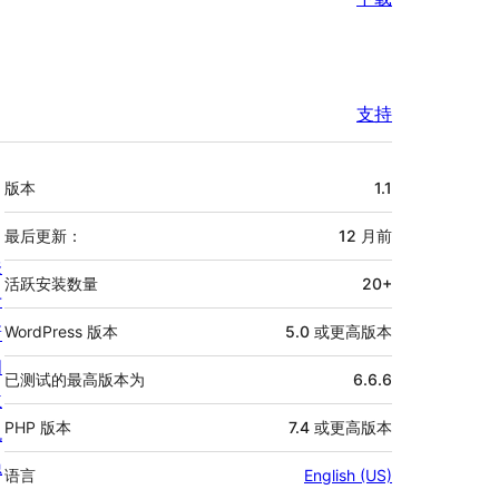
支持
额
版本
1.1
外
信
最后更新：
12 月
前
关
息
活跃安装数量
20+
于
新
WordPress 版本
5.0 或更高版本
闻
已测试的最高版本为
6.6.6
主
PHP 版本
7.4 或更高版本
机
隐
语言
English (US)