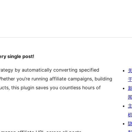
ry single post!
rategy by automatically converting specified
ether you’re running affiliate campaigns, building
ucts, this plugin saves you countless hours of