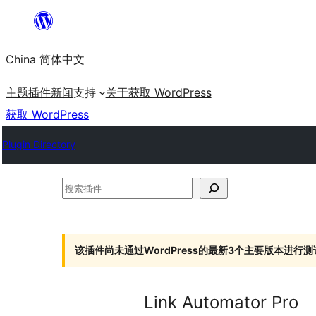
跳
至
China 简体中文
内
容
主题
插件
新闻
支持
关于
获取 WordPress
获取 WordPress
Plugin Directory
搜
索
插
件
该插件尚未通过WordPress的最新3个主要版本进行测
Link Automator Pro