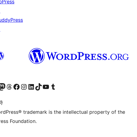
bPress
↗
uddyPress
↗
的 Mastodon 账号
访问我们的 Threads 账号
访问我们的 Facebook 公共主页
关注我们的 Instagram 账号
关注我们的 LinkedIn 主页
访问我们的 TikTok 账号
访问我们的 YouTube 频道
访问我们的 Tumblr 账号
诗
rdPress® trademark is the intellectual property of the
ess Foundation.