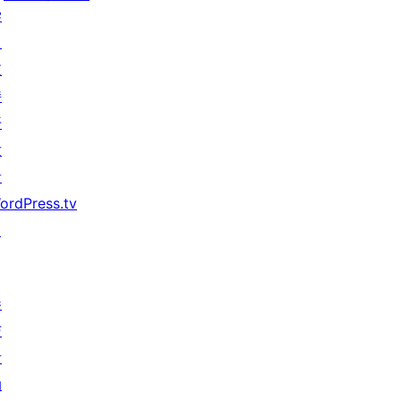
学
习
支
持
开
发
者
ordPress.tv
↗
参
与
活
动