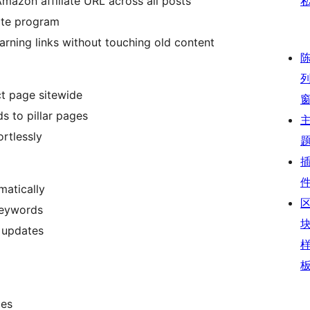
Amazon affiliate URL across all posts
iate program
rning links without touching old content
ct page sitewide
ds to pillar pages
ortlessly
matically
keywords
l updates
ges