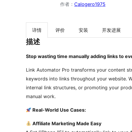
作者：
Calogero1975
详情
评价
安装
开发进展
描述
Stop wasting time manually adding links to eve
Link Automator Pro transforms your content st
keywords into links throughout your website. Wh
internal link structures, or promoting your prod
manual work.
Real-World Use Cases:
Affiliate Marketing Made Easy