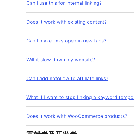
Can I use this for internal linking?
Does it work with existing content?
Can I make links open in new tabs?
Will it slow down my website?
Can I add nofollow to affiliate links?
What if I want to stop linking a keyword tempor
Does it work with WooCommerce products?