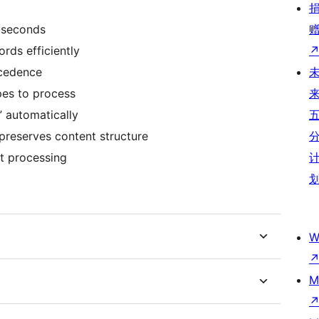
 seconds
rds efficiently
ecedence
pes to process
” automatically
 preserves content structure
st processing
W
M