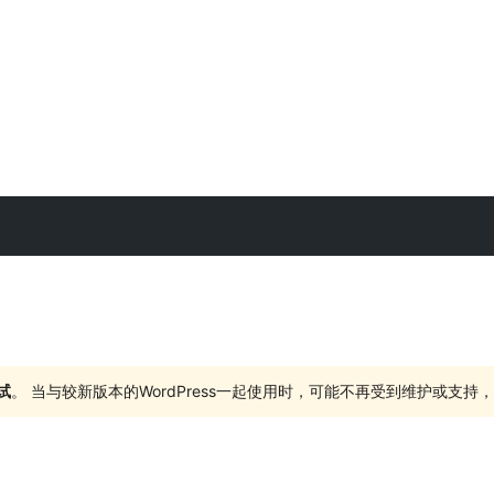
试
。 当与较新版本的WordPress一起使用时，可能不再受到维护或支