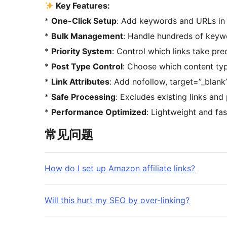
Key Features:
*
One-Click Setup
: Add keywords and URLs in
*
Bulk Management
: Handle hundreds of keywo
*
Priority System
: Control which links take pr
*
Post Type Control
: Choose which content ty
*
Link Attributes
: Add nofollow, target=”_blank
*
Safe Processing
: Excludes existing links and
*
Performance Optimized
: Lightweight and fa
常见问题
How do I set up Amazon affiliate links?
Will this hurt my SEO by over-linking?