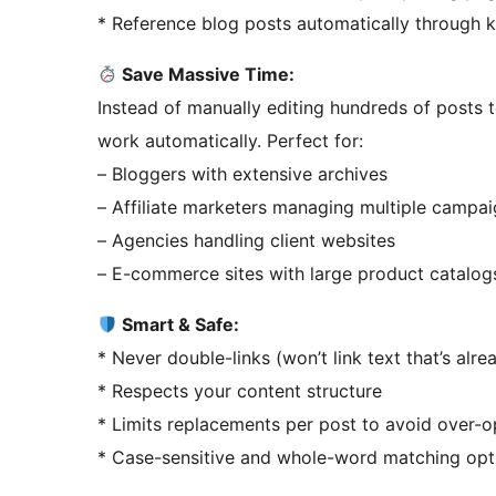
* Reference blog posts automatically through
Save Massive Time:
Instead of manually editing hundreds of posts to
work automatically. Perfect for:
– Bloggers with extensive archives
– Affiliate marketers managing multiple campa
– Agencies handling client websites
– E-commerce sites with large product catalog
Smart & Safe:
* Never double-links (won’t link text that’s alre
* Respects your content structure
* Limits replacements per post to avoid over-o
* Case-sensitive and whole-word matching opt