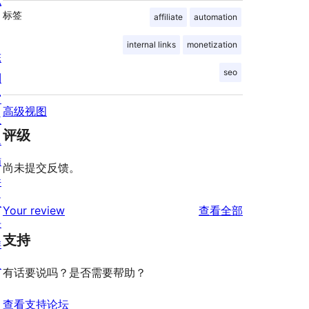
私
标签
affiliate
automation
internal links
monetization
陈
seo
列
窗
高级视图
主
评级
题
插
尚未提交反馈。
件
区
评
Your review
查看全部
块
论
支持
样
板
有话要说吗？是否需要帮助？
查看支持论坛