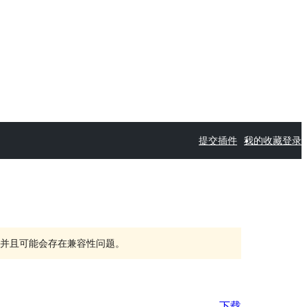
提交插件
我的收藏
登录
持，并且可能会存在兼容性问题。
下载