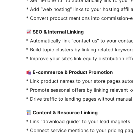
* Set “iPhone 15” to automatically link to your 
* Add “web hosting” links to your hosting affil
* Convert product mentions into commission-ea
SEO & Internal Linking
* Automatically link “contact us” to your conta
* Build topic clusters by linking related keywor
* Improve your site’s link equity distribution eff
E-commerce & Product Promotion
* Link product names to your store pages auto
* Promote seasonal offers by linking relevant 
* Drive traffic to landing pages without manua
Content & Resource Linking
* Link “download guide” to your lead magnets
* Connect service mentions to your pricing pa