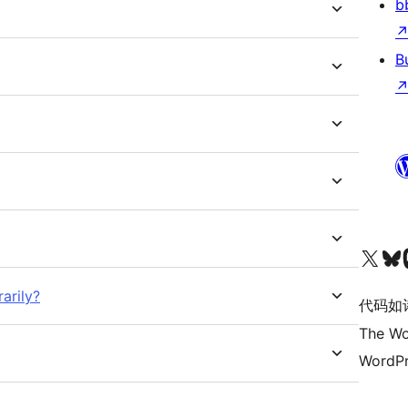
b
B
关注我们的 X（原 Twitter）账号
访问我们的 Bluesky 账号
关注我们
arily?
代码如
The Wo
WordPr