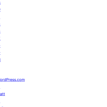
捐
赠
↗
未
来
五
分
计
划
ordPress.com
↗
att
↗