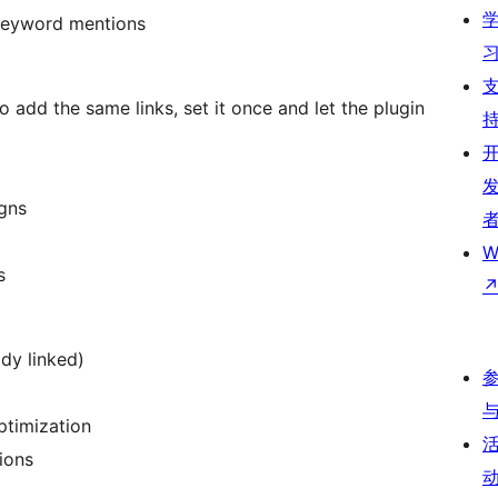
 keyword mentions
 add the same links, set it once and let the plugin
igns
W
s
ady linked)
ptimization
ions