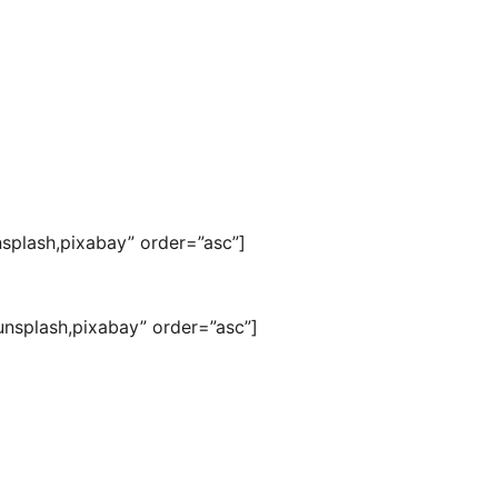
nsplash,pixabay” order=”asc”]
nsplash,pixabay” order=”asc”]