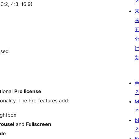
3:2, 4:3, 16:9)
used
W
tional
Pro license
.
ionality. The Pro features add:
M
ightbox
b
rousel
and
Fullscreen
ide
B