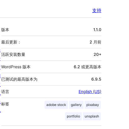
支持
额
版本
1.1.0
外
信
最后更新：
2 月
前
关
息
活跃安装数量
20+
于
新
WordPress 版本
6.2 或更高版本
闻
已测试的最高版本为
6.9.5
主
语言
English (US)
机
隐
标签
adobe stock
gallery
pixabay
私
portfolio
unsplash