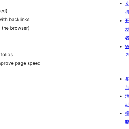
red)
with backlinks
 the browser)
W
folios
 improve page speed