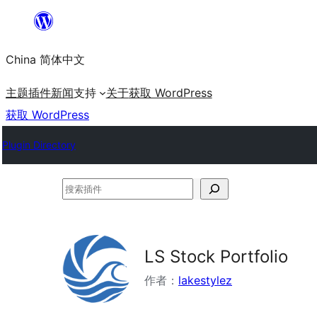
跳
至
China 简体中文
内
容
主题
插件
新闻
支持
关于
获取 WordPress
获取 WordPress
Plugin Directory
搜
索
插
件
LS Stock Portfolio
作者：
lakestylez