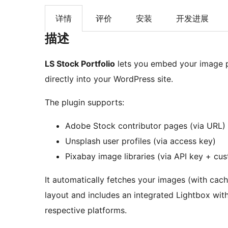
详情
评价
安装
开发进展
描述
LS Stock Portfolio
lets you embed your image 
directly into your WordPress site.
The plugin supports:
Adobe Stock contributor pages (via URL)
Unsplash user profiles (via access key)
Pixabay image libraries (via API key + cu
It automatically fetches your images (with cach
layout and includes an integrated Lightbox with
respective platforms.