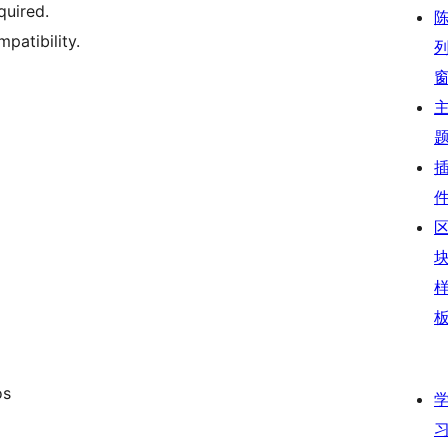
quired.
patibility.
os