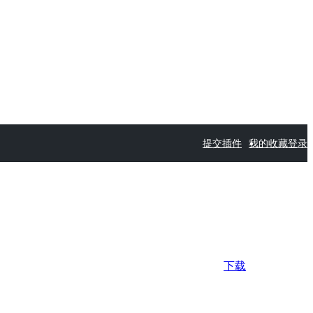
提交插件
我的收藏
登录
下载