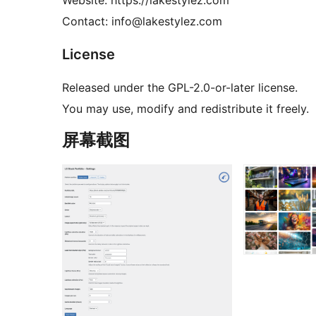
Website: https://lakestylez.com
Contact: info@lakestylez.com
License
Released under the GPL-2.0-or-later license.
You may use, modify and redistribute it freely.
屏幕截图