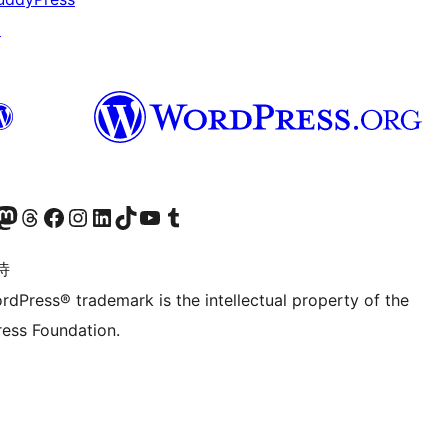
↗
的 Mastodon 账号
访问我们的 Threads 账号
访问我们的 Facebook 公共主页
关注我们的 Instagram 账号
关注我们的 LinkedIn 主页
访问我们的 TikTok 账号
访问我们的 YouTube 频道
访问我们的 Tumblr 账号
诗
rdPress® trademark is the intellectual property of the
ess Foundation.