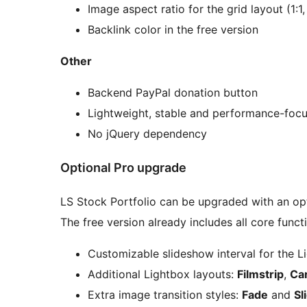
Image aspect ratio for the grid layout (1:1, 
Backlink color in the free version
Other
Backend PayPal donation button
Lightweight, stable and performance-foc
No jQuery dependency
Optional Pro upgrade
LS Stock Portfolio can be upgraded with an op
The free version already includes all core funct
Customizable slideshow interval for the L
Additional Lightbox layouts:
Filmstrip
,
Ca
Extra image transition styles:
Fade
and
Sl