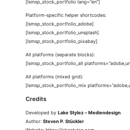
[lsmsp_stock_portfolio lang=”en”]
Platform-specific helper shortcodes:
[lsmsp_stock_portfolio_adobe]
[lsmsp_stock_portfolio_unsplash]
[lsmsp_stock_portfolio_pixabay]
All platforms (separate blocks):
[lsmsp_stock_portfolio_all platforms=”adobe,u
All platforms (mixed grid):
[lsmsp_stock_portfolio_mix platforms=”adobe,u
Credits
Developed by
Lake Stylez – Mediendesign
Author:
Steven P. Stückler