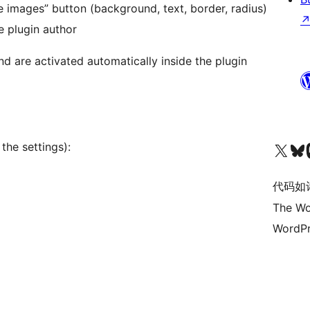
 images” button (background, text, border, radius)
e plugin author
d are activated automatically inside the plugin
关注我们的 X（原 Twitter）账号
访问我们的 Bluesky 账号
关注我们
the settings):
代码如
The Wo
WordPr