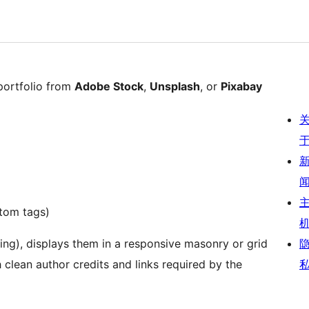
portfolio from
Adobe Stock
,
Unsplash
, or
Pixabay
stom tags)
ing), displays them in a responsive masonry or grid
 clean author credits and links required by the