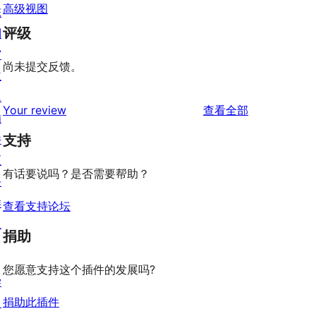
高级视图
陈
评级
列
窗
尚未提交反馈。
主
题
评
Your review
查看全部
插
论
件
支持
区
有话要说吗？是否需要帮助？
块
样
查看支持论坛
板
捐助
您愿意支持这个插件的发展吗?
学
捐助此插件
习