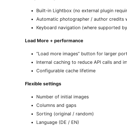
Built-in Lightbox (no external plugin requi
Automatic photographer / author credits 
Keyboard navigation (where supported by
Load More + performance
“Load more images” button for larger port
Internal caching to reduce API calls and
Configurable cache lifetime
Flexible settings
Number of initial images
Columns and gaps
Sorting (original / random)
Language (DE / EN)