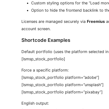
Custom styling options for the “Load more
Option to hide the frontend backlink to th
Licenses are managed securely via
Freemius
an
account screen.
Shortcode Examples
Default portfolio (uses the platform selected in 
[lsmsp_stock_portfolio]
Force a specific platform:
[lsmsp_stock_portfolio platform=”adobe”]
[lsmsp_stock_portfolio platform=”unsplash”]
[lsmsp_stock_portfolio platform=”pixabay”]
English output: