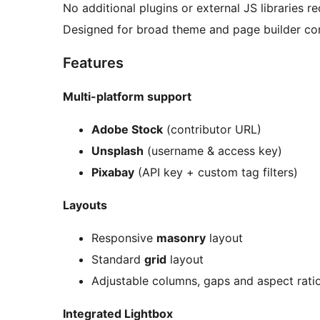
No additional plugins or external JS libraries re
Designed for broad theme and page builder com
Features
Multi-platform support
Adobe Stock
(contributor URL)
Unsplash
(username & access key)
Pixabay
(API key + custom tag filters)
Layouts
Responsive
masonry
layout
Standard
grid
layout
Adjustable columns, gaps and aspect rati
Integrated Lightbox