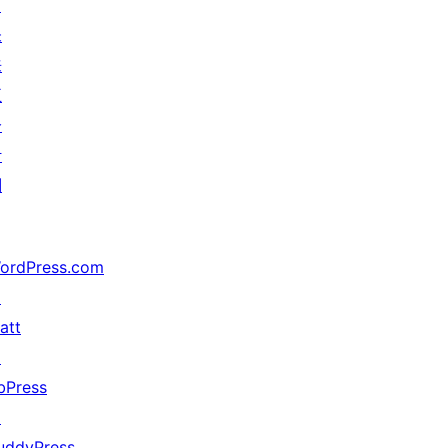
↗
未
来
五
分
计
划
ordPress.com
↗
att
↗
bPress
↗
uddyPress