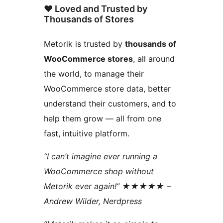
❤️ Loved and Trusted by
Thousands of Stores
Metorik is trusted by
thousands of
WooCommerce stores
, all around
the world, to manage their
WooCommerce store data, better
understand their customers, and to
help them grow — all from one
fast, intuitive platform.
“I can’t imagine ever running a
WooCommerce shop without
Metorik ever again!” ★★★★★ –
Andrew Wilder, Nerdpress