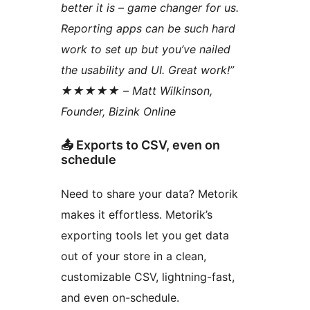
better it is – game changer for us.
Reporting apps can be such hard
work to set up but you’ve nailed
the usability and UI. Great work!”
★★★★★ – Matt Wilkinson,
Founder, Bizink Online
📤 Exports to CSV, even on
schedule
Need to share your data? Metorik
makes it effortless. Metorik’s
exporting tools let you get data
out of your store in a clean,
customizable CSV, lightning-fast,
and even on-schedule.