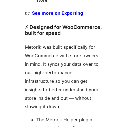
store.
👉
See more on Exporting
⚡ Designed for WooCommerce,
built for speed
Metorik was built specifically for
WooCommerce with store owners
in mind. It syncs your data over to
our high-performance
infrastructure so you can get
insights to better understand your
store inside and out — without
slowing it down.
The Metorik Helper plugin