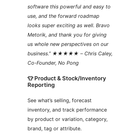
software this powerful and easy to
use, and the forward roadmap
looks super exciting as well. Bravo
Metorik, and thank you for giving
us whole new perspectives on our
business.” ★★★★★ – Chris Caley,
Co-Founder, No Pong
👕 Product & Stock/Inventory
Reporting
See what’s selling, forecast
inventory, and track performance
by product or variation, category,
brand, tag or attribute.