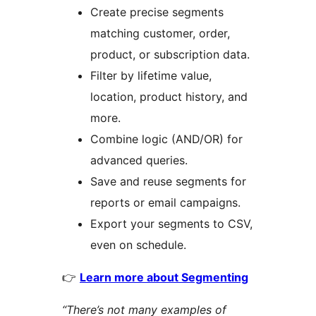
Create precise segments
matching customer, order,
product, or subscription data.
Filter by lifetime value,
location, product history, and
more.
Combine logic (AND/OR) for
advanced queries.
Save and reuse segments for
reports or email campaigns.
Export your segments to CSV,
even on schedule.
👉
Learn more about Segmenting
“There’s not many examples of