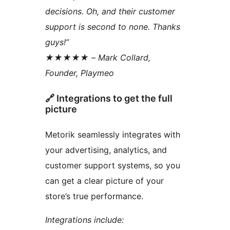
decisions. Oh, and their customer
support is second to none. Thanks
guys!”
★★★★★ – Mark Collard,
Founder, Playmeo
🔗 Integrations to get the full
picture
Metorik seamlessly integrates with
your advertising, analytics, and
customer support systems, so you
can get a clear picture of your
store’s true performance.
Integrations include: