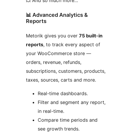
💥 And so much more…
📊 Advanced Analytics &
Reports
Metorik gives you over
75 built-in
reports
, to track every aspect of
your WooCommerce store —
orders, revenue, refunds,
subscriptions, customers, products,
taxes, sources, carts and more.
Real-time dashboards.
Filter and segment any report,
in real-time.
Compare time periods and
see growth trends.