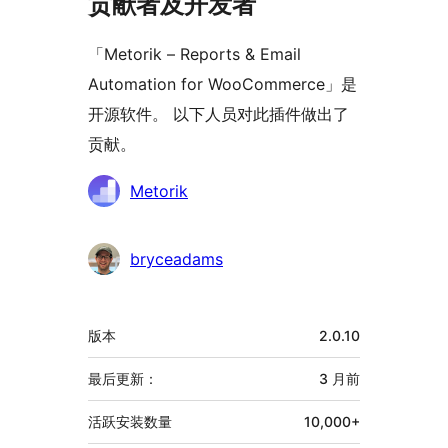
贡献者及开发者
「Metorik – Reports & Email
Automation for WooCommerce」是
开源软件。 以下人员对此插件做出了
贡献。
贡
Metorik
献
者
bryceadams
额
版本
2.0.10
外
信
最后更新：
3 月
前
息
活跃安装数量
10,000+