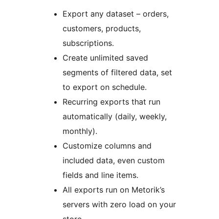
Export any dataset – orders,
customers, products,
subscriptions.
Create unlimited saved
segments of filtered data, set
to export on schedule.
Recurring exports that run
automatically (daily, weekly,
monthly).
Customize columns and
included data, even custom
fields and line items.
All exports run on Metorik’s
servers with zero load on your