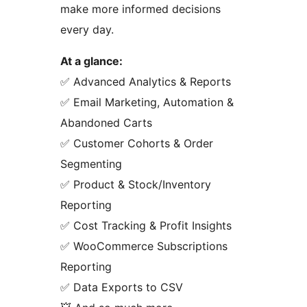
make more informed decisions
every day.
At a glance:
✅ Advanced Analytics & Reports
✅ Email Marketing, Automation &
Abandoned Carts
✅ Customer Cohorts & Order
Segmenting
✅ Product & Stock/Inventory
Reporting
✅ Cost Tracking & Profit Insights
✅ WooCommerce Subscriptions
Reporting
✅ Data Exports to CSV