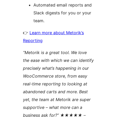
Automated email reports and
Slack digests for you or your
team.
👉
Learn more about Metorik’s
Reporting
“Metorik is a great tool. We love
the ease with which we can identify
precisely what’s happening in our
WooCommerce store, from easy
real-time reporting to looking at
abandoned carts and more. Best
yet, the team at Metorik are super
supportive – what more can a
business ask for?” ★★★★★ –