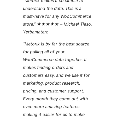
“Metorik makes it so simple to
understand the data. This is a
must-have for any WooCommerce
store.” ★★★★★ – Michael Tieso,
Yerbamatero
“Metorik is by far the best source
for pulling all of your
WooCommerce data together. It
makes finding orders and
customers easy, and we use it for
marketing, product research,
pricing, and customer support.
Every month they come out with
even more amazing features
making it easier for us to make