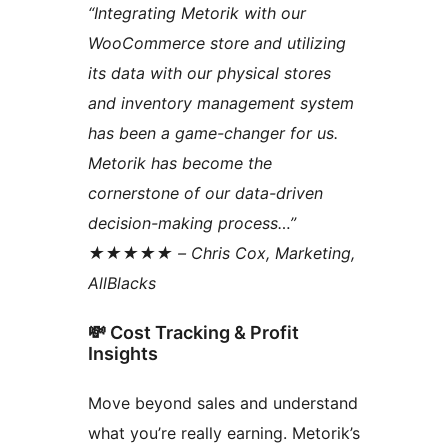
“Integrating Metorik with our
WooCommerce store and utilizing
its data with our physical stores
and inventory management system
has been a game-changer for us.
Metorik has become the
cornerstone of our data-driven
decision-making process…”
★★★★★ – Chris Cox, Marketing,
AllBlacks
💸 Cost Tracking & Profit
Insights
Move beyond sales and understand
what you’re really earning. Metorik’s