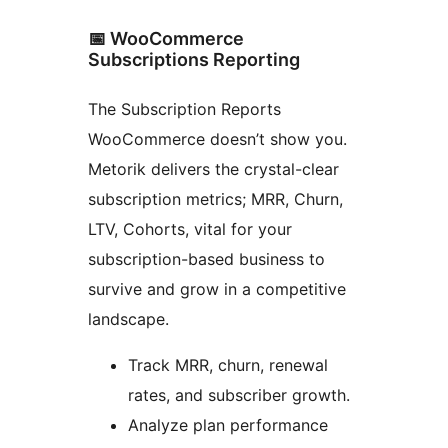
📅 WooCommerce
Subscriptions Reporting
The Subscription Reports
WooCommerce doesn’t show you.
Metorik delivers the crystal-clear
subscription metrics; MRR, Churn,
LTV, Cohorts, vital for your
subscription-based business to
survive and grow in a competitive
landscape.
Track MRR, churn, renewal
rates, and subscriber growth.
Analyze plan performance