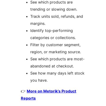
See which products are
trending or slowing down.
Track units sold, refunds, and
margins.
Identify top-performing
categories or collections.
Filter by customer segment,
region, or marketing source.
See which products are most-
abandoned at checkout.
See how many days left stock
you have.
👉
More on Metorik’s Product
Reports