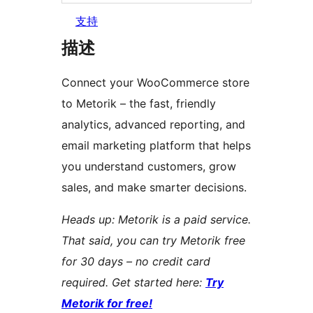
支持
描述
Connect your WooCommerce store
to Metorik – the fast, friendly
analytics, advanced reporting, and
email marketing platform that helps
you understand customers, grow
sales, and make smarter decisions.
Heads up: Metorik is a paid service.
That said, you can try Metorik free
for 30 days – no credit card
required. Get started here:
Try
Metorik for free!