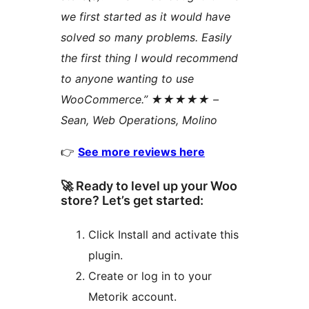
we first started as it would have
solved so many problems. Easily
the first thing I would recommend
to anyone wanting to use
WooCommerce.” ★★★★★ –
Sean, Web Operations, Molino
👉
See more reviews here
🚀 Ready to level up your Woo
store? Let’s get started:
Click Install and activate this
plugin.
Create or log in to your
Metorik account.