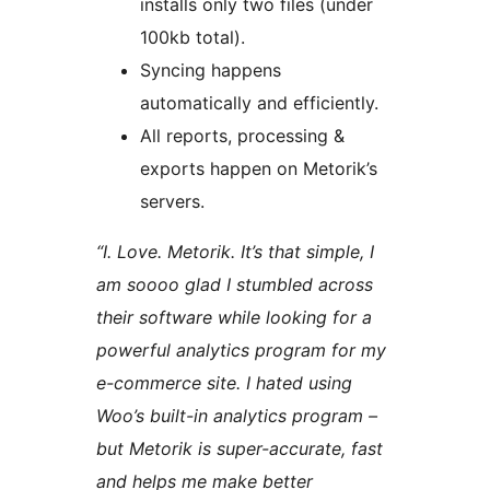
installs only two files (under
100kb total).
Syncing happens
automatically and efficiently.
All reports, processing &
exports happen on Metorik’s
servers.
“I. Love. Metorik. It’s that simple, I
am soooo glad I stumbled across
their software while looking for a
powerful analytics program for my
e-commerce site. I hated using
Woo’s built-in analytics program –
but Metorik is super-accurate, fast
and helps me make better