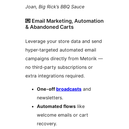
Joan, Big Rick’s BBQ Sauce
💌 Email Marketing, Automation
& Abandoned Carts
Leverage your store data and send
hyper-targeted automated email
campaigns directly from Metorik —
no third-party subscriptions or
extra integrations required.
One-off
broadcasts
and
newsletters.
Automated flows
like
welcome emails or cart
recovery.