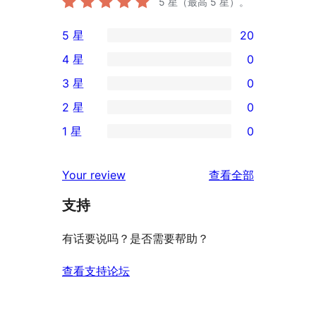
5
星（最高 5 星）。
5 星
20
20
4 星
0
条
0
3 星
0
5
条
0
2 星
0
星
4
条
0
评
1 星
0
星
3
条
0
价
评
星
2
条
评
价
Your review
查看全部
评
星
1
论
价
评
支持
星
价
评
有话要说吗？是否需要帮助？
价
查看支持论坛