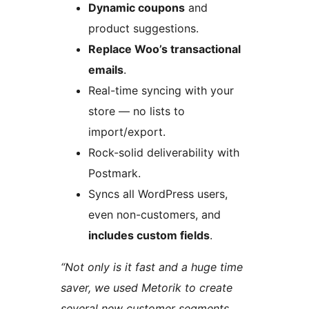
Dynamic coupons
and
product suggestions.
Replace Woo’s transactional
emails
.
Real-time syncing with your
store — no lists to
import/export.
Rock-solid deliverability with
Postmark.
Syncs all WordPress users,
even non-customers, and
includes custom fields
.
“Not only is it fast and a huge time
saver, we used Metorik to create
several new customer segments