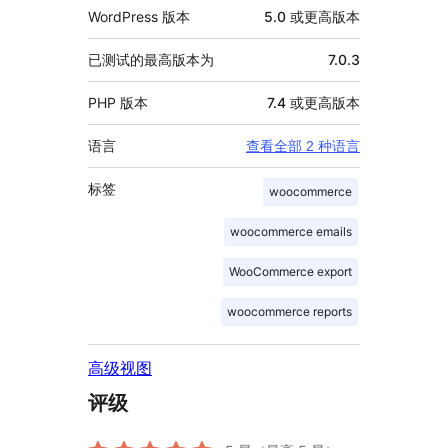
WordPress 版本
5.0 或更高版本
已测试的最高版本为
7.0.3
PHP 版本
7.4 或更高版本
语言
查看全部 2 种语言
标签
woocommerce
woocommerce emails
WooCommerce export
woocommerce reports
高级视图
评级