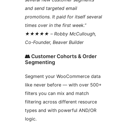
and send targeted email
promotions. It paid for itself several
times over in the first week.”
★★★★★ – Robby McCullough,
Co-Founder, Beaver Builder
👥 Customer Cohorts & Order
Segmenting
Segment your WooCommerce data
like never before — with over 500+
filters you can mix and match
filtering across different resource
types and with powerful AND/OR
logic.