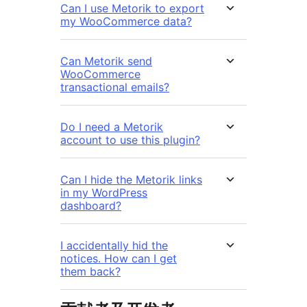
Can I use Metorik to export
my WooCommerce data?
Can Metorik send
WooCommerce
transactional emails?
Do I need a Metorik
account to use this plugin?
Can I hide the Metorik links
in my WordPress
dashboard?
I accidentally hid the
notices. How can I get
them back?