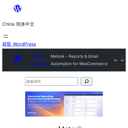
跳
至
China 简体中文
内
容
获取 WordPress
Plugin
Metorik – Reports & Email
Directory
Automation for WooCommerce
搜
索
插
件