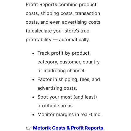
Profit Reports combine product
costs, shipping costs, transaction
costs, and even advertising costs
to calculate your store’s true
profitability — automatically.
Track profit by product,
category, customer, country
or marketing channel.
Factor in shipping, fees, and
advertising costs.
Spot your most (and least)
profitable areas.
Monitor margins in real-time.
👉
Metorik Costs & Profit Reports