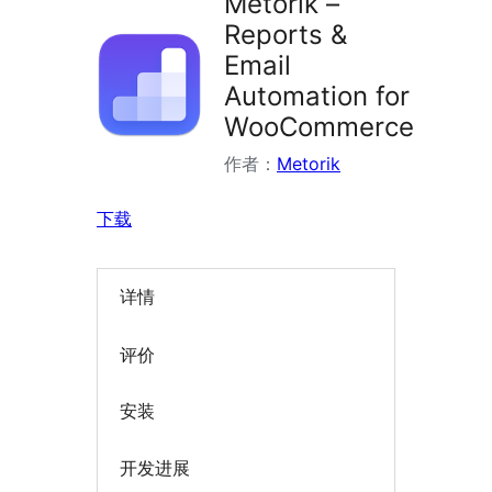
Metorik –
Reports &
Email
Automation for
WooCommerce
作者：
Metorik
下载
详情
评价
安装
开发进展