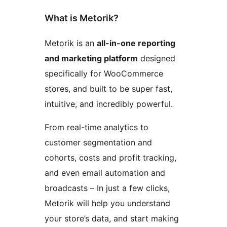
What is Metorik?
Metorik is an
all-in-one reporting
and marketing platform
designed
specifically for WooCommerce
stores, and built to be super fast,
intuitive, and incredibly powerful.
From real-time analytics to
customer segmentation and
cohorts, costs and profit tracking,
and even email automation and
broadcasts – In just a few clicks,
Metorik will help you understand
your store’s data, and start making