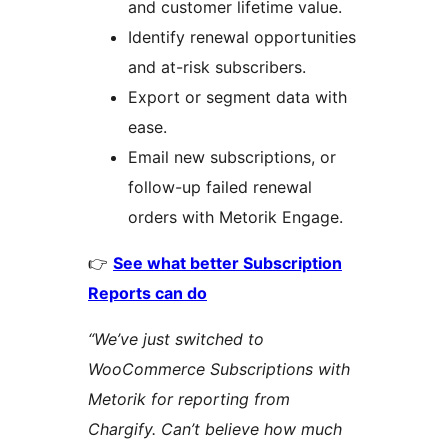
and customer lifetime value.
Identify renewal opportunities
and at-risk subscribers.
Export or segment data with
ease.
Email new subscriptions, or
follow-up failed renewal
orders with Metorik Engage.
👉
See what better Subscription
Reports can do
“We’ve just switched to
WooCommerce Subscriptions with
Metorik for reporting from
Chargify. Can’t believe how much