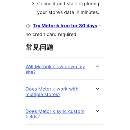
Connect and start exploring
your store’s data in minutes.
👉
Try Metorik free for 30 days
–
no credit card required.
常见问题
Will Metorik slow down my
site?
Does Metorik work with
multiple stores?
Does Metorik sync custom
fields?