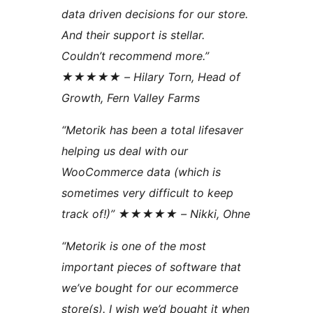
data driven decisions for our store.
And their support is stellar.
Couldn’t recommend more.”
★★★★★ – Hilary Torn, Head of
Growth, Fern Valley Farms
“Metorik has been a total lifesaver
helping us deal with our
WooCommerce data (which is
sometimes very difficult to keep
track of!)” ★★★★★ – Nikki, Ohne
“Metorik is one of the most
important pieces of software that
we’ve bought for our ecommerce
store(s). I wish we’d bought it when