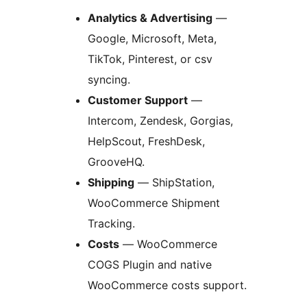
Analytics & Advertising
—
Google, Microsoft, Meta,
TikTok, Pinterest, or csv
syncing.
Customer Support
—
Intercom, Zendesk, Gorgias,
HelpScout, FreshDesk,
GrooveHQ.
Shipping
— ShipStation,
WooCommerce Shipment
Tracking.
Costs
— WooCommerce
COGS Plugin and native
WooCommerce costs support.