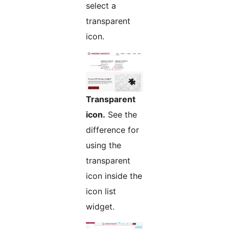
select a
transparent
icon.
Transparent
icon.
See the
difference for
using the
transparent
icon inside the
icon list
widget.