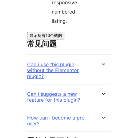
responsive
numbered
listing.
显示所有10个截图
常见问题
Can i use this plugin
without the Elementor
plugin?
Can i suggests a new
feature for this plugin?
How can i become a pro
user?