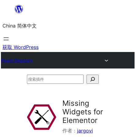
跳
至
China 简体中文
内
容
获取 WordPress
Plugin Directory
搜
索
插
Missing
件
Widgets for
Elementor
作者：
jargovi