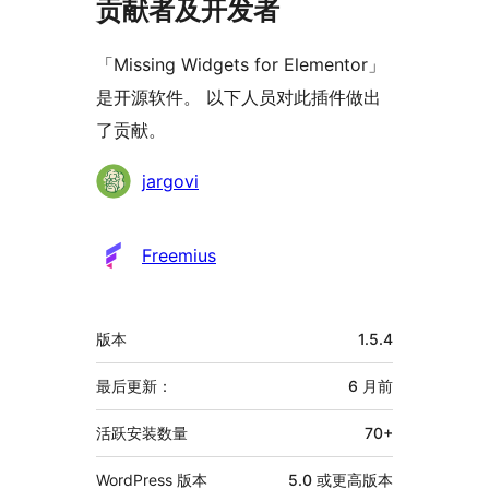
贡献者及开发者
「Missing Widgets for Elementor」
是开源软件。 以下人员对此插件做出
了贡献。
贡
jargovi
献
者
Freemius
额
版本
1.5.4
外
信
最后更新：
6 月
前
息
活跃安装数量
70+
WordPress 版本
5.0 或更高版本