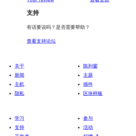
论
支持
有话要说吗？是否需要帮助？
查看支持论坛
关于
陈列窗
新闻
主题
主机
插件
隐私
区块样板
学习
参与
支持
活动