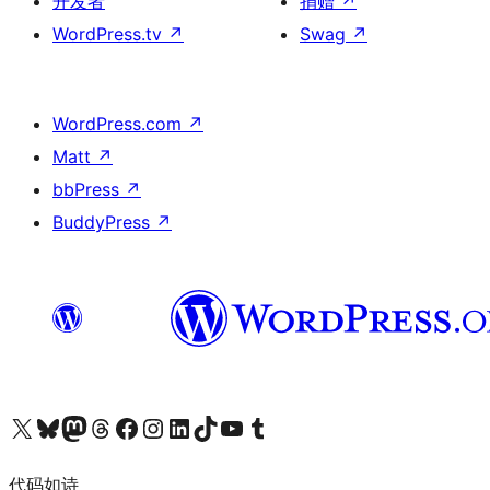
开发者
捐赠
↗
WordPress.tv
↗
Swag
↗
WordPress.com
↗
Matt
↗
bbPress
↗
BuddyPress
↗
关注我们的 X（原 Twitter）账号
访问我们的 Bluesky 账号
关注我们的 Mastodon 账号
访问我们的 Threads 账号
访问我们的 Facebook 公共主页
关注我们的 Instagram 账号
关注我们的 LinkedIn 主页
访问我们的 TikTok 账号
访问我们的 YouTube 频道
访问我们的 Tumblr 账号
代码如诗