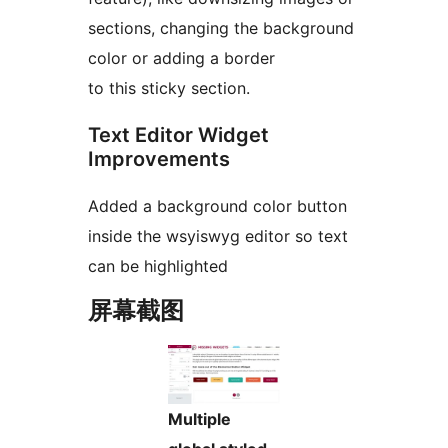
sections, changing the background
color or adding a border
to this sticky section.
Text Editor Widget
Improvements
Added a background color button
inside the wsyiswyg editor so text
can be highlighted
屏幕截图
Multiple