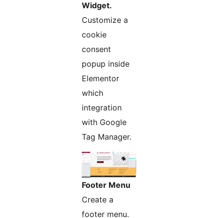
Widget.
Customize a
cookie
consent
popup inside
Elementor
which
integration
with Google
Tag Manager.
Footer Menu
Create a
footer menu.