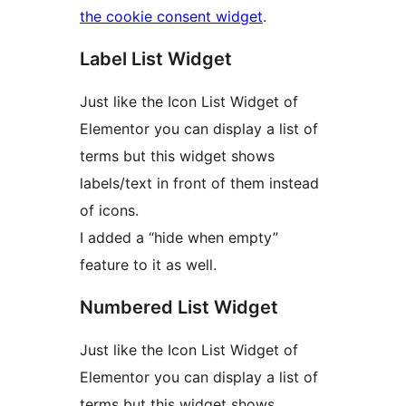
the cookie consent widget
.
Label List Widget
Just like the Icon List Widget of
Elementor you can display a list of
terms but this widget shows
labels/text in front of them instead
of icons.
I added a “hide when empty”
feature to it as well.
Numbered List Widget
Just like the Icon List Widget of
Elementor you can display a list of
terms but this widget shows