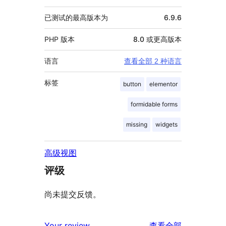
已测试的最高版本为
6.9.6
PHP 版本
8.0 或更高版本
语言
查看全部 2 种语言
标签
button
elementor
formidable forms
missing
widgets
高级视图
评级
尚未提交反馈。
评
Your review
查看全部