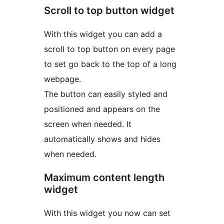
Scroll to top button widget
With this widget you can add a
scroll to top button on every page
to set go back to the top of a long
webpage.
The button can easily styled and
positioned and appears on the
screen when needed. It
automatically shows and hides
when needed.
Maximum content length
widget
With this widget you now can set