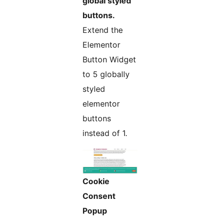
global styled
buttons.
Extend the
Elementor
Button Widget
to 5 globally
styled
elementor
buttons
instead of 1.
Cookie
Consent
Popup