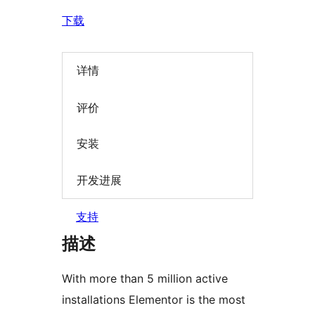
下载
详情
评价
安装
开发进展
支持
描述
With more than 5 million active
installations Elementor is the most