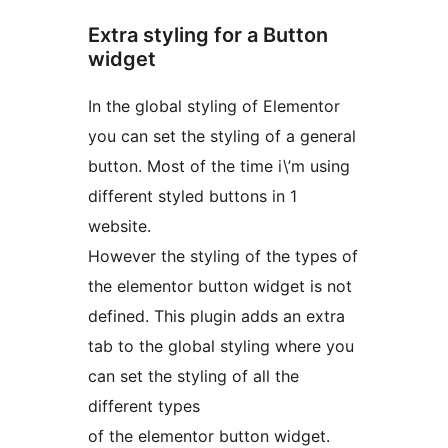
Extra styling for a Button
widget
In the global styling of Elementor
you can set the styling of a general
button. Most of the time i\’m using
different styled buttons in 1
website.
However the styling of the types of
the elementor button widget is not
defined. This plugin adds an extra
tab to the global styling where you
can set the styling of all the
different types
of the elementor button widget.