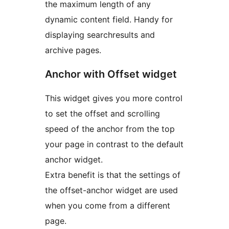
the maximum length of any
dynamic content field. Handy for
displaying searchresults and
archive pages.
Anchor with Offset widget
This widget gives you more control
to set the offset and scrolling
speed of the anchor from the top
your page in contrast to the default
anchor widget.
Extra benefit is that the settings of
the offset-anchor widget are used
when you come from a different
page.