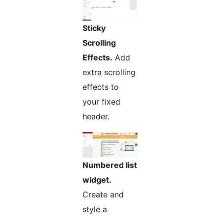
Sticky
Scrolling
Effects.
Add
extra scrolling
effects to
your fixed
header.
Numbered list
widget.
Create and
style a