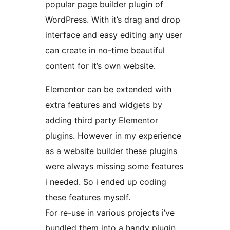
popular page builder plugin of
WordPress. With it’s drag and drop
interface and easy editing any user
can create in no-time beautiful
content for it’s own website.
Elementor can be extended with
extra features and widgets by
adding third party Elementor
plugins. However in my experience
as a website builder these plugins
were always missing some features
i needed. So i ended up coding
these features myself.
For re-use in various projects i’ve
bundled them into a handy plugin