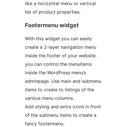
like a horizontal menu or vertical
list of product properties.
Footermenu widget
With this widget you can easily
create a 2-layer navigation menu
inside the footer of your website.
you can control the menuitems
inside the WordPress menu’s
adminpage. Use main and submenu
items to create to listings of the
various menu columns.
Add styling and extra icons in front
of the submenu items to create a
fancy footermenu.