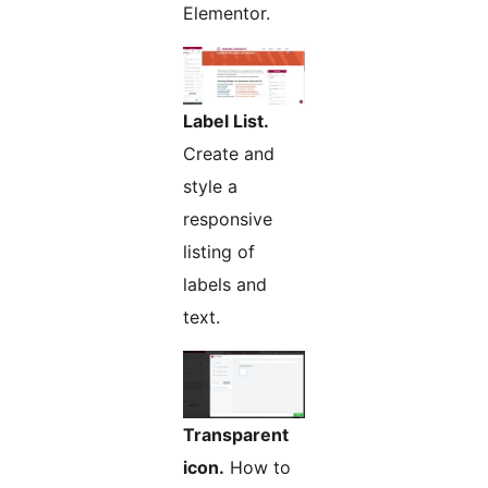
Elementor.
Label List.
Create and
style a
responsive
listing of
labels and
text.
Transparent
icon.
How to