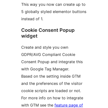
This way you now can create up to
5 globally styled elementor buttons
instead of 1.
Cookie Consent Popup
widget
Create and style you own
GDPR/AVG Compliant Cookie
Consent Popup and integrate this
with Google Tag Manager.
Based on the setting inside GTM
and the preferences of the visitor
cookie scripts are loaded or not.
For more info on how to integrate
with GTM see the
feature page of