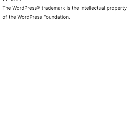
The WordPress® trademark is the intellectual property
of the WordPress Foundation.