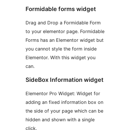
Formidable forms widget
Drag and Drop a Formidable Form
to your elementor page. Formidable
Forms has an Elementor widget but
you cannot style the form inside
Elementor. With this widget you
can.
SideBox Information widget
Elementor Pro Widget: Widget for
adding an fixed information box on
the side of your page which can be
hidden and shown with a single
click.