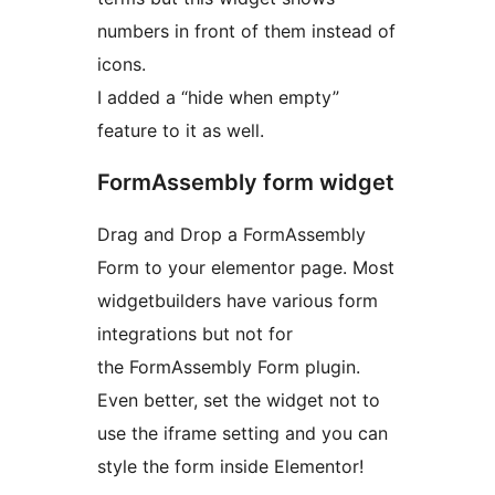
numbers in front of them instead of
icons.
I added a “hide when empty”
feature to it as well.
FormAssembly form widget
Drag and Drop a FormAssembly
Form to your elementor page. Most
widgetbuilders have various form
integrations but not for
the FormAssembly Form plugin.
Even better, set the widget not to
use the iframe setting and you can
style the form inside Elementor!