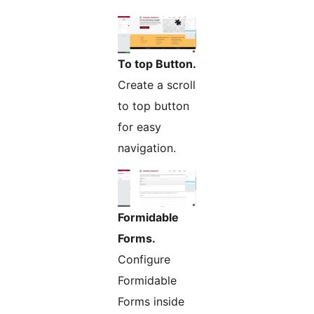
To top Button.
Create a scroll
to top button
for easy
navigation.
Formidable
Forms.
Configure
Formidable
Forms inside