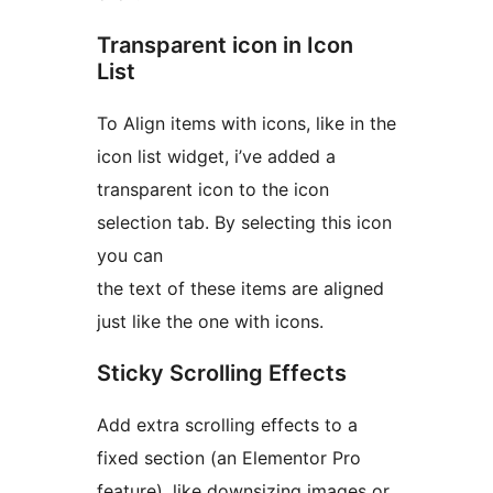
Transparent icon in Icon
List
To Align items with icons, like in the
icon list widget, i’ve added a
transparent icon to the icon
selection tab. By selecting this icon
you can
the text of these items are aligned
just like the one with icons.
Sticky Scrolling Effects
Add extra scrolling effects to a
fixed section (an Elementor Pro
feature), like downsizing images or