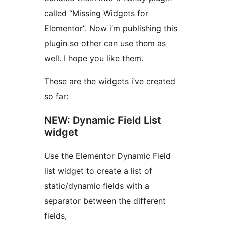
called “Missing Widgets for
Elementor”. Now i’m publishing this
plugin so other can use them as
well. I hope you like them.
These are the widgets i’ve created
so far:
NEW: Dynamic Field List
widget
Use the Elementor Dynamic Field
list widget to create a list of
static/dynamic fields with a
separator between the different
fields,