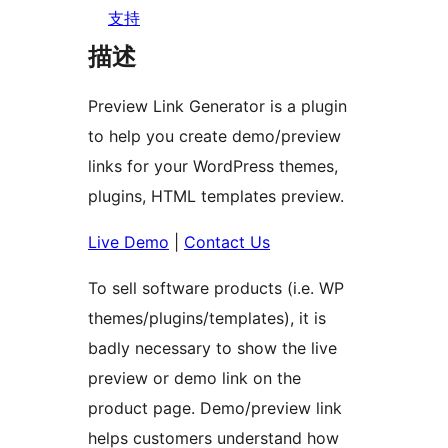
支持
描述
Preview Link Generator is a plugin
to help you create demo/preview
links for your WordPress themes,
plugins, HTML templates preview.
Live Demo
|
Contact Us
To sell software products (i.e. WP
themes/plugins/templates), it is
badly necessary to show the live
preview or demo link on the
product page. Demo/preview link
helps customers understand how