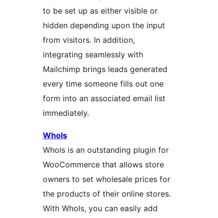
to be set up as either visible or
hidden depending upon the input
from visitors. In addition,
integrating seamlessly with
Mailchimp brings leads generated
every time someone fills out one
form into an associated email list
immediately.
Whols
Whols is an outstanding plugin for
WooCommerce that allows store
owners to set wholesale prices for
the products of their online stores.
With Whols, you can easily add