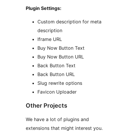
Plugin Settings:
Custom description for meta
description
Iframe URL
Buy Now Button Text
Buy Now Button URL
Back Button Text
Back Button URL
Slug rewrite options
Favicon Uploader
Other Projects
We have a lot of plugins and
extensions that might interest you.