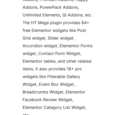
Addons, PowerPack Addons,
Unlimited Elements, Qi Addons, etc.
The HT Mega plugin provides 84+
free Elementor widgets like Post
Grid widget, Slider widget,
Accordion widget, Elementor Forms
widget, Contact Form Widget,
Elementor tables, and other related
items. It also provides 18+ pro
widgets like Filterable Gallery
Widget, Event Box Widget,
Breadcrumbs Widget, Elementor
Facebook Review Widget,
Elementor Category List Widget,