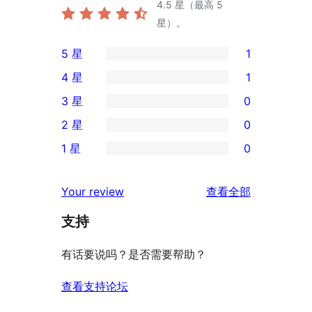
4.5
星（最高 5
星）。
5 星
1
1
4 星
1
条
1
3 星
0
5
条
0
2 星
0
星
4
条
0
评
1 星
0
星
3
条
0
价
评
星
2
条
评
价
Your review
查看全部
评
星
1
论
价
评
支持
星
价
评
有话要说吗？是否需要帮助？
价
查看支持论坛