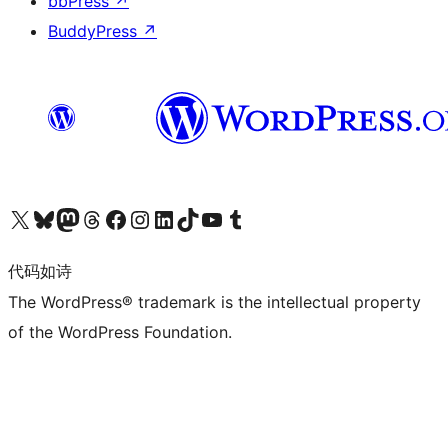
bbPress
↗
BuddyPress
↗
关注我们的 X（原 Twitter）账号
访问我们的 Bluesky 账号
关注我们的 Mastodon 账号
访问我们的 Threads 账号
访问我们的 Facebook 公共主页
关注我们的 Instagram 账号
关注我们的 LinkedIn 主页
访问我们的 TikTok 账号
访问我们的 YouTube 频道
访问我们的 Tumblr 账号
代码如诗
The WordPress® trademark is the intellectual property
of the WordPress Foundation.