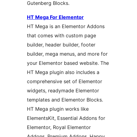
Gutenberg Blocks.
HT Mega For Elementor
HT Mega is an Elementor Addons
that comes with custom page
builder, header builder, footer
builder, mega menus, and more for
your Elementor based website. The
HT Mega plugin also includes a
comprehensive set of Elementor
widgets, readymade Elementor
templates and Elementor Blocks.
HT Mega plugin works like
ElementsKit, Essential Addons for
Elementor, Royal Elementor
Addons, Premium Addons, Happy