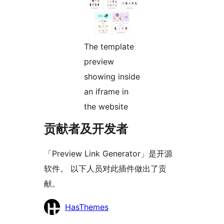
The template
preview
showing inside
an iframe in
the website
贡献者及开发者
「Preview Link Generator」是开源
软件。 以下人员对此插件做出了贡
献。
贡
HasThemes
献