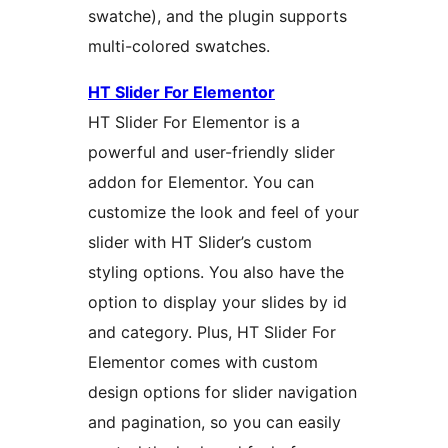
swatche), and the plugin supports
multi-colored swatches.
HT Slider For Elementor
HT Slider For Elementor is a
powerful and user-friendly slider
addon for Elementor. You can
customize the look and feel of your
slider with HT Slider’s custom
styling options. You also have the
option to display your slides by id
and category. Plus, HT Slider For
Elementor comes with custom
design options for slider navigation
and pagination, so you can easily