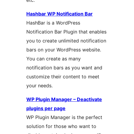
etc.
Hashbar WP Notification Bar
HashBar is a WordPress
Notification Bar Plugin that enables
you to create unlimited notification
bars on your WordPress website.
You can create as many
notification bars as you want and
customize their content to meet
your needs.
WP Plugin Manager – Deactivate
plugins per page
WP Plugin Manager is the perfect
solution for those who want to