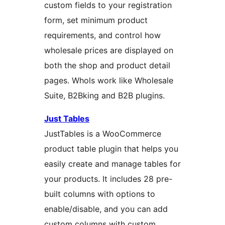
custom fields to your registration
form, set minimum product
requirements, and control how
wholesale prices are displayed on
both the shop and product detail
pages. Whols work like Wholesale
Suite, B2Bking and B2B plugins.
Just Tables
JustTables is a WooCommerce
product table plugin that helps you
easily create and manage tables for
your products. It includes 28 pre-
built columns with options to
enable/disable, and you can add
custom columns with custom