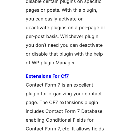
disable certain plugins on specific
pages or posts. With this plugin,
you can easily activate or
deactivate plugins on a per-page or
per-post basis. Whichever plugin
you don’t need you can deactivate
or disable that plugin with the help
of WP plugin Manager.
Extensions For Cf7
Contact Form 7 is an excellent
plugin for organizing your contact
page. The CF7 extensions plugin
includes Contact Form 7 Database,
enabling Conditional Fields for
Contact Form 7, etc. It allows fields