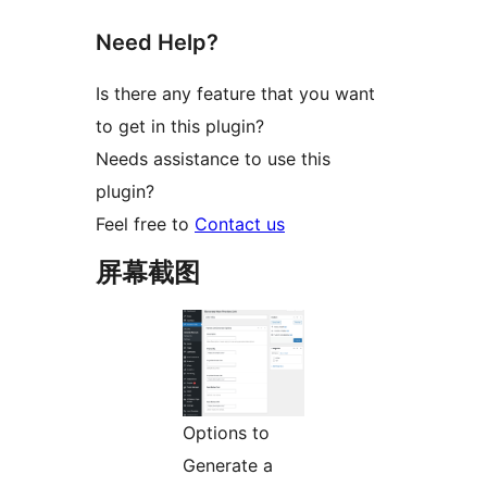
Need Help?
Is there any feature that you want
to get in this plugin?
Needs assistance to use this
plugin?
Feel free to
Contact us
屏幕截图
Options to
Generate a