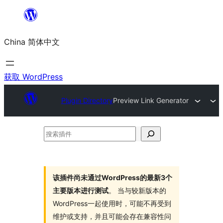
跳
至
China 简体中文
内
容
获取 WordPress
Plugin Directory
Preview Link Generator
搜
索
插
件
该插件尚未通过WordPress的最新3个
主要版本进行测试
。 当与较新版本的
WordPress一起使用时，可能不再受到
维护或支持，并且可能会存在兼容性问