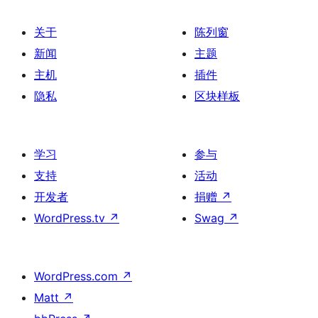
关于
陈列窗
新闻
主题
主机
插件
隐私
区块样板
学习
参与
支持
活动
开发者
捐赠
↗
WordPress.tv
↗
Swag
↗
WordPress.com
↗
Matt
↗