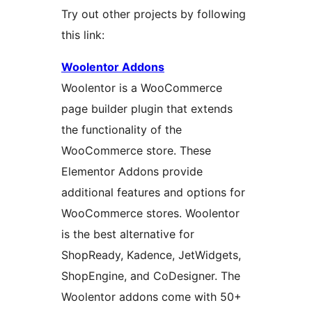
Try out other projects by following
this link:
Woolentor Addons
Woolentor is a WooCommerce
page builder plugin that extends
the functionality of the
WooCommerce store. These
Elementor Addons provide
additional features and options for
WooCommerce stores. Woolentor
is the best alternative for
ShopReady, Kadence, JetWidgets,
ShopEngine, and CoDesigner. The
Woolentor addons come with 50+