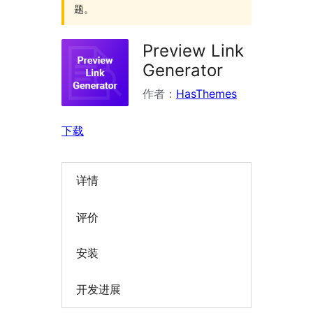
题。
Preview Link
Generator
作者：
HasThemes
下载
详情
评价
安装
开发进展