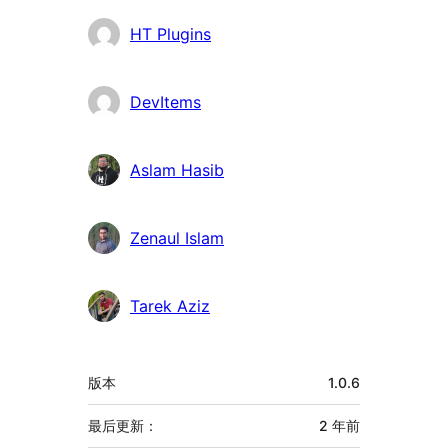
者
HT Plugins
DevItems
Aslam Hasib
Zenaul Islam
Tarek Aziz
额
版本
1.0.6
外
信
最后更新：
2 年
前