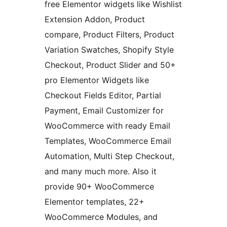
free Elementor widgets like Wishlist
Extension Addon, Product
compare, Product Filters, Product
Variation Swatches, Shopify Style
Checkout, Product Slider and 50+
pro Elementor Widgets like
Checkout Fields Editor, Partial
Payment, Email Customizer for
WooCommerce with ready Email
Templates, WooCommerce Email
Automation, Multi Step Checkout,
and many much more. Also it
provide 90+ WooCommerce
Elementor templates, 22+
WooCommerce Modules, and