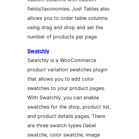
fields/taxonomies. Just Tables also
allows you to order table columns
using drag and drop and set the
number of products per page.
Swatchly
Swatchly is a WooCommerce
product variation swatches plugin
that allows you to add color
swatches to your product pages.
With Swatchly, you can enable
swatches for the shop, product list,
and product details pages. There
are three swatch types (label
swatche, color swatche, image