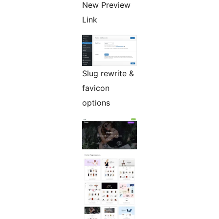
New Preview
Link
Slug rewrite &
favicon
options