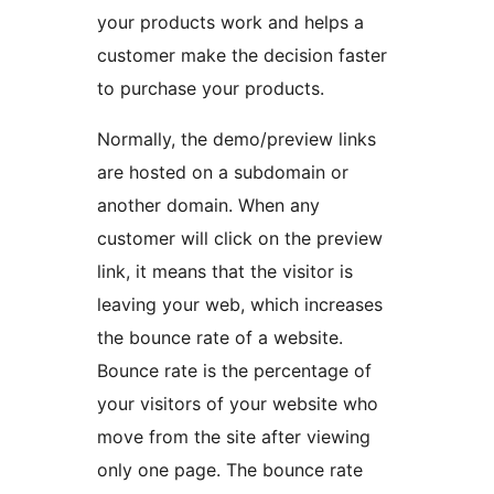
your products work and helps a
customer make the decision faster
to purchase your products.
Normally, the demo/preview links
are hosted on a subdomain or
another domain. When any
customer will click on the preview
link, it means that the visitor is
leaving your web, which increases
the bounce rate of a website.
Bounce rate is the percentage of
your visitors of your website who
move from the site after viewing
only one page. The bounce rate