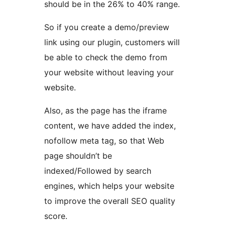
should be in the 26% to 40% range.
So if you create a demo/preview
link using our plugin, customers will
be able to check the demo from
your website without leaving your
website.
Also, as the page has the iframe
content, we have added the index,
nofollow meta tag, so that Web
page shouldn’t be
indexed/Followed by search
engines, which helps your website
to improve the overall SEO quality
score.