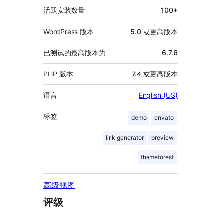
息
活跃安装数量
100+
WordPress 版本
5.0 或更高版本
已测试的最高版本为
6.7.6
PHP 版本
7.4 或更高版本
语言
English (US)
标签
demo
envato
link generator
preview
themeforest
高级视图
评级