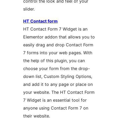
control the look and feel of your
slider.
HT Contact form
HT Contact Form 7 Widget is an
Elementor addon that allows you to
easily drag and drop Contact Form
7 forms into your web pages. With
the help of this plugin, you can
choose your form from the drop-
down list, Custom Styling Options,
and add it to any page or place on
your website. The HT Contact Form
7 Widget is an essential tool for
anyone using Contact Form 7 on
their website.