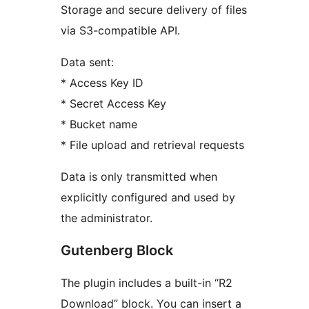
Storage and secure delivery of files
via S3-compatible API.
Data sent:
* Access Key ID
* Secret Access Key
* Bucket name
* File upload and retrieval requests
Data is only transmitted when
explicitly configured and used by
the administrator.
Gutenberg Block
The plugin includes a built-in “R2
Download” block. You can insert a