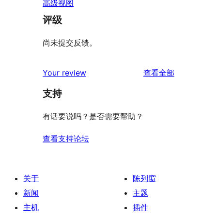
高级视图
评级
尚未提交反馈。
评
Your review
查看全部
论
支持
有话要说吗？是否需要帮助？
查看支持论坛
关于
陈列窗
新闻
主题
主机
插件