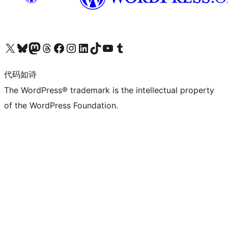
关注我们的 X（原 Twitter）账号
访问我们的 Bluesky 账号
关注我们的 Mastodon 账号
访问我们的 Threads 账号
访问我们的 Facebook 公共主页
关注我们的 Instagram 账号
关注我们的 LinkedIn 主页
访问我们的 TikTok 账号
访问我们的 YouTube 频道
访问我们的 Tumblr 账号
代码如诗
The WordPress® trademark is the intellectual property
of the WordPress Foundation.