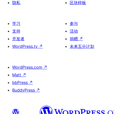
隐私
区块样板
学习
参与
支持
活动
开发者
捐赠
↗
WordPress.tv
↗
未来五分计划
WordPress.com
↗
Matt
↗
bbPress
↗
BuddyPress
↗