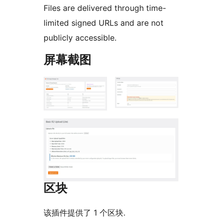
Files are delivered through time-
limited signed URLs and are not
publicly accessible.
屏幕截图
区块
该插件提供了 1 个区块.