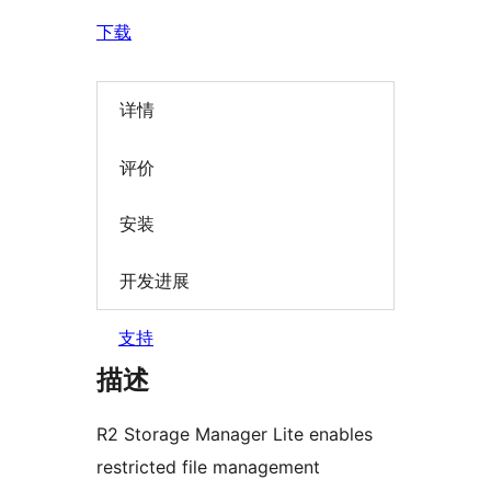
下载
详情
评价
安装
开发进展
支持
描述
R2 Storage Manager Lite enables
restricted file management