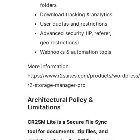
folders
Download tracking & analytics
User quotas and restrictions
Advanced security (IP, referer,
geo restrictions)
Webhooks & automation tools
More information:
https://www.r2suites.com/products/wordpress/
r2-storage-manager-pro
Architectural Policy &
Limitations
CR2SM Lite is a Secure File Sync
tool for documents, zip files, and