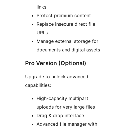
links
Protect premium content
Replace insecure direct file
URLs
Manage external storage for
documents and digital assets
Pro Version (Optional)
Upgrade to unlock advanced
capabilities:
High-capacity multipart
uploads for very large files
Drag & drop interface
Advanced file manager with