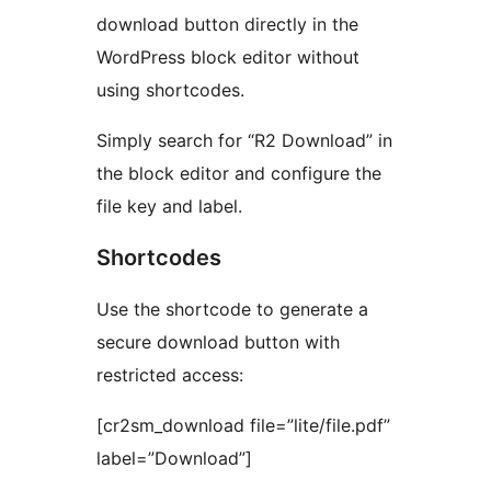
download button directly in the
WordPress block editor without
using shortcodes.
Simply search for “R2 Download” in
the block editor and configure the
file key and label.
Shortcodes
Use the shortcode to generate a
secure download button with
restricted access:
[cr2sm_download file=”lite/file.pdf”
label=”Download”]