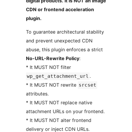
digital products. It is NOT an image
CDN or frontend acceleration
plugin.
To guarantee architectural stability
and prevent unexpected CDN
abuse, this plugin enforces a strict
No-URL-Rewrite Policy
:
* It MUST NOT filter
.
wp_get_attachment_url
* It MUST NOT rewrite
srcset
attributes.
* It MUST NOT replace native
attachment URLs on your frontend.
* It MUST NOT alter frontend
delivery or inject CDN URLs.