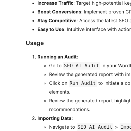
Increase Traffic
: Target high-potential k
Boost Conversions
: Implement proven CR
Stay Competitive
: Access the latest SEO
Easy to Use
: Intuitive interface with actio
Usage
Running an Audit:
Go to
in your Word
SEO AI Audit
Review the generated report with 
Click on
to initiate a c
Run Audit
elements.
Review the generated report highlig
recommendations.
Importing Data:
Navigate to
>
SEO AI Audit
Imp