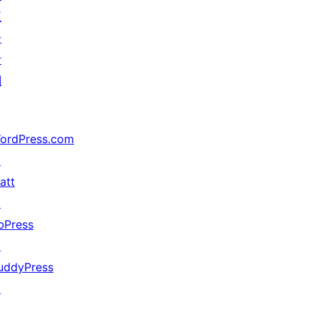
五
分
计
划
ordPress.com
↗
att
↗
bPress
↗
uddyPress
↗