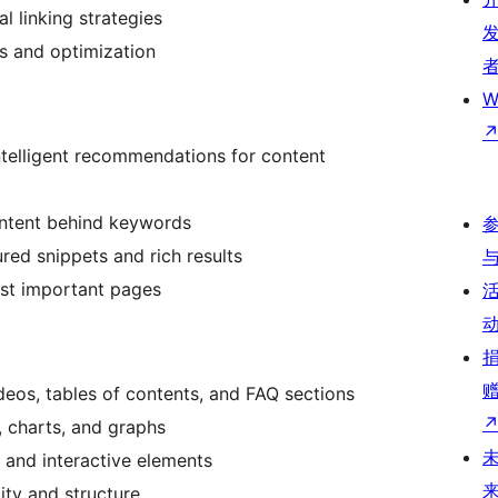
al linking strategies
ts and optimization
W
intelligent recommendations for content
intent behind keywords
ured snippets and rich results
ost important pages
eos, tables of contents, and FAQ sections
s, charts, and graphs
g and interactive elements
ity and structure