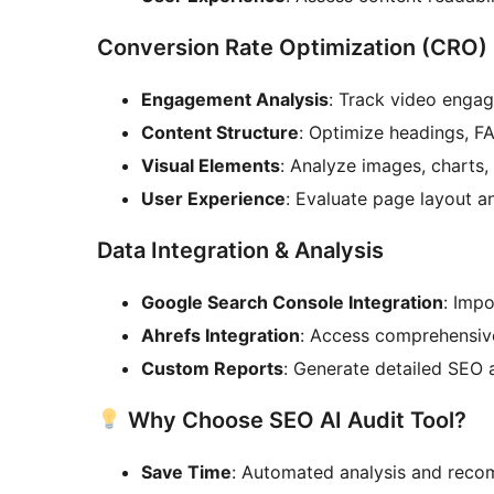
Conversion Rate Optimization (CRO)
Engagement Analysis
: Track video engag
Content Structure
: Optimize headings, FA
Visual Elements
: Analyze images, charts
User Experience
: Evaluate page layout a
Data Integration & Analysis
Google Search Console Integration
: Imp
Ahrefs Integration
: Access comprehensiv
Custom Reports
: Generate detailed SEO
Why Choose SEO AI Audit Tool?
Save Time
: Automated analysis and rec