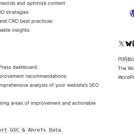
eywords and optimize content
O strategies
 and CRO best practices
nable insights
关注我们的 X（原 Twitter）账号
访问我们的 Bluesky 账号
关注我们
代码如
Press dashboard.
The Wo
improvement recommendations.
WordPr
omprehensive analysis of your website’s SEO
hting areas of improvement and actionable
.
ort GSC & Ahrefs Data