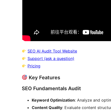
SEO AI Audit Tool Website
Support (ask a question)
Pricing
Key Features
SEO Fundamentals Audit
Keyword Optimization
: Analyze and opti
Content Quality
: Evaluate content structu