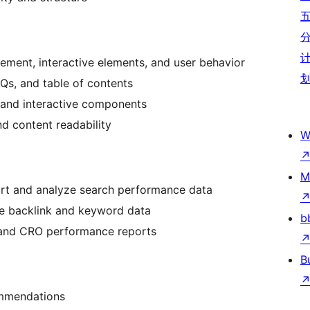
ement, interactive elements, and user behavior
Qs, and table of contents
, and interactive components
nd content readability
W
M
ort and analyze search performance data
e backlink and keyword data
b
 and CRO performance reports
B
ommendations