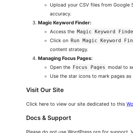
Upload your CSV files from Google 
accuracy.
Magic Keyword Finder:
Access the
Magic Keyword Find
Click on
Run Magic Keyword Fin
content strategy.
Managing Focus Pages:
Open the
modal to se
Focus Pages
Use the star icons to mark pages as 
Visit Our Site
Click here to view our site dedicated to this
Wo
Docs & Support
Please do not use WordPress.org for support. V