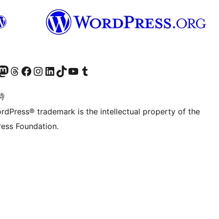
的 Mastodon 账号
访问我们的 Threads 账号
访问我们的 Facebook 公共主页
关注我们的 Instagram 账号
关注我们的 LinkedIn 主页
访问我们的 TikTok 账号
访问我们的 YouTube 频道
访问我们的 Tumblr 账号
诗
rdPress® trademark is the intellectual property of the
ess Foundation.