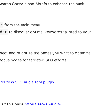
Search Console and Ahrefs to enhance the audit
from the main menu.
er
to discover optimal keywords tailored to your
der
lect and prioritize the pages you want to optimize.
focus pages for targeted SEO efforts.
rdPress SEO Audit Tool plugin
isit this page
https://seo-ai-audit-