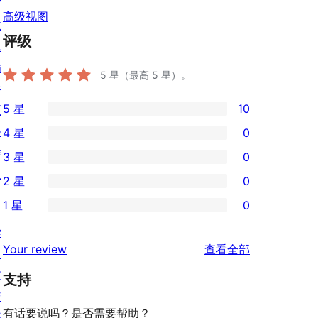
窗
高级视图
主
评级
题
插
5
星（最高 5 星）。
件
5 星
10
区
10
块
4 星
0
条
0
样
3 星
0
5
条
0
板
2 星
0
星
4
条
0
评
1 星
0
星
3
条
0
价
评
星
学
2
条
评
价
Your review
查看全部
评
习
星
1
论
价
支
评
支持
星
持
价
评
有话要说吗？是否需要帮助？
开