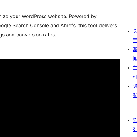
imize your WordPress website. Powered by
ogle Search Console and Ahrefs, this tool delivers
gs and conversion rates.
l