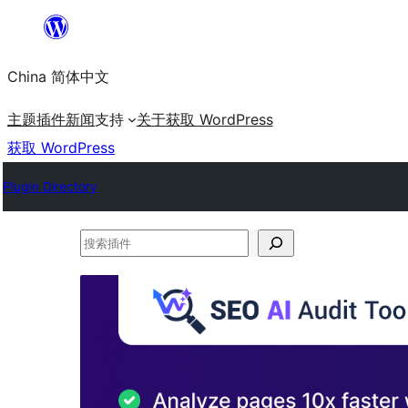
跳
至
China 简体中文
内
容
主题
插件
新闻
支持
关于
获取 WordPress
获取 WordPress
Plugin Directory
搜
索
插
件