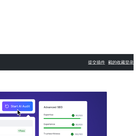
提交插件
我的收藏
登录