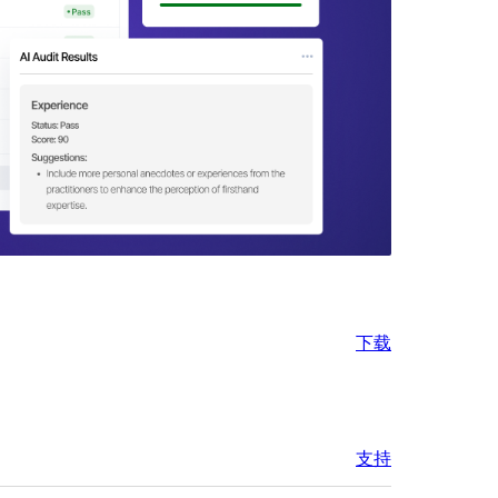
下载
支持