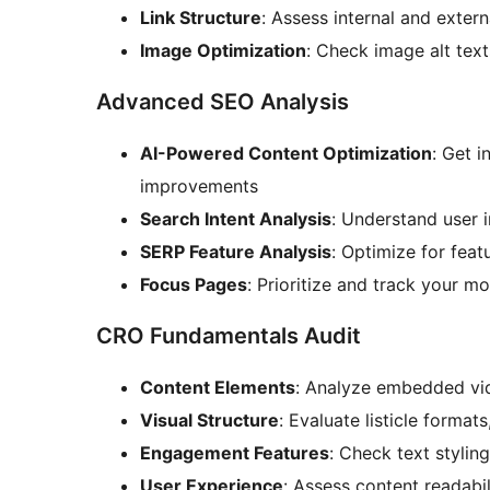
Link Structure
: Assess internal and extern
Image Optimization
: Check image alt tex
Advanced SEO Analysis
AI-Powered Content Optimization
: Get 
improvements
Search Intent Analysis
: Understand user 
SERP Feature Analysis
: Optimize for feat
Focus Pages
: Prioritize and track your m
CRO Fundamentals Audit
Content Elements
: Analyze embedded vid
Visual Structure
: Evaluate listicle format
Engagement Features
: Check text stylin
User Experience
: Assess content readabil