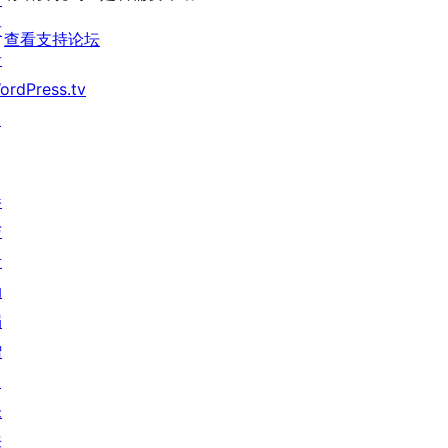
价
发
查看支持论坛
者
ordPress.tv
↗
参
与
活
动
捐
赠
↗
未
来