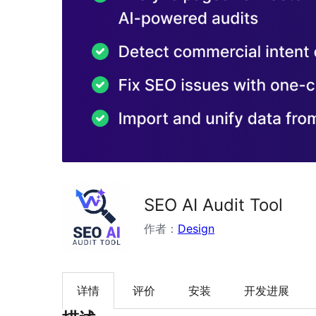
SEO AI Audit Tool
作者：
Design
详情
评价
安装
开发进展