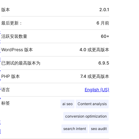
额
版本
2.0.1
外
信
最后更新：
6 月
前
关
息
活跃安装数量
60+
于
新
WordPress 版本
4.0 或更高版本
闻
已测试的最高版本为
6.9.5
主
PHP 版本
7.4 或更高版本
机
隐
语言
English (US)
私
标签
ai seo
Content analysis
conversion optimization
陈
search intent
seo audit
列