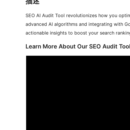
描述
SEO AI Audit Tool revolutionizes how you opt
advanced AI algorithms and integrating with Go
actionable insights to boost your search rankin
Learn More About Our SEO Audit Too