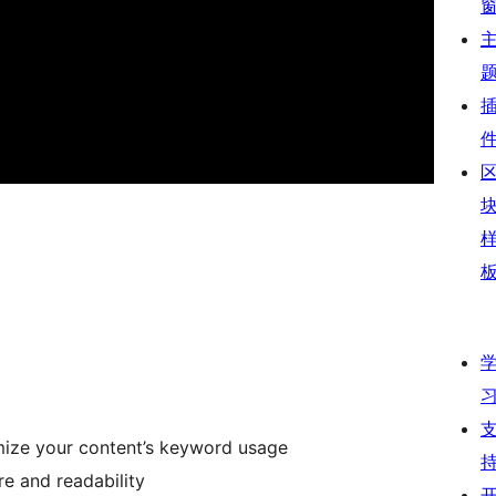
mize your content’s keyword usage
re and readability