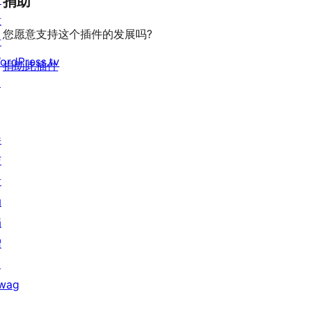
捐助
发
您愿意支持这个插件的发展吗?
者
ordPress.tv
捐助此插件
↗
参
与
活
动
捐
赠
↗
wag
↗