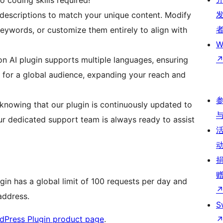
o coding skills required!
descriptions to match your unique content. Modify
keywords, or customize them entirely to align with
W
 AI plugin supports multiple languages, ensuring
 for a global audience, expanding your reach and
knowing that our plugin is continuously updated to
ur dedicated support team is always ready to assist
ugin has a global limit of 100 requests per day and
 address.
S
dPress Plugin product page
.