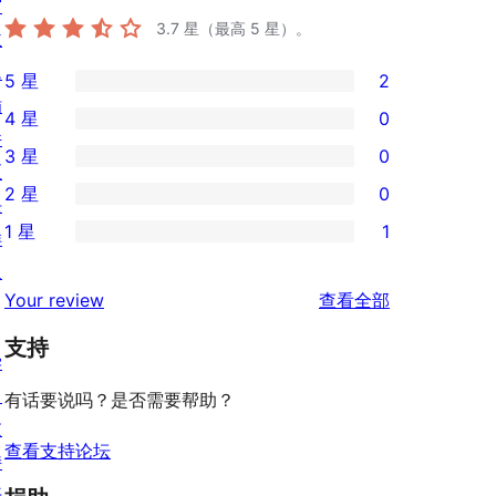
窗
3.7
星（最高 5 星）。
主
题
5 星
2
2
插
4 星
0
条
0
件
3 星
0
5
条
0
区
2 星
0
星
4
条
块
0
评
1 星
1
星
3
样
条
1
价
评
星
板
2
条
评
价
Your review
查看全部
评
星
1
论
价
评
支持
星
学
价
评
习
有话要说吗？是否需要帮助？
价
支
查看支持论坛
持
开