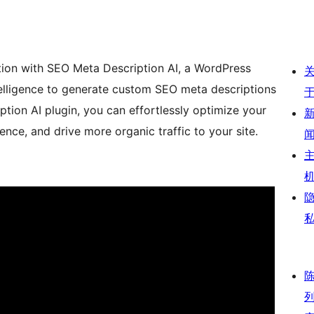
tion with SEO Meta Description AI, a WordPress
ntelligence to generate custom SEO meta descriptions
tion AI plugin, you can effortlessly optimize your
ence, and drive more organic traffic to your site.