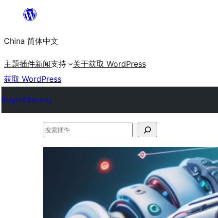
跳
至
China 简体中文
内
容
主题
插件
新闻
支持
关于
获取 WordPress
获取 WordPress
Plugin Directory
搜
索
插
件