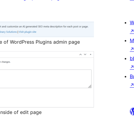
W
M
de of WordPress Plugins admin page
b
B
nside of edit page