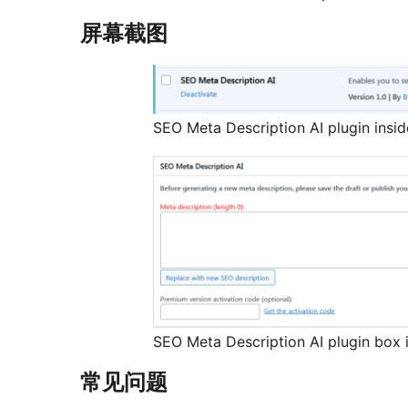
屏幕截图
SEO Meta Description AI plugin insi
SEO Meta Description AI plugin box i
常见问题