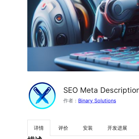
SEO Meta Description
作者：
Binary Solutions
详情
评价
安装
开发进展