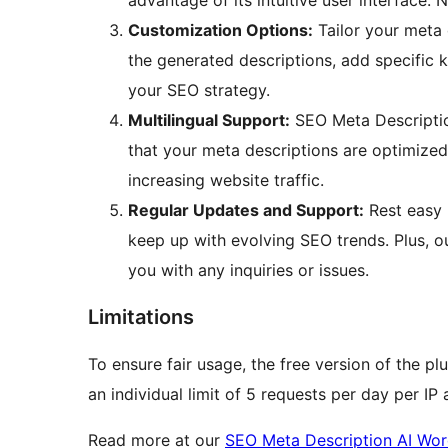
advantage of its intuitive user interface. N
Customization Options:
Tailor your meta 
the generated descriptions, add specific 
your SEO strategy.
Multilingual Support:
SEO Meta Description
that your meta descriptions are optimized
increasing website traffic.
Regular Updates and Support:
Rest easy 
keep up with evolving SEO trends. Plus, o
you with any inquiries or issues.
Limitations
To ensure fair usage, the free version of the pl
an individual limit of 5 requests per day per IP
Read more at our
SEO Meta Description AI Wor