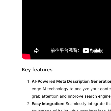
Key features
AI-Powered Meta Description Generatio
edge AI technology to analyze your conte
grab attention and improve search engine
Easy Integration:
Seamlessly integrate the