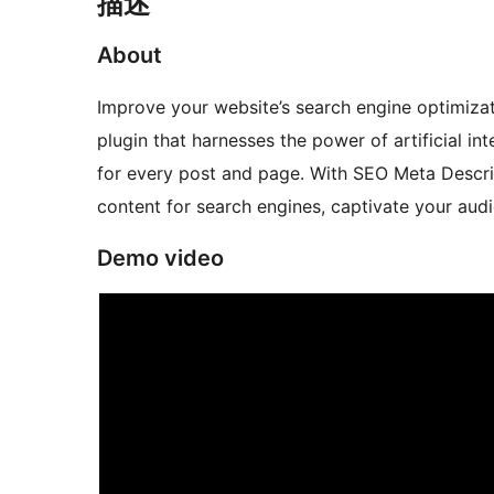
描述
About
Improve your website’s search engine optimiza
plugin that harnesses the power of artificial i
for every post and page. With SEO Meta Descrip
content for search engines, captivate your audi
Demo video