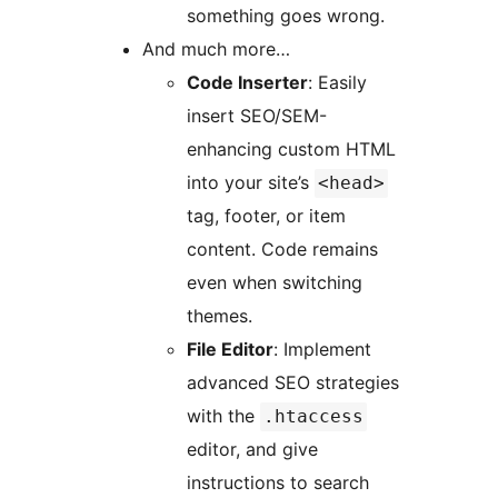
something goes wrong.
And much more…
Code Inserter
: Easily
insert SEO/SEM-
enhancing custom HTML
into your site’s
<head>
tag, footer, or item
content. Code remains
even when switching
themes.
File Editor
: Implement
advanced SEO strategies
with the
.htaccess
editor, and give
instructions to search