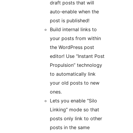
draft posts that will
auto-enable when the
post is published!
Build internal links to
your posts from within
the WordPress post
editor! Use “Instant Post
Propulsion” technology
to automatically link
your old posts to new
ones.
Lets you enable “Silo
Linking” mode so that
posts only link to other
posts in the same