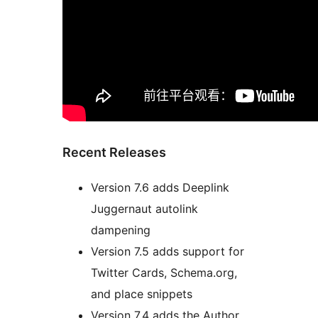
Recent Releases
Version 7.6 adds Deeplink
Juggernaut autolink
dampening
Version 7.5 adds support for
Twitter Cards, Schema.org,
and place snippets
Version 7.4 adds the Author