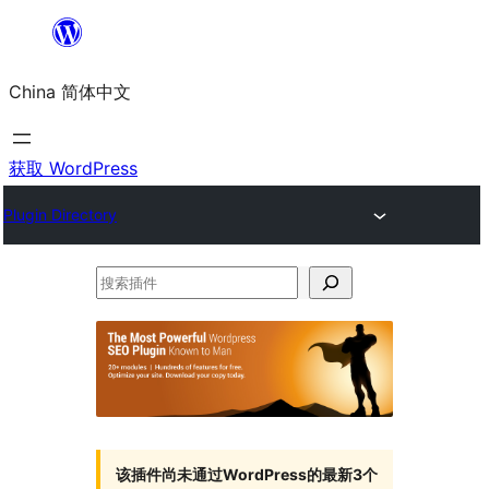
跳
至
China 简体中文
内
容
获取 WordPress
Plugin Directory
搜
索
插
件
该插件尚未通过WordPress的最新3个