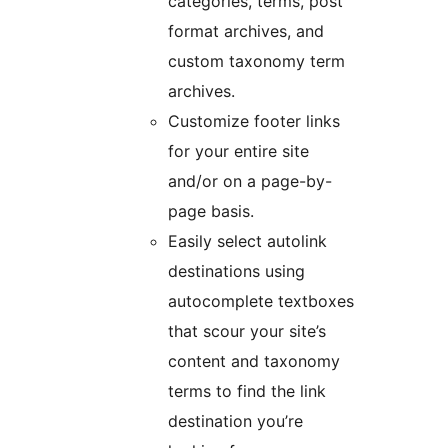
categories, terms, post
format archives, and
custom taxonomy term
archives.
Customize footer links
for your entire site
and/or on a page-by-
page basis.
Easily select autolink
destinations using
autocomplete textboxes
that scour your site’s
content and taxonomy
terms to find the link
destination you’re