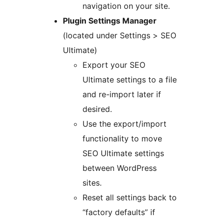
navigation on your site.
Plugin Settings Manager
(located under Settings > SEO
Ultimate)
Export your SEO
Ultimate settings to a file
and re-import later if
desired.
Use the export/import
functionality to move
SEO Ultimate settings
between WordPress
sites.
Reset all settings back to
“factory defaults” if