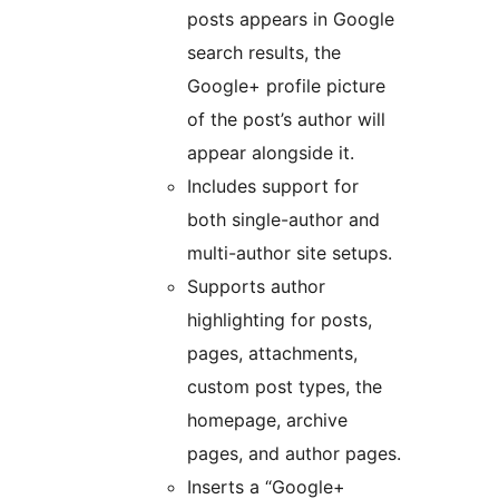
posts appears in Google
search results, the
Google+ profile picture
of the post’s author will
appear alongside it.
Includes support for
both single-author and
multi-author site setups.
Supports author
highlighting for posts,
pages, attachments,
custom post types, the
homepage, archive
pages, and author pages.
Inserts a “Google+