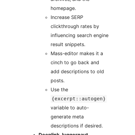
homepage.
Increase SERP
clickthrough rates by
influencing search engine
result snippets.
Mass-editor makes it a
cinch to go back and
add descriptions to old
posts.
Use the
{excerpt::autogen}
variable to auto-
generate meta
descriptions if desired.
Deeplink Juggernaut