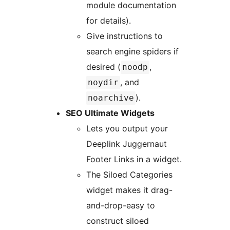
module documentation
for details).
Give instructions to
search engine spiders if
desired (
,
noodp
, and
noydir
).
noarchive
SEO Ultimate Widgets
Lets you output your
Deeplink Juggernaut
Footer Links in a widget.
The Siloed Categories
widget makes it drag-
and-drop-easy to
construct siloed