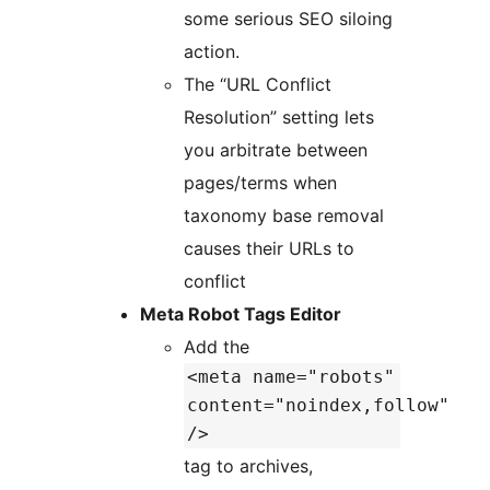
some serious SEO siloing
action.
The “URL Conflict
Resolution” setting lets
you arbitrate between
pages/terms when
taxonomy base removal
causes their URLs to
conflict
Meta Robot Tags Editor
Add the
<meta name="robots"
content="noindex,follow"
/>
tag to archives,