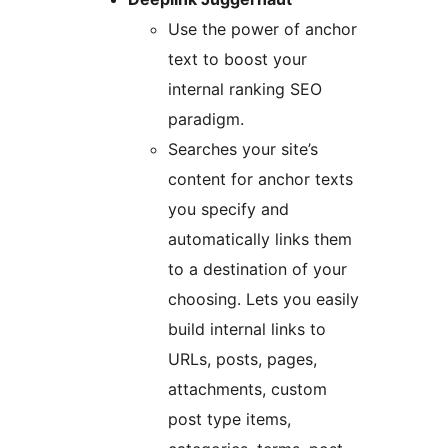
Use the power of anchor
text to boost your
internal ranking SEO
paradigm.
Searches your site’s
content for anchor texts
you specify and
automatically links them
to a destination of your
choosing. Lets you easily
build internal links to
URLs, posts, pages,
attachments, custom
post type items,