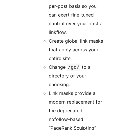
per-post basis so you
can exert fine-tuned
control over your posts’
linkflow.
Create global link masks
that apply across your
entire site.
Change
to a
/go/
directory of your
choosing.
Link masks provide a
modern replacement for
the deprecated,
nofollow-based
“PageRank Sculpting”