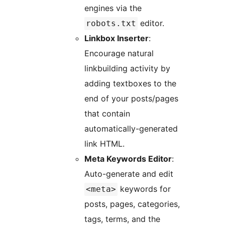
engines via the
editor.
robots.txt
Linkbox Inserter
:
Encourage natural
linkbuilding activity by
adding textboxes to the
end of your posts/pages
that contain
automatically-generated
link HTML.
Meta Keywords Editor
:
Auto-generate and edit
keywords for
<meta>
posts, pages, categories,
tags, terms, and the