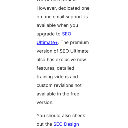
However, dedicated one
on one email support is
available when you
upgrade to
SEO
Ultimate+
. The premium
version of SEO Ultimate
also has exclusive new
features, detailed
training videos and
custom revisions not
available in the free
version.
You should also check
out the
SEO Design