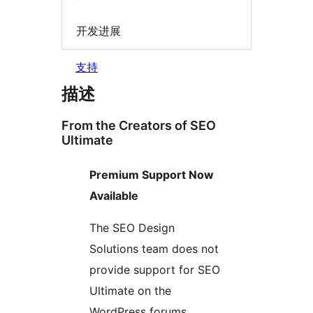
开发进展
支持
描述
From the Creators of SEO
Ultimate
Premium Support Now
Available
The SEO Design
Solutions team does not
provide support for SEO
Ultimate on the
WordPress forums.