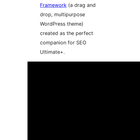
Framework
(a drag and
drop, multipurpose
WordPress theme)
created as the perfect
companion for SEO
Ultimate+.