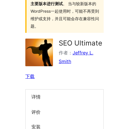
主要版本进行测试
。 当与较新版本的
WordPress一起使用时，可能不再受到
维护或支持，并且可能会存在兼容性问
题。
SEO Ultimate
作者：
Jeffrey L.
Smith
下载
详情
评价
安装