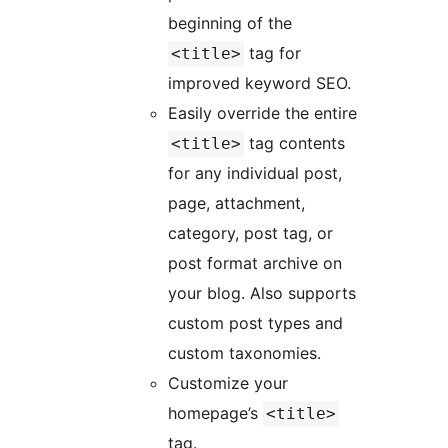
beginning of the
tag for
<title>
improved keyword SEO.
Easily override the entire
tag contents
<title>
for any individual post,
page, attachment,
category, post tag, or
post format archive on
your blog. Also supports
custom post types and
custom taxonomies.
Customize your
homepage’s
<title>
tag.