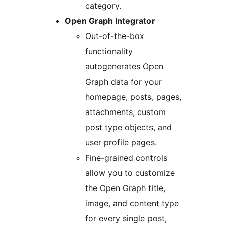
category.
Open Graph Integrator
Out-of-the-box
functionality
autogenerates Open
Graph data for your
homepage, posts, pages,
attachments, custom
post type objects, and
user profile pages.
Fine-grained controls
allow you to customize
the Open Graph title,
image, and content type
for every single post,