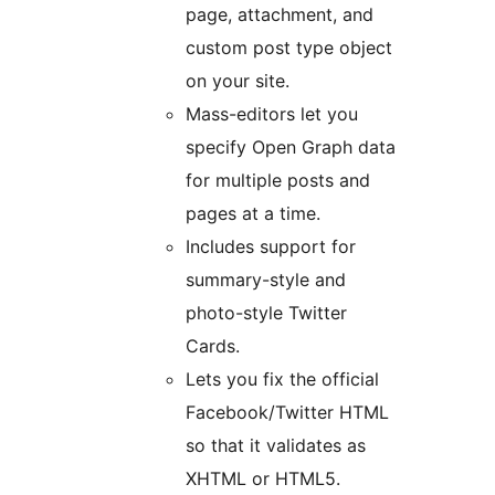
page, attachment, and
custom post type object
on your site.
Mass-editors let you
specify Open Graph data
for multiple posts and
pages at a time.
Includes support for
summary-style and
photo-style Twitter
Cards.
Lets you fix the official
Facebook/Twitter HTML
so that it validates as
XHTML or HTML5.