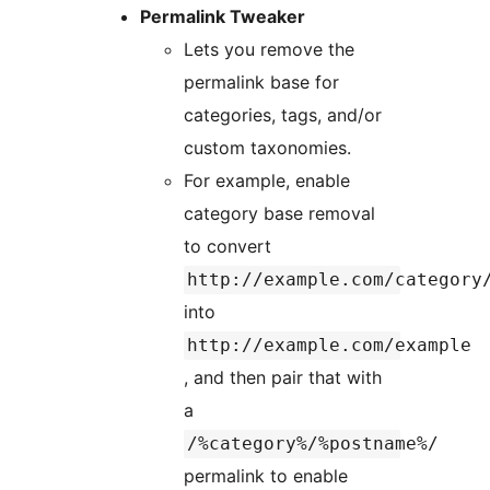
Permalink Tweaker
Lets you remove the
permalink base for
categories, tags, and/or
custom taxonomies.
For example, enable
category base removal
to convert
http://example.com/category
into
http://example.com/example
, and then pair that with
a
/%category%/%postname%/
permalink to enable