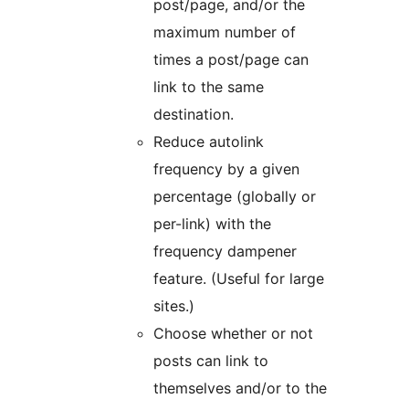
post/page, and/or the
maximum number of
times a post/page can
link to the same
destination.
Reduce autolink
frequency by a given
percentage (globally or
per-link) with the
frequency dampener
feature. (Useful for large
sites.)
Choose whether or not
posts can link to
themselves and/or to the