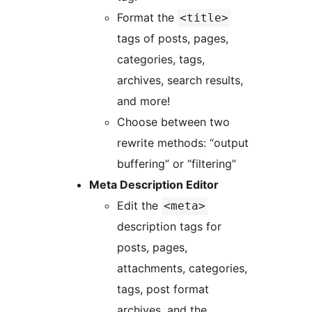
Format the
<title>
tags of posts, pages,
categories, tags,
archives, search results,
and more!
Choose between two
rewrite methods: “output
buffering” or “filtering”
Meta Description Editor
Edit the
<meta>
description tags for
posts, pages,
attachments, categories,
tags, post format
archives, and the