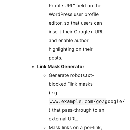
Profile URL” field on the
WordPress user profile
editor, so that users can
insert their Google+ URL
and enable author
highlighting on their
posts.
Link Mask Generator
Generate robots.txt-
blocked “link masks”
(e.g.
www.example.com/go/google/
) that pass-through to an
external URL.
Mask links on a per-link,