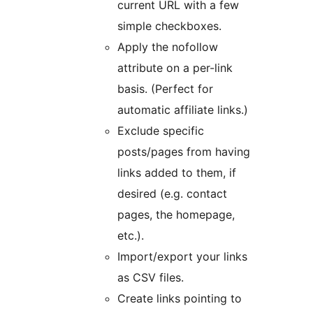
current URL with a few
simple checkboxes.
Apply the nofollow
attribute on a per-link
basis. (Perfect for
automatic affiliate links.)
Exclude specific
posts/pages from having
links added to them, if
desired (e.g. contact
pages, the homepage,
etc.).
Import/export your links
as CSV files.
Create links pointing to