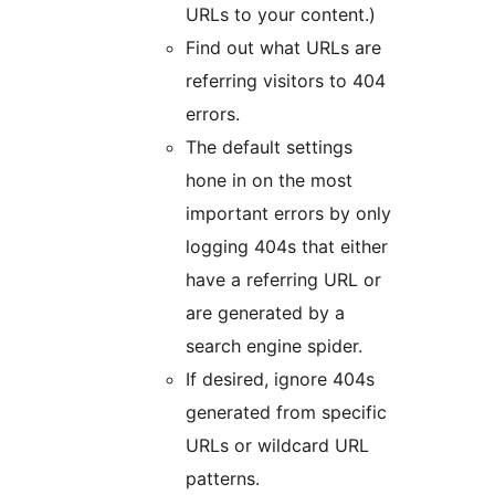
URLs to your content.)
Find out what URLs are
referring visitors to 404
errors.
The default settings
hone in on the most
important errors by only
logging 404s that either
have a referring URL or
are generated by a
search engine spider.
If desired, ignore 404s
generated from specific
URLs or wildcard URL
patterns.