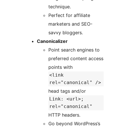
technique.
Perfect for affiliate
marketers and SEO-
savvy bloggers.
Canonicalizer
Point search engines to
preferred content access
points with
<link
rel="canonical" />
head tags and/or
Link: <url>;
rel="canonical"
HTTP headers.
Go beyond WordPress’s