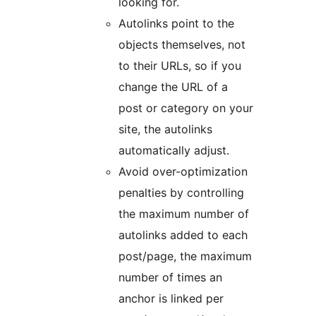
looking for.
Autolinks point to the
objects themselves, not
to their URLs, so if you
change the URL of a
post or category on your
site, the autolinks
automatically adjust.
Avoid over-optimization
penalties by controlling
the maximum number of
autolinks added to each
post/page, the maximum
number of times an
anchor is linked per