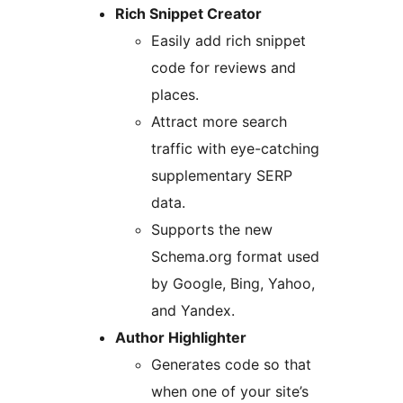
Rich Snippet Creator
Easily add rich snippet
code for reviews and
places.
Attract more search
traffic with eye-catching
supplementary SERP
data.
Supports the new
Schema.org format used
by Google, Bing, Yahoo,
and Yandex.
Author Highlighter
Generates code so that
when one of your site’s