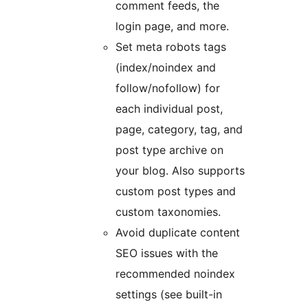
comment feeds, the
login page, and more.
Set meta robots tags
(index/noindex and
follow/nofollow) for
each individual post,
page, category, tag, and
post type archive on
your blog. Also supports
custom post types and
custom taxonomies.
Avoid duplicate content
SEO issues with the
recommended noindex
settings (see built-in