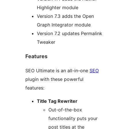
Highlighter module
Version 7.3 adds the Open
Graph Integrator module
Version 7.2 updates Permalink
Tweaker
Features
SEO Ultimate is an all-in-one
SEO
plugin with these powerful
features:
Title Tag Rewriter
Out-of-the-box
functionality puts your
post titles at the