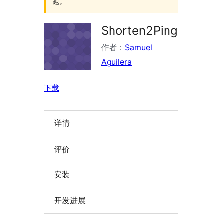
题。
Shorten2Ping
作者：
Samuel
Aguilera
下载
详情
评价
安装
开发进展