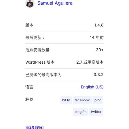
贡
Samuel Aguilera
献
者
额
版本
1.4.8
外
信
最后更新：
14 年
前
息
活跃安装数量
30+
WordPress 版本
2.7 或更高版本
已测试的最高版本为
3.3.2
语言
English (US)
标签
bit.ly
facebook
ping
ping.fm
twitter
高级视图