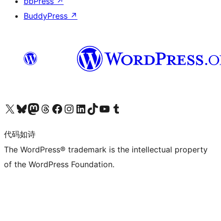
bbPress
↗
BuddyPress
↗
关注我们的 X（原 Twitter）账号
访问我们的 Bluesky 账号
关注我们的 Mastodon 账号
访问我们的 Threads 账号
访问我们的 Facebook 公共主页
关注我们的 Instagram 账号
关注我们的 LinkedIn 主页
访问我们的 TikTok 账号
访问我们的 YouTube 频道
访问我们的 Tumblr 账号
代码如诗
The WordPress® trademark is the intellectual property
of the WordPress Foundation.