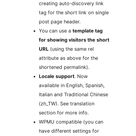
creating auto-discovery link
tag for the short link on single
post page header.
You can use a
template tag
for showing visitors the short
URL
(using the same rel
attribute as above for the
shortened permalink).
Locale support
. Now
available in English, Spanish,
Italian and Traditional Chinese
(zh_TW). See translation
section for more info.
WPMU compatible (you can
have different settings for