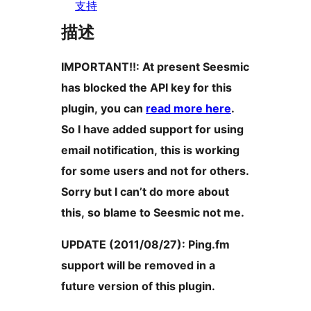
支持
描述
IMPORTANT!!: At present Seesmic
has blocked the API key for this
plugin, you can
read more here
.
So I have added support for using
email notification, this is working
for some users and not for others.
Sorry but I can’t do more about
this, so blame to Seesmic not me.
UPDATE (2011/08/27): Ping.fm
support will be removed in a
future version of this plugin.