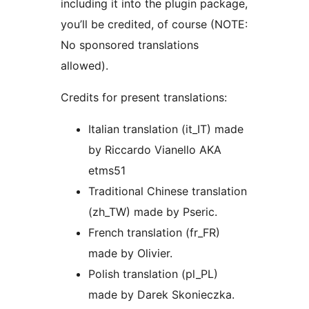
including it into the plugin package,
you’ll be credited, of course (NOTE:
No sponsored translations
allowed).
Credits for present translations:
Italian translation (it_IT) made
by Riccardo Vianello AKA
etms51
Traditional Chinese translation
(zh_TW) made by Pseric.
French translation (fr_FR)
made by Olivier.
Polish translation (pl_PL)
made by Darek Skonieczka.