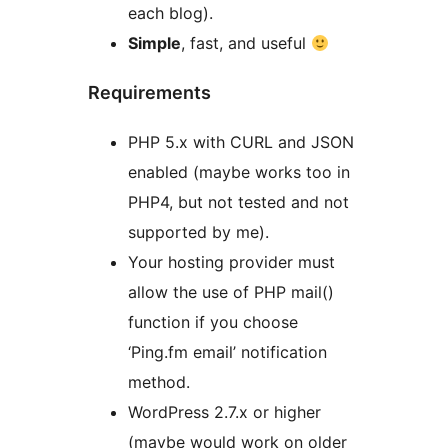
each blog).
Simple
, fast, and useful
Requirements
PHP 5.x with CURL and JSON
enabled (maybe works too in
PHP4, but not tested and not
supported by me).
Your hosting provider must
allow the use of PHP mail()
function if you choose
‘Ping.fm email’ notification
method.
WordPress 2.7.x or higher
(maybe would work on older