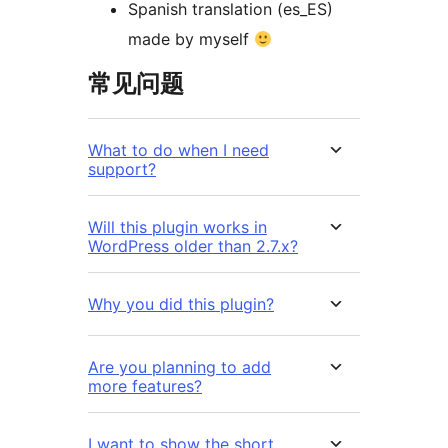
Spanish translation (es_ES)
made by myself
常见问题
What to do when I need
support?
Will this plugin works in
WordPress older than 2.7.x?
Why you did this plugin?
Are you planning to add
more features?
I want to show the short