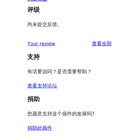
评级
尚未提交反馈。
评
Your review
查看全部
论
支持
有话要说吗？是否需要帮助？
查看支持论坛
捐助
您愿意支持这个插件的发展吗?
捐助此插件