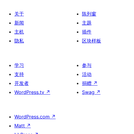
关于
陈列窗
新闻
主题
主机
插件
隐私
区块样板
学习
参与
支持
活动
开发者
捐赠
↗
WordPress.tv
↗
Swag
↗
WordPress.com
↗
Matt
↗