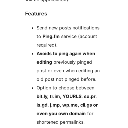
Features
Send new posts notifications
to
Ping.fm
service (account
required).
Avoids to ping again when
editing
previously pinged
post or even when editing an
old post not pinged before.
Option to choose between
bit.ly, tr.im, YOURLS, su.pr,
is.gd, j.mp, wp.me, cli.gs or
even you own domain
for
shortened permalinks.