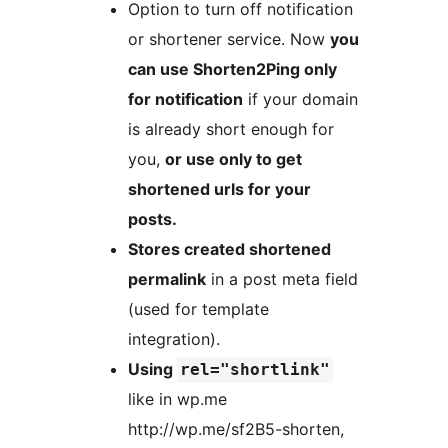
Option to turn off notification
or shortener service. Now
you
can use Shorten2Ping only
for notification
if your domain
is already short enough for
you,
or use only to get
shortened urls for your
posts.
Stores created shortened
permalink
in a post meta field
(used for template
integration).
Using
rel="shortlink"
like in wp.me
http://wp.me/sf2B5-shorten,