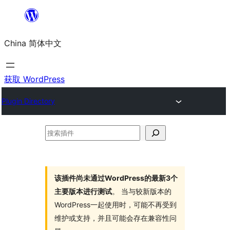
跳
至
China 简体中文
内
容
获取 WordPress
Plugin Directory
搜
索
插
件
该插件尚未通过WordPress的最新3个
主要版本进行测试
。 当与较新版本的
WordPress一起使用时，可能不再受到
维护或支持，并且可能会存在兼容性问