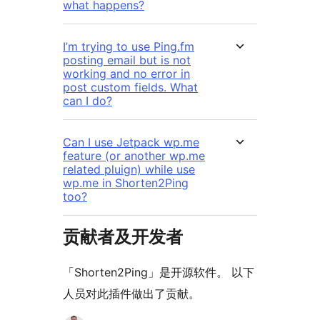
what happens?
I’m trying to use Ping.fm
posting email but is not
working and no error in
post custom fields. What
can I do?
Can I use Jetpack wp.me
feature (or another wp.me
related pluign) while use
wp.me in Shorten2Ping
too?
贡献者及开发者
「Shorten2Ping」是开源软件。 以下
人员对此插件做出了贡献。