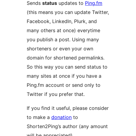
Sends
status
updates to
Ping.fm
(this means you can update Twitter,
Facebook, LinkedIn, Plurk, and
many others at once) everytime
you publish a post. Using many
shorteners or even your own
domain for shortened permalinks.
So this way you can send status to
many sites at once if you have a
Ping.fm account or send only to
Twitter if you prefer that.
If you find it useful, please consider
to make a
donation
to
Shorten2Ping’s author (any amount
will be appreciated).