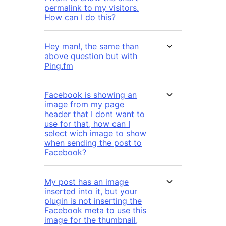
permalink to my visitors.
How can I do this?
Hey man!, the same than
above question but with
Ping.fm
Facebook is showing an
image from my page
header that I dont want to
use for that, how can I
select wich image to show
when sending the post to
Facebook?
My post has an image
inserted into it, but your
plugin is not inserting the
Facebook meta to use this
image for the thumbnail,