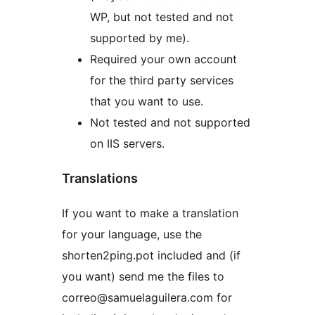
WP, but not tested and not
supported by me).
Required your own account
for the third party services
that you want to use.
Not tested and not supported
on IIS servers.
Translations
If you want to make a translation
for your language, use the
shorten2ping.pot included and (if
you want) send me the files to
correo@samuelaguilera.com for