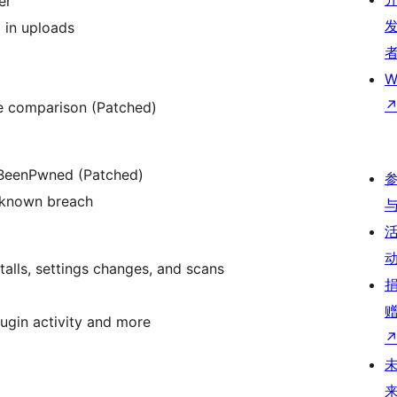
er
) in uploads
W
ne comparison (Patched)
IBeenPwned (Patched)
a known breach
stalls, settings changes, and scans
plugin activity and more