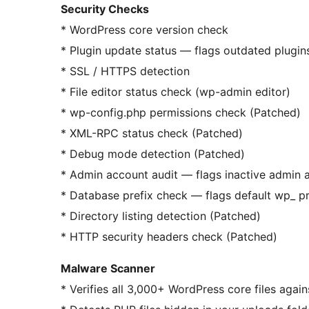
Security Checks
* WordPress core version check
* Plugin update status — flags outdated plugin
* SSL / HTTPS detection
* File editor status check (wp-admin editor)
* wp-config.php permissions check (Patched)
* XML-RPC status check (Patched)
* Debug mode detection (Patched)
* Admin account audit — flags inactive admin 
* Database prefix check — flags default wp_ pr
* Directory listing detection (Patched)
* HTTP security headers check (Patched)
Malware Scanner
* Verifies all 3,000+ WordPress core files agai