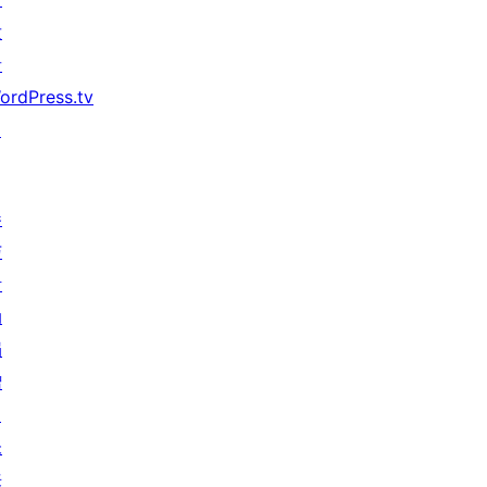
发
者
ordPress.tv
↗
参
与
活
动
捐
赠
↗
未
来