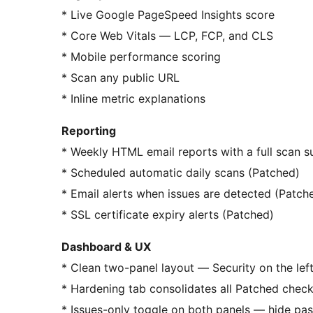
* Live Google PageSpeed Insights score
* Core Web Vitals — LCP, FCP, and CLS
* Mobile performance scoring
* Scan any public URL
* Inline metric explanations
Reporting
* Weekly HTML email reports with a full scan 
* Scheduled automatic daily scans (Patched)
* Email alerts when issues are detected (Patch
* SSL certificate expiry alerts (Patched)
Dashboard & UX
* Clean two-panel layout — Security on the left
* Hardening tab consolidates all Patched check
* Issues-only toggle on both panels — hide pas