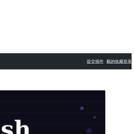
提交插件
我的收藏
登录