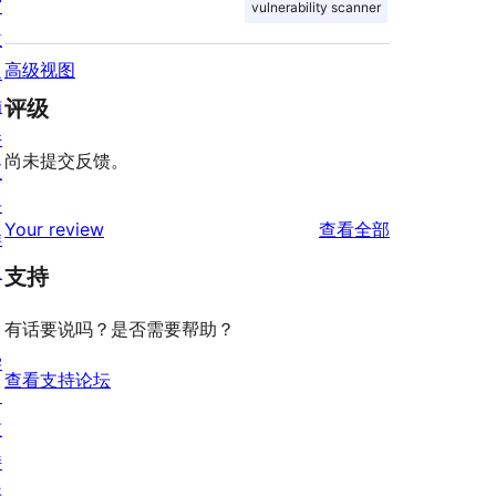
窗
vulnerability scanner
主
高级视图
题
插
评级
件
尚未提交反馈。
区
块
评
Your review
查看全部
样
论
板
支持
有话要说吗？是否需要帮助？
学
查看支持论坛
习
支
持
开