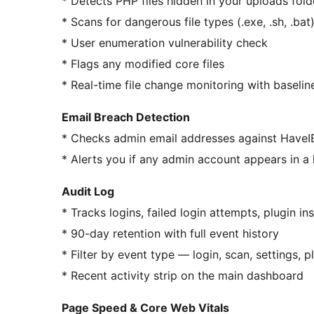
* Detects PHP files hidden in your uploads fold
* Scans for dangerous file types (.exe, .sh, .bat
* User enumeration vulnerability check
* Flags any modified core files
* Real-time file change monitoring with baseli
Email Breach Detection
* Checks admin email addresses against Have
* Alerts you if any admin account appears in 
Audit Log
* Tracks logins, failed login attempts, plugin in
* 90-day retention with full event history
* Filter by event type — login, scan, settings, 
* Recent activity strip on the main dashboard
Page Speed & Core Web Vitals