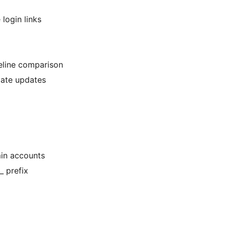
login links
seline comparison
imate updates
min accounts
_ prefix