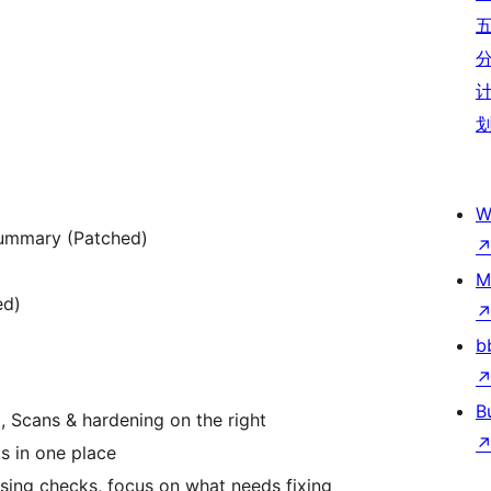
W
summary (Patched)
M
ed)
b
B
, Scans & hardening on the right
s in one place
sing checks, focus on what needs fixing