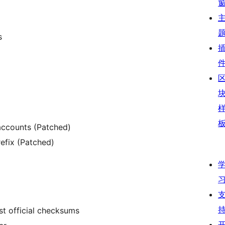
s
accounts (Patched)
efix (Patched)
nst official checksums