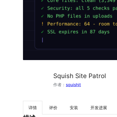
Squish Site Patrol
作者：
squishit
详情
评价
安装
开发进展