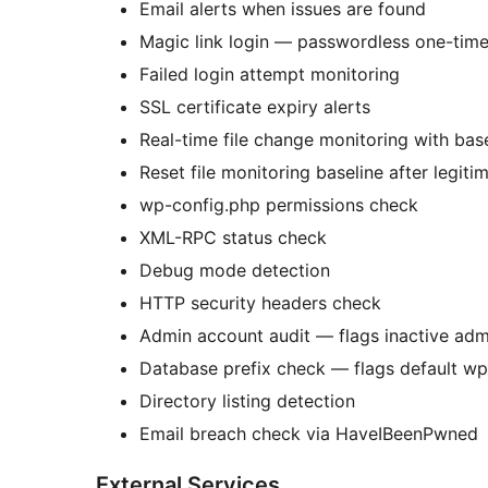
Email alerts when issues are found
Magic link login — passwordless one-time 
Failed login attempt monitoring
SSL certificate expiry alerts
Real-time file change monitoring with ba
Reset file monitoring baseline after legit
wp-config.php permissions check
XML-RPC status check
Debug mode detection
HTTP security headers check
Admin account audit — flags inactive ad
Database prefix check — flags default wp
Directory listing detection
Email breach check via HaveIBeenPwned
External Services