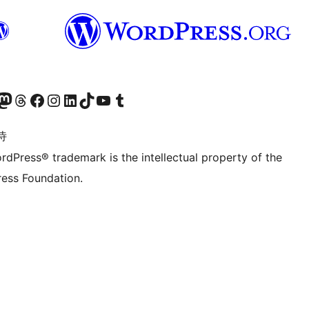
的 Mastodon 账号
访问我们的 Threads 账号
访问我们的 Facebook 公共主页
关注我们的 Instagram 账号
关注我们的 LinkedIn 主页
访问我们的 TikTok 账号
访问我们的 YouTube 频道
访问我们的 Tumblr 账号
诗
rdPress® trademark is the intellectual property of the
ess Foundation.