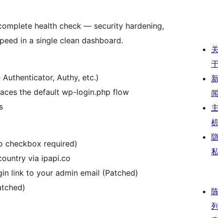
 complete health check — security hardening,
peed in a single clean dashboard.
uthenticator, Authy, etc.)
laces the default wp-login.php flow
s
no checkbox required)
country via ipapi.co
gin link to your admin email (Patched)
atched)