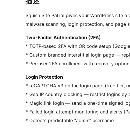
描述
Squish Site Patrol gives your WordPress site a
malware scanning, login protection, and page s
Two-Factor Authentication (2FA)
* TOTP-based 2FA with QR code setup (Google A
* Custom branded interstitial login page — rep
* Per-user 2FA enrollment with recovery option
Login Protection
* reCAPTCHA v3 on the login page (free tier, 
* Geo IP country blocking — restrict logins by 
* Magic link login — send a one-time signed lo
* Failed login attempt monitoring and alerts (P
* Detects predictable “admin” username