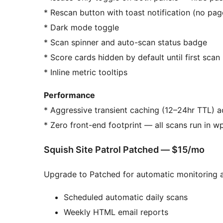
* Rescan button with toast notification (no pag
* Dark mode toggle
* Scan spinner and auto-scan status badge
* Score cards hidden by default until first scan
* Inline metric tooltips
Performance
* Aggressive transient caching (12–24hr TTL) a
* Zero front-end footprint — all scans run in 
Squish Site Patrol Patched — $15/mo
Upgrade to Patched for automatic monitoring 
Scheduled automatic daily scans
Weekly HTML email reports