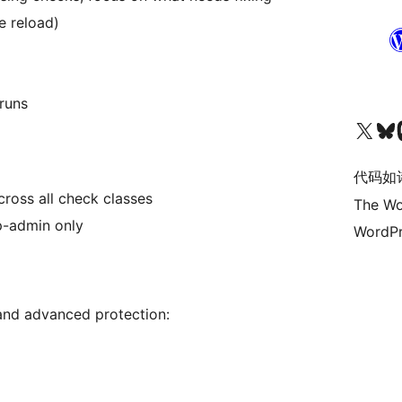
e reload)
 runs
关注我们的 X（原 Twitter）账号
访问我们的 Bluesky 账号
关注我们
代码如
cross all check classes
The Wo
wp-admin only
WordPr
and advanced protection: