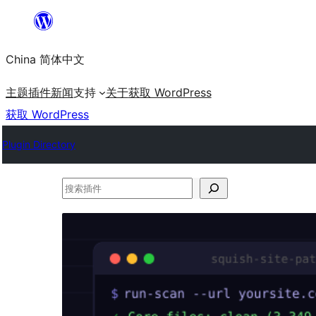
跳
至
China 简体中文
内
容
主题
插件
新闻
支持
关于
获取 WordPress
获取 WordPress
Plugin Directory
搜
索
插
件