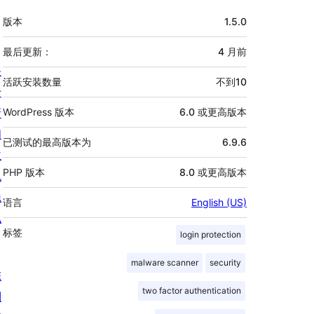
额
版本
1.5.0
外
信
最后更新：
4 月
前
关
息
活跃安装数量
不到10
于
新
WordPress 版本
6.0 或更高版本
闻
已测试的最高版本为
6.9.6
主
PHP 版本
8.0 或更高版本
机
隐
语言
English (US)
私
标签
login protection
malware scanner
security
陈
two factor authentication
列