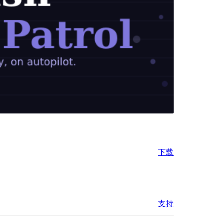
下载
支持