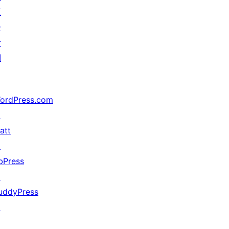
五
分
计
划
ordPress.com
↗
att
↗
bPress
↗
uddyPress
↗