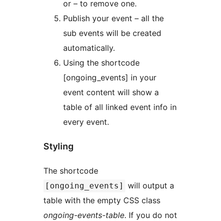
or – to remove one.
Publish your event – all the
sub events will be created
automatically.
Using the shortcode
[ongoing_events] in your
event content will show a
table of all linked event info in
every event.
Styling
The shortcode
will output a
[ongoing_events]
table with the empty CSS class
ongoing-events-table
. If you do not