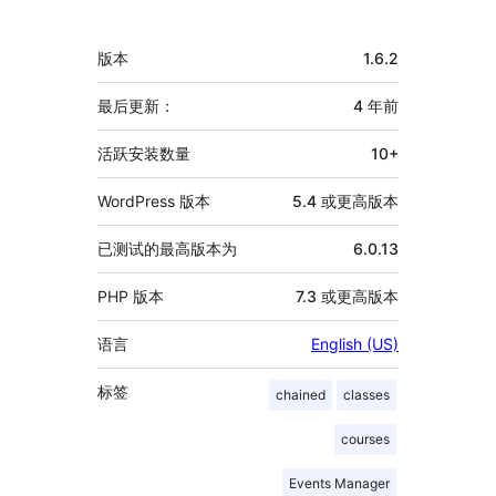
献
者
额
版本
1.6.2
外
信
最后更新：
4 年
前
息
活跃安装数量
10+
WordPress 版本
5.4 或更高版本
已测试的最高版本为
6.0.13
PHP 版本
7.3 或更高版本
语言
English (US)
标签
chained
classes
courses
Events Manager