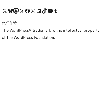
关注我们的 X（原 Twitter）账号
访问我们的 Bluesky 账号
关注我们的 Mastodon 账号
访问我们的 Threads 账号
访问我们的 Facebook 公共主页
关注我们的 Instagram 账号
关注我们的 LinkedIn 主页
访问我们的 TikTok 账号
访问我们的 YouTube 频道
访问我们的 Tumblr 账号
代码如诗
The WordPress® trademark is the intellectual property
of the WordPress Foundation.