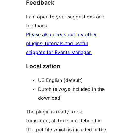
Feedback
I am open to your suggestions and
feedback!
Please also check out my other
plugins, tutorials and useful
snippets for Events Manager.
Localization
US English (default)
Dutch (always included in the
download)
The plugin is ready to be
translated, all texts are defined in
the .pot file which is included in the