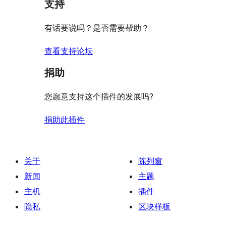
评
支持
星
价
评
有话要说吗？是否需要帮助？
价
查看支持论坛
捐助
您愿意支持这个插件的发展吗?
捐助此插件
关于
陈列窗
新闻
主题
主机
插件
隐私
区块样板