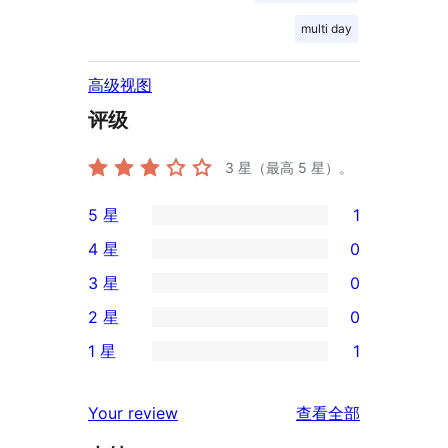
multi day
高级视图
评级
3
星（最高 5 星）。
5 星
1
1
4 星
0
条
0
3 星
0
5
条
0
2 星
0
星
4
条
0
评
1 星
1
星
3
条
1
价
评
星
2
条
评
价
Your review
查看全部
评
星
1
论
价