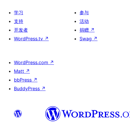
学习
参与
支持
活动
开发者
捐赠
↗
WordPress.tv
↗
Swag
↗
WordPress.com
↗
Matt
↗
bbPress
↗
BuddyPress
↗