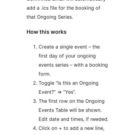
add a .ics file for the booking of
that Ongoing Series.
How this works
Create a single event – the
first day of your ongoing
events series – with a booking
form.
Toggle “Is this an Ongoing
Event?” ⇒ “Yes”.
The first row on the Ongoing
Events Table will be shown.
Edit date and times, if needed.
Click on + to add a new line,