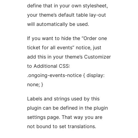
define that in your own stylesheet,
your theme’s default table lay-out
will automatically be used.
If you want to hide the “Order one
ticket for all events” notice, just
add this in your theme’s Customizer
to Additional CSS:
.ongoing-events-notice { display:
none; }
Labels and strings used by this
plugin can be defined in the plugin
settings page. That way you are
not bound to set translations.