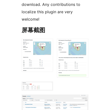
download. Any contributions to
localize this plugin are very
welcome!
屏幕截图