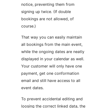
notice, preventing them from
signing up twice. (If double
bookings are not allowed, of
course.)
That way you can easily maintain
all bookings from the main event,
while the ongoing dates are neatly
displayed in your calendar as well.
Your customer will only have one
payment, get one conformation
email and still have access to all
event dates.
To prevent accidental editing and
loosing the correct linked data, the