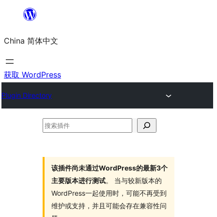
跳
至
China 简体中文
内
容
获取 WordPress
Plugin Directory
搜
索
插
件
该插件尚未通过WordPress的最新3个
主要版本进行测试
。 当与较新版本的
WordPress一起使用时，可能不再受到
维护或支持，并且可能会存在兼容性问