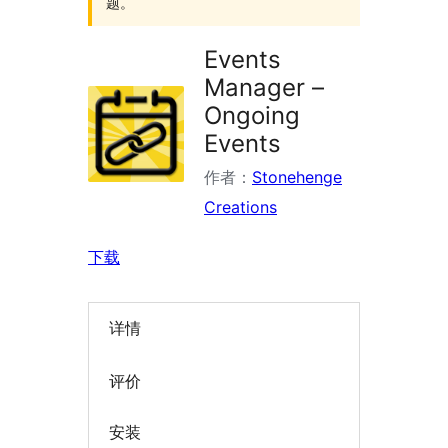
题。
Events
Manager –
Ongoing
Events
作者：
Stonehenge
Creations
下载
详情
评价
安装