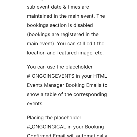
sub event date & times are
maintained in the main event. The
bookings section is disabled
(bookings are registered in the
main event). You can still edit the
location and featured image, etc.
You can use the placeholder
#_ONGOINGEVENTS in your HTML
Events Manager Booking Emails to
show a table of the corresponding
events.
Placing the placeholder
#_ONGOINGICAL in your Booking
Confirmed Email will automatically