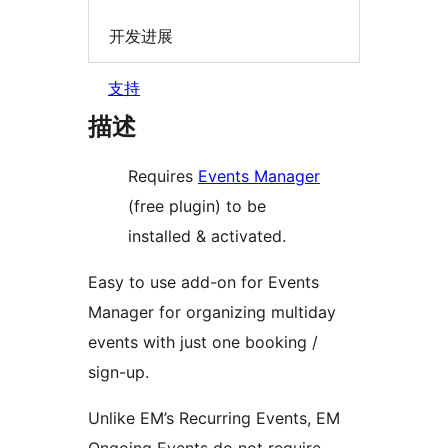
开发进展
支持
描述
Requires
Events Manager
(free plugin) to be
installed & activated.
Easy to use add-on for Events
Manager for organizing multiday
events with just one booking /
sign-up.
Unlike EM’s Recurring Events, EM