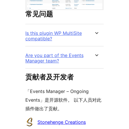
常见问题
Is this plugin WP MultiSite
compatible?
Are you part of the Events
Manager team?
贡献者及开发者
「Events Manager – Ongoing
Events」是开源软件。 以下人员对此
插件做出了贡献。
贡
Stonehenge Creations