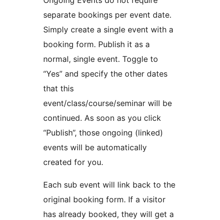
Ongoing Events do not require
separate bookings per event date.
Simply create a single event with a
booking form. Publish it as a
normal, single event. Toggle to
“Yes” and specify the other dates
that this
event/class/course/seminar will be
continued. As soon as you click
“Publish”, those ongoing (linked)
events will be automatically
created for you.
Each sub event will link back to the
original booking form. If a visitor
has already booked, they will get a