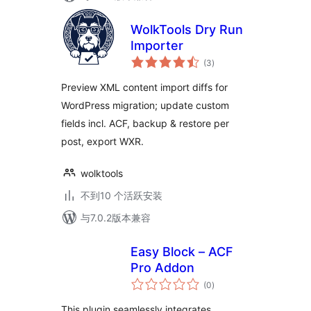
WolkTools Dry Run
Importer
总
(3
)
评
级
Preview XML content import diffs for
WordPress migration; update custom
fields incl. ACF, backup & restore per
post, export WXR.
wolktools
不到10 个活跃安装
与7.0.2版本兼容
Easy Block – ACF
Pro Addon
总
(0
)
评
级
This plugin seamlessly integrates