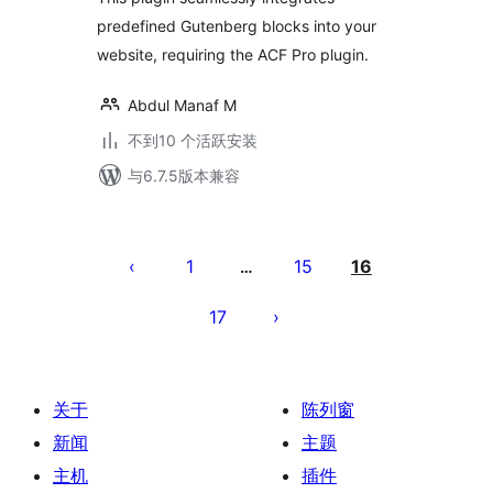
predefined Gutenberg blocks into your
website, requiring the ACF Pro plugin.
Abdul Manaf M
不到10 个活跃安装
与6.7.5版本兼容
文
章
1
15
16
…
分
17
页
关于
陈列窗
新闻
主题
主机
插件