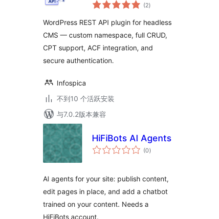
总
(2
)
评
级
WordPress REST API plugin for headless
CMS — custom namespace, full CRUD,
CPT support, ACF integration, and
secure authentication.
Infospica
不到10 个活跃安装
与7.0.2版本兼容
HiFiBots AI Agents
总
(0
)
评
级
AI agents for your site: publish content,
edit pages in place, and add a chatbot
trained on your content. Needs a
HiFiBots account.