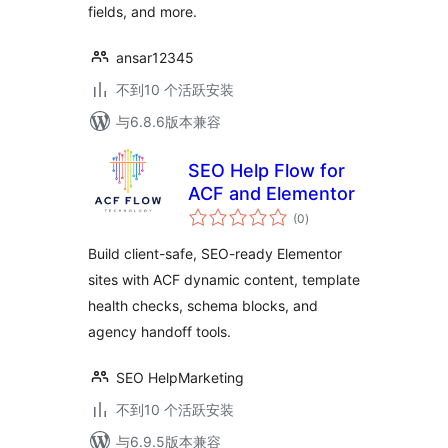
fields, and more.
ansar12345
不到10 个活跃安装
与6.8.6版本兼容
SEO Help Flow for
ACF and Elementor
总
(0
)
评
级
Build client-safe, SEO-ready Elementor
sites with ACF dynamic content, template
health checks, schema blocks, and
agency handoff tools.
SEO HelpMarketing
不到10 个活跃安装
与6.9.5版本兼容