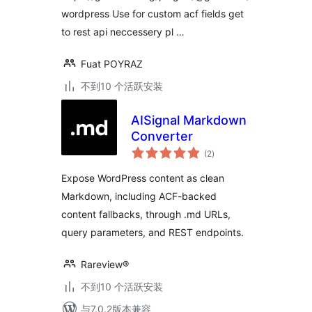
wordpress Use for custom acf fields get
to rest api neccessery pl …
Fuat POYRAZ
不到10 个活跃安装
AISignal Markdown
Converter
总
(2
)
评
级
Expose WordPress content as clean
Markdown, including ACF-backed
content fallbacks, through .md URLs,
query parameters, and REST endpoints.
Rareview®
不到10 个活跃安装
与7.0.2版本兼容