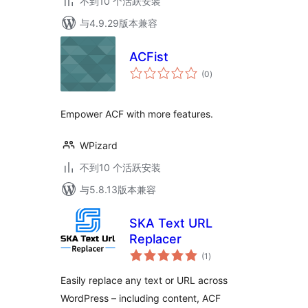
不到10 个活跃安装
与4.9.29版本兼容
ACFist
总
(0
)
评
级
Empower ACF with more features.
WPizard
不到10 个活跃安装
与5.8.13版本兼容
SKA Text URL
Replacer
总
(1
)
评
级
Easily replace any text or URL across
WordPress – including content, ACF