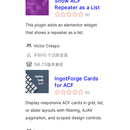
Show ACF
Repeater as a List
总
(0
)
评
级
This plugin adds an elementor widget
that shows a repeater as a list.
Victor Crespo
不到10 个活跃安装
与6.7.5版本兼容
IngotForge Cards
for ACF
总
(0
)
评
级
Display responsive ACF cards in grid, list,
or slider layouts with filtering, AJAX
pagination, and scoped design controls.