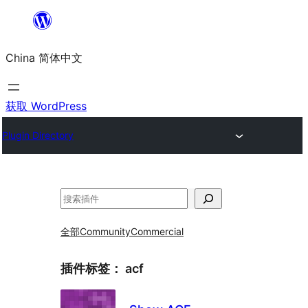
跳
至
China 简体中文
内
容
获取 WordPress
Plugin Directory
搜
索
全部
Community
Commercial
插件标签：
acf