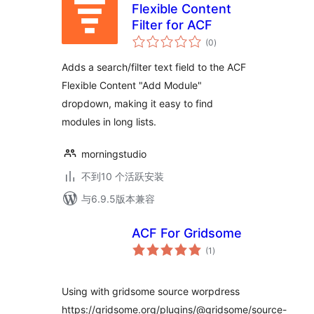
Flexible Content
Filter for ACF
总
(0
)
评
级
Adds a search/filter text field to the ACF
Flexible Content "Add Module"
dropdown, making it easy to find
modules in long lists.
morningstudio
不到10 个活跃安装
与6.9.5版本兼容
ACF For Gridsome
总
(1
)
评
级
Using with gridsome source worpdress
https://gridsome.org/plugins/@gridsome/source-