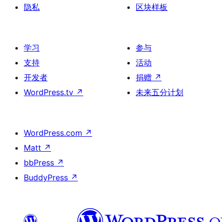
隐私
区块样板
学习
参与
支持
活动
开发者
捐赠
↗
WordPress.tv
↗
未来五分计划
WordPress.com
↗
Matt
↗
bbPress
↗
BuddyPress
↗