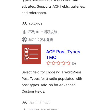
subsites. Supports ACF fields, galleries,
and references.
42works
不到10 个活跃安装
与7.0.2版本兼容
ACF Post Types
TMC
总
(0
)
评
级
Select field for choosing a WordPress
Post Types for a radio populated with
post types. Add-on for Advanced
Custom Fields.
themastercut