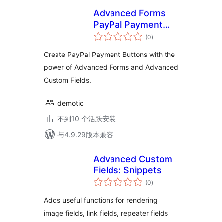
Advanced Forms
PayPal Payment
总
Buttons
(0
)
评
级
Create PayPal Payment Buttons with the
power of Advanced Forms and Advanced
Custom Fields.
demotic
不到10 个活跃安装
与4.9.29版本兼容
Advanced Custom
Fields: Snippets
总
(0
)
评
级
Adds useful functions for rendering
image fields, link fields, repeater fields