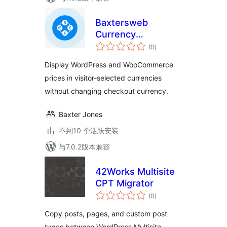
Baxtersweb
Currency
总
Converter – Multi-
(0
)
评
级
Currency Price
Display WordPress and WooCommerce
Display
prices in visitor-selected currencies
without changing checkout currency.
Baxter Jones
不到10 个活跃安装
与7.0.2版本兼容
42Works Multisite
CPT Migrator
总
(0
)
评
级
Copy posts, pages, and custom post
types between WordPress Multisite