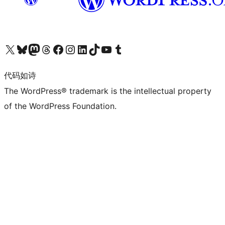
关注我们的 X（原 Twitter）账号
访问我们的 Bluesky 账号
关注我们的 Mastodon 账号
访问我们的 Threads 账号
访问我们的 Facebook 公共主页
关注我们的 Instagram 账号
关注我们的 LinkedIn 主页
访问我们的 TikTok 账号
访问我们的 YouTube 频道
访问我们的 Tumblr 账号
代码如诗
The WordPress® trademark is the intellectual property
of the WordPress Foundation.