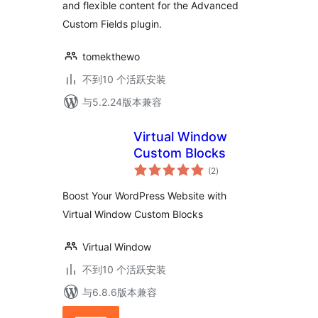
and flexible content for the Advanced
Custom Fields plugin.
tomekthewo
不到10 个活跃安装
与5.2.24版本兼容
Virtual Window
Custom Blocks
总
(2
)
评
级
Boost Your WordPress Website with
Virtual Window Custom Blocks
Virtual Window
不到10 个活跃安装
与6.8.6版本兼容