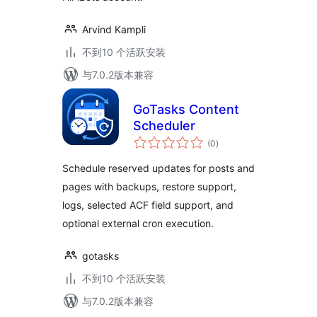
Arvind Kampli
不到10 个活跃安装
与7.0.2版本兼容
GoTasks Content
Scheduler
总
(0
)
评
级
Schedule reserved updates for posts and
pages with backups, restore support,
logs, selected ACF field support, and
optional external cron execution.
gotasks
不到10 个活跃安装
与7.0.2版本兼容