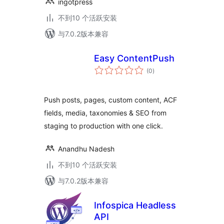
ingotpress
不到10 个活跃安装
与7.0.2版本兼容
Easy ContentPush
总
(0
)
评
级
Push posts, pages, custom content, ACF
fields, media, taxonomies & SEO from
staging to production with one click.
Anandhu Nadesh
不到10 个活跃安装
与7.0.2版本兼容
Infospica Headless
API