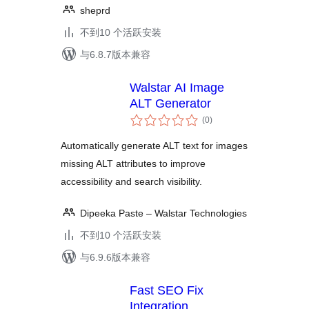
sheprd
不到10 个活跃安装
与6.8.7版本兼容
Walstar AI Image
ALT Generator
总
(0
)
评
级
Automatically generate ALT text for images
missing ALT attributes to improve
accessibility and search visibility.
Dipeeka Paste – Walstar Technologies
不到10 个活跃安装
与6.9.6版本兼容
Fast SEO Fix
Integration