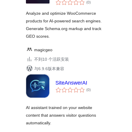
总
(0
)
评
级
Analyze and optimize WooCommerce
products for AI-powered search engines.
Generate Schema.org markup and track
GEO scores.
magicgeo
不到10 个活跃安装
与6.9.6版本兼容
SiteAnswerAI
总
(0
)
评
级
AI assistant trained on your website
content that answers visitor questions
automatically.