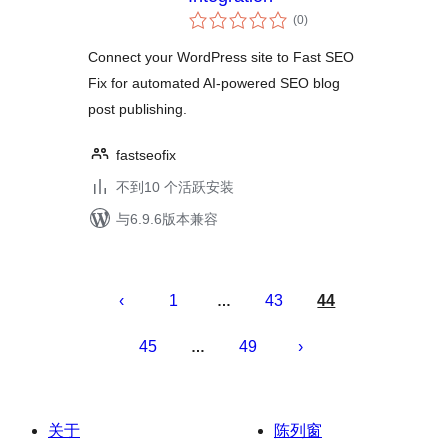
总
(0
)
评
级
Connect your WordPress site to Fast SEO
Fix for automated AI-powered SEO blog
post publishing.
fastseofix
不到10 个活跃安装
与6.9.6版本兼容
文
章
1
43
44
…
分
45
49
…
页
关于
陈列窗