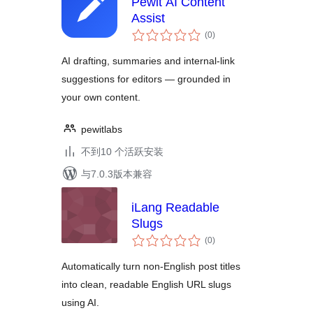
Pewit AI Content
Assist
总
(0
)
评
级
AI drafting, summaries and internal-link
suggestions for editors — grounded in
your own content.
pewitlabs
不到10 个活跃安装
与7.0.3版本兼容
iLang Readable
Slugs
总
(0
)
评
级
Automatically turn non-English post titles
into clean, readable English URL slugs
using AI.