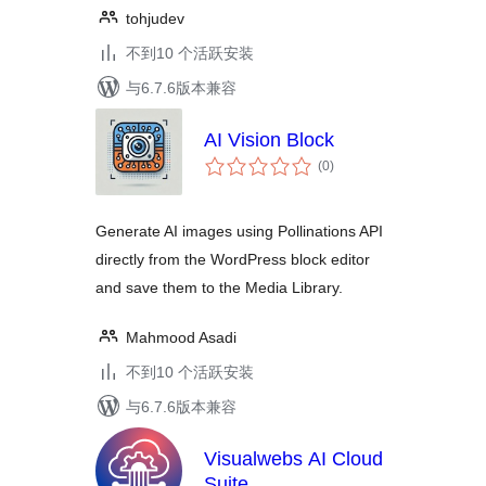
tohjudev
不到10 个活跃安装
与6.7.6版本兼容
AI Vision Block
总
(0
)
评
级
Generate AI images using Pollinations API
directly from the WordPress block editor
and save them to the Media Library.
Mahmood Asadi
不到10 个活跃安装
与6.7.6版本兼容
Visualwebs AI Cloud
Suite