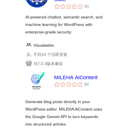
总
(0
)
评
级
AI-powered chatbot, semantic search, and
machine learning for WordPress with
enterprise-grade security.
Visualwebs
不到10 个活跃安装
与7.0.3版本兼容
MILEHA AiContent
总
(0
)
评
级
Generate blog posts directly in your
WordPress editor. MILEHA AiContent uses
the Google Gemini API to turn keywords
into structured articles.