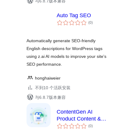
与6.8.7版本兼容
Auto Tag SEO
总
(0
)
评
级
Automatically generate SEO-friendly
English descriptions for WordPress tags
using z.ai AI models to improve your site's
SEO performance.
honghaiweier
不到10 个活跃安装
与6.8.7版本兼容
ContentGen AI
Product Content &
总
Image Generator
(0
)
评
级