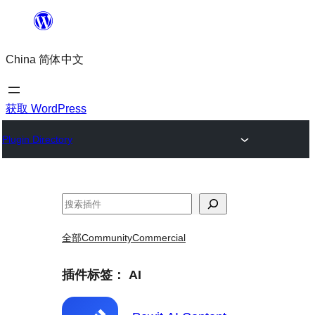
跳
至
China 简体中文
内
容
获取 WordPress
Plugin Directory
搜
索
全部
Community
Commercial
插件标签：
AI