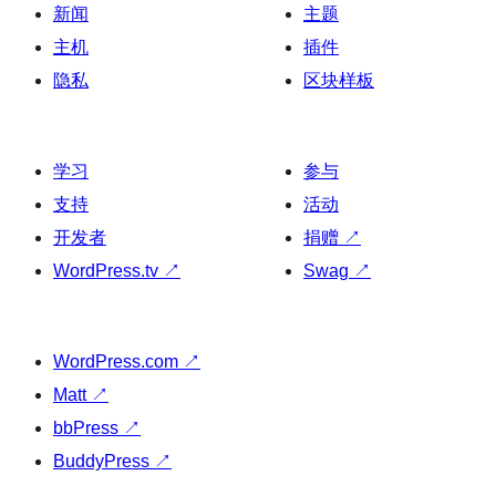
新闻
主题
主机
插件
隐私
区块样板
学习
参与
支持
活动
开发者
捐赠
↗
WordPress.tv
↗
Swag
↗
WordPress.com
↗
Matt
↗
bbPress
↗
BuddyPress
↗