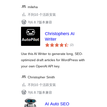
mileha
不到10 个活跃安装
与6.8.7版本兼容
Christophers AI
Writer
总
(2
)
评
级
Use this AI Writer to generate long, SEO-
optimized draft articles for WordPress with
your own OpenAI API key.
Christopher Smith
不到10 个活跃安装
与6.8.7版本兼容
AI Auto SEO