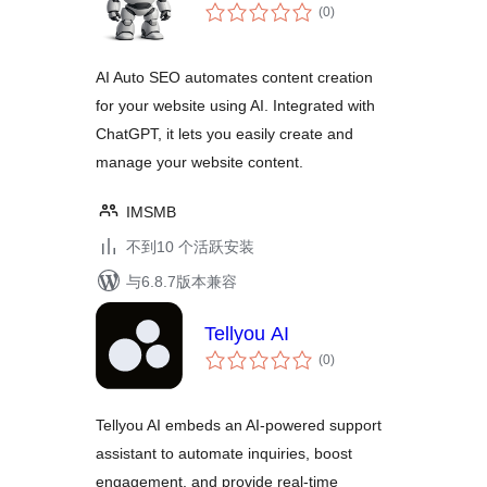
总
(0
)
评
级
AI Auto SEO automates content creation
for your website using AI. Integrated with
ChatGPT, it lets you easily create and
manage your website content.
IMSMB
不到10 个活跃安装
与6.8.7版本兼容
Tellyou AI
总
(0
)
评
级
Tellyou AI embeds an AI-powered support
assistant to automate inquiries, boost
engagement, and provide real-time