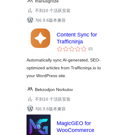
mariusgroze
不到10 个活跃安装
与6.9.6版本兼容
Content Sync for
Trafficninja
总
(0
)
评
级
Automatically sync AI-generated, SEO-
optimized articles from Trafficninja.io to
your WordPress site.
Bekzodjon Norkulov
不到10 个活跃安装
与6.9.6版本兼容
MagicGEO for
WooCommerce