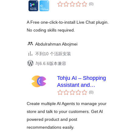
总
(0
)
评
级
A Free one-click-to-install Live Chat plugin.
No coding skills required.
Abdulrahman Abojmei
不到10 个活跃安装
与6.6.6版本兼容
Tohju AI – Shopping
Assistant and
总
Recommendations
(0
)
评
级
Create multiple AI Agents to manage your
store and talk to your customers. Get AI
powered product and post
recommendations easily.