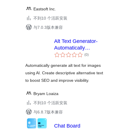
Eastsoft Inc.
不到10 个活跃安装
与7.0.3版本兼容
Alt Text Generator-
Automatically
总
generate alt text for
(0
)
评
images using AI
级
Automatically generate alt text for images
using AI. Create descriptive alternative text
to boost SEO and improve visibility.
Bryam Loaiza
不到10 个活跃安装
与6.8.7版本兼容
Chat Board