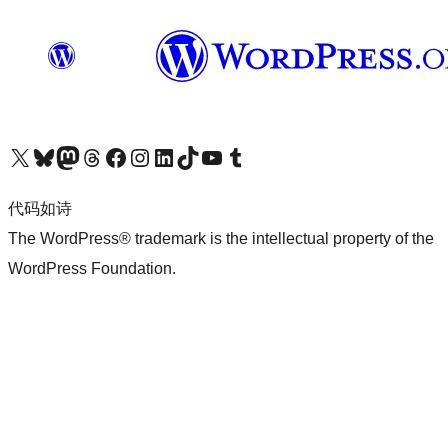
关注我们的 X（原 Twitter）账号
访问我们的 Bluesky 账号
关注我们的 Mastodon 账号
访问我们的 Threads 账号
访问我们的 Facebook 公共主页
关注我们的 Instagram 账号
关注我们的 LinkedIn 主页
访问我们的 TikTok 账号
访问我们的 YouTube 频道
访问我们的 Tumblr 账号
代码如诗
The WordPress® trademark is the intellectual property of the
WordPress Foundation.