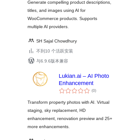
Generate compelling product descriptions,
titles, and images using AI for
WooCommerce products. Supports
multiple AI providers.
SH Sajal Chowdhury
不到10 个活跃安装
与6.9.6版本兼容
Lukian.ai – AI Photo
Enhancement
总
(0
)
评
级
Transform property photos with AI. Virtual
staging, sky replacement, HD
enhancement, renovation preview and 25+
more enhancements.