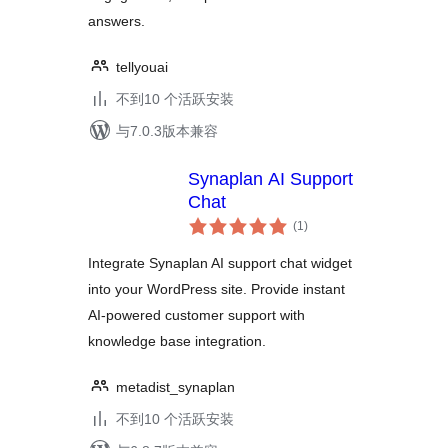
answers.
tellyouai
不到10 个活跃安装
与7.0.3版本兼容
Synaplan AI Support
Chat
总
(1
)
评
级
Integrate Synaplan AI support chat widget
into your WordPress site. Provide instant
AI-powered customer support with
knowledge base integration.
metadist_synaplan
不到10 个活跃安装