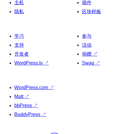
主机
插件
隐私
区块样板
学习
参与
支持
活动
开发者
捐赠
↗
WordPress.tv
↗
Swag
↗
WordPress.com
↗
Matt
↗
bbPress
↗
BuddyPress
↗