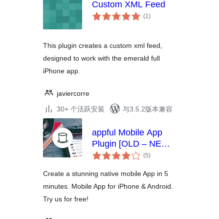
Custom XML Feed
总
(1
)
评
级
This plugin creates a custom xml feed,
designed to work with the emerald full
iPhone app.
javiercorre
30+ 个活跃安装
与3.5.2版本兼容
appful Mobile App
Plugin [OLD – NEW
总
VERSION BELOW]
(5
)
评
级
Create a stunning native mobile App in 5
minutes. Mobile App for iPhone & Android.
Try us for free!