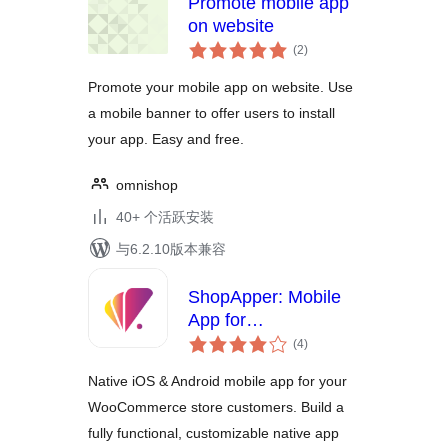
Promote mobile app
on website
总
(2
)
评
级
Promote your mobile app on website. Use
a mobile banner to offer users to install
your app. Easy and free.
omnishop
40+ 个活跃安装
与6.2.10版本兼容
ShopApper: Mobile
App for
总
WooCommerce
(4
)
评
级
Native iOS & Android mobile app for your
WooCommerce store customers. Build a
fully functional, customizable native app