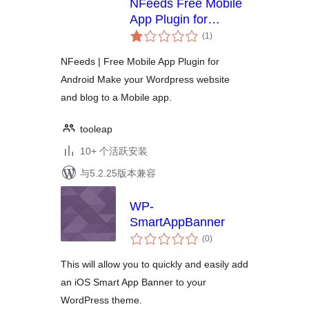
NFeeds Free Mobile
App Plugin for
总
Android
(1
)
评
级
NFeeds | Free Mobile App Plugin for
Android Make your Wordpress website
and blog to a Mobile app.
tooleap
10+ 个活跃安装
与5.2.25版本兼容
WP-
SmartAppBanner
总
(0
)
评
级
This will allow you to quickly and easily add
an iOS Smart App Banner to your
WordPress theme.