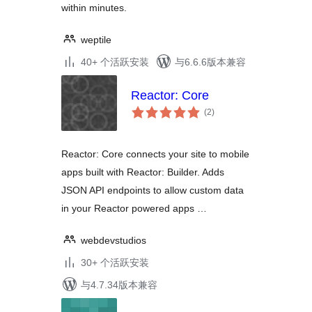
within minutes.
weptile
40+ 个活跃安装
与6.6.6版本兼容
Reactor: Core
总
(2
)
评
级
Reactor: Core connects your site to mobile
apps built with Reactor: Builder. Adds
JSON API endpoints to allow custom data
in your Reactor powered apps …
webdevstudios
30+ 个活跃安装
与4.7.34版本兼容