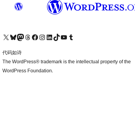
关注我们的 X（原 Twitter）账号
访问我们的 Bluesky 账号
关注我们的 Mastodon 账号
访问我们的 Threads 账号
访问我们的 Facebook 公共主页
关注我们的 Instagram 账号
关注我们的 LinkedIn 主页
访问我们的 TikTok 账号
访问我们的 YouTube 频道
访问我们的 Tumblr 账号
代码如诗
The WordPress® trademark is the intellectual property of the
WordPress Foundation.