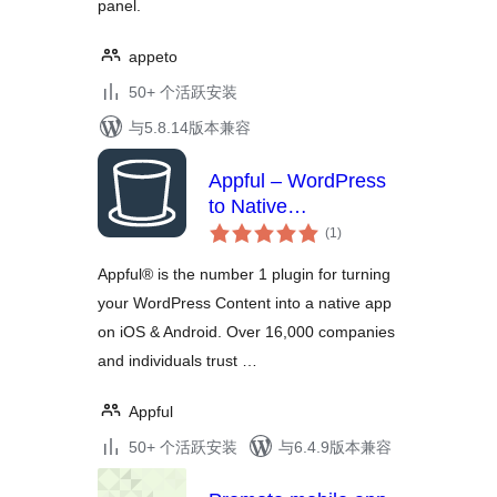
panel.
appeto
50+ 个活跃安装
与5.8.14版本兼容
Appful – WordPress
to Native
总
iOS/Android App in 5
(1
)
评
Minutes
级
Appful® is the number 1 plugin for turning
your WordPress Content into a native app
on iOS & Android. Over 16,000 companies
and individuals trust …
Appful
50+ 个活跃安装
与6.4.9版本兼容