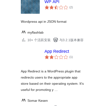
WP API
总
(2
)
评
级
Wordpress api in JSON format
myflashlab
10+ 个活跃安装
与3.2.1版本兼容
App Redirect
总
(1
)
评
级
App Redirect is a WordPress plugin that
redirects users to the appropriate app
store based on their operating system. It's
useful for promoting y …
Somar Kesen