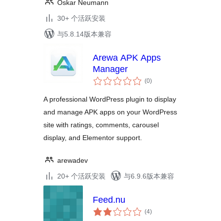
Oskar Neumann
30+ 个活跃安装
与5.8.14版本兼容
Arewa APK Apps
Manager
总
(0
)
评
级
A professional WordPress plugin to display
and manage APK apps on your WordPress
site with ratings, comments, carousel
display, and Elementor support.
arewadev
20+ 个活跃安装
与6.9.6版本兼容
Feed.nu
总
(4
)
评