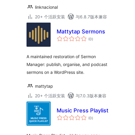
linknacional
20+ 个活跃安装
与6.8.7版本兼容
Mattytap Sermons
总
(0
)
评
级
A maintained restoration of Sermon
Manager: publish, organise, and podcast
sermons on a WordPress site.
mattytap
20+ 个活跃安装
与7.0.3版本兼容
Music Press Playlist
总
(0
)
评
级