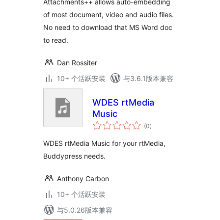
Attachments++ allows auto-embedding
of most document, video and audio files.
No need to download that MS Word doc
to read.
Dan Rossiter
10+ 个活跃安装
与3.6.1版本兼容
WDES rtMedia
Music
总
(0
)
评
级
WDES rtMedia Music for your rtMedia,
Buddypress needs.
Anthony Carbon
10+ 个活跃安装
与5.0.26版本兼容