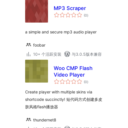
MP3 Scraper
总
(0
)
评
级
a simple and secure mp3 audio player
foobar
10+ 个活跃安装
与3.0.5版本兼容
Woo CMP Flash
Video Player
总
(0
)
评
级
Create player with multiple skins via
shortcode succinctly! 短代码方式创建多皮
肤风格flash播放器
thundernet8