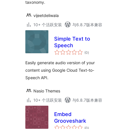
taxonomy.
vijeetdeliwala
10+ 个活跃安装
与6.8.7版本兼容
Simple Text to
Speech
总
(0
)
评
级
Easily generate audio version of your
content using Google Cloud Text-to-
Speech API.
Nasio Themes
10+ 个活跃安装
与6.8.7版本兼容
Embed
Grooveshark
总
(0
)