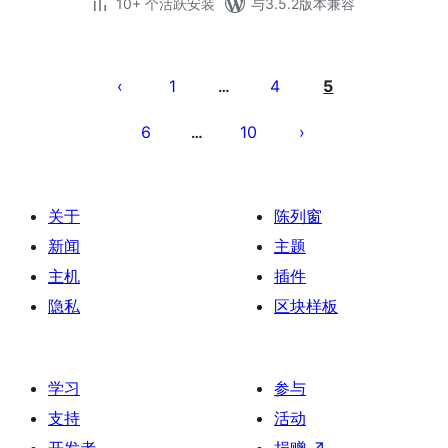
10+ 个活跃安装
与3.5.2版本兼容
文
章
1
4
5
…
分
6
10
…
页
关于
陈列窗
新闻
主题
主机
插件
隐私
区块样板
学习
参与
支持
活动