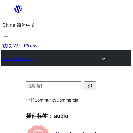
跳
至
China 简体中文
内
容
获取 WordPress
Plugin Directory
搜
索
全部
Community
Commercial
插件标签：
audio