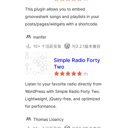
评
级
This plugin allows you to embed
grooveshark songs and playlists in your
posts/pages/widgets with a shortcode.
manfer
10+ 个活跃安装
与3.2.1版本兼容
Simple Radio Forty
Two
总
(1
)
评
级
Listen to your favorite radio directly from
WordPress with Simple Radio Forty Two.
Lightweight, jQuery-free, and optimized
for performance.
Thomas Lloancy