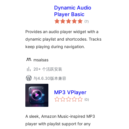
Dynamic Audio
Player Basic
总
(7
)
评
级
Provides an audio player widget with a
dynamic playlist and shortcodes. Tracks
keep playing during navigation.
msalsas
20+ 个活跃安装
与4.6.30版本兼容
MP3 VPlayer
总
(0
)
评
级
A sleek, Amazon Music-inspired MP3
player with playlist support for any