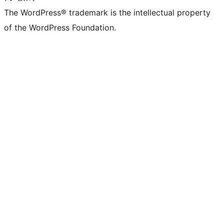
The WordPress® trademark is the intellectual property
of the WordPress Foundation.