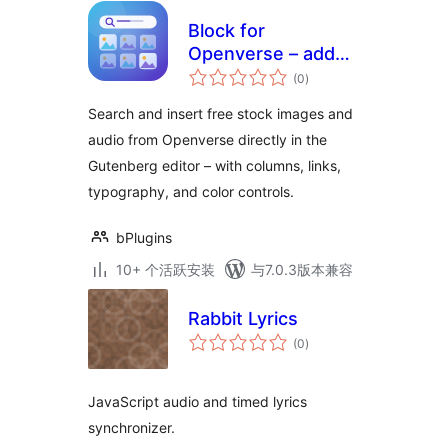
Block for
Openverse – add
总
free stock media
(0
)
评
级
without leaving the
Search and insert free stock images and
editor
audio from Openverse directly in the
Gutenberg editor – with columns, links,
typography, and color controls.
bPlugins
10+ 个活跃安装
与7.0.3版本兼容
Rabbit Lyrics
总
(0
)
评
级
JavaScript audio and timed lyrics
synchronizer.