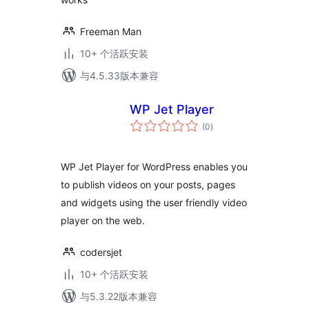
Freeman Man
10+ 个活跃安装
与4.5.33版本兼容
WP Jet Player
总
(0
)
评
级
WP Jet Player for WordPress enables you
to publish videos on your posts, pages
and widgets using the user friendly video
player on the web.
codersjet
10+ 个活跃安装
与5.3.22版本兼容