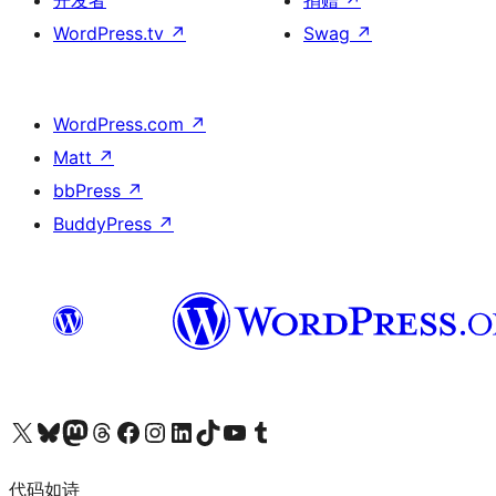
开发者
捐赠
↗
WordPress.tv
↗
Swag
↗
WordPress.com
↗
Matt
↗
bbPress
↗
BuddyPress
↗
关注我们的 X（原 Twitter）账号
访问我们的 Bluesky 账号
关注我们的 Mastodon 账号
访问我们的 Threads 账号
访问我们的 Facebook 公共主页
关注我们的 Instagram 账号
关注我们的 LinkedIn 主页
访问我们的 TikTok 账号
访问我们的 YouTube 频道
访问我们的 Tumblr 账号
代码如诗