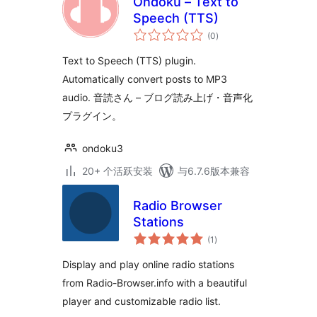
Ondoku – Text to
Speech (TTS)
总
(0
)
评
级
Text to Speech (TTS) plugin.
Automatically convert posts to MP3
audio. 音読さん – ブログ読み上げ・音声化
プラグイン。
ondoku3
20+ 个活跃安装
与6.7.6版本兼容
Radio Browser
Stations
总
(1
)
评
级
Display and play online radio stations
from Radio-Browser.info with a beautiful
player and customizable radio list.