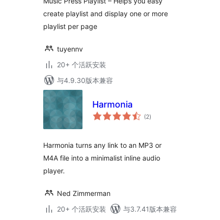
Music Press Playlist – Helps you easy
create playlist and display one or more
playlist per page
tuyennv
20+ 个活跃安装
与4.9.30版本兼容
Harmonia
总
(2
)
评
级
Harmonia turns any link to an MP3 or
M4A file into a minimalist inline audio
player.
Ned Zimmerman
20+ 个活跃安装
与3.7.41版本兼容