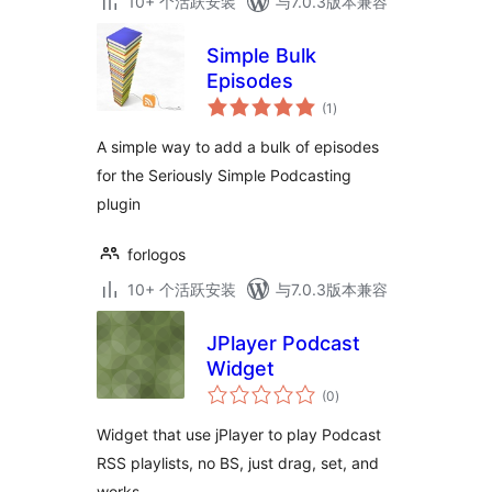
10+ 个活跃安装
与7.0.3版本兼容
Simple Bulk
Episodes
总
(1
)
评
级
A simple way to add a bulk of episodes
for the Seriously Simple Podcasting
plugin
forlogos
10+ 个活跃安装
与7.0.3版本兼容
JPlayer Podcast
Widget
总
(0
)
评
级
Widget that use jPlayer to play Podcast
RSS playlists, no BS, just drag, set, and
works