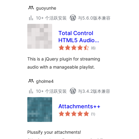
guoyunhe
10+ 个活跃安装
与5.6.0版本兼容
Total Control
HTML5 Audio
总
Player Basic
(6
)
评
级
This is a jQuery plugin for streaming
audio with a manageable playlist.
gholme4
10+ 个活跃安装
与3.4.2版本兼容
Attachments++
总
(1
)
评
级
Plussify your attachments!