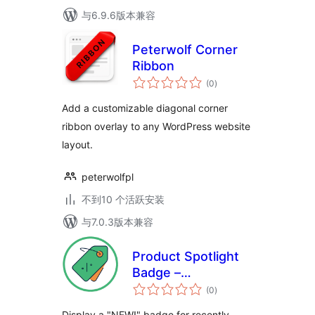
与6.9.6版本兼容
Peterwolf Corner
Ribbon
总
(0
)
评
级
Add a customizable diagonal corner
ribbon overlay to any WordPress website
layout.
peterwolfpl
不到10 个活跃安装
与7.0.3版本兼容
Product Spotlight
Badge –
总
WooCommerce
(0
)
评
级
Product Highlights
Display a "NEW!" badge for recently