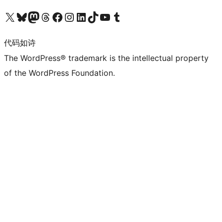
关注我们的 X（原 Twitter）账号
访问我们的 Bluesky 账号
关注我们的 Mastodon 账号
访问我们的 Threads 账号
访问我们的 Facebook 公共主页
关注我们的 Instagram 账号
关注我们的 LinkedIn 主页
访问我们的 TikTok 账号
访问我们的 YouTube 频道
访问我们的 Tumblr 账号
代码如诗
The WordPress® trademark is the intellectual property
of the WordPress Foundation.