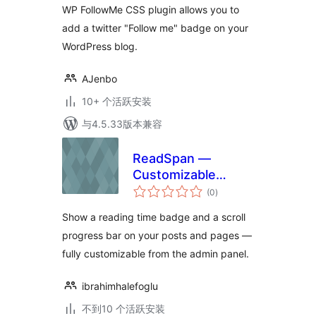
WP FollowMe CSS plugin allows you to
add a twitter "Follow me" badge on your
WordPress blog.
AJenbo
10+ 个活跃安装
与4.5.33版本兼容
ReadSpan —
Customizable
总
Reading Time
(0
)
评
级
Badge & Progress
Show a reading time badge and a scroll
Bar
progress bar on your posts and pages —
fully customizable from the admin panel.
ibrahimhalefoglu
不到10 个活跃安装