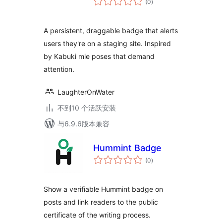
(0
)
评
级
A persistent, draggable badge that alerts
users they're on a staging site. Inspired
by Kabuki mie poses that demand
attention.
LaughterOnWater
不到10 个活跃安装
与6.9.6版本兼容
Hummint Badge
总
(0
)
评
级
Show a verifiable Hummint badge on
posts and link readers to the public
certificate of the writing process.