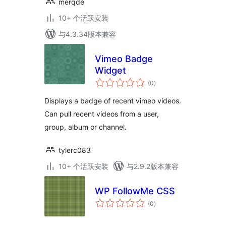
merqde
10+ 个活跃安装
与4.3.34版本兼容
Vimeo Badge
Widget
总
(0
)
评
级
Displays a badge of recent vimeo videos.
Can pull recent videos from a user,
group, album or channel.
tylerc083
10+ 个活跃安装
与2.9.2版本兼容
WP FollowMe CSS
总
(0
)
评
级