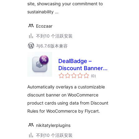
site, showcasing your commitment to
sustainability …
Ecozaar
不到10 个活跃安装
与6.7.6版本兼容
DealBadge –
Discount Banner
总
for WooCommerce
(0
)
评
级
Automatically overlays a customizable
discount banner on WooCommerce
product cards using data from Discount
Rules for WooCommerce by Flycart.
nikitatylerplugins
不到10 个活跃安装