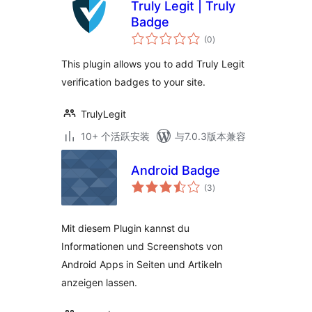
Truly Legit | Truly
Badge
总
(0
)
评
级
This plugin allows you to add Truly Legit
verification badges to your site.
TrulyLegit
10+ 个活跃安装
与7.0.3版本兼容
Android Badge
总
(3
)
评
级
Mit diesem Plugin kannst du
Informationen und Screenshots von
Android Apps in Seiten und Artikeln
anzeigen lassen.