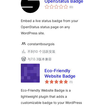
OpenStatus Badge
总
(0
)
评
级
Embed a live status badge from your
OpenStatus status page on any
WordPress site.
constantbourgois
不到10 个活跃安装
与7.0.3版本兼容
Eco-Friendly
Website Badge
总
(1
)
评
级
Eco-Friendly Website Badge is a
lightweight plugin that adds a
customizable badge to your WordPress