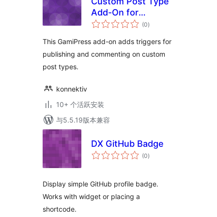
Custom Post Type
Add-On for
总
GamiPress
(0
)
评
级
This GamiPress add-on adds triggers for
publishing and commenting on custom
post types.
konnektiv
10+ 个活跃安装
与5.5.19版本兼容
DX GitHub Badge
总
(0
)
评
级
Display simple GitHub profile badge.
Works with widget or placing a
shortcode.