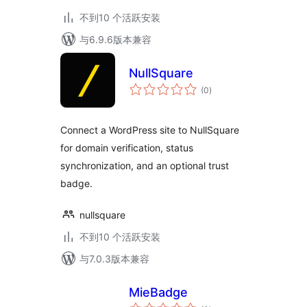
不到10 个活跃安装
与6.9.6版本兼容
NullSquare
总
(0
)
评
级
Connect a WordPress site to NullSquare
for domain verification, status
synchronization, and an optional trust
badge.
nullsquare
不到10 个活跃安装
与7.0.3版本兼容
MieBadge
总