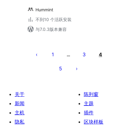
Hummint
不到10 个活跃安装
与7.0.3版本兼容
文
章
1
3
4
…
分
5
页
关于
陈列窗
新闻
主题
主机
插件
隐私
区块样板