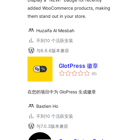
Instantly
added WooCommerce products, making
them stand out in your store.
Huzaifa Al Mesbah
不到10 个活跃安装
与6.6.6版本兼容
GlotPress 徽章
总
(0
)
评
级
在您的项目中为 GloPress 生成徽章
Bastien Ho
不到10 个活跃安装
与7.0.3版本兼容