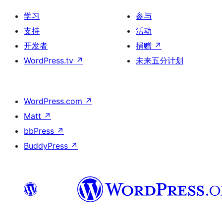
学习
参与
支持
活动
开发者
捐赠
↗
WordPress.tv
↗
未来五分计划
WordPress.com
↗
Matt
↗
bbPress
↗
BuddyPress
↗