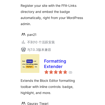
Register your site with the FFA-Links
directory and embed the badge
automatically, right from your WordPress
admin.
pan21
不到10 个活跃安装
与7.0.3版本兼容
Formatting
Extender
总
(2
)
评
级
Extends the Block Editor formatting
toolbar with inline controls: badge,
highlight, and more.
Gaurav Tiwari