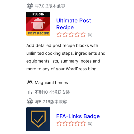
与7.0.3版本兼容
Ultimate Post
Recipe
总
(0
)
评
级
Add detailed post recipe blocks with
unlimited cooking steps, ingredients and
equipments lists, summary, notes and
more to any of your WordPress blog …
MagniumThemes
不到10 个活跃安装
与5.7.16版本兼容
FFA-Links Badge
总
(0
)
评
级