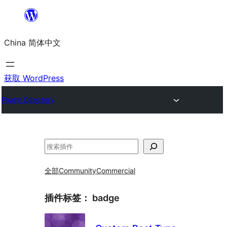
跳
至
China 简体中文
内
容
获取 WordPress
Plugin Directory
搜
索
全部
Community
Commercial
插件标签：
badge