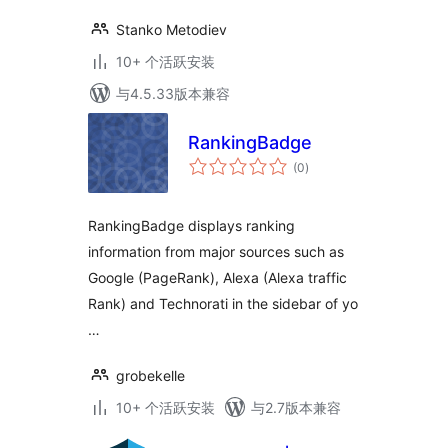
Stanko Metodiev
10+ 个活跃安装
与4.5.33版本兼容
RankingBadge
总
(0
)
评
级
RankingBadge displays ranking
information from major sources such as
Google (PageRank), Alexa (Alexa traffic
Rank) and Technorati in the sidebar of yo
…
grobekelle
10+ 个活跃安装
与2.7版本兼容