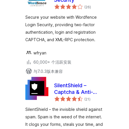
总
(26
)
评
级
Secure your website with Wordfence
Login Security, providing two-factor
authentication, login and registration
CAPTCHA, and XML-RPC protection.
wfryan
60,000+ 个活跃安装
与7.0.3版本兼容
SilentShield –
Captcha & Anti-
总
Spam for
(21
)
评
级
WordPress (CF7,
SilentShield – the invisible shield against
WPForms,
spam. Spam is the weed of the internet.
Elementor,
It clogs your forms, steals your time, and
WooCommerce)