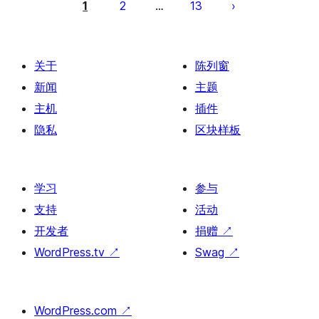
章
1
2
13
…
分
页
关于
陈列窗
新闻
主题
主机
插件
隐私
区块样板
学习
参与
支持
活动
开发者
捐赠
↗
WordPress.tv
↗
Swag
↗
WordPress.com
↗