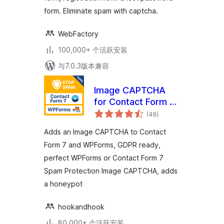
form. Eliminate spam with captcha.
WebFactory
100,000+ 个活跃安装
与7.0.3版本兼容
Image CAPTCHA
for Contact Form 7
总
and WPForms by
(49
)
评
级
HookAndHook
Adds an Image CAPTCHA to Contact
(DSGVO/GDPR)
Form 7 and WPForms, GDPR ready,
perfect WPForms or Contact Form 7
Spam Protection Image CAPTCHA, adds
a honeypot
hookandhook
80,000+ 个活跃安装