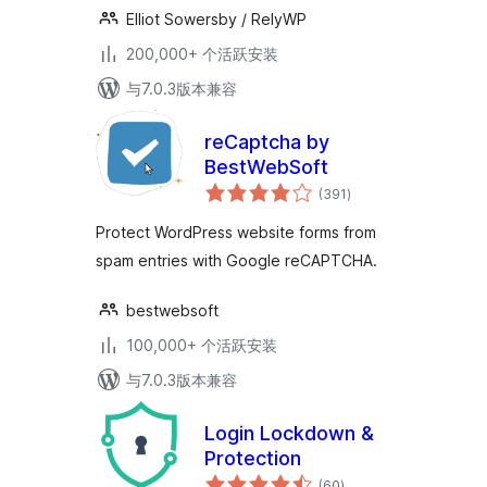
Elliot Sowersby / RelyWP
200,000+ 个活跃安装
与7.0.3版本兼容
reCaptcha by
BestWebSoft
总
(391
)
评
级
Protect WordPress website forms from
spam entries with Google reCAPTCHA.
bestwebsoft
100,000+ 个活跃安装
与7.0.3版本兼容
Login Lockdown &
Protection
总
(60
)