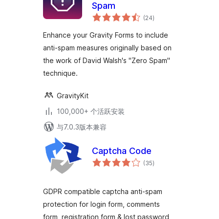
Spam
总
(24
)
评
级
Enhance your Gravity Forms to include
anti-spam measures originally based on
the work of David Walsh's "Zero Spam"
technique.
GravityKit
100,000+ 个活跃安装
与7.0.3版本兼容
Captcha Code
总
(35
)
评
级
GDPR compatible captcha anti-spam
protection for login form, comments
form, registration form & lost password