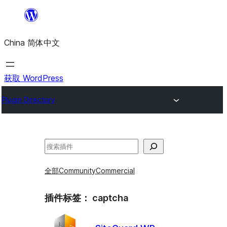
跳
至
China 简体中文
内
容
获取 WordPress
Plugin Directory
搜
索
全部
Community
Commercial
插件标签：
captcha