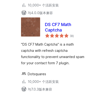
10,000+ 个活跃安装
与4.0.0版本兼容
DS CF7 Math
Captcha
总
(8
)
评
级
"DS CF7 Math Captcha" is a math
captcha with refresh captcha
functionality to prevent unwanted spam
for your contact form 7 plugin.
Dotsquares
10,000+ 个活跃安装
与7.0.3版本兼容
文