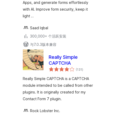
Apps, and generate forms effortlessly
Form 7
with AI. Improve form security, keep it
light …
Saad Iqbal
300,000+ 个活跃安装
与7.0.3版本兼容
Really Simple
CAPTCHA
总
(131
)
评
级
Really Simple CAPTCHA is a CAPTCHA
module intended to be called from other
plugins. It is originally created for my
Contact Form 7 plugin.
Rock Lobster Inc.