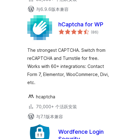
与6.9.6版本兼容
hCaptcha for WP
总
(86
)
评
级
The strongest CAPTCHA. Switch from
reCAPTCHA and Turnstile for free.
Works with 60+ integrations: Contact
Form 7, Elementor, WooCommerce, Divi,
etc.
hcaptcha
70,000+ 个活跃安装
与7.1版本兼容
Wordfence Login
Security