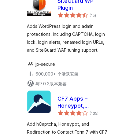
SiteGuard WP
Plugin
总
(15
)
评
级
Adds WordPress login and admin
protections, including CAPTCHA, login
lock, login alerts, renamed login URLs,
and SiteGuard WAF tuning support.
jp-secure
600,000+ 个活跃安装
与7.0.3版本兼容
CF7 Apps –
Honeypot,
总
Database,
(135
)
评
级
Redirection,
Add hCaptcha, Honeypot, and
Webhook, and
Redirection to Contact Form 7 with CF7
Addons for Contact