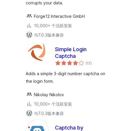
corrupts your data.
Forge12 Interactive GmbH
10,000+ 个活跃安装
与7.0.3版本兼容
Simple Login
Captcha
总
(17
)
评
级
Adds a simple 3-digit number captcha on
the login form.
Nikolay Nikolov
10,000+ 个活跃安装
与7.0.3版本兼容
Captcha by