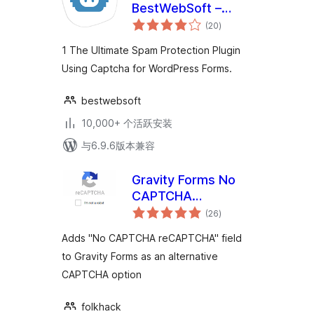
BestWebSoft –
总
Advanced Spam
(20
)
评
级
Protection, Math &
1 The Ultimate Spam Protection Plugin
OCR-Friendly
Using Captcha for WordPress Forms.
Captcha for Site
Forms
bestwebsoft
10,000+ 个活跃安装
与6.9.6版本兼容
Gravity Forms No
CAPTCHA
总
reCAPTCHA
(26
)
评
级
Adds "No CAPTCHA reCAPTCHA" field
to Gravity Forms as an alternative
CAPTCHA option
folkhack