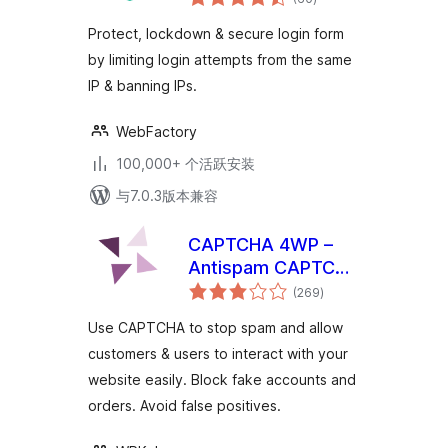
评
级
Protect, lockdown & secure login form
by limiting login attempts from the same
IP & banning IPs.
WebFactory
100,000+ 个活跃安装
与7.0.3版本兼容
CAPTCHA 4WP –
Antispam CAPTCHA
总
solution for
(269
)
评
级
WordPress
Use CAPTCHA to stop spam and allow
customers & users to interact with your
website easily. Block fake accounts and
orders. Avoid false positives.