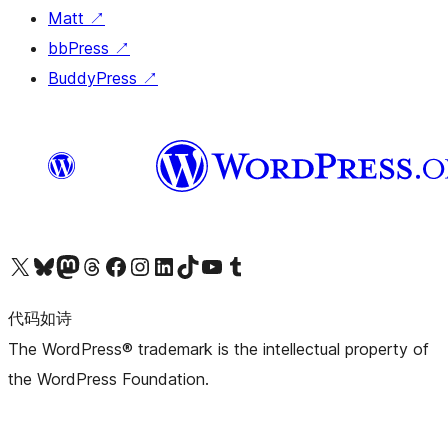
Matt
↗
bbPress
↗
BuddyPress
↗
关注我们的 X（原 Twitter）账号
访问我们的 Bluesky 账号
关注我们的 Mastodon 账号
访问我们的 Threads 账号
访问我们的 Facebook 公共主页
关注我们的 Instagram 账号
关注我们的 LinkedIn 主页
访问我们的 TikTok 账号
访问我们的 YouTube 频道
访问我们的 Tumblr 账号
代码如诗
The WordPress® trademark is the intellectual property of
the WordPress Foundation.