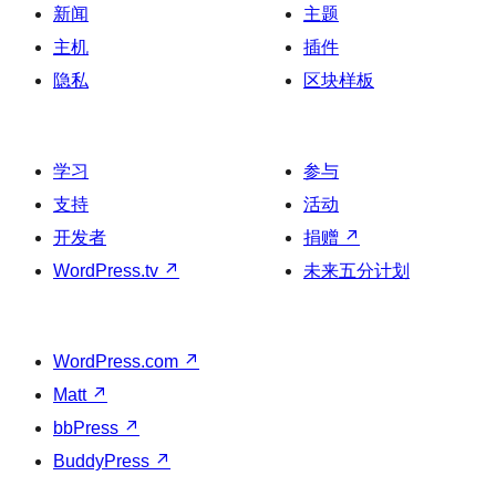
新闻
主题
主机
插件
隐私
区块样板
学习
参与
支持
活动
开发者
捐赠
↗
WordPress.tv
↗
未来五分计划
WordPress.com
↗
Matt
↗
bbPress
↗
BuddyPress
↗