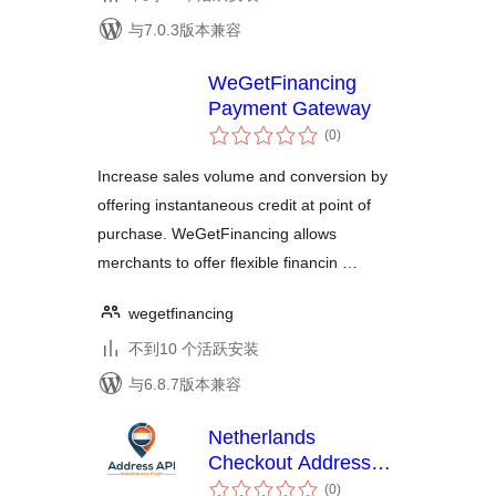
与7.0.3版本兼容
WeGetFinancing
Payment Gateway
总
(0
)
评
级
Increase sales volume and conversion by
offering instantaneous credit at point of
purchase. WeGetFinancing allows
merchants to offer flexible financin …
wegetfinancing
不到10 个活跃安装
与6.8.7版本兼容
Netherlands
Checkout Address
总
Autocomplete for
(0
)