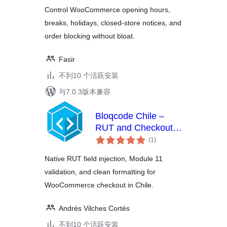
级
Control WooCommerce opening hours,
breaks, holidays, closed-store notices, and
order blocking without bloat.
Fasir
不到10 个活跃安装
与7.0.3版本兼容
Bloqcode Chile –
RUT and Checkout
总
Validation
(1
)
评
级
Native RUT field injection, Module 11
validation, and clean formatting for
WooCommerce checkout in Chile.
Andrés Vilches Cortés
不到10 个活跃安装