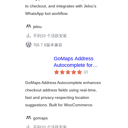
to checkout, and integrates with Jelou's
WhatsApp bot workflow.
jelou
不到10 个活跃安装
与6.7.6版本兼容
GoMaps Address
Autocomplete for
总
Checkout
(2
)
评
级
GoMaps Address Autocomplete enhances
checkout address fields using real-time,
fast and privacy-respecting location
suggestions. Built for WooCommerce.
gomaps
不到10 个活跃安装