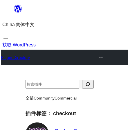
跳
至
China 简体中文
内
容
获取 WordPress
Plugin Directory
搜
索
全部
Community
Commercial
插件标签：
checkout