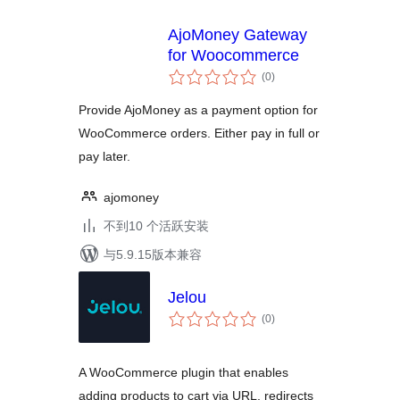
AjoMoney Gateway
for Woocommerce
总
(0
)
评
级
Provide AjoMoney as a payment option for
WooCommerce orders. Either pay in full or
pay later.
ajomoney
不到10 个活跃安装
与5.9.15版本兼容
Jelou
总
(0
)
评
级
A WooCommerce plugin that enables
adding products to cart via URL, redirects