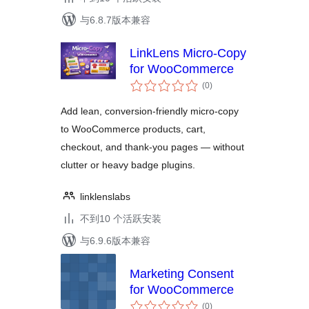
与6.8.7版本兼容
LinkLens Micro-Copy
for WooCommerce
总
(0
)
评
级
Add lean, conversion-friendly micro-copy
to WooCommerce products, cart,
checkout, and thank-you pages — without
clutter or heavy badge plugins.
linklenslabs
不到10 个活跃安装
与6.9.6版本兼容
Marketing Consent
for WooCommerce
总
(0
)