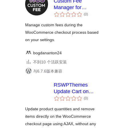
Custom Fee
Manager for
总
WooCommerce
(0
)
评
级
Manage custom fees during the
WooCommerce checkout process based
on your settings.
bogdananton24
不到10 个活跃安装
与6.7.6版本兼容
RSWPThemes
Update Cart on
总
Checkout for
(0
)
评
WooCommerce
级
Update product quantities and remove
items directly on the WooCommerce
checkout page using AJAX, without any