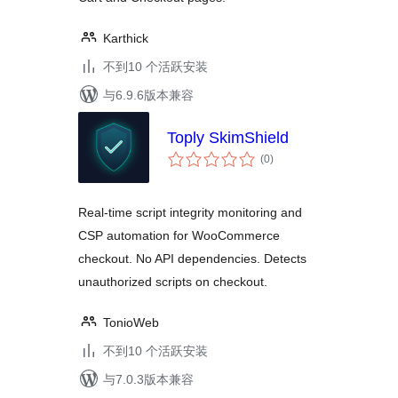
Karthick
不到10 个活跃安装
与6.9.6版本兼容
Toply SkimShield
总
(0
)
评
级
Real-time script integrity monitoring and
CSP automation for WooCommerce
checkout. No API dependencies. Detects
unauthorized scripts on checkout.
TonioWeb
不到10 个活跃安装
与7.0.3版本兼容