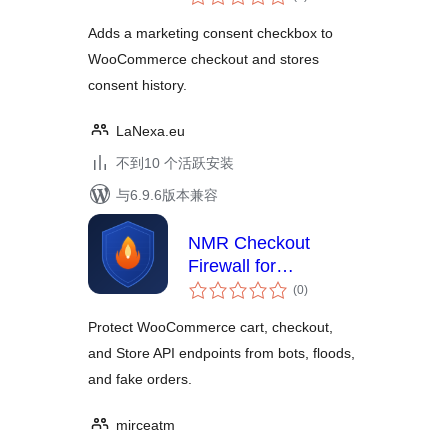
评
级
Adds a marketing consent checkbox to
WooCommerce checkout and stores
consent history.
LaNexa.eu
不到10 个活跃安装
与6.9.6版本兼容
NMR Checkout
Firewall for
总
WooCommerce
(0
)
评
级
Protect WooCommerce cart, checkout,
and Store API endpoints from bots, floods,
and fake orders.
mirceatm