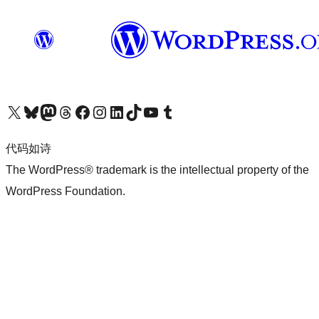
关注我们的 X（原 Twitter）账号
访问我们的 Bluesky 账号
关注我们的 Mastodon 账号
访问我们的 Threads 账号
访问我们的 Facebook 公共主页
关注我们的 Instagram 账号
关注我们的 LinkedIn 主页
访问我们的 TikTok 账号
访问我们的 YouTube 频道
访问我们的 Tumblr 账号
代码如诗
The WordPress® trademark is the intellectual property of the
WordPress Foundation.