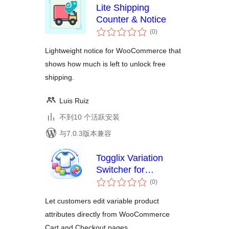
Lite Shipping
Counter & Notice
总
(0
)
评
级
Lightweight notice for WooCommerce that
shows how much is left to unlock free
shipping.
Luis Ruiz
不到10 个活跃安装
与7.0.3版本兼容
Togglix Variation
Switcher for
总
WooCommerce
(0
)
评
级
Let customers edit variable product
attributes directly from WooCommerce
Cart and Checkout pages.