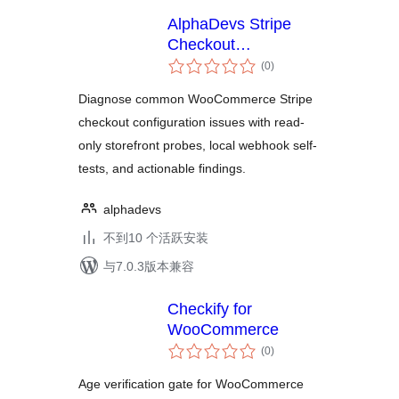
AlphaDevs Stripe
Checkout
总
Diagnostics for
(0
)
评
WooCommerce
级
Diagnose common WooCommerce Stripe
checkout configuration issues with read-
only storefront probes, local webhook self-
tests, and actionable findings.
alphadevs
不到10 个活跃安装
与7.0.3版本兼容
Checkify for
WooCommerce
总
(0
)
评
级
Age verification gate for WooCommerce