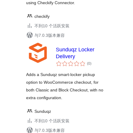
using Checkify Connector.
checkify
不到10 个活跃安装
与7.0.3版本兼容
Sunduqz Locker
Delivery
总
(0
)
评
级
Adds a Sunduqz smart-locker pickup
option to WooCommerce checkout, for
both Classic and Block Checkout, with no
extra configuration.
Sunduqz
不到10 个活跃安装
与7.0.3版本兼容