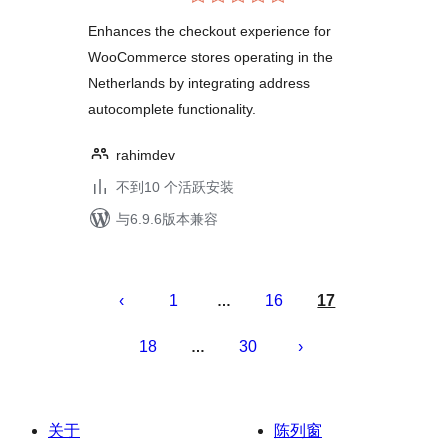
评
WooCommerce
级
Enhances the checkout experience for
WooCommerce stores operating in the
Netherlands by integrating address
autocomplete functionality.
rahimdev
不到10 个活跃安装
与6.9.6版本兼容
文
章
1
16
17
…
分
18
30
…
页
关于
陈列窗