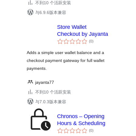
不到10 个活跃安装
与6.9.6版本兼容
Store Wallet
Checkout by Jayanta
总
(0
)
评
级
Adds a simple user wallet balance and a
checkout payment gateway for full wallet
payments.
jayanta77
不到10 个活跃安装
与7.0.3版本兼容
Chronos – Opening
Hours & Scheduling
总
(0
)
评