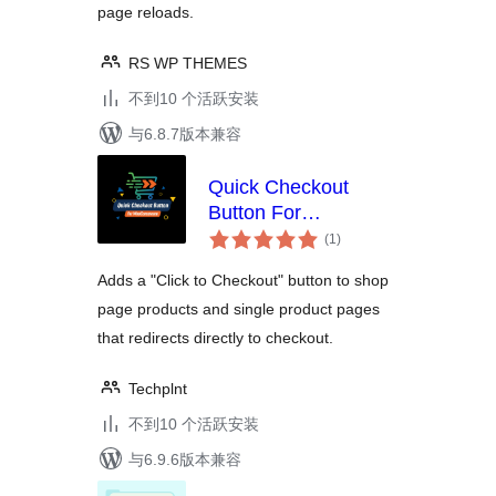
page reloads.
RS WP THEMES
不到10 个活跃安装
与6.8.7版本兼容
Quick Checkout
Button For
总
WooCommerce
(1
)
评
级
Adds a "Click to Checkout" button to shop
page products and single product pages
that redirects directly to checkout.
Techplnt
不到10 个活跃安装
与6.9.6版本兼容