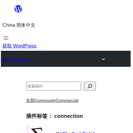
跳
至
China 简体中文
内
容
获取 WordPress
Plugin Directory
搜
索
全部
Community
Commercial
插件标签：
connection