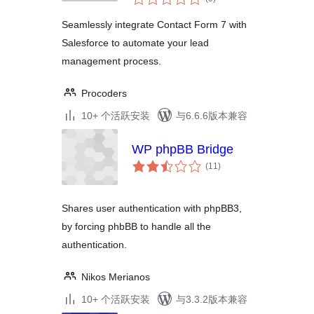
评
级
Seamlessly integrate Contact Form 7 with
Salesforce to automate your lead
management process.
Procoders
10+ 个活跃安装
与6.6.6版本兼容
WP phpBB Bridge
总
(11
)
评
级
Shares user authentication with phpBB3,
by forcing phbBB to handle all the
authentication.
Nikos Merianos
10+ 个活跃安装
与3.3.2版本兼容