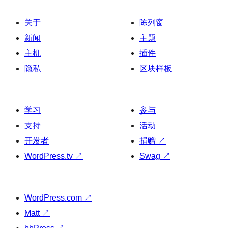
关于
陈列窗
新闻
主题
主机
插件
隐私
区块样板
学习
参与
支持
活动
开发者
捐赠
↗
WordPress.tv
↗
Swag
↗
WordPress.com
↗
Matt
↗