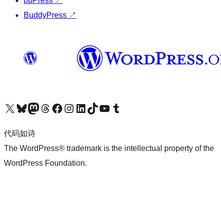
bbPress
↗
BuddyPress
↗
关注我们的 X（原 Twitter）账号
访问我们的 Bluesky 账号
关注我们的 Mastodon 账号
访问我们的 Threads 账号
访问我们的 Facebook 公共主页
关注我们的 Instagram 账号
关注我们的 LinkedIn 主页
访问我们的 TikTok 账号
访问我们的 YouTube 频道
访问我们的 Tumblr 账号
代码如诗
The WordPress® trademark is the intellectual property of the
WordPress Foundation.