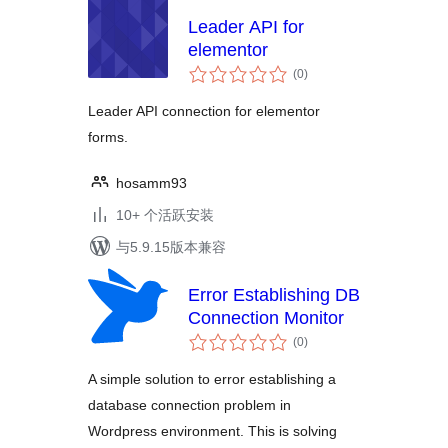
Leader API for
elementor
总
(0
)
评
级
Leader API connection for elementor
forms.
hosamm93
10+ 个活跃安装
与5.9.15版本兼容
Error Establishing DB
Connection Monitor
总
(0
)
评
级
A simple solution to error establishing a
database connection problem in
Wordpress environment. This is solving