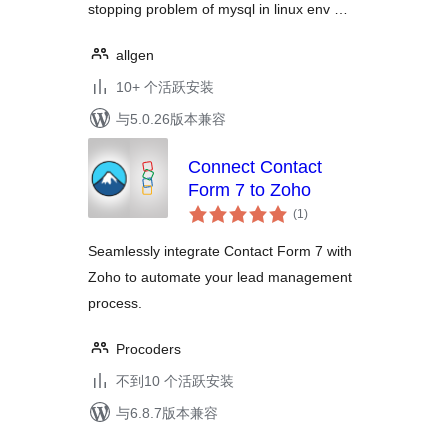
stopping problem of mysql in linux env …
allgen
10+ 个活跃安装
与5.0.26版本兼容
Connect Contact
Form 7 to Zoho
总
(1
)
评
级
Seamlessly integrate Contact Form 7 with
Zoho to automate your lead management
process.
Procoders
不到10 个活跃安装
与6.8.7版本兼容