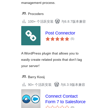
management process.
Procoders
100+ 个活跃安装
与6.8.7版本兼容
Post Connector
总
(5
)
评
级
A WordPress plugin that allows you to
easily create related posts that don't lag
your server!
Barry Kooij
90+ 个活跃安装
与6.3.9版本兼容
Connect Contact
Form 7 to Salesforce
总
(0
)