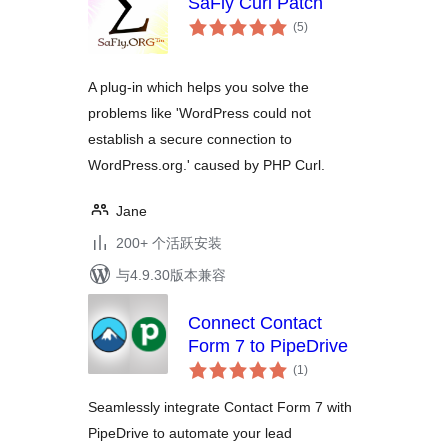
SaFly Curl Patch
总
(5
)
评
级
A plug-in which helps you solve the
problems like 'WordPress could not
establish a secure connection to
WordPress.org.' caused by PHP Curl.
Jane
200+ 个活跃安装
与4.9.30版本兼容
Connect Contact
Form 7 to PipeDrive
总
(1
)
评
级
Seamlessly integrate Contact Form 7 with
PipeDrive to automate your lead