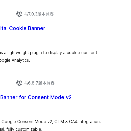
与7.0.3版本兼容
gital Cookie Banner
is a lightweight plugin to display a cookie consent
oogle Analytics.
与6.8.7版本兼容
Banner for Consent Mode v2
 Google Consent Mode v2, GTM & GA4 integration.
al, fully customizable.