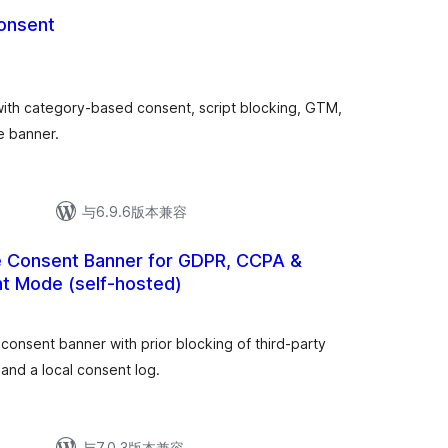
Consent
th category-based consent, script blocking, GTM,
e banner.
与6.9.6版本兼容
ie Consent Banner for GDPR, CCPA &
t Mode (self-hosted)
onsent banner with prior blocking of third-party
and a local consent log.
与7.0.3版本兼容