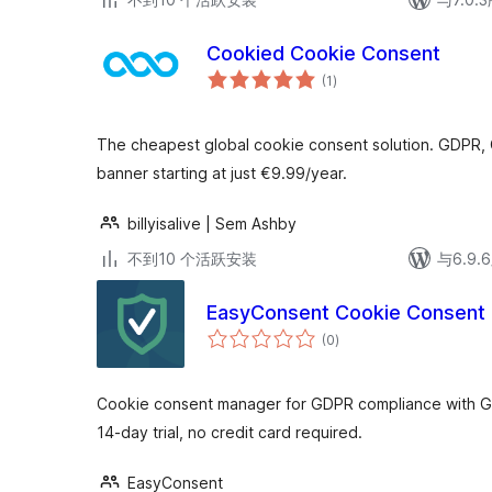
Cookied Cookie Consent
总
(1
)
评
级
The cheapest global cookie consent solution. GDPR,
banner starting at just €9.99/year.
billyisalive | Sem Ashby
不到10 个活跃安装
与6.9
EasyConsent Cookie Consent
总
(0
)
评
级
Cookie consent manager for GDPR compliance with 
14-day trial, no credit card required.
EasyConsent