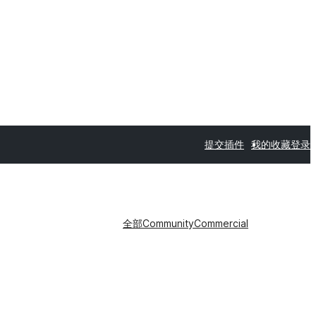
提交插件
我的收藏
登录
全部
Community
Commercial