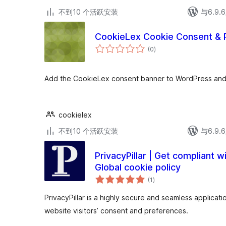
不到10 个活跃安装
与6.9
CookieLex Cookie Consent & 
总
(0
)
评
级
Add the CookieLex consent banner to WordPress and 
cookielex
不到10 个活跃安装
与6.9
PrivacyPillar | Get compliant 
Global cookie policy
总
(1
)
评
级
PrivacyPillar is a highly secure and seamless applicat
website visitors’ consent and preferences.