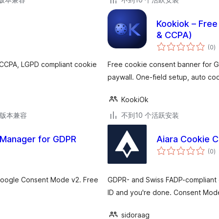
Kookiok – Free
& CCPA)
总
(0
)
评
级
 CCPA, LGPD compliant cookie
Free cookie consent banner for GD
paywall. One-field setup, auto coo
KookiOk
.6版本兼容
不到10 个活跃安装
 Manager for GDPR
Aiara Cookie 
总
(0
)
评
级
Google Consent Mode v2. Free
GDPR- and Swiss FADP-compliant c
ID and you're done. Consent Mode 
sidoraag