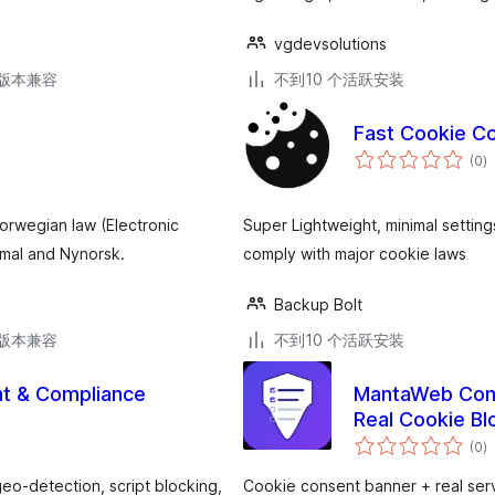
vgdevsolutions
.3版本兼容
不到10 个活跃安装
Fast Cookie Co
总
(0
)
评
级
orwegian law (Electronic
Super Lightweight, minimal settin
mal and Nynorsk.
comply with major cookie laws
Backup Bolt
.3版本兼容
不到10 个活跃安装
t & Compliance
MantaWeb Cons
Real Cookie Bl
总
(0
)
评
级
o-detection, script blocking,
Cookie consent banner + real ser