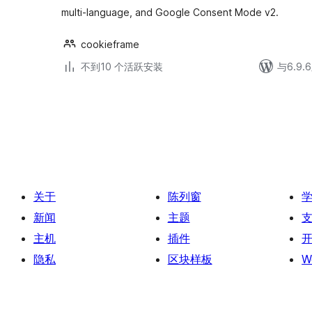
multi-language, and Google Consent Mode v2.
cookieframe
不到10 个活跃安装
与6.9
文
章
分
页
关于
陈列窗
新闻
主题
主机
插件
隐私
区块样板
W