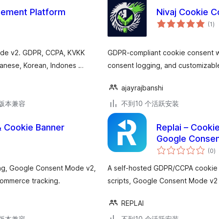
ement Platform
Nivaj Cookie 
总
(1
)
评
级
ode v2. GDPR, CCPA, KVKK
GDPR-compliant cookie consent wi
apanese, Korean, Indones …
consent logging, and customizabl
ajayrajbanshi
.3版本兼容
不到10 个活跃安装
 Cookie Banner
Replai – Cook
Google Consen
总
(0
)
评
级
ing, Google Consent Mode v2,
A self-hosted GDPR/CCPA cookie c
Commerce tracking.
scripts, Google Consent Mode v2 
REPLAI
.3版本兼容
不到10 个活跃安装