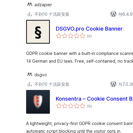
adzapier
不到10 个活跃安装
与6.4
DSGVO.pro Cookie Banner
总
(0
)
评
级
GDPR cookie banner with a built-in compliance scanne
14 German and EU laws. Free, self-contained, no track
dsgvo
不到10 个活跃安装
与7.0
Konsentra – Cookie Consent B
总
(0
)
评
级
A lightweight, privacy-first GDPR cookie consent ban
automatic script blocking until the visitor opts in.