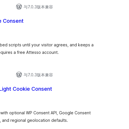
与7.0.3版本兼容
e Consent
ed scripts until your visitor agrees, and keeps a
quires a free Attesso account.
与7.0.3版本兼容
Light Cookie Consent
r with optional WP Consent API, Google Consent
, and regional geolocation defaults.