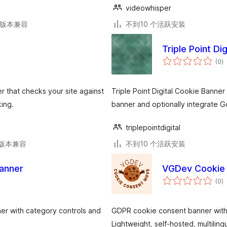
videowhisper
.9版本兼容
不到10 个活跃安装
Triple Point Di
总
(0
)
评
级
r that checks your site against
Triple Point Digital Cookie Banner 
ing.
banner and optionally integrate G
triplepointdigital
.3版本兼容
不到10 个活跃安装
anner
VGDev Cookie 
总
(0
)
评
级
ner with category controls and
GDPR cookie consent banner with
Lightweight, self-hosted, multilingu