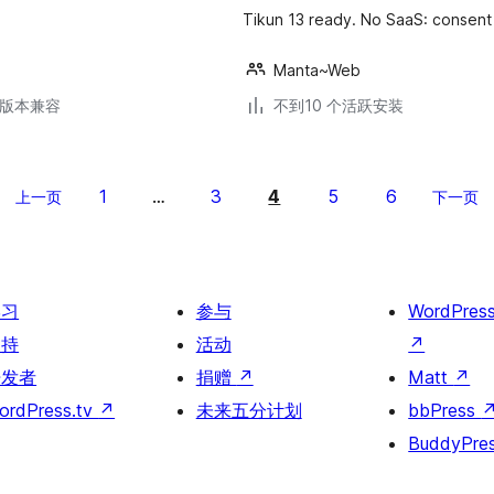
Tikun 13 ready. No SaaS: consent 
Manta~Web
.6版本兼容
不到10 个活跃安装
1
3
4
5
6
上一页
…
下一页
学习
参与
WordPres
支持
活动
↗
开发者
捐赠
↗
Matt
↗
ordPress.tv
↗
未来五分计划
bbPress
BuddyPre