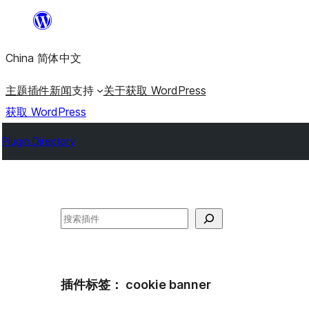
跳
至
China 简体中文
内
容
主题
插件
新闻
支持
关于
获取 WordPress
获取 WordPress
Plugin Directory
搜
索
插件标签：
cookie banner