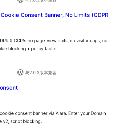
 Cookie Consent Banner, No Limits (GDPR
PR & CCPA: no page-view limits, no visitor caps, no
kie blocking + policy table.
与7.0.3版本兼容
Consent
ookie consent banner via Aiara. Enter your Domain
v2, script blocking.