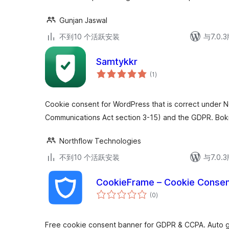
Gunjan Jaswal
不到10 个活跃安装
与7.0
Samtykkr
总
(1
)
评
级
Cookie consent for WordPress that is correct under N
Communications Act section 3-15) and the GDPR. Bok
Northflow Technologies
不到10 个活跃安装
与7.0
CookieFrame – Cookie Consen
总
(0
)
评
级
Free cookie consent banner for GDPR & CCPA. Auto ge