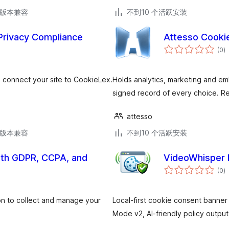
.6版本兼容
不到10 个活跃安装
Privacy Compliance
Attesso Cooki
总
(0
)
评
级
connect your site to CookieLex.
Holds analytics, marketing and emb
signed record of every choice. Re
attesso
.6版本兼容
不到10 个活跃安装
with GDPR, CCPA, and
VideoWhisper 
总
(0
)
评
级
ion to collect and manage your
Local-first cookie consent banne
Mode v2, AI-friendly policy output