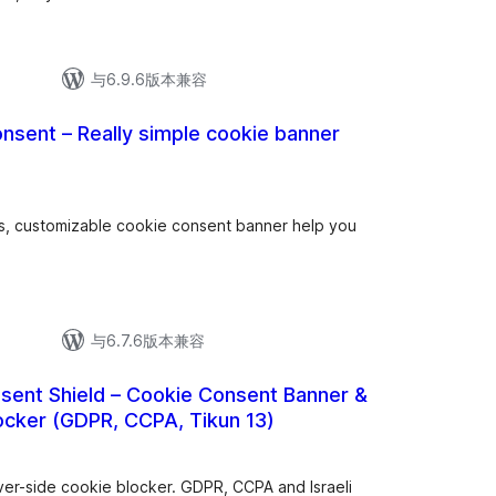
与6.9.6版本兼容
nsent – Really simple cookie banner
gs, customizable cookie consent banner help you
与6.7.6版本兼容
ent Shield – Cookie Consent Banner &
ocker (GDPR, CCPA, Tikun 13)
ver-side cookie blocker. GDPR, CCPA and Israeli