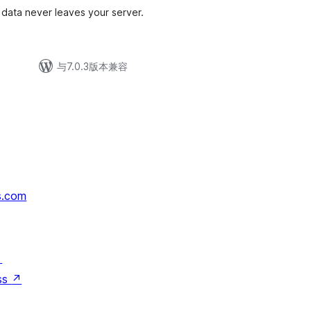
data never leaves your server.
与7.0.3版本兼容
s.com
↗
ss
↗