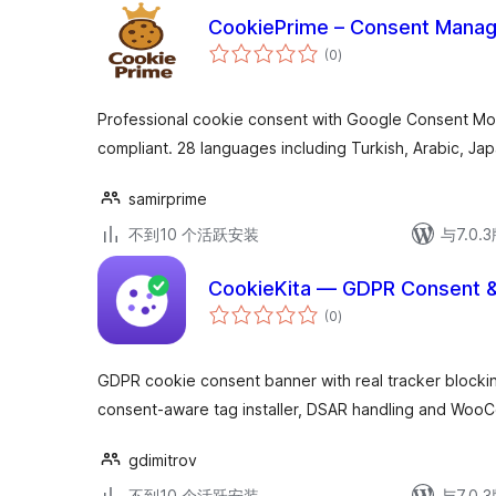
CookiePrime – Consent Manag
总
(0
)
评
级
Professional cookie consent with Google Consent M
compliant. 28 languages including Turkish, Arabic, J
samirprime
不到10 个活跃安装
与7.0
CookieKita — GDPR Consent &
总
(0
)
评
级
GDPR cookie consent banner with real tracker block
consent-aware tag installer, DSAR handling and Woo
gdimitrov
不到10 个活跃安装
与7.0